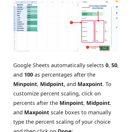
Google Sheets automatically selects
0
,
50
,
and
100
as percentages after the
Minpoint
,
Midpoint,
and
Maxpoint
. To
customize percent scaling, click on
percents after the
Minpoint
,
Midpoint
,
and
Maxpoint
scale boxes to manually
type the percent scaling of your choice
and then click on
Done
: