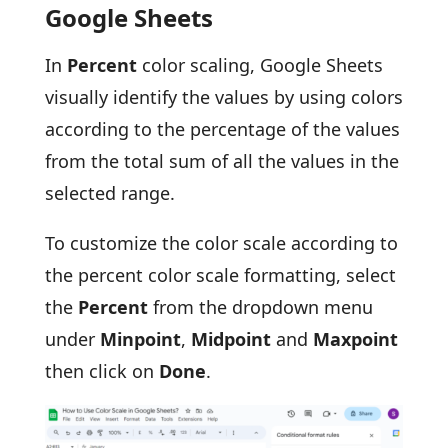
Google Sheets
In
Percent
color scaling, Google Sheets
visually identify the values by using colors
according to the percentage of the values
from the total sum of all the values in the
selected range.
To customize the color scale according to
the percent color scale formatting, select
the
Percent
from the dropdown menu
under
Minpoint
,
Midpoint
and
Maxpoint
then click on
Done
.