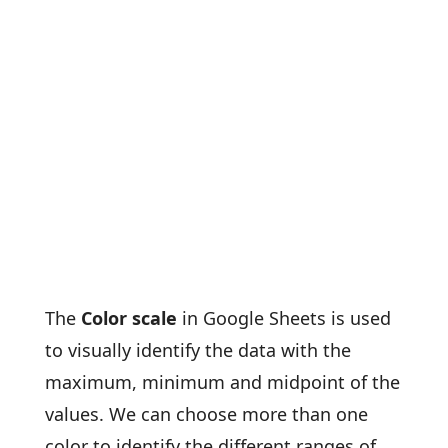
The
Color scale
in Google Sheets is used
to visually identify the data with the
maximum, minimum and midpoint of the
values. We can choose more than one
color to identify the different ranges of