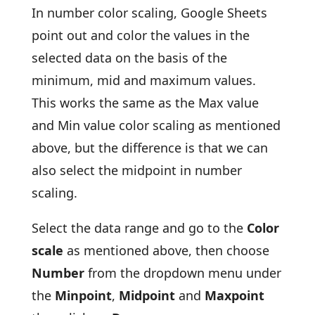
In number color scaling, Google Sheets
point out and color the values in the
selected data on the basis of the
minimum, mid and maximum values.
This works the same as the Max value
and Min value color scaling as mentioned
above, but the difference is that we can
also select the midpoint in number
scaling.
Select the data range and go to the
Color
scale
as mentioned above, then choose
Number
from the dropdown menu under
the
Minpoint
,
Midpoint
and
Maxpoint