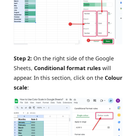
Step 2:
On the right side of the Google
Sheets,
Conditional format rules
will
appear. In this section, click on the
Colour
scale
: