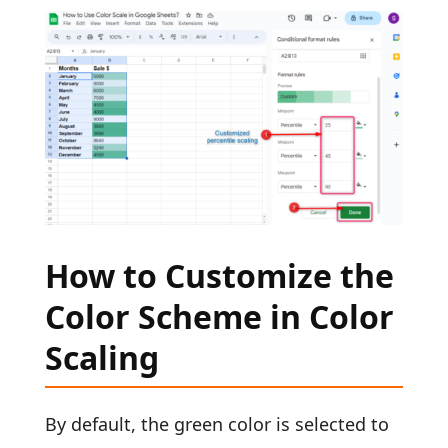
How to Customize the
Color Scheme in Color
Scaling
By default, the green color is selected to