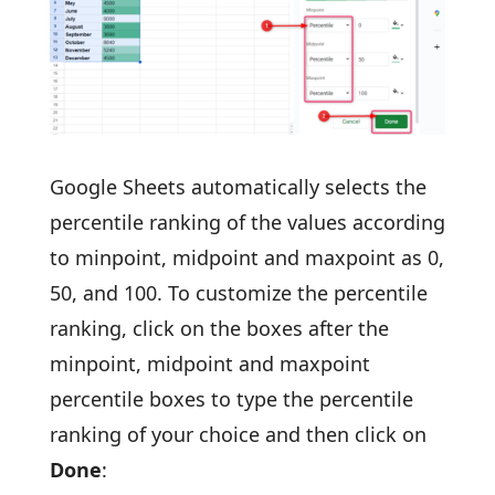
Google Sheets automatically selects the
percentile ranking of the values according
to minpoint, midpoint and maxpoint as 0,
50, and 100. To customize the percentile
ranking, click on the boxes after the
minpoint, midpoint and maxpoint
percentile boxes to type the percentile
ranking of your choice and then click on
Done
: