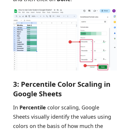
3: Percentile Color Scaling in
Google Sheets
In
Percentile
color scaling, Google
Sheets visually identify the values using
colors on the basis of how much the