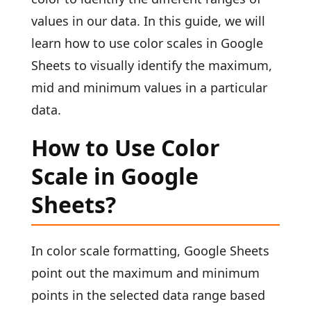
values in our data. In this guide, we will
learn how to use color scales in Google
Sheets to visually identify the maximum,
mid and minimum values in a particular
data.
How to Use Color
Scale in Google
Sheets?
In color scale formatting, Google Sheets
point out the maximum and minimum
points in the selected data range based