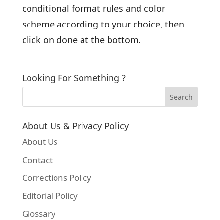
conditional format rules and color
scheme according to your choice, then
click on done at the bottom.
Looking For Something ?
About Us & Privacy Policy
About Us
Contact
Corrections Policy
Editorial Policy
Glossary