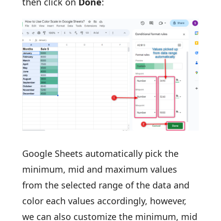
then click on
Done
:
Google Sheets automatically pick the
minimum, mid and maximum values
from the selected range of the data and
color each values accordingly, however,
we can also customize the minimum, mid