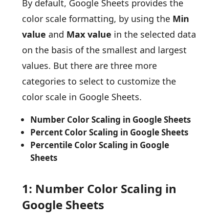
By default, Google Sheets provides the
color scale formatting, by using the
Min
value
and
Max value
in the selected data
on the basis of the smallest and largest
values. But there are three more
categories to select to customize the
color scale in Google Sheets.
Number Color Scaling in Google Sheets
Percent Color Scaling in Google Sheets
Percentile Color Scaling in Google
Sheets
1: Number Color Scaling in
Google Sheets