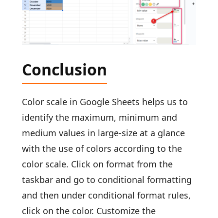
Conclusion
Color scale in Google Sheets helps us to
identify the maximum, minimum and
medium values in large-size at a glance
with the use of colors according to the
color scale. Click on format from the
taskbar and go to conditional formatting
and then under conditional format rules,
click on the color. Customize the