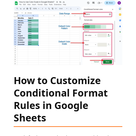
How to Customize
Conditional Format
Rules in Google
Sheets