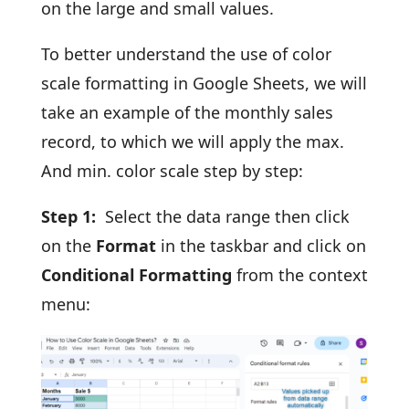
on the large and small values.
To better understand the use of color
scale formatting in Google Sheets, we will
take an example of the monthly sales
record, to which we will apply the max.
And min. color scale step by step:
Step 1:
Select the data range then click
on the
Format
in the taskbar and click on
Conditional Formatting
from the context
menu: