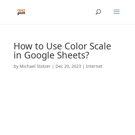
How to Use Color Scale
in Google Sheets?
by
Michael Stolzer
|
Dec 20, 2023
|
Internet