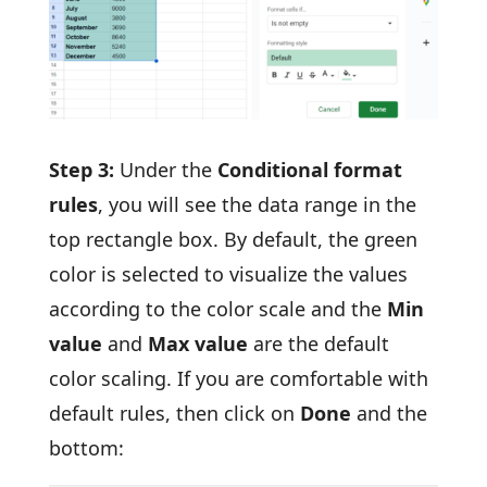
Step 3:
Under the
Conditional format
rules
, you will see the data range in the
top rectangle box. By default, the green
color is selected to visualize the values
according to the color scale and the
Min
value
and
Max value
are the default
color scaling. If you are comfortable with
default rules, then click on
Done
and the
bottom: