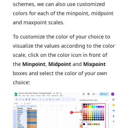
schemes, we can also use customized
colors for each of the minpoint, midpoint
and maxpoint scales.
To customize the color of your choice to
visualize the values according to the color
scale, click on the color icon in front of
the
Minpoint
,
Midpoint
and
Mixpoint
boxes and select the color of your own
choice: