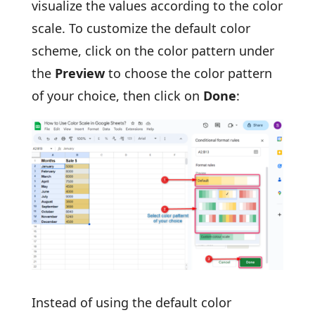
visualize the values according to the color
scale. To customize the default color
scheme, click on the color pattern under
the
Preview
to choose the color pattern
of your choice, then click on
Done
:
Instead of using the default color