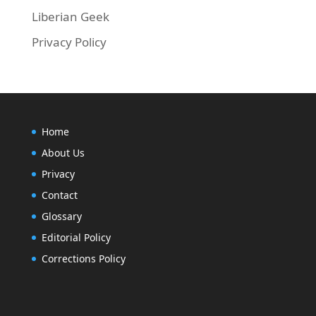
Liberian Geek
Privacy Policy
Home
About Us
Privacy
Contact
Glossary
Editorial Policy
Corrections Policy