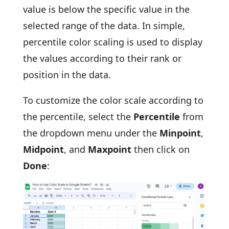
value is below the specific value in the
selected range of the data. In simple,
percentile color scaling is used to display
the values according to their rank or
position in the data.
To customize the color scale according to
the percentile, select the
Percentile
from
the dropdown menu under the
Minpoint
,
Midpoint
, and
Maxpoint
then click on
Done
: