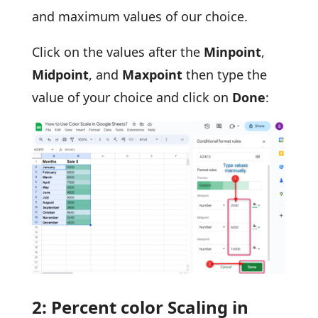
and maximum values of our choice.
Click on the values after the
Minpoint
,
Midpoint
, and
Maxpoint
then type the
value of your choice and click on
Done
:
2: Percent color Scaling in