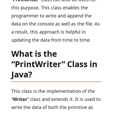
this purpose. This class enables the
programmer to write and append the
data on the console as well as the file. As
a result, this approach is helpful in
updating the data from time to time.
What is the
“PrintWriter” Class in
Java?
This class is the implementation of the
“
Writer
” class and extends it. It is used to
write the data of both the primitive as