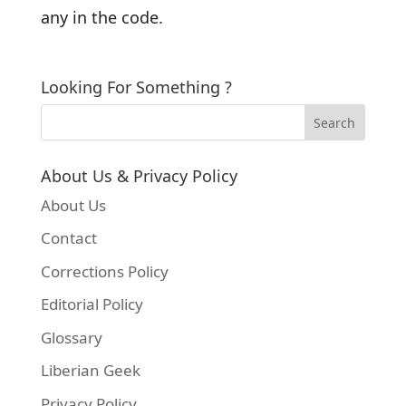
any in the code.
Looking For Something ?
About Us & Privacy Policy
About Us
Contact
Corrections Policy
Editorial Policy
Glossary
Liberian Geek
Privacy Policy