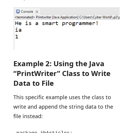
Example 2: Using the Java
“PrintWriter” Class to Write
Data to File
This specific example uses the class to
write and append the string data to the
file instead: