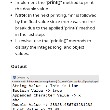
Implement the “
print()
” method to print
the double value.
Note:
In the next printing, “\n” is followed
by the float value since there was no line
break due to the applied “print()” method
in the last step.
Likewise, use the “println()” methods to
display the integer, long, and object
values.
Output