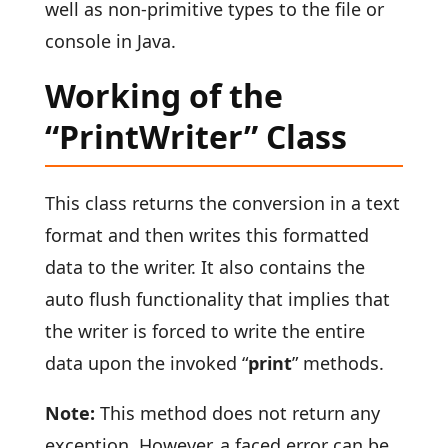
well as non-primitive types to the file or
console in Java.
Working of the
“PrintWriter” Class
This class returns the conversion in a text
format and then writes this formatted
data to the writer. It also contains the
auto flush functionality that implies that
the writer is forced to write the entire
data upon the invoked “
print
” methods.
Note:
This method does not return any
exception. However, a faced error can be