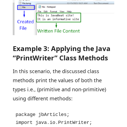
Example 3: Applying the Java
“PrintWriter” Class Methods
In this scenario, the discussed class
methods print the values of both the
types i.e., (primitive and non-primitive)
using different methods:
package jbArticles;

import java.io.PrintWriter;
