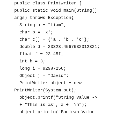
public class Printwriter {

public static void main(String[] 
args) throws Exception{

  String a = "Liam";

  char b = 'x';

  char c[] = {'a', 'b', 'c'};

  double d = 23323.4567632312321;

  float f = 23.45f;

  int h = 3;

  long i = 92987256;

  Object j = "David";

  PrintWriter object = new 
PrintWriter(System.out);

  object.printf("String Value -> 
" + "This is %s", a + "\n");

  object.println("Boolean Value -