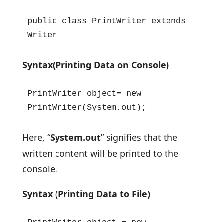
public class PrintWriter extends 
Writer
Syntax(Printing Data on Console)
PrintWriter object= new 
PrintWriter(System.out);
Here, “
System.out
” signifies that the
written content will be printed to the
console.
Syntax (Printing Data to File)