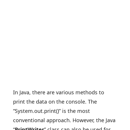
In Java, there are various methods to
print the data on the console. The
“System.out.print()” is the most
conventional approach. However, the Java
“
PrintWriter
” class can also be used for