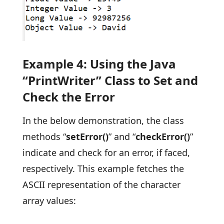
Example 4: Using the Java
“PrintWriter” Class to Set and
Check the Error
In the below demonstration, the class
methods “
setError()
” and “
checkError()
”
indicate and check for an error, if faced,
respectively. This example fetches the
ASCII representation of the character
array values: