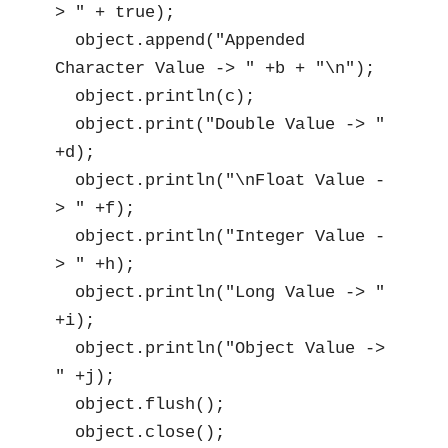
> " + true);

  object.append("Appended 
Character Value -> " +b + "\n");

  object.println(c);

  object.print("Double Value -> " 
+d);

  object.println("\nFloat Value -
> " +f);

  object.println("Integer Value -
> " +h);

  object.println("Long Value -> " 
+i);

  object.println("Object Value -> 
" +j);

  object.flush();

  object.close();
