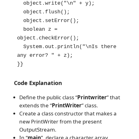
  object.write("\n" + y);

  object.flush();

  object.setError();

  boolean z = 
object.checkError();

  System.out.println("\nIs there 
any error? " + z);

}}
Code Explanation
Define the public class “
Printwriter
” that
extends the “
PrintWriter
” class.
Create a class constructor that makes a
new PrintWriter from the present
OutputStream.
In “
main
”, declare a character array