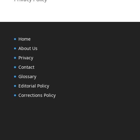
Home
About Us
Privacy
Contact
Glossary
Editorial Policy
Corrections Policy