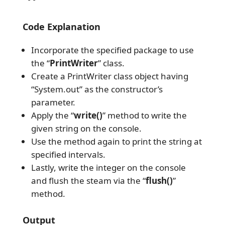
Code Explanation
Incorporate the specified package to use
the “
PrintWriter
” class.
Create a PrintWriter class object having
“System.out” as the constructor’s
parameter.
Apply the “
write()
” method to write the
given string on the console.
Use the method again to print the string at
specified intervals.
Lastly, write the integer on the console
and flush the steam via the “
flush()
”
method.
Output