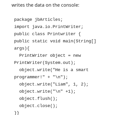
writes the data on the console:
package jbArticles;

import java.io.PrintWriter;

public class Printwriter {

public static void main(String[] 
args){

  PrintWriter object = new 
PrintWriter(System.out);

  object.write("He is a smart 
programmer!" + "\n");

  object.write("Liam", 1, 2);

  object.write("\n" +1);

  object.flush();

  object.close();

}}