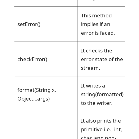
This method
setError()
implies if an
error is faced.
It checks the
checkError()
error state of the
stream.
It writes a
format(String x,
string(formatted)
Object…args)
to the writer.
It also prints the
primitive i.e., int,
char, and non-