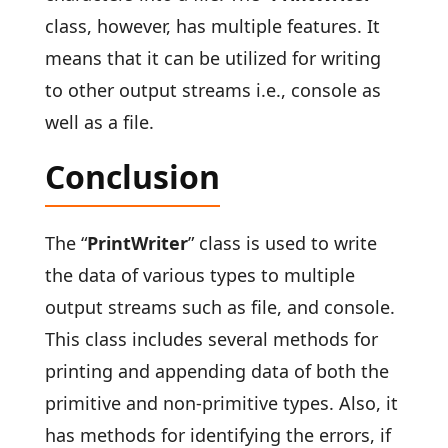
class, however, has multiple features. It
means that it can be utilized for writing
to other output streams i.e., console as
well as a file.
Conclusion
The “
PrintWriter
” class is used to write
the data of various types to multiple
output streams such as file, and console.
This class includes several methods for
printing and appending data of both the
primitive and non-primitive types. Also, it
has methods for identifying the errors, if