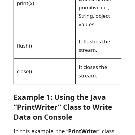
print(x)
primitive i.e.,
String, object
values.
It flushes the
flush()
stream.
It closes the
close()
stream.
Example 1: Using the Java
“PrintWriter” Class to Write
Data on Console
In this example, the “
PrintWriter
” class