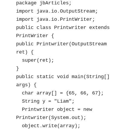
package jbArticles;

import java.io.OutputStream;

import java.io.PrintWriter;

public class Printwriter extends 
PrintWriter {

public Printwriter(OutputStream 
ret) {

  super(ret);

}

public static void main(String[] 
args) {

  char array[] = {65, 66, 67};

  String y = "Liam";

  Printwriter object = new 
Printwriter(System.out);

  object.write(array);
