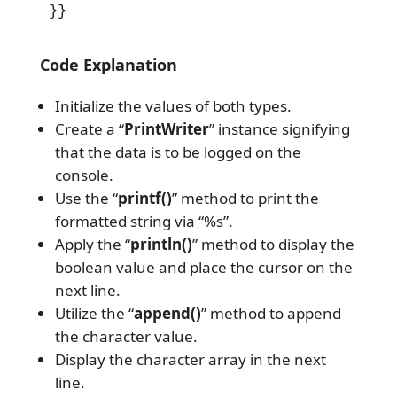
}}
Code Explanation
Initialize the values of both types.
Create a “
PrintWriter
” instance signifying
that the data is to be logged on the
console.
Use the “
printf()
” method to print the
formatted string via “%s”.
Apply the “
println()
” method to display the
boolean value and place the cursor on the
next line.
Utilize the “
append()
” method to append
the character value.
Display the character array in the next
line.