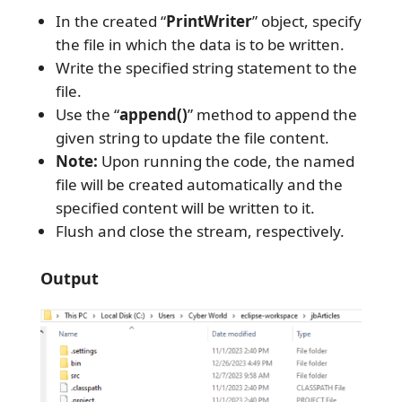
In the created “
PrintWriter
” object, specify
the file in which the data is to be written.
Write the specified string statement to the
file.
Use the “
append()
” method to append the
given string to update the file content.
Note:
Upon running the code, the named
file will be created automatically and the
specified content will be written to it.
Flush and close the stream, respectively.
Output