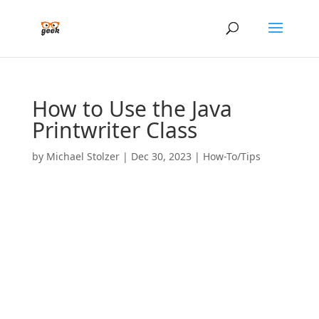
How to Use the Java
Printwriter Class
by
Michael Stolzer
|
Dec 30, 2023
|
How-To/Tips