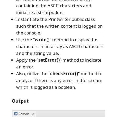
containing the ASCII characters and
initialize a string value.
Instantiate the Printwriter public class
such that the written content is logged on
the console.
Use the “
write()
” method to display the
characters in an array as ASCII characters
and the string value.
Apply the “
setError()
” method to indicate
an error.
Also, utilize the “
checkError()
” method to
analyze if there is any error in the stream
which is logged as a boolean.
Output