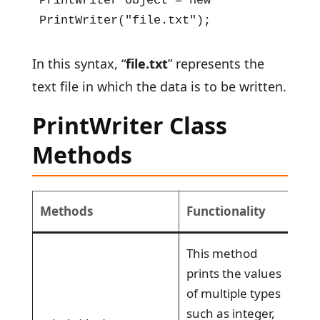
PrintWriter object = new 
PrintWriter("file.txt");
In this syntax, “
file.txt
” represents the
text file in which the data is to be written.
PrintWriter Class
Methods
Methods
Functionality
This method
prints the values
of multiple types
such as integer,