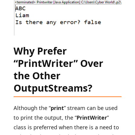
Why Prefer
“PrintWriter” Over
the Other
OutputStreams?
Although the “
print
” stream can be used
to print the output, the “
PrintWriter
”
class is preferred when there is a need to