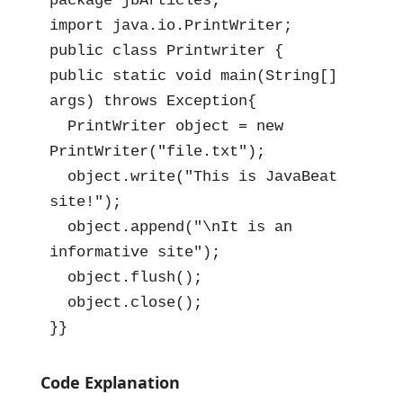
package jbArticles;

import java.io.PrintWriter;

public class Printwriter {

public static void main(String[] 
args) throws Exception{

  PrintWriter object = new 
PrintWriter("file.txt");

  object.write("This is JavaBeat 
site!");

  object.append("\nIt is an 
informative site");

  object.flush();

  object.close();

}}
Code Explanation