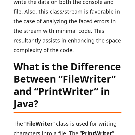
write the data on both the console and
file. Also, this class/stream is favorable in
the case of analyzing the faced errors in
the stream with minimal code. This
resultantly assists in enhancing the space
complexity of the code.
What is the Difference
Between “FileWriter”
and “PrintWriter” in
Java?
The “
FileWriter
” class is used for writing
characters into a file. The “
PrintWriter
”