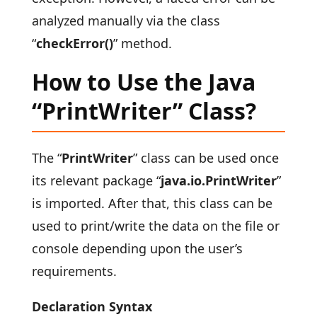
analyzed manually via the class
“
checkError()
” method.
How to Use the Java
“PrintWriter” Class?
The “
PrintWriter
” class can be used once
its relevant package “
java.io.PrintWriter
”
is imported. After that, this class can be
used to print/write the data on the file or
console depending upon the user’s
requirements.
Declaration Syntax