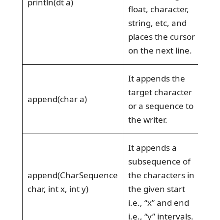
println(dt a)
float, character,
string, etc, and
places the cursor
on the next line.
It appends the
target character
append(char a)
or a sequence to
the writer.
It appends a
subsequence of
append(CharSequence
the characters in
char, int x, int y)
the given start
i.e., “x” and end
i.e., “y” intervals.