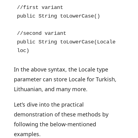
//first variant

public String toLowerCase()

//second variant

public String toLowerCase(Locale 
loc)
In the above syntax, the Locale type
parameter can store Locale for Turkish,
Lithuanian, and many more.
Let’s dive into the practical
demonstration of these methods by
following the below-mentioned
examples.