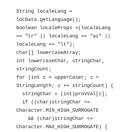
String localeLang = 
locData.getLanguage();

boolean localeProps =(localeLang 
== "tr" || localeLang == "az" || 
localeLang == "lt");

char[] lowercaseArray;

int lowercaseChar, stringChar, 
stringCount;

for (int z = upperCaser; z < 
StringLength; z += stringCount) {

  stringChar = (int)provVal[z];

  if ((char)stringChar >= 
Character.MIN_HIGH_SURROGATE

    && (char)stringChar <= 
Character.MAX_HIGH_SURROGATE) {
