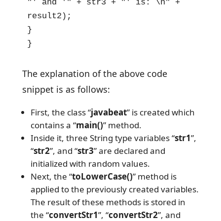
"' and '" + str3 + "' is: \n" + 
result2);

}

}
The explanation of the above code
snippet is as follows:
First, the class “
javabeat
” is created which
contains a “
main()
” method.
Inside it, three String type variables “
str1
”,
“
str2
”, and “
str3
” are declared and
initialized with random values.
Next, the “
toLowerCase()
” method is
applied to the previously created variables.
The result of these methods is stored in
the “
convertStr1
”, “
convertStr2
”, and