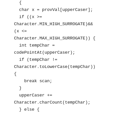
  {

  char x = provVal[upperCaser];

  if ((x >= 
Character.MIN_HIGH_SURROGATE)&& 
(x <= 
Character.MAX_HIGH_SURROGATE)) {

  int tempChar = 
codePointAt(upperCaser);

  if (tempChar != 
Character.toLowerCase(tempChar)) 
{

    break scan;

  }

  upperCaser += 
Character.charCount(tempChar);

  } else {
