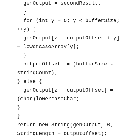
  genOutput = secondResult;

  }

  for (int y = 0; y < bufferSize; 
++y) {

  genOutput[z + outputOffset + y] 
= lowercaseArray[y];

  }

  outputOffset += (bufferSize - 
stringCount);

} else {

  genOutput[z + outputOffset] = 
(char)lowercaseChar;

}

}

return new String(genOutput, 0, 
StringLength + outputOffset);
