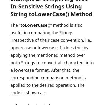
In-Sensitive Strings Using
String toLowerCase() Method
The “
toLowerCase()
” method is also
useful in comparing the Strings
irrespective of their case convention, i.e.,
uppercase or lowercase. It does this by
applying the mentioned method over
both Strings to convert all characters into
a lowercase format. After that, the
corresponding comparison method is
applied to the desired operation. The
code is shown as: