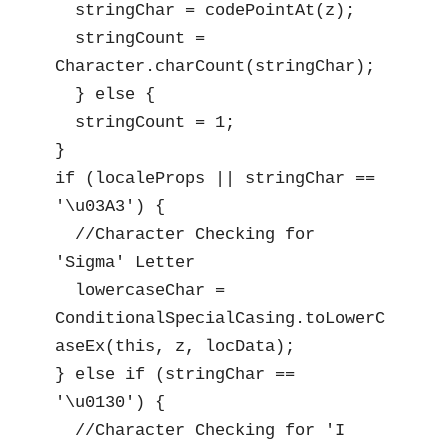
  stringChar = codePointAt(z);

  stringCount = 
Character.charCount(stringChar);

  } else {

  stringCount = 1;

}

if (localeProps || stringChar == 
'\u03A3') {

  //Character Checking for 
'Sigma' Letter

  lowercaseChar = 
ConditionalSpecialCasing.toLowerC
aseEx(this, z, locData);

} else if (stringChar == 
'\u0130') {

  //Character Checking for 'I 