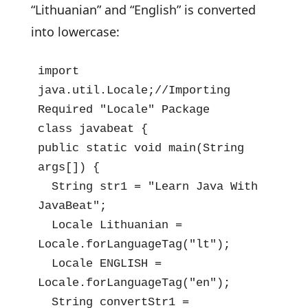
“Lithuanian” and “English” is converted
into lowercase:
import 
java.util.Locale;//Importing 
Required "Locale" Package

class javabeat {

public static void main(String 
args[]) {

  String str1 = "Learn Java With 
JavaBeat";

  Locale Lithuanian = 
Locale.forLanguageTag("lt");

  Locale ENGLISH = 
Locale.forLanguageTag("en");

  String convertStr1 = 