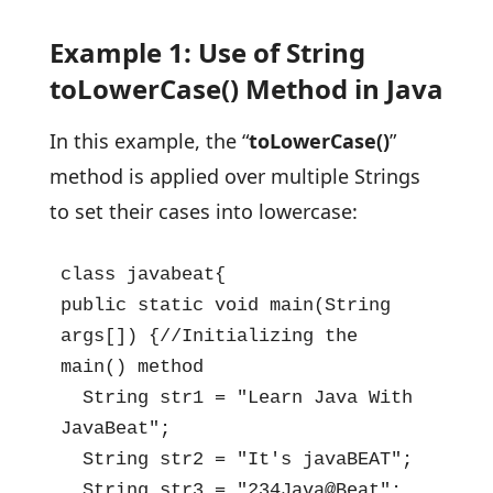
Example 1: Use of String
toLowerCase() Method in Java
In this example, the “
toLowerCase()
”
method is applied over multiple Strings
to set their cases into lowercase:
class javabeat{

public static void main(String 
args[]) {//Initializing the 
main() method

  String str1 = "Learn Java With 
JavaBeat";

  String str2 = "It's javaBEAT";

  String str3 = "234Java@Beat";
