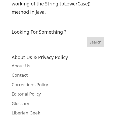
working of the String toLowerCase()
method in Java.
Looking For Something ?
About Us & Privacy Policy
About Us
Contact
Corrections Policy
Editorial Policy
Glossary
Liberian Geek