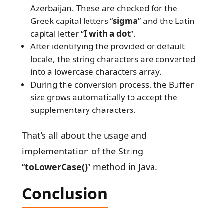
Azerbaijan. These are checked for the
Greek capital letters
“
sigma
” and the Latin
capital letter “
I with a dot
”.
After identifying the provided or default
locale, the string characters are converted
into a lowercase characters array.
During the conversion process, the Buffer
size grows automatically to accept the
supplementary characters.
That’s all about the usage and
implementation of the String
“
toLowerCase()
” method in Java.
Conclusion