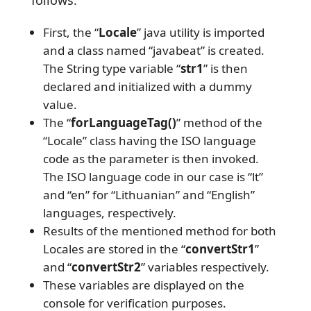
follows:
First, the “
Locale
” java utility is imported
and a class named “javabeat” is created.
The String type variable “
str1
” is then
declared and initialized with a dummy
value.
The “
forLanguageTag()
” method of the
“Locale” class having the ISO language
code as the parameter is then invoked.
The ISO language code in our case is “lt”
and “en” for “Lithuanian” and “English”
languages, respectively.
Results of the mentioned method for both
Locales are stored in the “
convertStr1
”
and “
convertStr2
” variables respectively.
These variables are displayed on the
console for verification purposes.