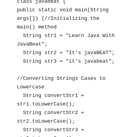
class javabeat {

public static void main(String 
args[]) {//Initializing the 
main() method

  String str1 = "Learn Java With 
JavaBeat";

  String str2 = "It's javaBEAT";

  String str3 = "it's javabeat";

//Converting Strings Cases to 
Lowercase

  String convertStr1 = 
str1.toLowerCase();

  String convertStr2 = 
str2.toLowerCase();

  String convertStr3 = 