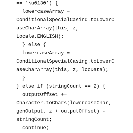
== '\u0130') {

  lowercaseArray = 
ConditionalSpecialCasing.toLowerC
aseCharArray(this, z, 
Locale.ENGLISH);

  } else {

  lowercaseArray = 
ConditionalSpecialCasing.toLowerC
aseCharArray(this, z, locData);

  }

} else if (stringCount == 2) {

  outputOffset += 
Character.toChars(lowercaseChar, 
genOutput, z + outputOffset) - 
stringCount;

  continue;
