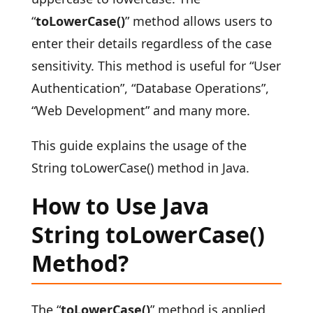
“
toLowerCase()
” method allows users to
enter their details regardless of the case
sensitivity. This method is useful for “User
Authentication”, “Database Operations”,
“Web Development” and many more.
This guide explains the usage of the
String toLowerCase() method in Java.
How to Use Java
String toLowerCase()
Method?
The “
toLowerCase()
” method is applied