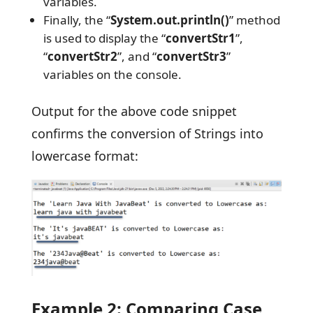
variables.
Finally, the “
System.out.println()
” method
is used to display the “
convertStr1
”,
“
convertStr2
”, and “
convertStr3
”
variables on the console.
Output for the above code snippet
confirms the conversion of Strings into
lowercase format:
Example 2: Comparing Case