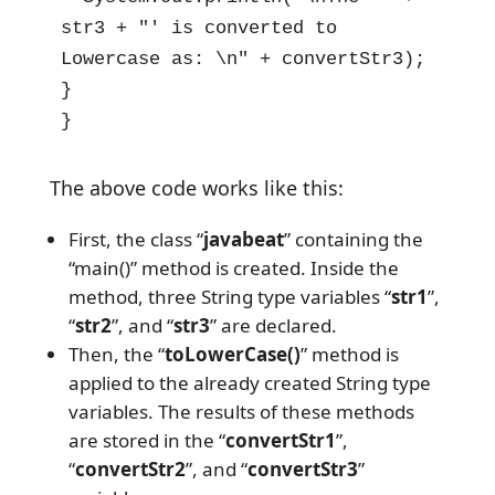
str3 + "' is converted to 
Lowercase as: \n" + convertStr3);

}

}
The above code works like this:
First, the class “
javabeat
” containing the
“main()” method is created. Inside the
method, three String type variables “
str1
”,
“
str2
”, and “
str3
” are declared.
Then, the “
toLowerCase()
” method is
applied to the already created String type
variables. The results of these methods
are stored in the “
convertStr1
”,
“
convertStr2
”, and “
convertStr3
”