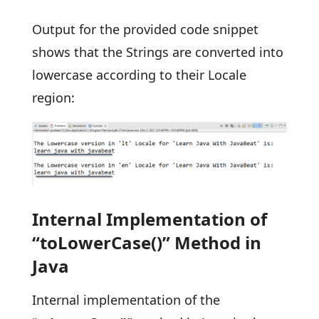
Output for the provided code snippet
shows that the Strings are converted into
lowercase according to their Locale
region:
Internal Implementation of
“toLowerCase()” Method in
Java
Internal implementation of the