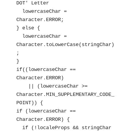
DOT' Letter

  lowercaseChar = 
Character.ERROR;

} else {

  lowercaseChar = 
Character.toLowerCase(stringChar)
;

}

if((lowercaseChar == 
Character.ERROR)

    || (lowercaseChar >= 
Character.MIN_SUPPLEMENTARY_CODE_
POINT)) {

if (lowercaseChar == 
Character.ERROR) {

  if (!localeProps && stringChar 