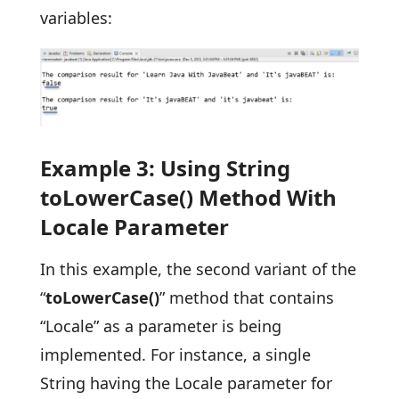
variables:
Example 3: Using String
toLowerCase() Method With
Locale Parameter
In this example, the second variant of the
“
toLowerCase()
” method that contains
“Locale” as a parameter is being
implemented. For instance, a single
String having the Locale parameter for