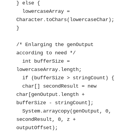
} else {

  lowercaseArray = 
Character.toChars(lowercaseChar);

}

/* Enlarging the genOutput 
according to need */

  int bufferSize = 
lowercaseArray.length;

  if (bufferSize > stringCount) {

  char[] secondResult = new 
char[genOutput.length + 
bufferSize - stringCount];

  System.arraycopy(genOutput, 0, 
secondResult, 0, z + 
outputOffset);
