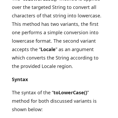
over the targeted String to convert all
characters of that string into lowercase.
This method has two variants, the first
one performs a simple conversion into
lowercase format. The second variant
accepts the “
Locale
” as an argument
which converts the String according to
the provided Locale region.
Syntax
The syntax of the “
toLowerCase()
”
method for both discussed variants is
shown below: