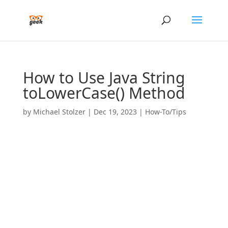
How to Use Java String
toLowerCase() Method
by
Michael Stolzer
|
Dec 19, 2023
|
How-To/Tips