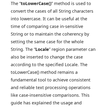
The “
toLowerCase()
” method is used to
convert the cases of all String characters
into lowercase. It can be useful at the
time of comparing case in-sensitive
String or to maintain the coherency by
setting the same case for the whole
String. The “
Locale
” region parameter can
also be inserted to change the case
according to the specified Locale. The
toLowerCase() method remains a
fundamental tool to achieve consistent
and reliable text processing operations
like case-insensitive comparisons. This
guide has explained the usage and