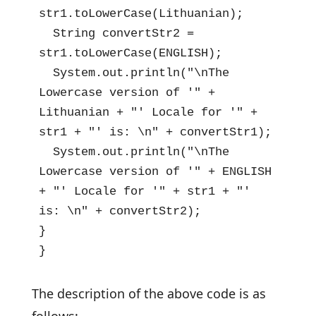
str1.toLowerCase(Lithuanian);

  String convertStr2 = 
str1.toLowerCase(ENGLISH);

  System.out.println("\nThe 
Lowercase version of '" + 
Lithuanian + "' Locale for '" + 
str1 + "' is: \n" + convertStr1);

  System.out.println("\nThe 
Lowercase version of '" + ENGLISH 
+ "' Locale for '" + str1 + "' 
is: \n" + convertStr2);

}

}
The description of the above code is as