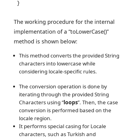
}
The working procedure for the internal
implementation of a “toLowerCase()”
method is shown below:
This method converts the provided String
characters into lowercase while
considering locale-specific rules.
The conversion operation is done by
iterating through the provided String
Characters using “
loops
”. Then, the case
conversion is performed based on the
locale region.
It performs special casing for Locale
characters, such as Turkish and