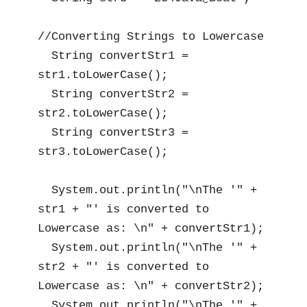
//Converting Strings to Lowercase

  String convertStr1 = 
str1.toLowerCase();

  String convertStr2 = 
str2.toLowerCase();

  String convertStr3 = 
str3.toLowerCase();

  System.out.println("\nThe '" + 
str1 + "' is converted to 
Lowercase as: \n" + convertStr1);

  System.out.println("\nThe '" + 
str2 + "' is converted to 
Lowercase as: \n" + convertStr2);

  System.out.println("\nThe '" + 