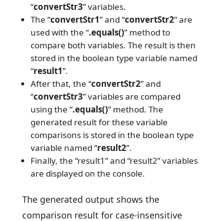
“
convertStr3
” variables.
The “
convertStr1
” and “
convertStr2
” are
used with the “
.equals()
” method to
compare both variables. The result is then
stored in the boolean type variable named
“
result1
”.
After that, the “
convertStr2
” and
“
convertStr3
” variables are compared
using the “
.equals()
” method. The
generated result for these variable
comparisons is stored in the boolean type
variable named “
result2
”.
Finally, the “result1” and “result2” variables
are displayed on the console.
The generated output shows the
comparison result for case-insensitive