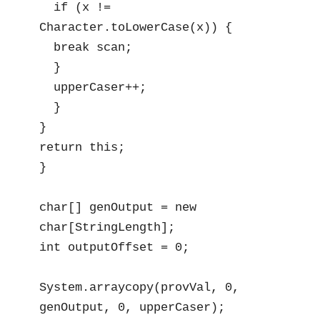
  if (x != 
Character.toLowerCase(x)) {

  break scan;

  }

  upperCaser++;

  }

}

return this;

}

char[] genOutput = new 
char[StringLength];

int outputOffset = 0; 

System.arraycopy(provVal, 0, 
genOutput, 0, upperCaser);
