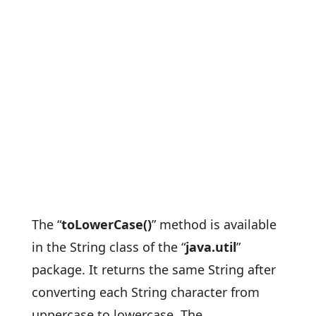
The “
toLowerCase()
” method is available
in the String class of the “
java.util
”
package. It returns the same String after
converting each String character from
uppercase to lowercase. The