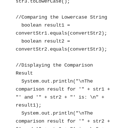
str3.toLowerCase();

//Comparing the Lowercase String

  boolean result1 = 
convertStr1.equals(convertStr2);

  boolean result2 = 
convertStr2.equals(convertStr3);

//Displaying the Comparison 
Result

  System.out.println("\nThe 
comparison result for '" + str1 + 
"' and '" + str2 + "' is: \n" + 
result1);

  System.out.println("\nThe 
comparison result for '" + str2 + 