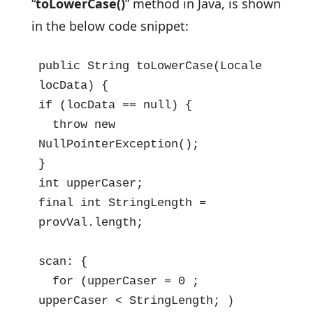
“
toLowerCase()
” method in Java, is shown
in the below code snippet:
public String toLowerCase(Locale 
locData) {

if (locData == null) {

  throw new 
NullPointerException();

}

int upperCaser;

final int StringLength = 
provVal.length;

scan: {

  for (upperCaser = 0 ; 
upperCaser < StringLength; )
