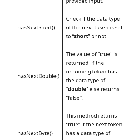
provided input.
Check if the data type
hasNextShort()
of the next token is set
to “
short
” or not.
The value of “true” is
returned, if the
upcoming token has
hasNextDouble()
the data type of
“
double
” else returns
“false”.
This method returns
“true” if the next token
hasNextByte()
has a data type of