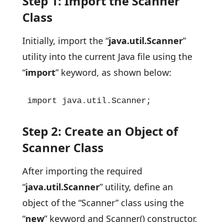
Step 1: Import the Scanner
Class
Initially, import the “
java.util.Scanner
”
utility into the current Java file using the
“
import
” keyword, as shown below:
import java.util.Scanner;
Step 2: Create an Object of
Scanner Class
After importing the required
“
java.util.Scanner
” utility, define an
object of the “Scanner” class using the
“
new
” keyword and Scanner() constructor.