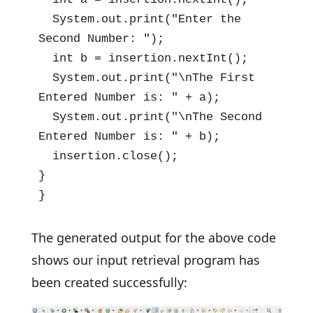
  System.out.print("Enter the 
Second Number: ");

  int b = insertion.nextInt();

  System.out.print("\nThe First 
Entered Number is: " + a);

  System.out.print("\nThe Second 
Entered Number is: " + b);

  insertion.close();

}

}
The generated output for the above code
shows our input retrieval program has
been created successfully: