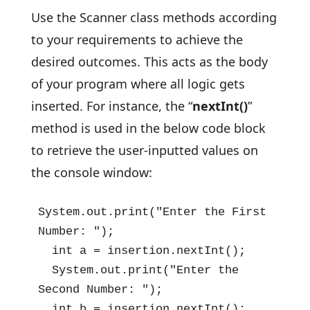
Use the Scanner class methods according
to your requirements to achieve the
desired outcomes. This acts as the body
of your program where all logic gets
inserted. For instance, the “
nextInt()
”
method is used in the below code block
to retrieve the user-inputted values on
the console window:
System.out.print("Enter the First 
Number: ");

  int a = insertion.nextInt();

  System.out.print("Enter the 
Second Number: ");

  int b = insertion.nextInt();
