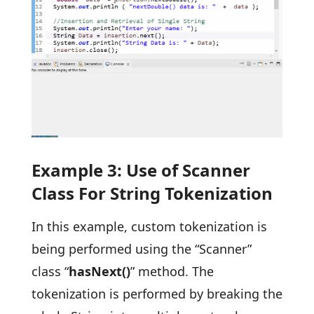
Example 3: Use of Scanner
Class For String Tokenization
In this example, custom tokenization is
being performed using the “Scanner”
class “
hasNext()
” method. The
tokenization is performed by breaking the