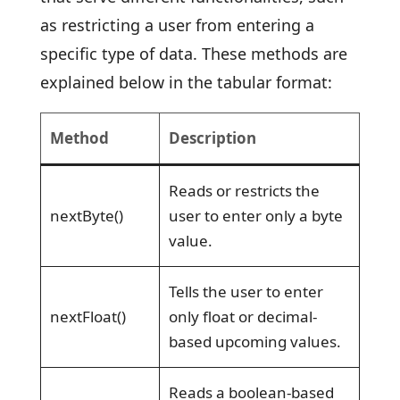
as restricting a user from entering a
specific type of data. These methods are
explained below in the tabular format:
Method
Description
Reads or restricts the
nextByte()
user to enter only a byte
value.
Tells the user to enter
nextFloat()
only float or decimal-
based upcoming values.
Reads a boolean-based