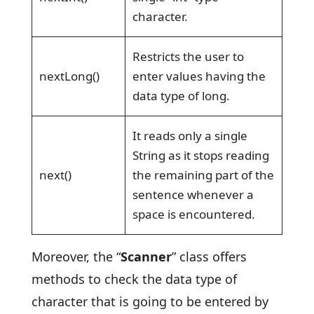
character.
Restricts the user to
nextLong()
enter values having the
data type of long.
It reads only a single
String as it stops reading
next()
the remaining part of the
sentence whenever a
space is encountered.
Moreover, the “
Scanner
” class offers
methods to check the data type of
character that is going to be entered by