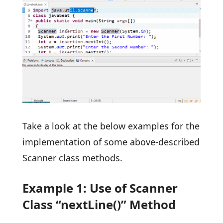
Take a look at the below examples for the
implementation of some above-described
Scanner class methods.
Example 1: Use of Scanner
Class “nextLine()” Method