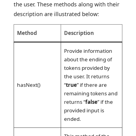
the user. These methods along with their
description are illustrated below:
Method
Description
Provide information
about the ending of
tokens provided by
the user. It returns
hasNext()
“
true
” if there are
remaining tokens and
returns “
false
” if the
provided input is
ended.