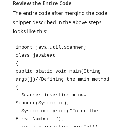
Review the Entire Code
The entire code after merging the code
snippet described in the above steps
looks like this:
import java.util.Scanner;

class javabeat

{

public static void main(String 
args[])//Defining the main method

{

  Scanner insertion = new 
Scanner(System.in);

  System.out.print("Enter the 
First Number: ");

  int a = insertion.nextInt();
