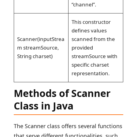
“channel”.
This constructor
defines values
Scanner(inputStrea
scanned from the
m streamSource,
provided
String charset)
streamSource with
specific charset
representation.
Methods of Scanner
Class in Java
The Scanner class offers several functions
that serve different functionalities, such