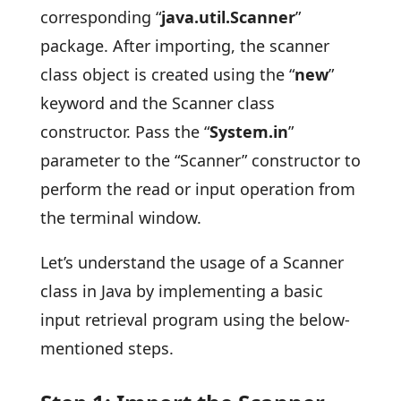
corresponding “
java.util.Scanner
”
package. After importing, the scanner
class object is created using the “
new
”
keyword and the Scanner class
constructor. Pass the “
System.in
”
parameter to the “Scanner” constructor to
perform the read or input operation from
the terminal window.
Let’s understand the usage of a Scanner
class in Java by implementing a basic
input retrieval program using the below-
mentioned steps.