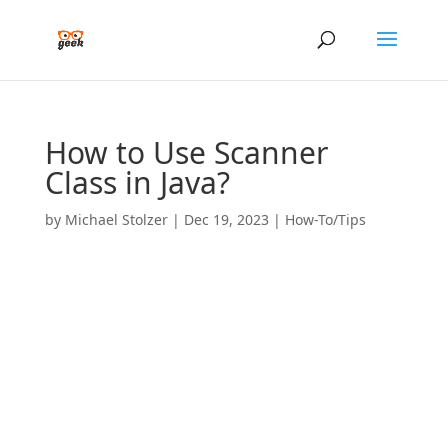
How to Use Scanner
Class in Java?
by
Michael Stolzer
|
Dec 19, 2023
|
How-To/Tips