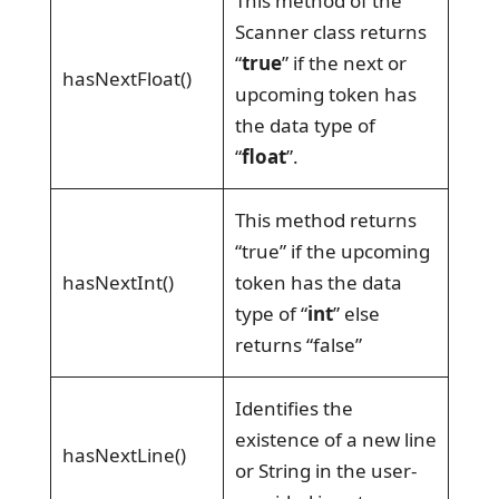
This method of the
Scanner class returns
“
true
” if the next or
hasNextFloat()
upcoming token has
the data type of
“
float
”.
This method returns
“true” if the upcoming
hasNextInt()
token has the data
type of “
int
” else
returns “false”
Identifies the
existence of a new line
hasNextLine()
or String in the user-