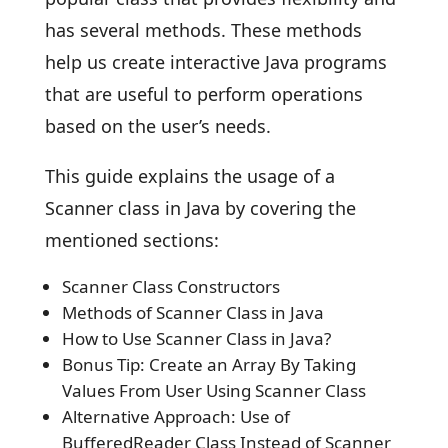
has several methods. These methods
help us create interactive Java programs
that are useful to perform operations
based on the user’s needs.
This guide explains the usage of a
Scanner class in Java by covering the
mentioned sections:
Scanner Class Constructors
Methods of Scanner Class in Java
How to Use Scanner Class in Java?
Bonus Tip: Create an Array By Taking
Values From User Using Scanner Class
Alternative Approach: Use of
BufferedReader Class Instead of Scanner