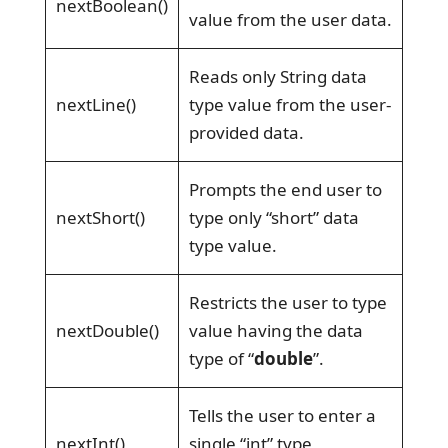
nextBoolean()
value from the user data.
Reads only String data
nextLine()
type value from the user-
provided data.
Prompts the end user to
nextShort()
type only “short” data
type value.
Restricts the user to type
nextDouble()
value having the data
type of “
double
”.
Tells the user to enter a
nextInt()
single “int” type