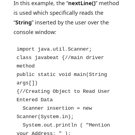
In this example, the “
nextLine()
” method
is used which specifically reads the
“
String
”
inserted by the user over the
console window:
import java.util.Scanner;

class javabeat {//main driver 
method

public static void main(String 
args[])

{//Creating Object to Read User 
Entered Data

  Scanner insertion = new 
Scanner(System.in);

  System.out.println ( "Mention 
your Address: " );
