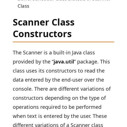
Class
Scanner Class
Constructors
The Scanner is a built-in Java class
provided by the “
java.util
” package. This
class uses its constructors to read the
data entered by the end-user over the
console. There are different variations of
constructors depending on the type of
operations required to be performed
when text is entered by the user. These
different variations of a Scanner class