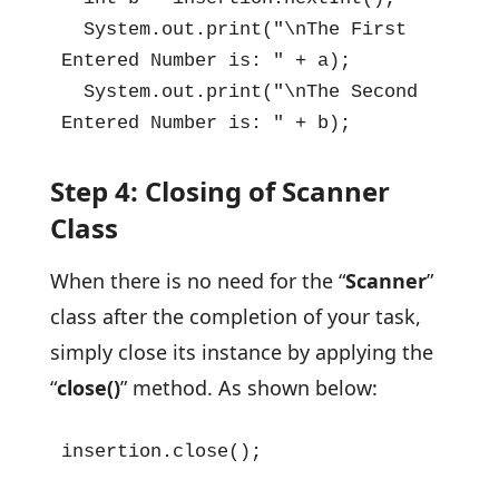
  System.out.print("\nThe First 
Entered Number is: " + a);

  System.out.print("\nThe Second 
Entered Number is: " + b);
Step 4: Closing of Scanner
Class
When there is no need for the “
Scanner
”
class after the completion of your task,
simply close its instance by applying the
“
close()
” method. As shown below:
insertion.close();