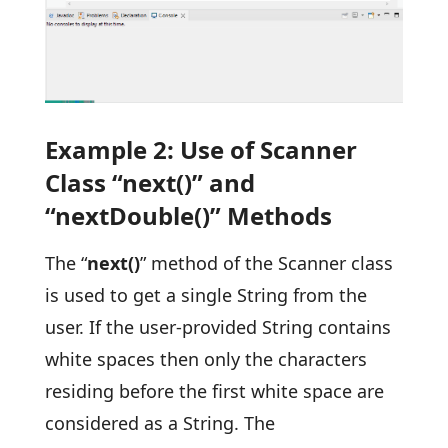
Example 2: Use of Scanner
Class “next()” and
“nextDouble()” Methods
The “
next()
” method of the Scanner class
is used to get a single String from the
user. If the user-provided String contains
white spaces then only the characters
residing before the first white space are
considered as a String. The