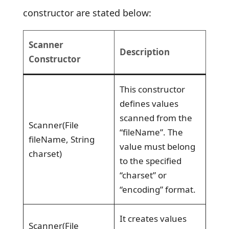
constructor are stated below:
Scanner
Description
Constructor
This constructor
defines values
scanned from the
Scanner(File
“fileName”. The
fileName, String
value must belong
charset)
to the specified
“charset” or
“encoding” format.
It creates values
Scanner(File