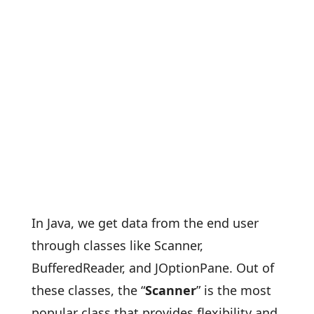
In Java, we get data from the end user
through classes like Scanner,
BufferedReader, and JOptionPane. Out of
these classes, the “
Scanner
” is the most
popular class that provides flexibility and