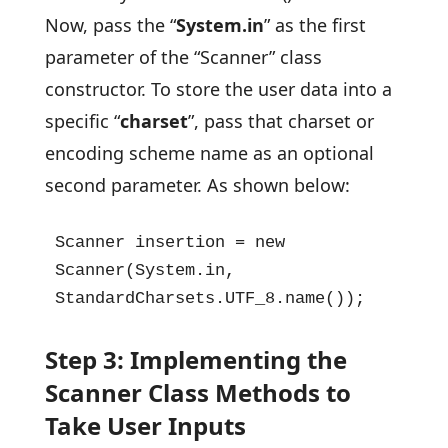
Now, pass the “
System.in
” as the first
parameter of the “Scanner” class
constructor. To store the user data into a
specific “
charset
”, pass that charset or
encoding scheme name as an optional
second parameter. As shown below:
Scanner insertion = new 
Scanner(System.in, 
StandardCharsets.UTF_8.name());
Step 3: Implementing the
Scanner Class Methods to
Take User Inputs