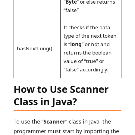
“
Byte
” or else returns
“false”
It checks if the data
type of the next token
is “
long
” or not and
hasNextLong()
returns the boolean
value of “true” or
“false” accordingly.
How to Use Scanner
Class in Java?
To use the “
Scanner
” class in Java, the
programmer must start by importing the