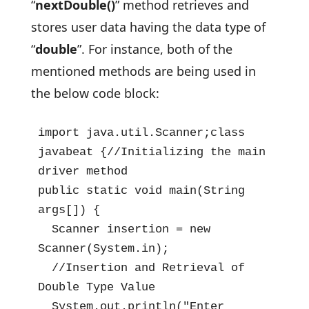
“
nextDouble()
” method retrieves and
stores user data having the data type of
“
double
”. For instance, both of the
mentioned methods are being used in
the below code block:
import java.util.Scanner;class 
javabeat {//Initializing the main 
driver method

public static void main(String 
args[]) {

  Scanner insertion = new 
Scanner(System.in);

  //Insertion and Retrieval of 
Double Type Value

  System.out.println("Enter 