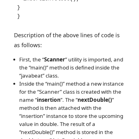
}

}
Description of the above lines of code is
as follows:
First, the “
Scanner
” utility is imported, and
the “main()” method is defined inside the
“javabeat” class.
Inside the “main()” method a new instance
for the “Scanner” class is created with the
name “
insertion
”. The “
nextDouble()
”
method is then attached with the
“insertion” instance to store the upcoming
value in double. The result of a
“nextDouble()” method is stored in the