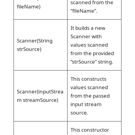
scanned from the
fileName)
“fileName”.
It builds a new
Scanner with
Scanner(String
values scanned
strSource)
from the provided
“strSource” string.
This constructs
values scanned
Scanner(inputStrea
from the passed
m streamSource)
input stream
source.
This constructor