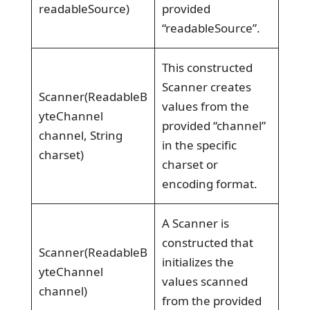
readableSource)
provided
“readableSource”.
This constructed
Scanner creates
Scanner(ReadableB
values from the
yteChannel
provided “channel”
channel, String
in the specific
charset)
charset or
encoding format.
A Scanner is
constructed that
Scanner(ReadableB
initializes the
yteChannel
values scanned
channel)
from the provided