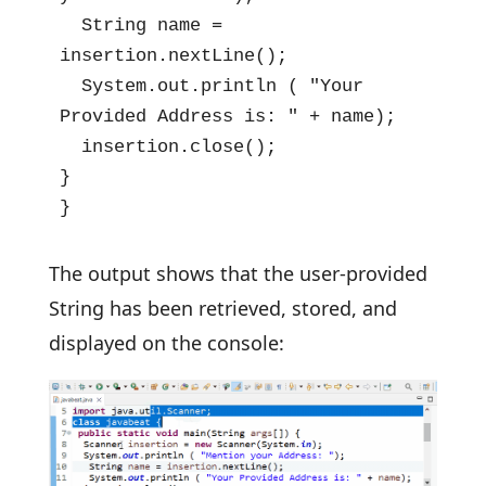
  String name = 
insertion.nextLine();

  System.out.println ( "Your 
Provided Address is: " + name);

  insertion.close();

}

}
The output shows that the user-provided
String has been retrieved, stored, and
displayed on the console: