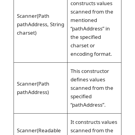
constructs values
scanned from the
Scanner(Path
mentioned
pathAddress, String
“pathAddress” in
charset)
the specified
charset or
encoding format.
This constructor
defines values
Scanner(Path
scanned from the
pathAddress)
specified
“pathAddress”.
It constructs values
Scanner(Readable
scanned from the