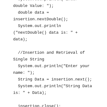
double Value: ");

  double data = 
insertion.nextDouble();

  System.out.println 
("nextDouble() data is: " + 
data);

  //Insertion and Retrieval of 
Single String

  System.out.println("Enter your 
name: ");

  String Data = insertion.next();

  System.out.println("String Data 
is: " + Data);

  insertion.close();
