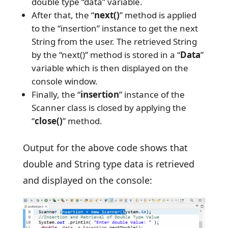
double type “data” variable.
After that, the “
next()
” method is applied
to the “insertion” instance to get the next
String from the user. The retrieved String
by the “next()” method is stored in a “
Data
”
variable which is then displayed on the
console window.
Finally, the “
insertion
” instance of the
Scanner class is closed by applying the
“
close()
” method.
Output for the above code shows that
double and String type data is retrieved
and displayed on the console: