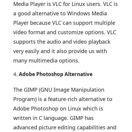
Media Player is VLC for Linux users. VLC is
a good alternative to Windows Media
Player because VLC can support multiple
video format and customize options. VLC
supports the audio and video playback
very easily and it also provide us with
many multimedia options.
Adobe Photoshop Alternative
The GIMP (GNU Image Manipulation
Program) is a feature-rich alternative to
Adobe Photoshop on Linux which is
written in C language. GIMP has
advanced picture editing capabilities and