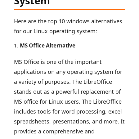
System
Here are the top 10 windows alternatives
for our Linux operating system:
MS Office Alternative
MS Office is one of the important
applications on any operating system for
a variety of purposes. The LibreOffice
stands out as a powerful replacement of
MS office for Linux users. The LibreOffice
includes tools for word processing, excel
spreadsheets, presentations, and more. It
provides a comprehensive and