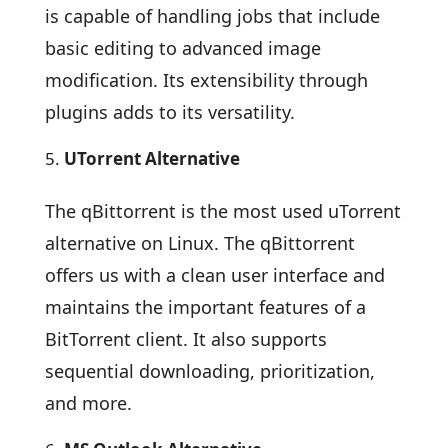
is capable of handling jobs that include
basic editing to advanced image
modification. Its extensibility through
plugins adds to its versatility.
UTorrent Alternative
The qBittorrent is the most used uTorrent
alternative on Linux. The qBittorrent
offers us with a clean user interface and
maintains the important features of a
BitTorrent client. It also supports
sequential downloading, prioritization,
and more.