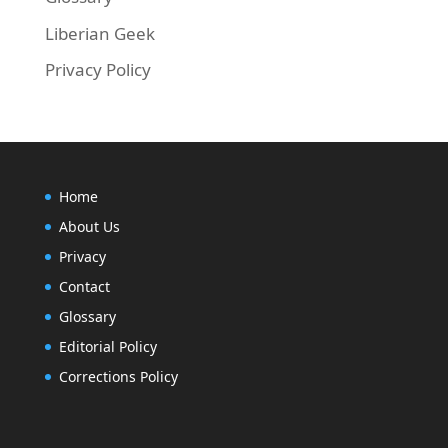
Liberian Geek
Privacy Policy
Home
About Us
Privacy
Contact
Glossary
Editorial Policy
Corrections Policy