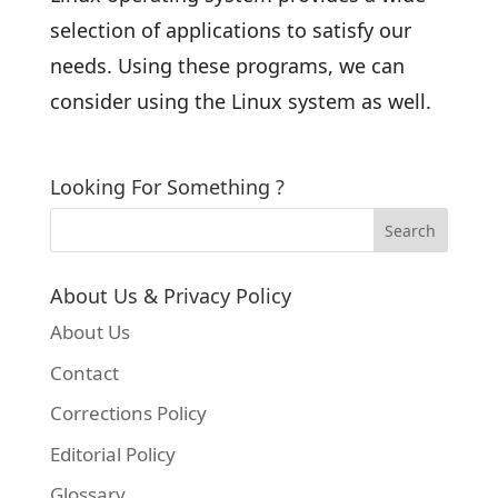
selection of applications to satisfy our
needs. Using these programs, we can
consider using the Linux system as well.
Looking For Something ?
About Us & Privacy Policy
About Us
Contact
Corrections Policy
Editorial Policy
Glossary