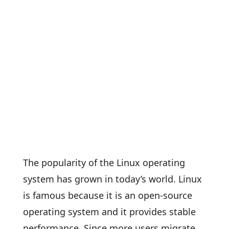
The popularity of the Linux operating
system has grown in today’s world. Linux
is famous because it is an open-source
operating system and it provides stable
performance. Since more users migrate