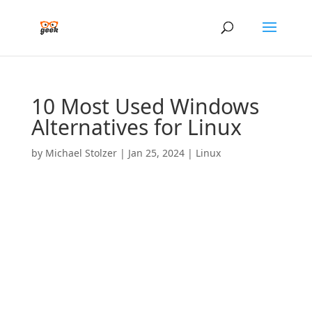
10 Most Used Windows
Alternatives for Linux
by
Michael Stolzer
|
Jan 25, 2024
|
Linux