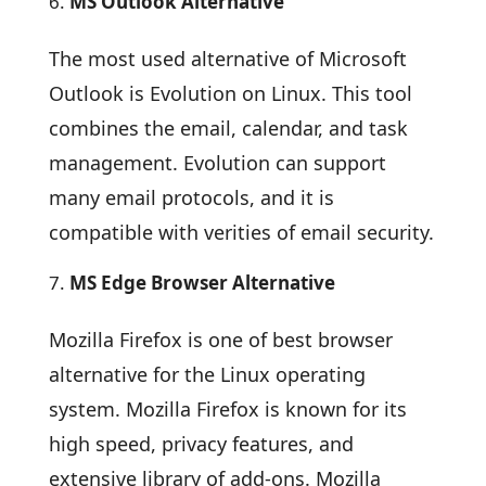
MS Outlook Alternative
The most used alternative of Microsoft
Outlook is Evolution on Linux. This tool
combines the email, calendar, and task
management. Evolution can support
many email protocols, and it is
compatible with verities of email security.
MS Edge Browser Alternative
Mozilla Firefox is one of best browser
alternative for the Linux operating
system. Mozilla Firefox is known for its
high speed, privacy features, and
extensive library of add-ons. Mozilla