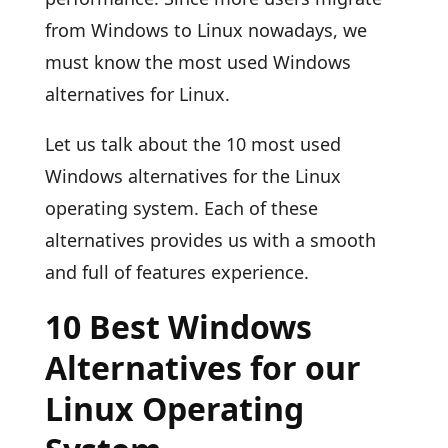
from Windows to Linux nowadays, we
must know the most used Windows
alternatives for Linux.
Let us talk about the 10 most used
Windows alternatives for the Linux
operating system. Each of these
alternatives provides us with a smooth
and full of features experience.
10 Best Windows
Alternatives for our
Linux Operating