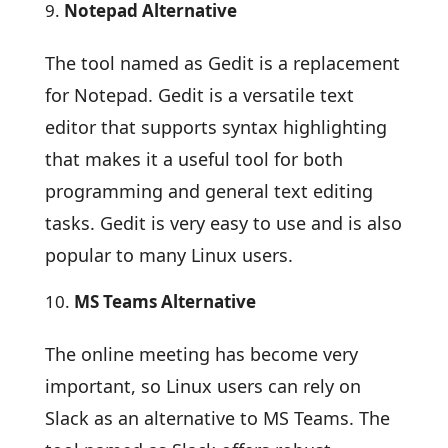
Notepad Alternative
The tool named as Gedit is a replacement
for Notepad. Gedit is a versatile text
editor that supports syntax highlighting
that makes it a useful tool for both
programming and general text editing
tasks. Gedit is very easy to use and is also
popular to many Linux users.
MS Teams Alternative
The online meeting has become very
important, so Linux users can rely on
Slack as an alternative to MS Teams. The