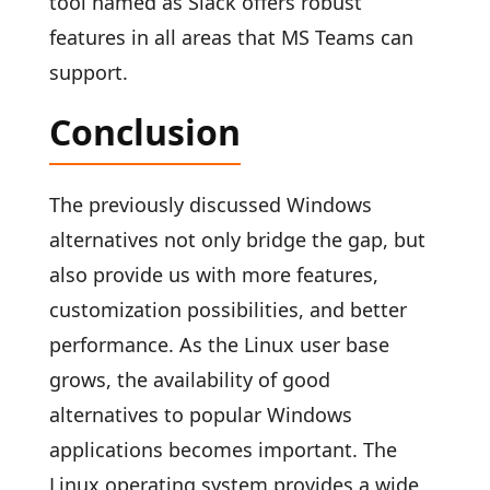
tool named as Slack offers robust
features in all areas that MS Teams can
support.
Conclusion
The previously discussed Windows
alternatives not only bridge the gap, but
also provide us with more features,
customization possibilities, and better
performance. As the Linux user base
grows, the availability of good
alternatives to popular Windows
applications becomes important. The
Linux operating system provides a wide