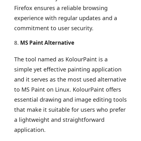
Firefox ensures a reliable browsing
experience with regular updates and a
commitment to user security.
MS Paint Alternative
The tool named as KolourPaint is a
simple yet effective painting application
and it serves as the most used alternative
to MS Paint on Linux. KolourPaint offers
essential drawing and image editing tools
that make it suitable for users who prefer
a lightweight and straightforward
application.