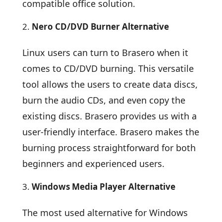
compatible office solution.
Nero CD/DVD Burner Alternative
Linux users can turn to Brasero when it
comes to CD/DVD burning. This versatile
tool allows the users to create data discs,
burn the audio CDs, and even copy the
existing discs. Brasero provides us with a
user-friendly interface. Brasero makes the
burning process straightforward for both
beginners and experienced users.
Windows Media Player Alternative
The most used alternative for Windows