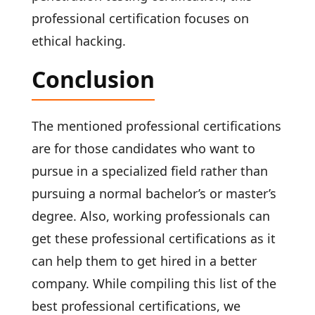
professional certification focuses on
ethical hacking.
Conclusion
The mentioned professional certifications
are for those candidates who want to
pursue in a specialized field rather than
pursuing a normal bachelor’s or master’s
degree. Also, working professionals can
get these professional certifications as it
can help them to get hired in a better
company. While compiling this list of the
best professional certifications, we