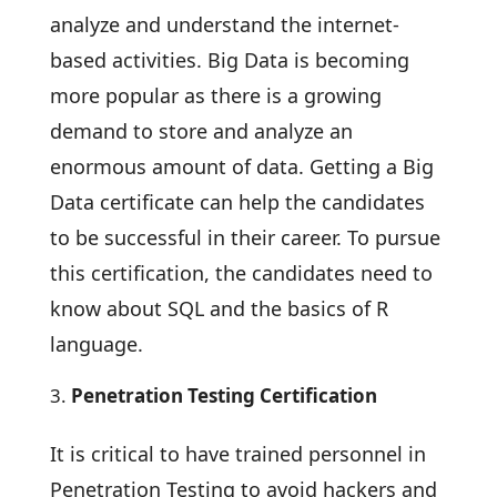
analyze and understand the internet-
based activities. Big Data is becoming
more popular as there is a growing
demand to store and analyze an
enormous amount of data. Getting a Big
Data certificate can help the candidates
to be successful in their career. To pursue
this certification, the candidates need to
know about SQL and the basics of R
language.
Penetration Testing Certification
It is critical to have trained personnel in
Penetration Testing to avoid hackers and