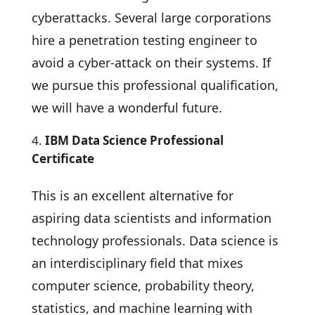
cyberattacks. Several large corporations
hire a penetration testing engineer to
avoid a cyber-attack on their systems. If
we pursue this professional qualification,
we will have a wonderful future.
IBM Data Science Professional
Certificate
This is an excellent alternative for
aspiring data scientists and information
technology professionals. Data science is
an interdisciplinary field that mixes
computer science, probability theory,
statistics, and machine learning with