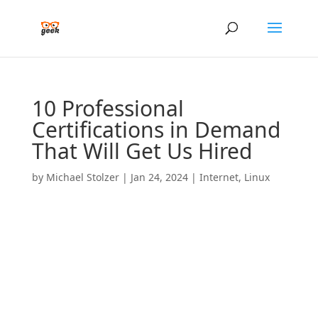
10 Professional
Certifications in Demand
That Will Get Us Hired
by
Michael Stolzer
|
Jan 24, 2024
|
Internet
,
Linux