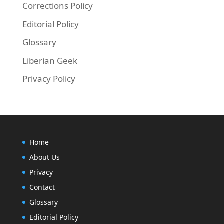
Corrections Policy
Editorial Policy
Glossary
Liberian Geek
Privacy Policy
Home
About Us
Privacy
Contact
Glossary
Editorial Policy