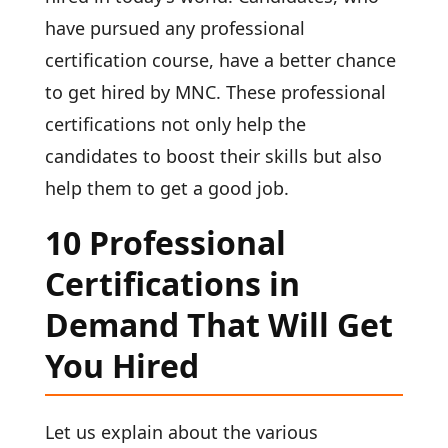
have pursued any professional
certification course, have a better chance
to get hired by MNC. These professional
certifications
not only help the
candidates to boost their skills but also
help them to get a good job.
10 Professional
Certifications in
Demand That Will Get
You Hired
Let us explain about the various