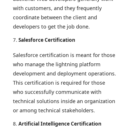
with customers, and they frequently
coordinate between the client and
developers to get the job done.
Salesforce Certification
Salesforce certification is meant for those
who manage the lightning platform
development and deployment operations.
This certification is required for those
who successfully communicate with
technical solutions inside an organization
or among technical stakeholders.
Artificial Intelligence Certification