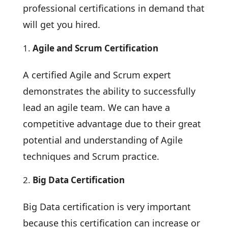
professional certifications in demand that
will get you hired.
Agile and Scrum Certification
A certified Agile and Scrum expert
demonstrates the ability to successfully
lead an agile team. We can have a
competitive advantage due to their great
potential and understanding of Agile
techniques and Scrum practice.
Big Data Certification
Big Data certification is very important
because this certification can increase or