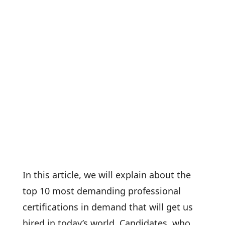
In this article, we will explain about the
top 10 most demanding professional
certifications in demand that will get us
hired in today’s world. Candidates, who