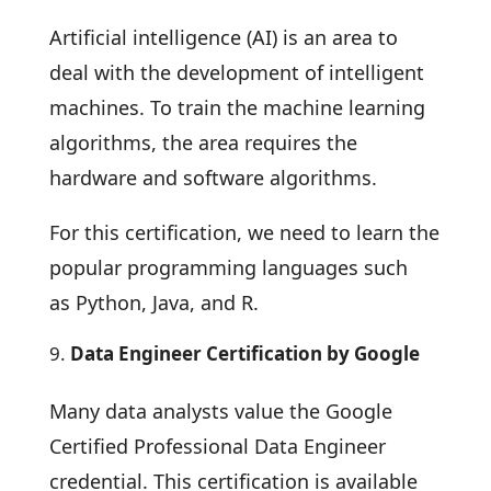
Artificial intelligence (AI) is an area to
deal with the development of intelligent
machines. To train the machine learning
algorithms, the area requires the
hardware and software algorithms.
For this certification, we need to learn the
popular programming languages such
as Python, Java, and R.
Data Engineer Certification by Google
Many data analysts value the Google
Certified Professional Data Engineer
credential. This certification is available