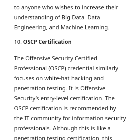
to anyone who wishes to increase their
understanding of Big Data, Data
Engineering, and Machine Learning.
OSCP Certification
The Offensive Security Certified
Professional (OSCP) credential similarly
focuses on white-hat hacking and
penetration testing. It is Offensive
Security’s entry-level certification. The
OSCP certification is recommended by
the IT community for information security
professionals. Although this is like a
penetration testing certification, this