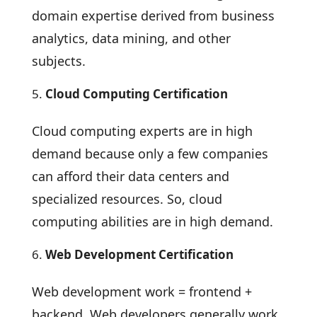
domain expertise derived from business
analytics, data mining, and other
subjects.
Cloud Computing Certification
Cloud computing experts are in high
demand because only a few companies
can afford their data centers and
specialized resources. So, cloud
computing abilities are in high demand.
Web Development Certification
Web development work = frontend +
backend. Web developers generally work