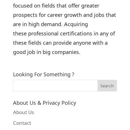
focused on fields that offer greater
prospects for career growth and jobs that
are in high demand. Acquiring
these professional certifications in any of
these fields can provide anyone with a
good job in big companies.
Looking For Something ?
About Us & Privacy Policy
About Us
Contact