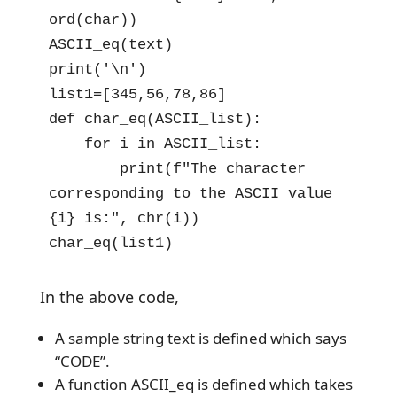
ord(char))

ASCII_eq(text)

print('\n')

list1=[345,56,78,86]

def char_eq(ASCII_list):

    for i in ASCII_list:

        print(f"The character 
corresponding to the ASCII value 
{i} is:", chr(i))

char_eq(list1)
In the above code,
A sample string text is defined which says
“CODE”.
A function ASCII_eq is defined which takes