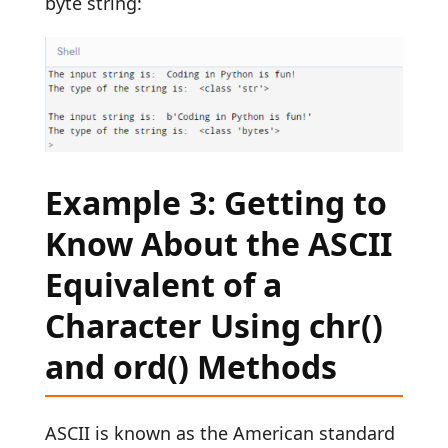
byte string:
Example 3: Getting to
Know About the ASCII
Equivalent of a
Character Using chr()
and ord() Methods
ASCII is known as the American standard