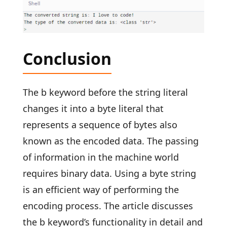
Conclusion
The b keyword before the string literal
changes it into a byte literal that
represents a sequence of bytes also
known as the encoded data. The passing
of information in the machine world
requires binary data. Using a byte string
is an efficient way of performing the
encoding process. The article discusses
the b keyword’s functionality in detail and