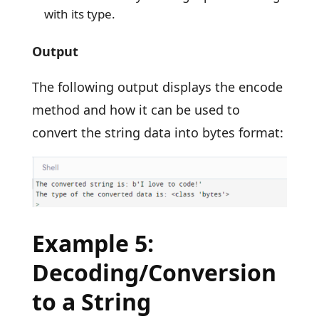
with its type.
Output
The following output displays the encode
method and how it can be used to
convert the string data into bytes format:
Example 5:
Decoding/Conversion
to a String