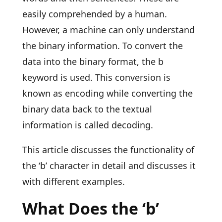
easily comprehended by a human.
However, a machine can only understand
the binary information. To convert the
data into the binary format, the b
keyword is used. This conversion is
known as encoding while converting the
binary data back to the textual
information is called decoding.
This article discusses the functionality of
the ‘b’ character in detail and discusses it
with different examples.
What Does the ‘b’