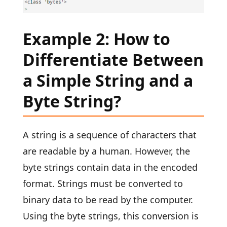
Example 2: How to
Differentiate Between
a Simple String and a
Byte String?
A string is a sequence of characters that
are readable by a human. However, the
byte strings contain data in the encoded
format. Strings must be converted to
binary data to be read by the computer.
Using the byte strings, this conversion is