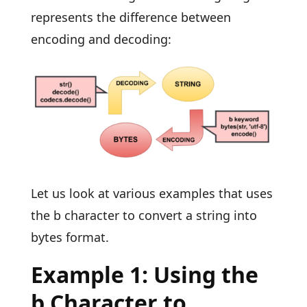
represents the difference between
encoding and decoding:
Let us look at various examples that uses
the b character to convert a string into
bytes format.
Example 1: Using the
b Character to