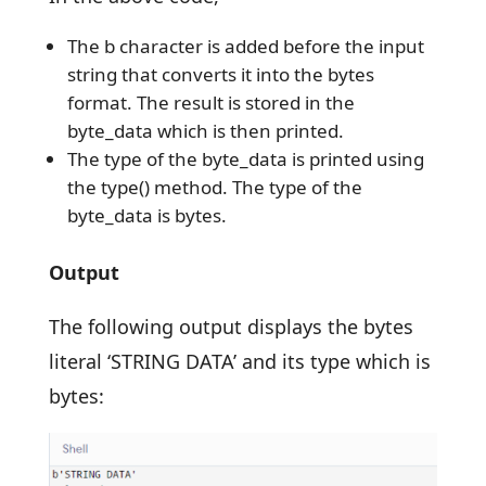
The b character is added before the input
string that converts it into the bytes
format. The result is stored in the
byte_data which is then printed.
The type of the byte_data is printed using
the type() method. The type of the
byte_data is bytes.
Output
The following output displays the bytes
literal ‘STRING DATA’ and its type which is
bytes: