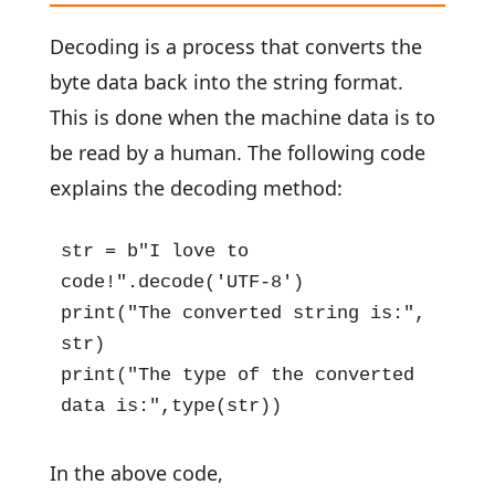
Decoding is a process that converts the
byte data back into the string format.
This is done when the machine data is to
be read by a human. The following code
explains the decoding method:
str = b"I love to 
code!".decode('UTF-8')

print("The converted string is:", 
str)

print("The type of the converted 
data is:",type(str))
In the above code,