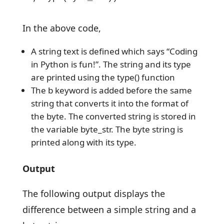
In the above code,
A string text is defined which says “Coding
in Python is fun!”. The string and its type
are printed using the type() function
The b keyword is added before the same
string that converts it into the format of
the byte. The converted string is stored in
the variable byte_str. The byte string is
printed along with its type.
Output
The following output displays the
difference between a simple string and a