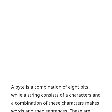
A byte is a combination of eight bits
while a string consists of a characters and
a combination of these characters makes
words and then sentences. These are