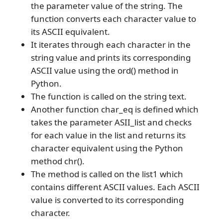
the parameter value of the string. The
function converts each character value to
its ASCII equivalent.
It iterates through each character in the
string value and prints its corresponding
ASCII value using the ord() method in
Python.
The function is called on the string text.
Another function char_eq is defined which
takes the parameter ASII_list and checks
for each value in the list and returns its
character equivalent using the Python
method chr().
The method is called on the list1 which
contains different ASCII values. Each ASCII
value is converted to its corresponding
character.