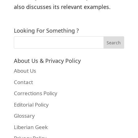
also discusses its relevant examples.
Looking For Something ?
About Us & Privacy Policy
About Us
Contact
Corrections Policy
Editorial Policy
Glossary
Liberian Geek