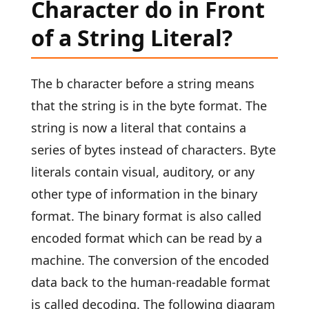
Character do in Front
of a String Literal?
The b character before a string means
that the string is in the byte format. The
string is now a literal that contains a
series of bytes instead of characters. Byte
literals contain visual, auditory, or any
other type of information in the binary
format. The binary format is also called
encoded format which can be read by a
machine. The conversion of the encoded
data back to the human-readable format
is called decoding. The following diagram