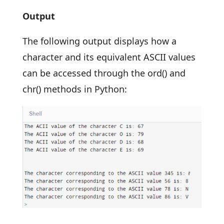
Output
The following output displays how a
character and its equivalent ASCII values
can be accessed through the ord() and
chr() methods in Python: