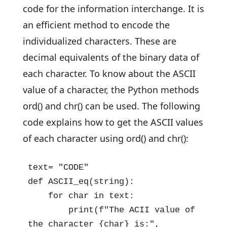
code for the information interchange. It is
an efficient method to encode the
individualized characters. These are
decimal equivalents of the binary data of
each character. To know about the ASCII
value of a character, the Python methods
ord() and chr() can be used. The following
code explains how to get the ASCII values
of each character using ord() and chr():
text= "CODE"

def ASCII_eq(string):

    for char in text:

        print(f"The ACII value of 
the character {char} is:", 