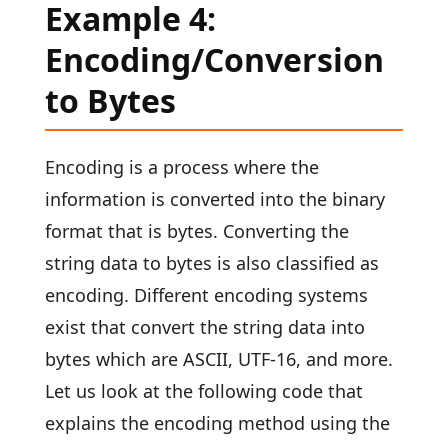
Example 4:
Encoding/Conversion
to Bytes
Encoding is a process where the
information is converted into the binary
format that is bytes. Converting the
string data to bytes is also classified as
encoding. Different encoding systems
exist that convert the string data into
bytes which are ASCII, UTF-16, and more.
Let us look at the following code that
explains the encoding method using the