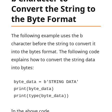
Convert the String to
the Byte Format
The following example uses the b
character before the string to convert it
into the bytes format. The following code
explains how to convert the string data
into bytes:
byte_data = b'STRING DATA'

print(byte_data)

print(type(byte_data))
In the above code,