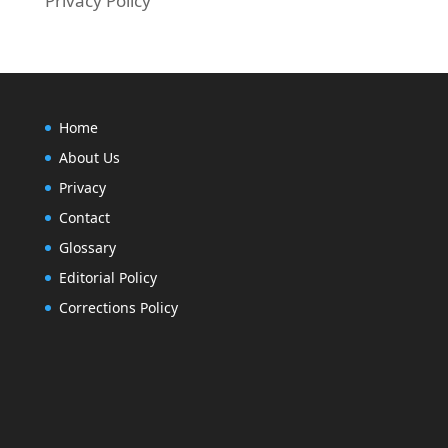
Privacy Policy
Home
About Us
Privacy
Contact
Glossary
Editorial Policy
Corrections Policy