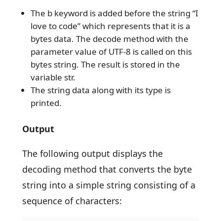
The b keyword is added before the string “I
love to code” which represents that it is a
bytes data. The decode method with the
parameter value of UTF-8 is called on this
bytes string. The result is stored in the
variable str.
The string data along with its type is
printed.
Output
The following output displays the
decoding method that converts the byte
string into a simple string consisting of a
sequence of characters: