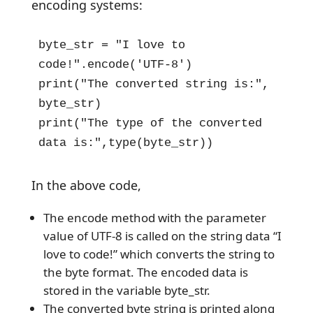
encoding systems:
byte_str = "I love to 
code!".encode('UTF-8')

print("The converted string is:", 
byte_str)

print("The type of the converted 
data is:",type(byte_str))
In the above code,
The encode method with the parameter
value of UTF-8 is called on the string data “I
love to code!” which converts the string to
the byte format. The encoded data is
stored in the variable byte_str.
The converted byte string is printed along