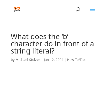
What does the ‘b’
character do in front of a
string literal?
by
Michael Stolzer
|
Jan 12, 2024
|
How-To/Tips