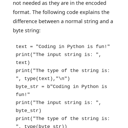
not needed as they are in the encoded
format. The following code explains the
difference between a normal string and a
byte string:
text = "Coding in Python is fun!"

print("The input string is: ", 
text)

print("The type of the string is: 
", type(text),"\n")

byte_str = b"Coding in Python is 
fun!"

print("The input string is: ", 
byte_str)

print("The type of the string is: 
", type(byte_str))