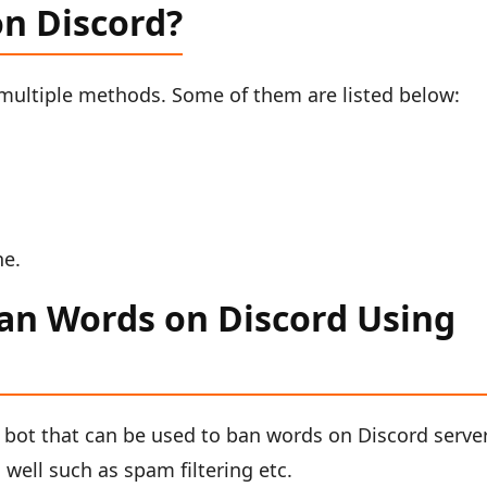
n Discord?
multiple methods. Some of them are listed below:
ne.
an Words on Discord Using
 bot that can be used to ban words on Discord server.
well such as spam filtering etc.