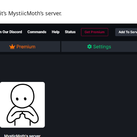
t’s MystiicMoth’s server.