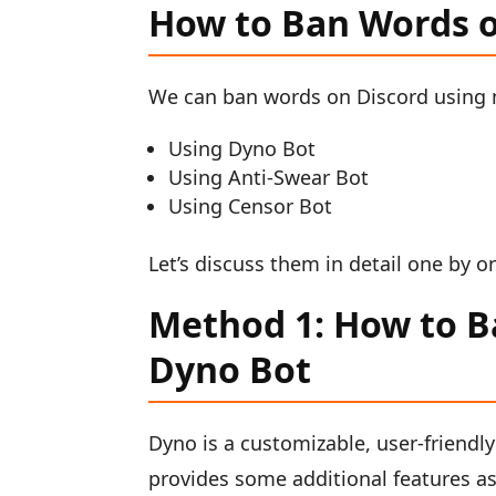
How to Ban Words o
We can ban words on Discord using 
Using Dyno Bot
Using Anti-Swear Bot
Using Censor Bot
Let’s discuss them in detail one by o
Method 1: How to B
Dyno Bot
Dyno is a customizable, user-friendly
provides some additional features as 