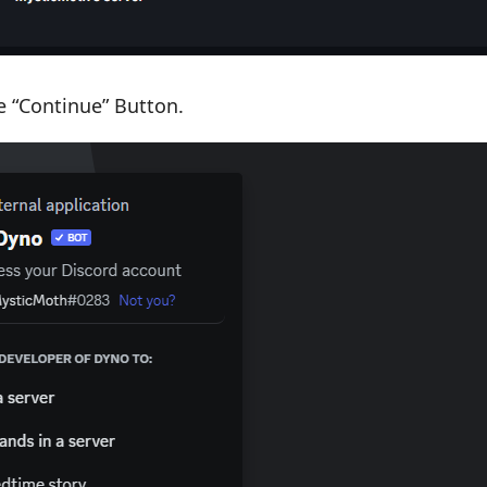
he “Continue” Button.