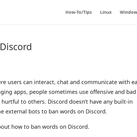
How-To/Tips
Linux
Window
Discord
re users can interact, chat and communicate with e
aging apps, people sometimes use offensive and bad
hurtful to others. Discord doesn’t have any built-in
me external bots to ban words on Discord.
 about how to ban words on Discord.