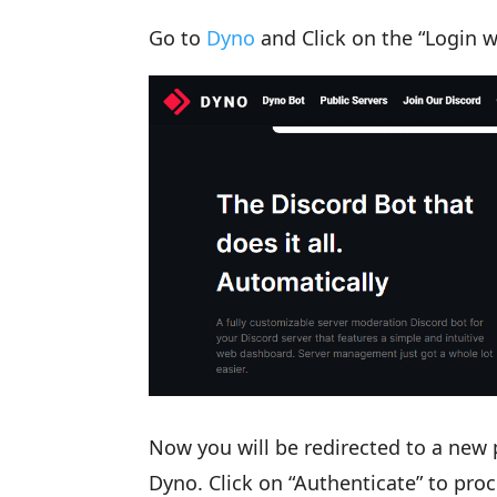
Go to
Dyno
and Click on the “Login w
Now you will be redirected to a new
Dyno. Click on “Authenticate” to proc