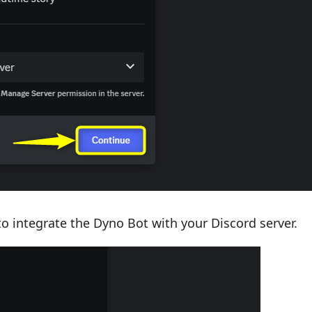
to integrate the Dyno Bot with your Discord server.