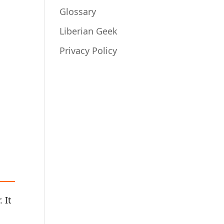
Glossary
Liberian Geek
Privacy Policy
 It