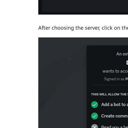
After choosing the server, click on t