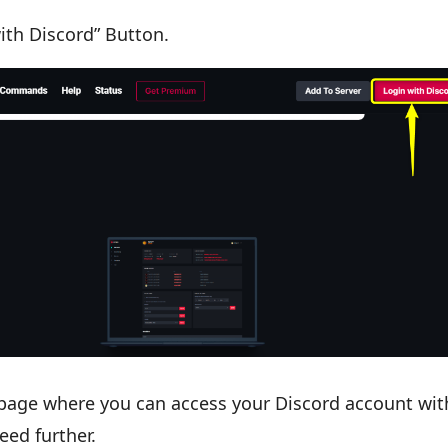
ith Discord” Button.
 page where you can access your Discord account wit
eed further.