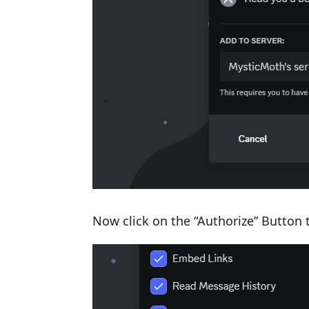
Now click on the “Authorize” Button 