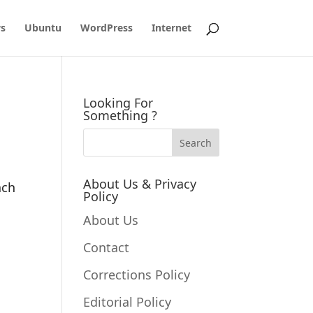
s
Ubuntu
WordPress
Internet
Looking For
Something ?
About Us & Privacy
ach
Policy
About Us
Contact
Corrections Policy
Editorial Policy