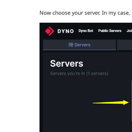
Now choose your server. In my case, i