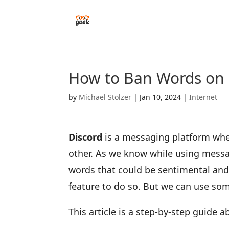
How to Ban Words on 
by
Michael Stolzer
|
Jan 10, 2024
|
Internet
Discord
is a messaging platform whe
other. As we know while using mess
words that could be sentimental and 
feature to do so. But we can use so
This article is a step-by-step guide