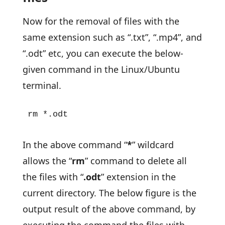
Now for the removal of files with the
same extension such as “.txt”, “.mp4”, and
“.odt” etc, you can execute the below-
given command in the Linux/Ubuntu
terminal.
rm *.odt
In the above command “
*
” wildcard
allows the “
rm
” command to delete all
the files with “
.odt
” extension in the
current directory. The below figure is the
output result of the above command, by
executing the command the files with