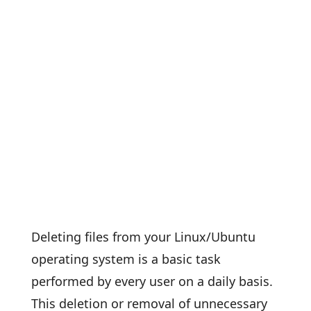
Deleting files from your Linux/Ubuntu
operating system is a basic task
performed by every user on a daily basis.
This deletion or removal of unnecessary