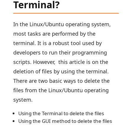
Terminal?
In the Linux/Ubuntu operating system,
most tasks are performed by the
terminal. It is a robust tool used by
developers to run their programming
scripts. However, this article is on the
deletion of files by using the terminal.
There are two basic ways to delete the
files from the Linux/Ubuntu operating
system.
Using the Terminal to delete the files
Using the GUI method to delete the files