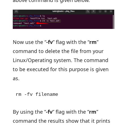
Now use the “
-fv
” flag with the “
rm
”
command to delete the file from your
Linux/Operating system. The command
to be executed for this purpose is given
as.
rm -fv filename
By using the “
-fv
” flag with the “
rm
”
command the results show that it prints