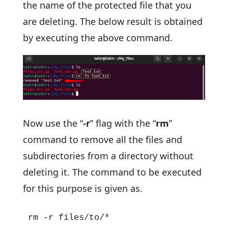
the name of the protected file that you
are deleting. The below result is obtained
by executing the above command.
Now use the “
-r
” flag with the “
rm
”
command to remove all the files and
subdirectories from a directory without
deleting it. The command to be executed
for this purpose is given as.
rm -r files/to/*