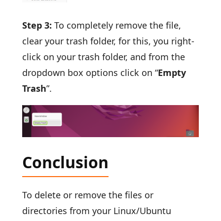
Step 3:
To completely remove the file,
clear your trash folder, for this, you right-
click on your trash folder, and from the
dropdown box options click on “
Empty
Trash
”.
Conclusion
To delete or remove the files or
directories from your Linux/Ubuntu