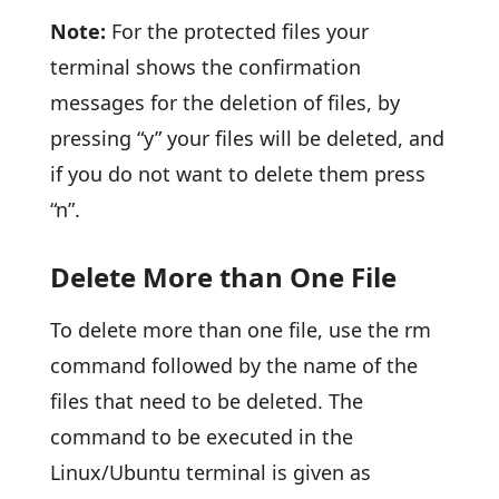
Note:
For the protected files your
terminal shows the confirmation
messages for the deletion of files, by
pressing “y” your files will be deleted, and
if you do not want to delete them press
“n”.
Delete More than One File
To delete more than one file, use the rm
command followed by the name of the
files that need to be deleted. The
command to be executed in the
Linux/Ubuntu terminal is given as