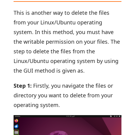
This is another way to delete the files
from your Linux/Ubuntu operating
system. In this method, you must have
the writable permission on your files. The
step to delete the files from the
Linux/Ubuntu operating system by using
the GUI method is given as.
Step 1:
Firstly, you navigate the files or
directory you want to delete from your
operating system.