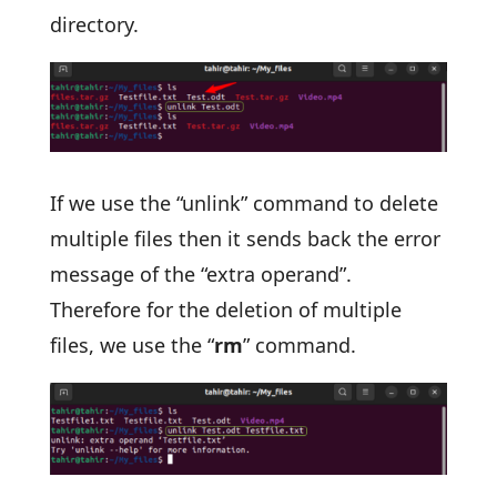
directory.
If we use the “unlink” command to delete
multiple files then it sends back the error
message of the “extra operand”.
Therefore for the deletion of multiple
files, we use the “
rm
” command.