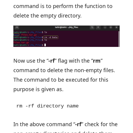
command is to perform the function to
delete the empty directory.
Now use the “
-rf
” flag with the “
rm
”
command to delete the non-empty files.
The command to be executed for this
purpose is given as.
rm -rf directory name
In the above command “
-rf
” check for the