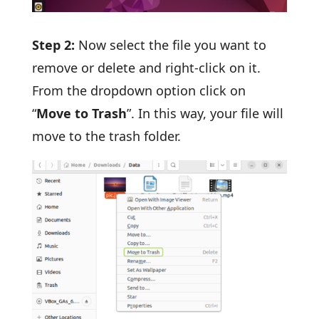
Step 2:
Now select the file you want to
remove or delete and right-click on it.
From the dropdown option click on
“
Move to Trash
”. In this way, your file will
move to the trash folder.