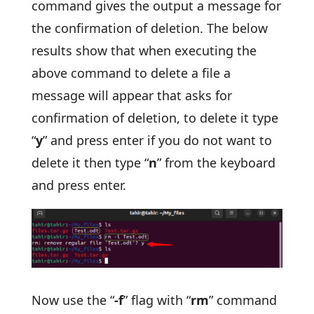
command gives the output a message for
the confirmation of deletion. The below
results show that when executing the
above command to delete a file a
message will appear that asks for
confirmation of deletion, to delete it type
“
y
” and press enter if you do not want to
delete it then type “
n
” from the keyboard
and press enter.
Now use the “
-f
” flag with “
rm
” command