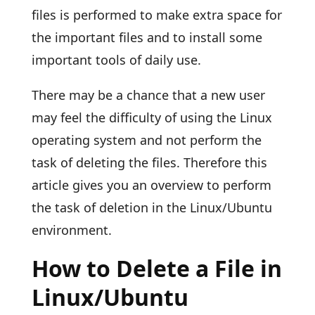
files is performed to make extra space for
the important files and to install some
important tools of daily use.
There may be a chance that a new user
may feel the difficulty of using the Linux
operating system and not perform the
task of deleting the files. Therefore this
article gives you an overview to perform
the task of deletion in the Linux/Ubuntu
environment.
How to Delete a File in
Linux/Ubuntu