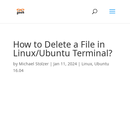
How to Delete a File in
Linux/Ubuntu Terminal?
by
Michael Stolzer
|
Jan 11, 2024
|
Linux
,
Ubuntu
16.04