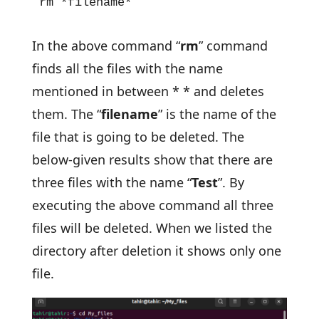
rm *filename*
In the above command “
rm
” command
finds all the files with the name
mentioned in between * * and deletes
them. The “
filename
” is the name of the
file that is going to be deleted. The
below-given results show that there are
three files with the name “
Test
”. By
executing the above command all three
files will be deleted. When we listed the
directory after deletion it shows only one
file.