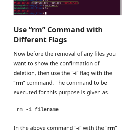
Use “rm” Command with
Different Flags
Now before the removal of any files you
want to show the confirmation of
deletion, then use the “
-i
” flag with the
“
rm
” command. The command to be
executed for this purpose is given as.
rm -i filename
In the above command “
-i
” with the “
rm
”