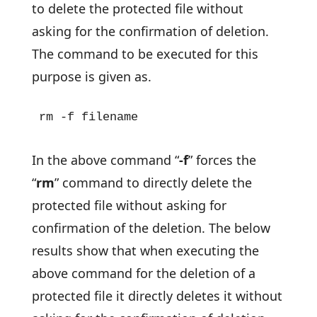
to delete the protected file without
asking for the confirmation of deletion.
The command to be executed for this
purpose is given as.
rm -f filename
In the above command “
-f
” forces the
“
rm
” command to directly delete the
protected file without asking for
confirmation of the deletion. The below
results show that when executing the
above command for the deletion of a
protected file it directly deletes it without