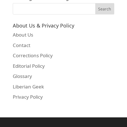
About Us & Privacy Policy
About Us
Contact
Corrections Policy
Editorial Policy
Glossary
Liberian Geek
Privacy Policy