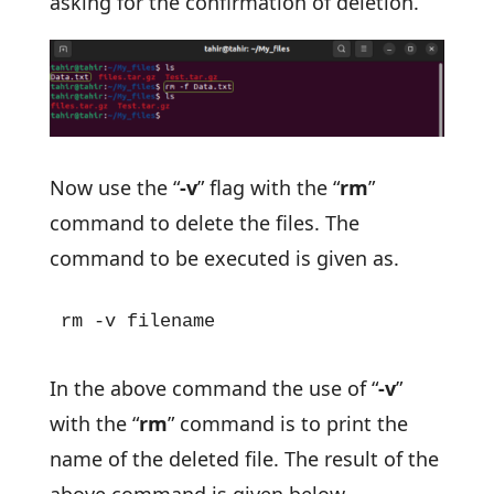
asking for the confirmation of deletion.
Now use the “
-v
” flag with the “
rm
”
command to delete the files. The
command to be executed is given as.
rm -v filename
In the above command the use of “
-v
”
with the “
rm
” command is to print the
name of the deleted file. The result of the
above command is given below.