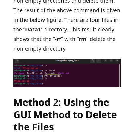
non-empty directories and delete them.
The result of the above command is given
in the below figure. There are four files in
the “
Data1
” directory. This result clearly
shows that the “
-rf
” with “
rm
” delete the
non-empty directory.
Method 2: Using the
GUI Method to Delete
the Files