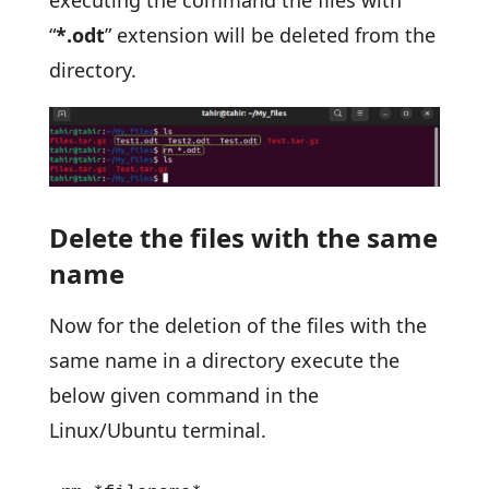
“
*.odt
” extension will be deleted from the
directory.
Delete the files with the same
name
Now for the deletion of the files with the
same name in a directory execute the
below given command in the
Linux/Ubuntu terminal.