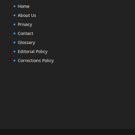
Home
About Us
Privacy
Contact
Glossary
Editorial Policy
Corrections Policy