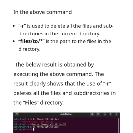
In the above command
“
-r
” is used to delete all the files and sub-
directories in the current directory.
“
files/to/*
” is the path to the files in the
directory.
The below result is obtained by
executing the above command. The
result clearly shows that the use of “
-r
”
deletes all the files and subdirectories in
the “
Files
” directory.