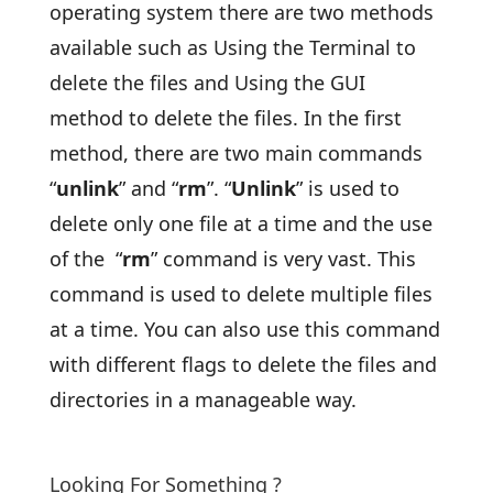
operating system there are two methods
available such as Using the Terminal to
delete the files and Using the GUI
method to delete the files. In the first
method, there are two main commands
“
unlink
” and “
rm
”. “
Unlink
” is used to
delete only one file at a time and the use
of the “
rm
” command is very vast. This
command is used to delete multiple files
at a time. You can also use this command
with different flags to delete the files and
directories in a manageable way.
Looking For Something ?