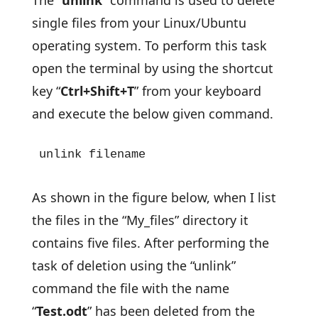
The “
unlink
” command is used to delete
single files from your Linux/Ubuntu
operating system. To perform this task
open the terminal by using the shortcut
key “
Ctrl+Shift+T
” from your keyboard
and execute the below given command.
unlink filename
As shown in the figure below, when I list
the files in the “My_files” directory it
contains five files. After performing the
task of deletion using the “unlink”
command the file with the name
“
Test.odt
” has been deleted from the