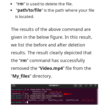
“
rm
” is used to delete the file.
“
path/to/file
” is the path where your file
is located.
The results of the above command are
given in the below figure. In this result,
we list the before and after deletion
results. The result clearly depicted that
the “
rm
” command has successfully
removed the “
Video.mp4
” file from the
“
My_files
” directory.