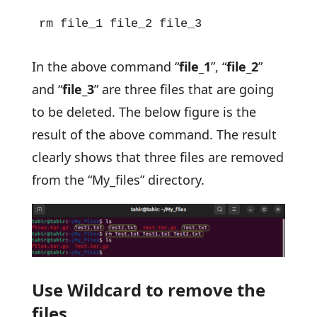
rm file_1 file_2 file_3
In the above command “
file_1
”, “
file_2
”
and “
file_3
” are three files that are going
to be deleted. The below figure is the
result of the above command. The result
clearly shows that three files are removed
from the “My_files” directory.
Use Wildcard to remove the
files