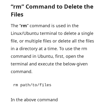
“rm” Command to Delete the
Files
The “
rm
” command is used in the
Linux/Ubuntu terminal to delete a single
file, or multiple files or delete all the files
in a directory at a time. To use the rm
command in Ubuntu, first, open the
terminal and execute the below-given
command.
rm path/to/files
In the above command