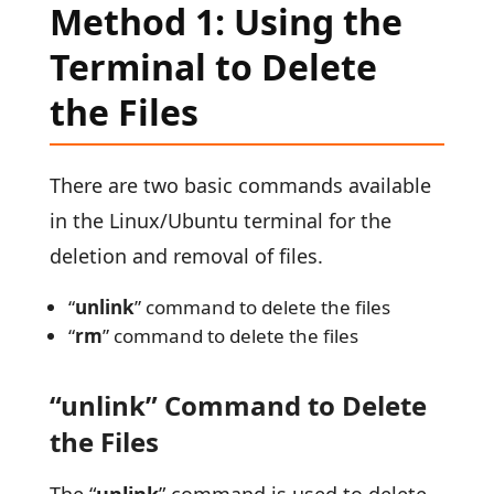
Method 1: Using the
Terminal to Delete
the Files
There are two basic commands available
in the Linux/Ubuntu terminal for the
deletion and removal of files.
“
unlink
” command to delete the files
“
rm
” command to delete the files
“unlink” Command to Delete
the Files