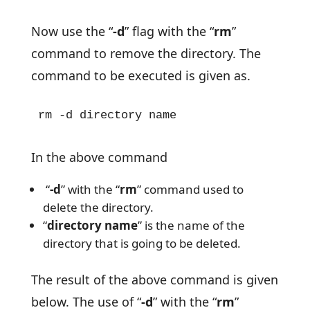
Now use the “
-d
” flag with the “
rm
”
command to remove the directory. The
command to be executed is given as.
rm -d directory name
In the above command
“
-d
” with the “
rm
” command used to
delete the directory.
“
directory name
” is the name of the
directory that is going to be deleted.
The result of the above command is given
below. The use of “
-d
” with the “
rm
”