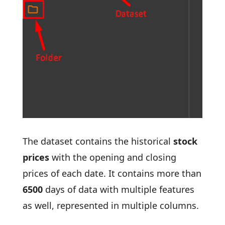
The dataset contains the historical
stock
prices
with the opening and closing
prices of each date. It contains more than
6500
days of data with multiple features
as well, represented in multiple columns.