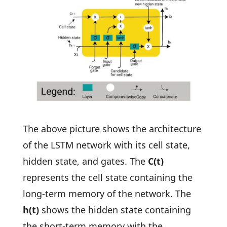
The above picture shows the architecture
of the LSTM network with its cell state,
hidden state, and gates. The
C(t)
represents the cell state containing the
long-term memory of the network. The
h(t)
shows the hidden state containing
the short-term memory with the