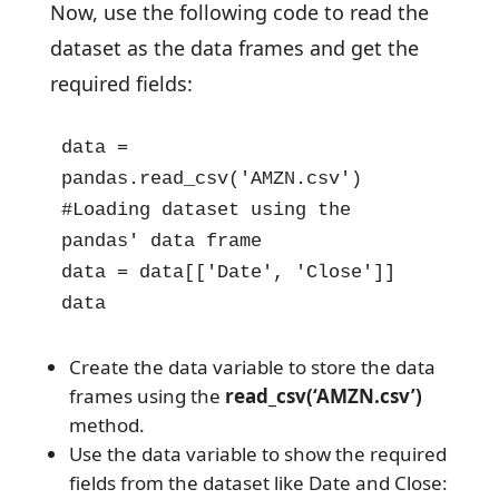
Now, use the following code to read the
dataset as the data frames and get the
required fields:
data = 
pandas.read_csv('AMZN.csv') 
#Loading dataset using the 
pandas' data frame

data = data[['Date', 'Close']]

data
Create the data variable to store the data
frames using the
read_csv(‘AMZN.csv’)
method.
Use the data variable to show the required
fields from the dataset like Date and Close: