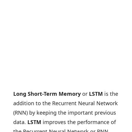
Long Short-Term Memory
or
LSTM
is the
addition to the Recurrent Neural Network
(RNN) by keeping the important previous
data.
LSTM
improves the performance of
the Recurrent Neural Network or RNN