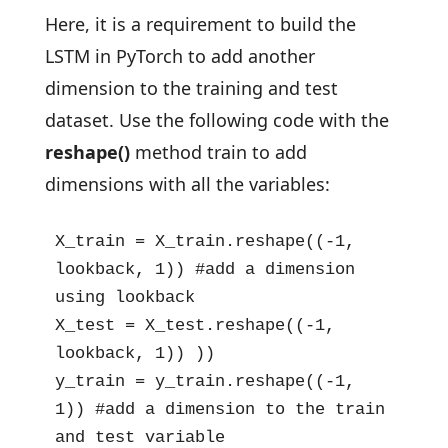
Here, it is a requirement to build the
LSTM in PyTorch to add another
dimension to the training and test
dataset. Use the following code with the
reshape()
method train to add
dimensions with all the variables:
X_train = X_train.reshape((-1, 
lookback, 1)) #add a dimension 
using lookback

X_test = X_test.reshape((-1, 
lookback, 1)) ))

y_train = y_train.reshape((-1, 
1)) #add a dimension to the train 
and test variable
