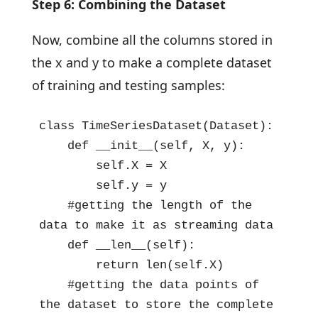
Step 6: Combining the Dataset
Now, combine all the columns stored in
the x and y to make a complete dataset
of training and testing samples:
class TimeSeriesDataset(Dataset):

    def __init__(self, X, y):

        self.X = X

        self.y = y

    #getting the length of the 
data to make it as streaming data

    def __len__(self):

        return len(self.X)

    #getting the data points of 
the dataset to store the complete 