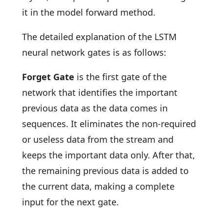
it in the model forward method.
The detailed explanation of the LSTM
neural network gates is as follows:
Forget Gate
is the first gate of the
network that identifies the important
previous data as the data comes in
sequences. It eliminates the non-required
or useless data from the stream and
keeps the important data only. After that,
the remaining previous data is added to
the current data, making a complete
input for the next gate.