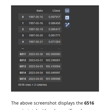
The above screenshot displays the
6516