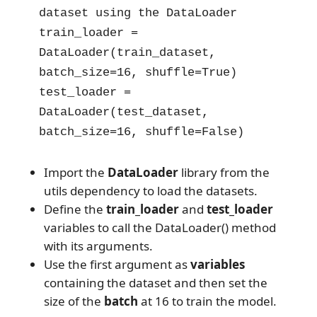
dataset using the DataLoader

train_loader = 
DataLoader(train_dataset, 
batch_size=16, shuffle=True)

test_loader = 
DataLoader(test_dataset, 
batch_size=16, shuffle=False)
Import the
DataLoader
library from the
utils dependency to load the datasets.
Define the
train_loader
and
test_loader
variables to call the DataLoader() method
with its arguments.
Use the first argument as
variables
containing the dataset and then set the
size of the
batch
at 16 to train the model.