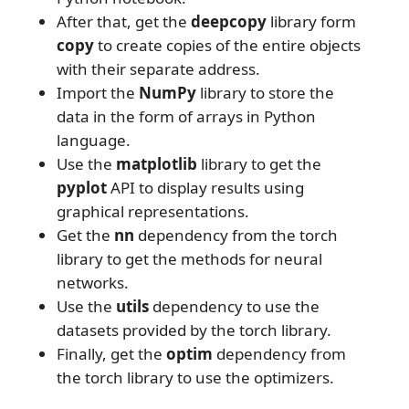
After that, get the
deepcopy
library form
copy
to create copies of the entire objects
with their separate address.
Import the
NumPy
library to store the
data in the form of arrays in Python
language.
Use the
matplotlib
library to get the
pyplot
API to display results using
graphical representations.
Get the
nn
dependency from the torch
library to get the methods for neural
networks.
Use the
utils
dependency to use the
datasets provided by the torch library.
Finally, get the
optim
dependency from
the torch library to use the optimizers.