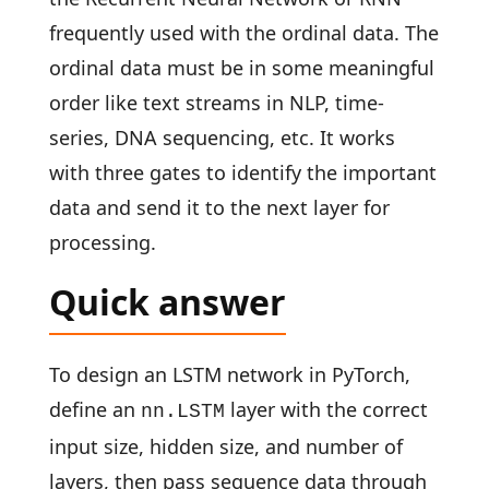
frequently used with the ordinal data. The
ordinal data must be in some meaningful
order like text streams in NLP, time-
series, DNA sequencing, etc. It works
with three gates to identify the important
data and send it to the next layer for
processing.
Quick answer
To design an LSTM network in PyTorch,
define an
layer with the correct
nn.LSTM
input size, hidden size, and number of
layers, then pass sequence data through