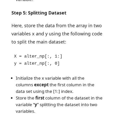
Step 5: Splitting Dataset
Here, store the data from the array in two
variables x and y using the following code
to split the main dataset:
X = alter_np[:, 1:]

y = alter_np[:, 0]
Initialize the x variable with all the
columns
except
the first column in the
data set using the [1:] index.
Store the
first
column of the dataset in the
variable “
y
” splitting the dataset into two
variables.