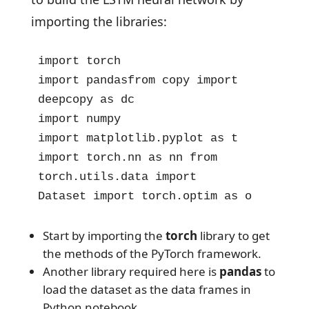
importing the libraries:
import torch

import pandasfrom copy import 
deepcopy as dc

import numpy

import matplotlib.pyplot as t

import torch.nn as nn from 
torch.utils.data import 
Dataset import torch.optim as o
Start by importing the
torch
library to get
the methods of the PyTorch framework.
Another library required here is
pandas
to
load the dataset as the data frames in
Python notebook.