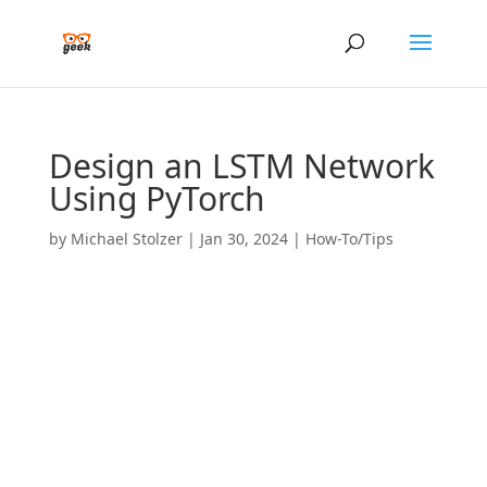
Design an LSTM Network
Using PyTorch
by
Michael Stolzer
|
Jan 30, 2024
|
How-To/Tips