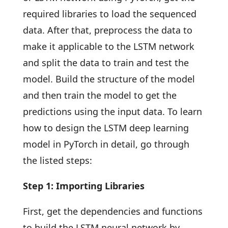
required libraries to load the sequenced
data. After that, preprocess the data to
make it applicable to the LSTM network
and split the data to train and test the
model. Build the structure of the model
and then train the model to get the
predictions using the input data. To learn
how to design the LSTM deep learning
model in PyTorch in detail, go through
the listed steps:
Step 1: Importing Libraries
First, get the dependencies and functions
to build the LSTM neural network by