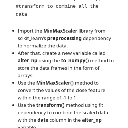
#transform to combine all the 
data
Import the
MinMaxScaler
library from
scikit_learn’s
preprocessing
dependency
to normalize the data.
After that, create a new variable called
alter_np
using the
to_numpy()
method to
store the data frames in the form of
arrays.
Use the
MinMaxScaler()
method to
convert the values of the close feature
within the range of -1 to 1.
Use the
transform()
method using fit
dependency to combine the scaled data
with the
date
column in the
alter_np
variable.