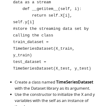
data as a stream

    def __getitem__(self, i):

        return self.X[i], 
self.y[i]

#store the streaming data set by 
calling the class

train_dataset = 
TimeSeriesDataset(X_train, 
y_train)

test_dataset = 
TimeSeriesDataset(X_test, y_test)
Create a class named
TimeSeriesDataset
with the Dataset library as its argument.
Use the constructor to initialize the X and y
variables with the self as an instance of