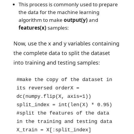
This process is commonly used to prepare
the data for the machine learning
algorithm to make
output(y)
and
features(x)
samples:
Now, use the x and y variables containing
the complete data to split the dataset
into training and testing samples:
#make the copy of the dataset in 
its reversed orderX = 
dc(numpy.flip(X, axis=1))

split_index = int(len(X) * 0.95)

#split the features of the data 
in the training and testing data

X_train = X[:split_index]
