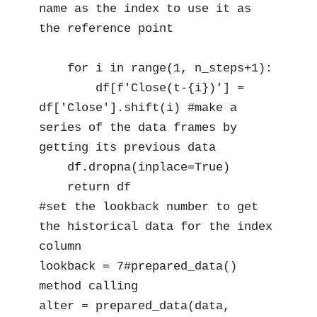
name as the index to use it as 
the reference point

    for i in range(1, n_steps+1):

        df[f'Close(t-{i})'] = 
df['Close'].shift(i) #make a 
series of the data frames by 
getting its previous data

    df.dropna(inplace=True)

    return df

#set the lookback number to get 
the historical data for the index 
column

lookback = 7#prepared_data() 
method calling

alter = prepared_data(data, 