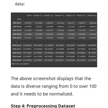
data:
The above screenshot displays that the
data is diverse ranging from 0 to over 100
and it needs to be normalized.
Step 4: Preprocessing Dataset