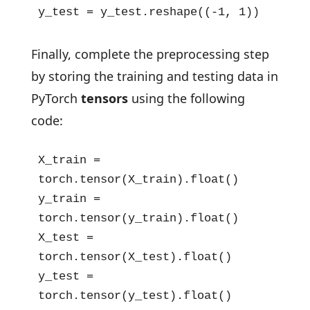
y_test = y_test.reshape((-1, 1))
Finally, complete the preprocessing step
by storing the training and testing data in
PyTorch
tensors
using the following
code:
X_train = 
torch.tensor(X_train).float()

y_train = 
torch.tensor(y_train).float()

X_test = 
torch.tensor(X_test).float()

y_test = 
torch.tensor(y_test).float()
