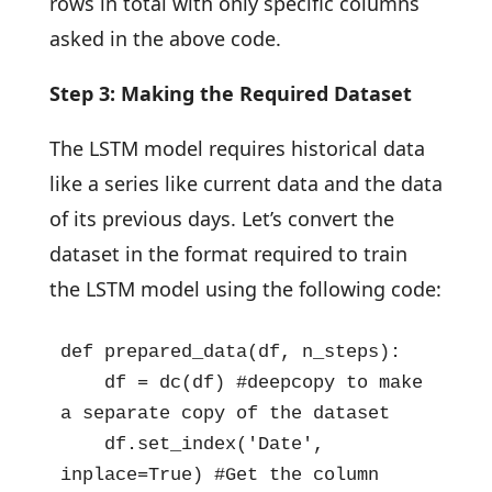
rows in total with only specific columns
asked in the above code.
Step 3: Making the Required Dataset
The LSTM model requires historical data
like a series like current data and the data
of its previous days. Let’s convert the
dataset in the format required to train
the LSTM model using the following code:
def prepared_data(df, n_steps):

    df = dc(df) #deepcopy to make 
a separate copy of the dataset

    df.set_index('Date', 
inplace=True) #Get the column 