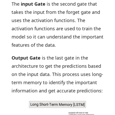
The
input Gate
is the second gate that
takes the input from the forget gate and
uses the activation functions. The
activation functions are used to train the
model so it can understand the important
features of the data.
Output Gate
is the last gate in the
architecture to get the predictions based
on the input data. This process uses long-
term memory to identify the important
information and get accurate predictions: