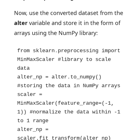
Now, use the converted dataset from the
alter
variable and store it in the form of
arrays using the NumPy library:
from sklearn.preprocessing import 
MinMaxScaler #library to scale 
data

alter_np = alter.to_numpy() 
#storing the data in NumPy arrays

scaler = 
MinMaxScaler(feature_range=(-1, 
1)) #normalize the data within -1 
to 1 range

alter_np = 
scaler.fit_transform(alter_np) 