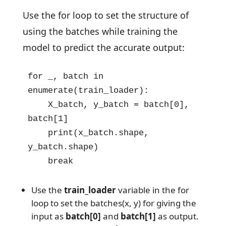
Use the for loop to set the structure of
using the batches while training the
model to predict the accurate output:
for _, batch in 
enumerate(train_loader):

    X_batch, y_batch = batch[0], 
batch[1]

    print(x_batch.shape, 
y_batch.shape)

    break
Use the
train_loader
variable in the for
loop to set the batches(x, y) for giving the
input as
batch[0]
and
batch[1]
as output.