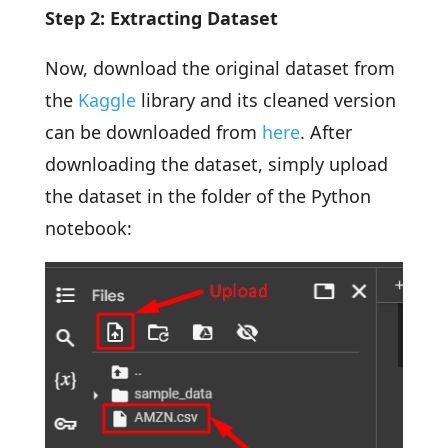
Step 2: Extracting Dataset
Now, download the original dataset from
the
Kaggle
library and its cleaned version
can be downloaded from
here
. After
downloading the dataset, simply upload
the dataset in the folder of the Python
notebook: