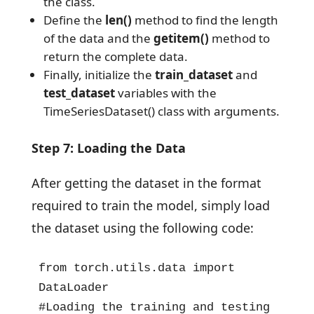
the class.
Define the
len()
method to find the length
of the data and the
getitem()
method to
return the complete data.
Finally, initialize the
train_dataset
and
test_dataset
variables with the
TimeSeriesDataset() class with arguments.
Step 7: Loading the Data
After getting the dataset in the format
required to train the model, simply load
the dataset using the following code:
from torch.utils.data import 
DataLoader

#Loading the training and testing 