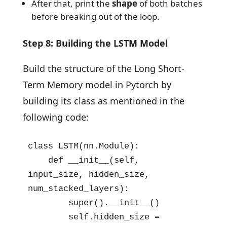
After that, print the
shape
of both batches
before breaking out of the loop.
Step 8: Building the LSTM Model
Build the structure of the Long Short-
Term Memory model in Pytorch by
building its class as mentioned in the
following code:
class LSTM(nn.Module):

    def __init__(self, 
input_size, hidden_size, 
num_stacked_layers):

        super().__init__()

        self.hidden_size = 