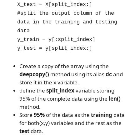
X_test = X[split_index:]

#split the output column of the 
data in the training and testing 
data

y_train = y[:split_index]

y_test = y[split_index:]
Create a copy of the array using the
deepcopy()
method using its alias
dc
and
store it in the x variable.
define the
split_index
variable storing
95% of the complete data using the
len()
method.
Store
95%
of the data as the
training
data
for both(x,y) variables and the rest as the
test
data.