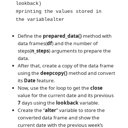
lookback)

#printing the values stored in 
the variablealter
Define the
prepared_data()
method with
data frames(
df
) and the number of
steps(
n_steps
) arguments to prepare the
data.
After that, create a copy of the data frame
using the
deepcopy()
method and convert
its
Date
feature.
Now, use the for loop to get the
close
value for the current date and its previous
7
days using the
lookback
variable.
Create the “
alter
” variable to store the
converted data frame and show the
current date with the previous week’s