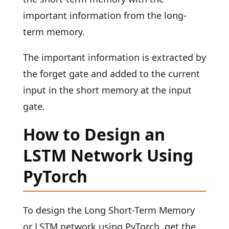
important information from the long-
term memory.
The important information is extracted by
the forget gate and added to the current
input in the short memory at the input
gate.
How to Design an
LSTM Network Using
PyTorch
To design the Long Short-Term Memory
or LSTM network using PyTorch, get the