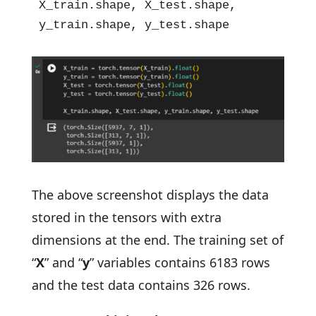
X_train.shape, X_test.shape, 
y_train.shape, y_test.shape
The above screenshot displays the data
stored in the tensors with extra
dimensions at the end. The training set of
“
X
” and “
y
” variables contains 6183 rows
and the test data contains 326 rows.