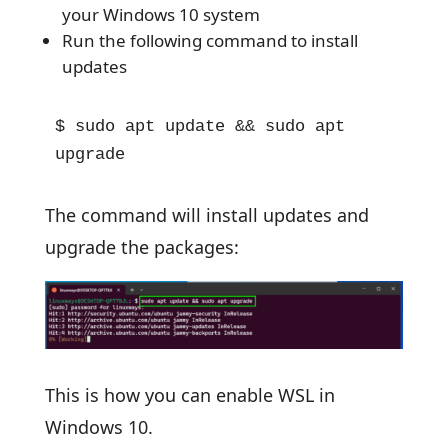
your Windows 10 system
Run the following command to install
updates
$ sudo apt update && sudo apt 
upgrade
The command will install updates and
upgrade the packages:
This is how you can enable WSL in
Windows 10.