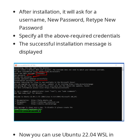
After installation, it will ask for a
username, New Password, Retype New
Password
Specify all the above-required credentials
The successful installation message is
displayed
Now you can use Ubuntu 22.04 WSL in