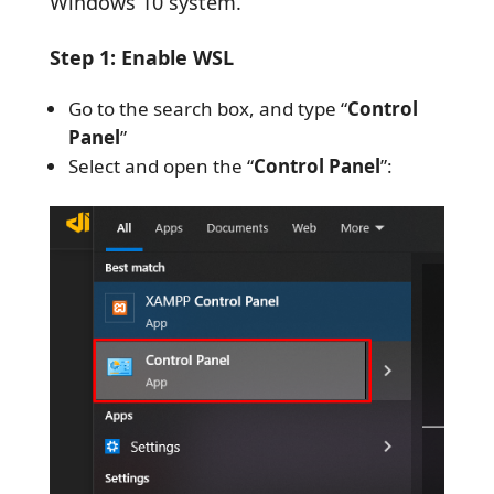
Windows 10 system.
Step 1: Enable WSL
Go to the search box, and type “
Control
Panel
”
Select and open the “
Control Panel
”: