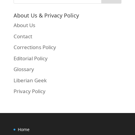
About Us & Privacy Policy
About Us
Contact
Corrections Policy
Editorial Policy
Glossary
Liberian Geek
Privacy Policy
Home