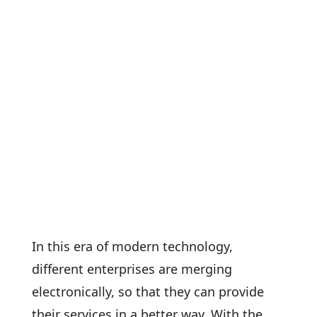
In this era of modern technology,
different enterprises are merging
electronically, so that they can provide
their services in a better way. With the