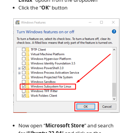
Click the “
OK
” button
Now open “
Microsoft Store
” and search