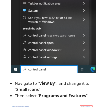
Navigate to “
View By
”, and change it to
“
Small icons
”
Then select “
Programs and Features
”: