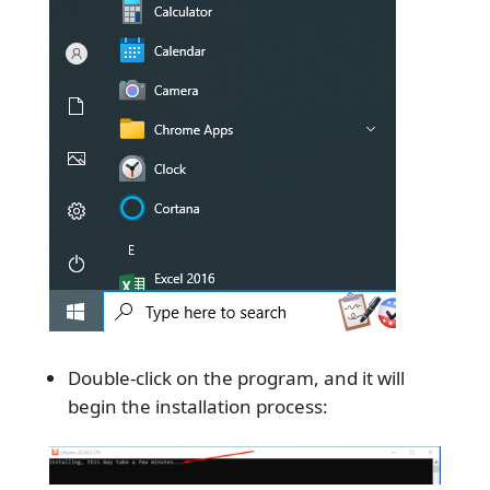
Double-click on the program, and it will
begin the installation process: