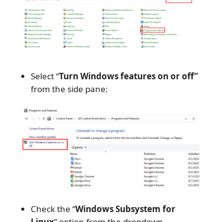
Select “
Turn Windows features on or off”
from the side pane:
Check the “
Windows Subsystem for
Linux
” option from the dropdown