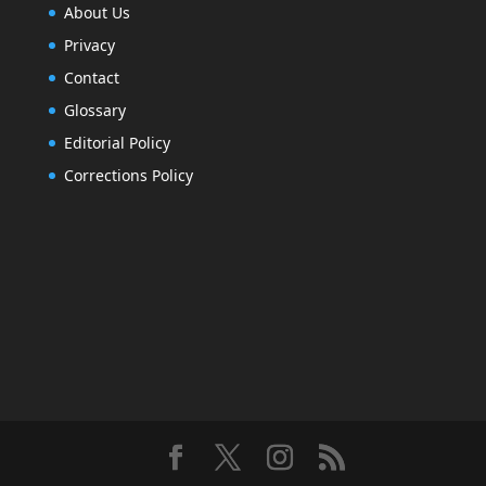
About Us
Privacy
Contact
Glossary
Editorial Policy
Corrections Policy