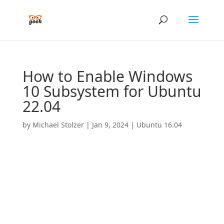
How to Enable Windows
10 Subsystem for Ubuntu
22.04
by
Michael Stolzer
|
Jan 9, 2024
|
Ubuntu 16.04