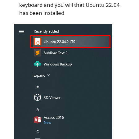
keyboard and you will that Ubuntu 22.04
has been installed