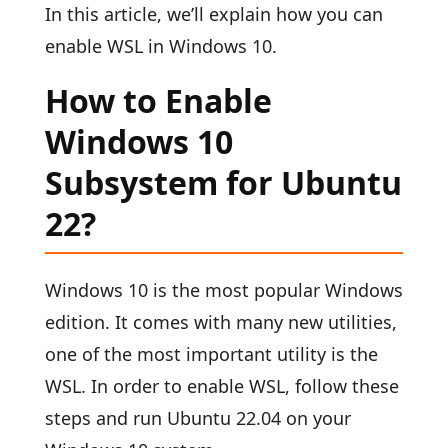
In this article, we’ll explain how you can
enable WSL in Windows 10.
How to Enable
Windows 10
Subsystem for Ubuntu
22?
Windows 10 is the most popular Windows
edition. It comes with many new utilities,
one of the most important utility is the
WSL. In order to enable WSL, follow these
steps and run Ubuntu 22.04 on your