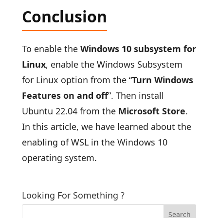
Conclusion
To enable the
Windows 10 subsystem for
Linux
, enable the Windows Subsystem
for Linux option from the “
Turn Windows
Features on and off
”. Then install
Ubuntu 22.04 from the
Microsoft Store
.
In this article, we have learned about the
enabling of WSL in the Windows 10
operating system.
Looking For Something ?