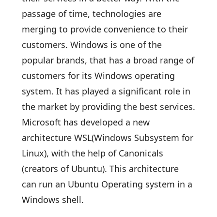
passage of time, technologies are
merging to provide convenience to their
customers. Windows is one of the
popular brands, that has a broad range of
customers for its Windows operating
system. It has played a significant role in
the market by providing the best services.
Microsoft has developed a new
architecture WSL(Windows Subsystem for
Linux), with the help of Canonicals
(creators of Ubuntu). This architecture
can run an Ubuntu Operating system in a
Windows shell.