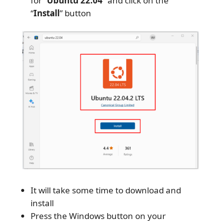
for “
Ubuntu 22.04
” and click on the
“
Install
” button
It will take some time to download and
install
Press the Windows button on your