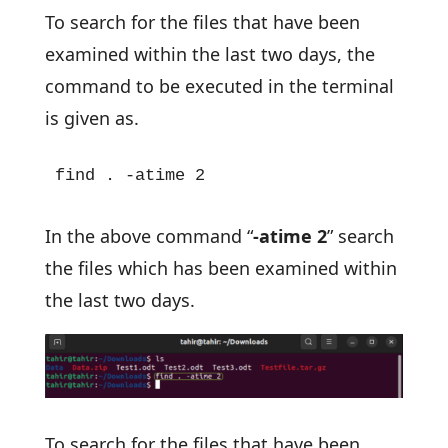
To search for the files that have been
examined within the last two days, the
command to be executed in the terminal
is given as.
find . -atime 2
In the above command “
-atime 2
” search
the files which has been examined within
the last two days.
To search for the files that have been