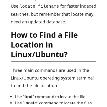
Use
for faster indexed
locate filename
searches, but remember that locate may
need an updated database.
How to Find a File
Location in
Linux/Ubuntu?
Three main commands are used in the
Linux/Ubuntu operating system terminal
to find the file location.
Use “
find
” command to locate the file
Use “
locate
” command to locate the files