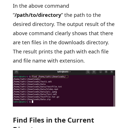
In the above command
“
/path/to/directory
” the path to the
desired directory. The output result of the
above command clearly shows that there
are ten files in the downloads directory.
The result prints the path with each file
and file name with extension.
Find Files in the Current