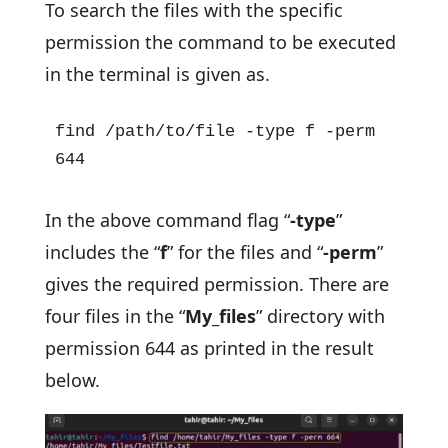
To search the files with the specific
permission the command to be executed
in the terminal is given as.
find /path/to/file -type f -perm 
644
In the above command flag “
-type
”
includes the “
f
” for the files and “
-perm
”
gives the required permission. There are
four files in the “
My_files
” directory with
permission 644 as printed in the result
below.