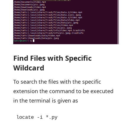
Find Files with Specific
Wildcard
To search the files with the specific
extension the command to be executed
in the terminal is given as
locate -i *.py