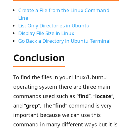
Create a File from the Linux Command
Line
List Only Directories in Ubuntu
Display File Size in Linux
Go Back a Directory in Ubuntu Terminal
Conclusion
To find the files in your Linux/Ubuntu
operating system there are three main
commands used such as “
find
”, “
locate
”,
and “
grep
”. The “
find
” command is very
important because we can use this
command in many different ways but it is