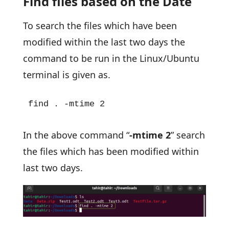
Find files based on the Date
To search the files which have been
modified within the last two days the
command to be run in the Linux/Ubuntu
terminal is given as.
find . -mtime 2
In the above command “
-mtime 2
” search
the files which has been modified within
last two days.