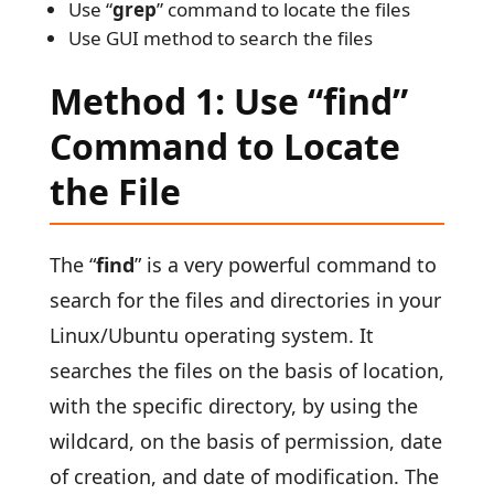
Use “
grep
” command to locate the files
Use GUI method to search the files
Method 1: Use “find”
Command to Locate
the File
The “
find
” is a very powerful command to
search for the files and directories in your
Linux/Ubuntu operating system. It
searches the files on the basis of location,
with the specific directory, by using the
wildcard, on the basis of permission, date
of creation, and date of modification. The