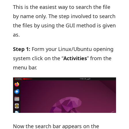
This is the easiest way to search the file
by name only. The step involved to search
the files by using the GUI method is given
as.
Step 1:
Form your Linux/Ubuntu opening
system click on the “
Activities
” from the
menu bar.
Now the search bar appears on the