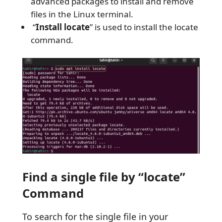
advanced packages to install and remove
files in the Linux terminal.
“
Install locate
” is used to install the locate
command.
Find a single file by “locate”
Command
To search for the single file in your