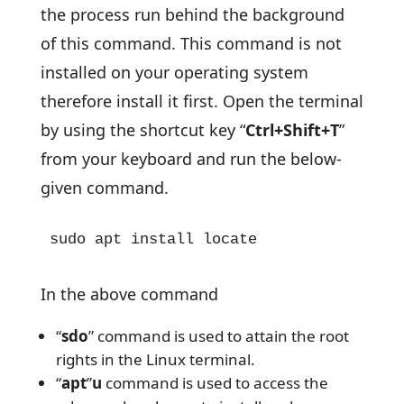
the process run behind the background
of this command. This command is not
installed on your operating system
therefore install it first. Open the terminal
by using the shortcut key “
Ctrl+Shift+T
”
from your keyboard and run the below-
given command.
sudo apt install locate
In the above command
“
sdo
” command is used to attain the root
rights in the Linux terminal.
“
apt
”
u
command is used to access the