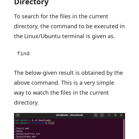
Directory
To search for the files in the current
directory, the command to be executed in
the Linux/Ubuntu terminal is given as.
find
The below-given result is obtained by the
above command. This is a very simple
way to watch the files in the current
directory.