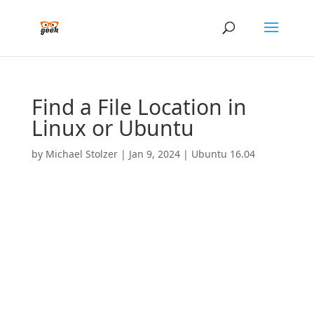
Find a File Location in
Linux or Ubuntu
by
Michael Stolzer
|
Jan 9, 2024
|
Ubuntu 16.04