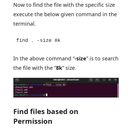
Now to find the file with the specific size
execute the below given command in the
terminal.
find . -size 8k
In the above command “
-size
” is to search
the file with the “
8k
” size.
Find files based on
Permission