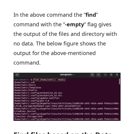
In the above command the “
find
”
command with the “
-empty
” flag gives
the output of the files and directory with
no data. The below figure shows the
output for the above-mentioned
command.