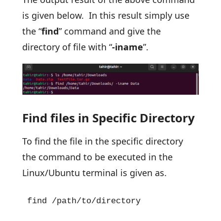
is given below. In this result simply use
the “
find
” command and give the
directory of file with “
-iname
”.
Find files in Specific Directory
To find the file in the specific directory
the command to be executed in the
Linux/Ubuntu terminal is given as.
find /path/to/directory