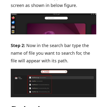
screen as shown in below figure.
Step 2:
Now in the search bar type the
name of file you want to search for, the
file will appear with its path.