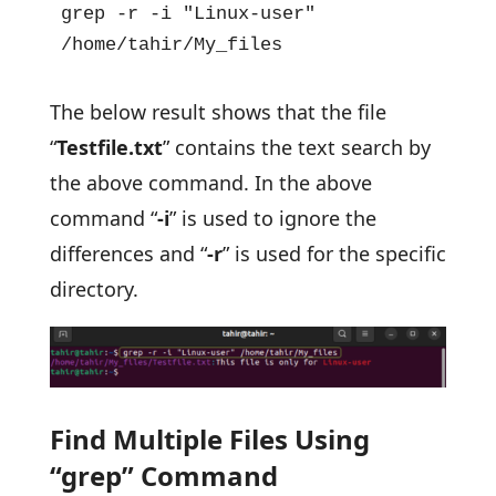
grep -r -i "Linux-user" 
/home/tahir/My_files
The below result shows that the file
“
Testfile.txt
” contains the text search by
the above command. In the above
command “
-i
” is used to ignore the
differences and “
-r
” is used for the specific
directory.
Find Multiple Files Using
“grep” Command