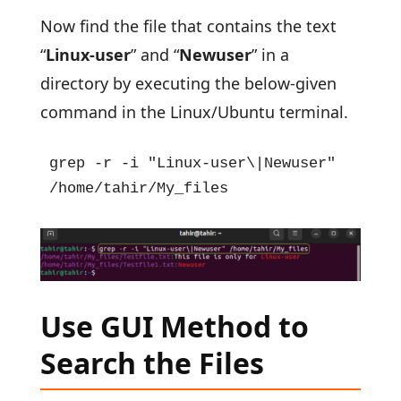
Now find the file that contains the text
“
Linux-user
” and “
Newuser
” in a
directory by executing the below-given
command in the Linux/Ubuntu terminal.
grep -r -i "Linux-user\|Newuser" 
/home/tahir/My_files
Use GUI Method to
Search the Files