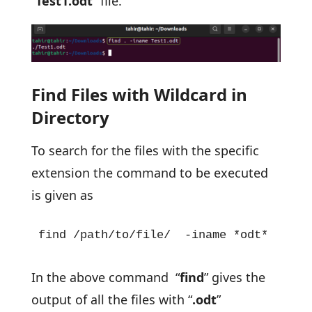
“
Test1.odt
” file.
Find Files with Wildcard in
Directory
To search for the files with the specific
extension the command to be executed
is given as
find /path/to/file/  -iname *odt*
In the above command “
find
” gives the
output of all the files with “
.odt
”