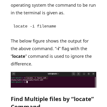
operating system the command to be run
in the terminal is given as.
locate -i filename
The below figure shows the output for
the above command. “
-i
” flag with the
“
locate
” command is used to ignore the
difference.
Find Multiple files by “locate”
Command