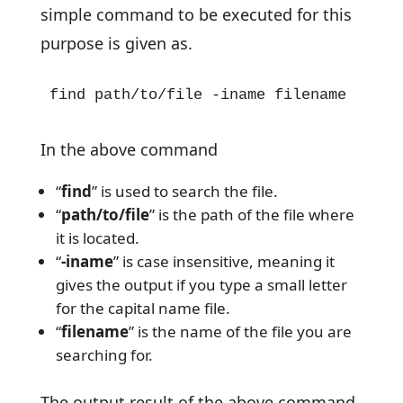
simple command to be executed for this
purpose is given as.
find path/to/file -iname filename
In the above command
“
find
” is used to search the file.
“
path/to/file
” is the path of the file where
it is located.
“
-iname
” is case insensitive, meaning it
gives the output if you type a small letter
for the capital name file.
“
filename
” is the name of the file you are
searching for.
The output result of the above command