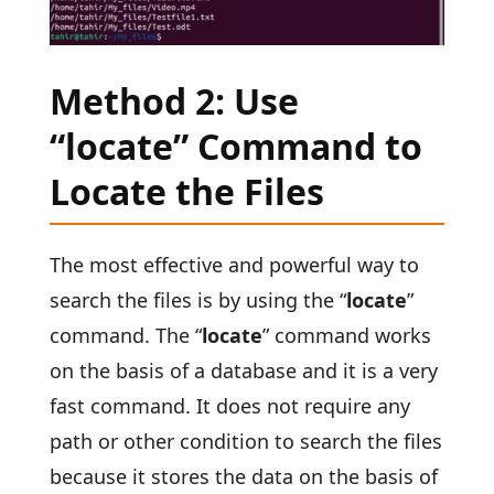
Method 2: Use
“locate” Command to
Locate the Files
The most effective and powerful way to
search the files is by using the “
locate
”
command. The “
locate
” command works
on the basis of a database and it is a very
fast command. It does not require any
path or other condition to search the files
because it stores the data on the basis of