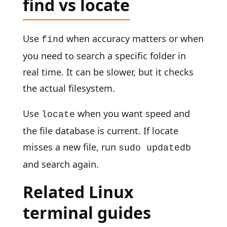
find vs locate
Use
when accuracy matters or when
find
you need to search a specific folder in
real time. It can be slower, but it checks
the actual filesystem.
Use
when you want speed and
locate
the file database is current. If locate
misses a new file, run
sudo updatedb
and search again.
Related Linux
terminal guides