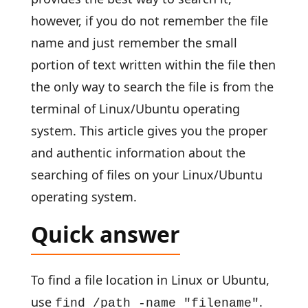
however, if you do not remember the file
name and just remember the small
portion of text written within the file then
the only way to search the file is from the
terminal of Linux/Ubuntu operating
system. This article gives you the proper
and authentic information about the
searching of files on your Linux/Ubuntu
operating system.
Quick answer
To find a file location in Linux or Ubuntu,
use
.
find /path -name "filename"