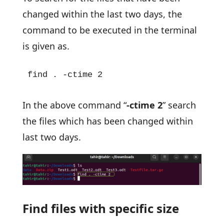
changed within the last two days, the
command to be executed in the terminal
is given as.
find . -ctime 2
In the above command “
-ctime 2
” search
the files which has been changed within
last two days.
Find files with specific size