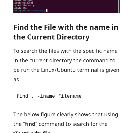
Find the File with the name in
the Current Directory
To search the files with the specific name
in the current directory the command to
be run the Linux/Ubuntu terminal is given
as.
find . -iname filename
The below figure clearly shows that using
the “
find
” command to search for the