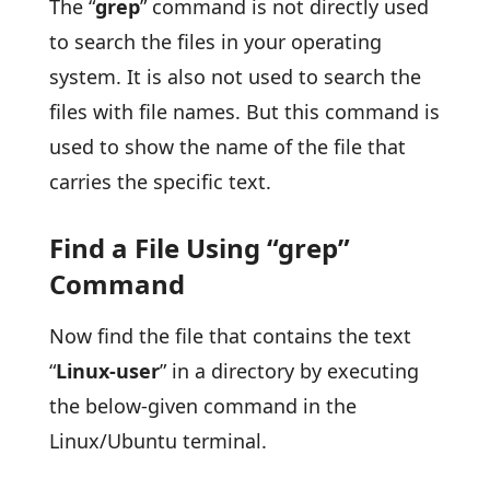
The “
grep
” command is not directly used
to search the files in your operating
system. It is also not used to search the
files with file names. But this command is
used to show the name of the file that
carries the specific text.
Find a File Using “grep”
Command
Now find the file that contains the text
“
Linux-user
” in a directory by executing
the below-given command in the
Linux/Ubuntu terminal.