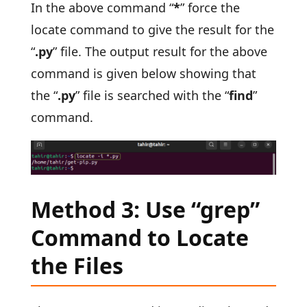
In the above command “
*
” force the
locate command to give the result for the
“
.py
” file. The output result for the above
command is given below showing that
the “
.py
” file is searched with the “
find
”
command.
Method 3: Use “grep”
Command to Locate
the Files