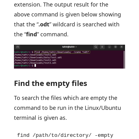
extension. The output result for the
above command is given below showing
that the “
.odt
” wildcard is searched with
the “
find
” command.
Find the empty files
To search the files which are empty the
command to be run in the Linux/Ubuntu
terminal is given as.
find /path/to/directory/ -empty