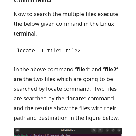
Now to search the multiple files execute
the below given command in the Linux
terminal.
locate -i file1 file2
In the above command “
file1
” and “
file2
”
are the two files which are going to be
searched by locate command. Two files
are searched by the “
locate
” command
and the results show the files with their
path and destination in the figure below.