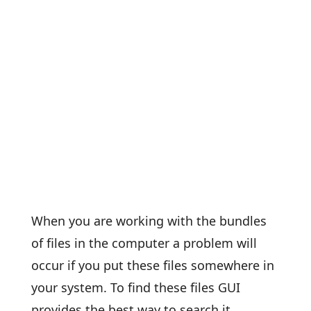
When you are working with the bundles
of files in the computer a problem will
occur if you put these files somewhere in
your system. To find these files GUI
provides the best way to search it,