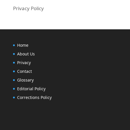
Privacy Policy
Home
About Us
Privacy
Contact
Glossary
Editorial Policy
Corrections Policy