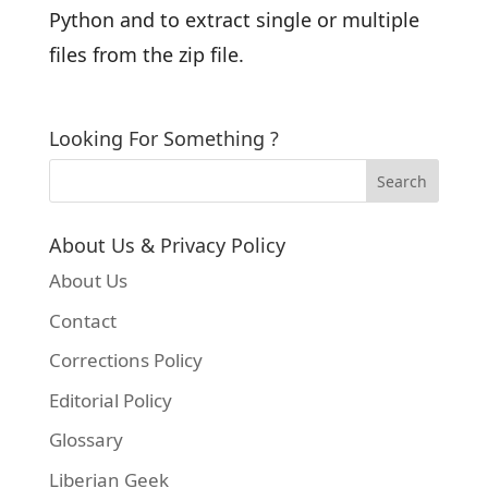
Python and to extract single or multiple
files from the zip file.
Looking For Something ?
About Us & Privacy Policy
About Us
Contact
Corrections Policy
Editorial Policy
Glossary
Liberian Geek