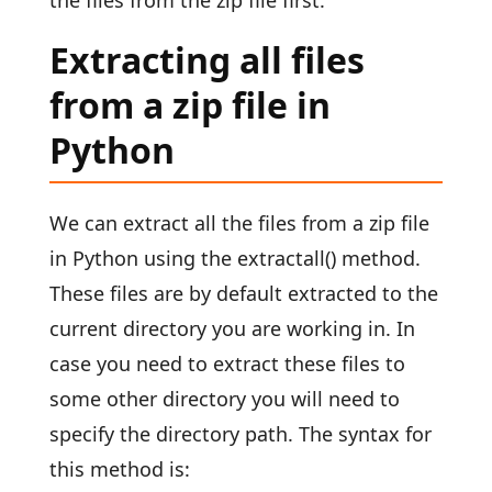
the files from the zip file first.
Extracting all files
from a zip file in
Python
We can extract all the files from a zip file
in Python using the extractall() method.
These files are by default extracted to the
current directory you are working in. In
case you need to extract these files to
some other directory you will need to
specify the directory path. The syntax for
this method is: