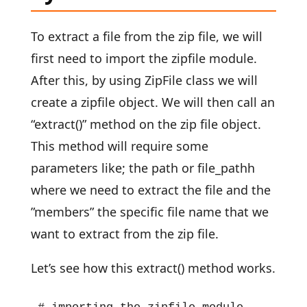
To extract a file from the zip file, we will
first need to import the zipfile module.
After this, by using ZipFile class we will
create a zipfile object. We will then call an
“extract()” method on the zip file object.
This method will require some
parameters like; the path or file_pathh
where we need to extract the file and the
”members” the specific file name that we
want to extract from the zip file.
Let’s see how this extract() method works.