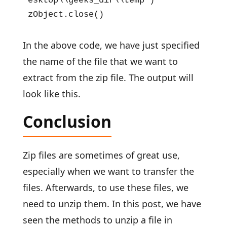
esktop\\geeks_dir\\temp")

zObject.close()
In the above code, we have just specified
the name of the file that we want to
extract from the zip file. The output will
look like this.
Conclusion
Zip files are sometimes of great use,
especially when we want to transfer the
files. Afterwards, to use these files, we
need to unzip them. In this post, we have
seen the methods to unzip a file in