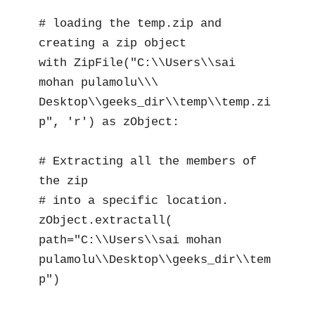
# loading the temp.zip and 
creating a zip object

with ZipFile("C:\\Users\\sai 
mohan pulamolu\\\

Desktop\\geeks_dir\\temp\\temp.zi
p", 'r') as zObject:

# Extracting all the members of 
the zip

# into a specific location.

zObject.extractall(

path="C:\\Users\\sai mohan 
pulamolu\\Desktop\\geeks_dir\\tem
p")