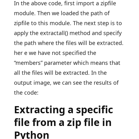
In the above code, first import a zipfile
module. Then we loaded the path of
zipfile to this module. The next step is to
apply the extractall() method and specify
the path where the files will be extracted.
her e we have not specified the
“members” parameter which means that
all the files will be extracted. In the
output image, we can see the results of
the code:
Extracting a specific
file from a zip file in
Python