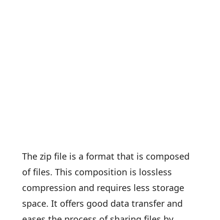
The zip file is a format that is composed
of files. This composition is lossless
compression and requires less storage
space. It offers good data transfer and
eases the process of sharing files by