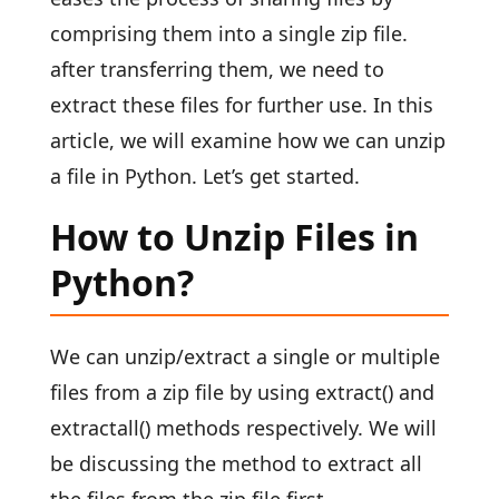
comprising them into a single zip file.
after transferring them, we need to
extract these files for further use. In this
article, we will examine how we can unzip
a file in Python. Let’s get started.
How to Unzip Files in
Python?
We can unzip/extract a single or multiple
files from a zip file by using extract() and
extractall() methods respectively. We will
be discussing the method to extract all