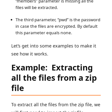
“members” parameter is missing all the
files will be extracted.
The third parameter, “pwd” is the password
in case the files are encrypted. By default
this parameter equals none.
Let’s get into some examples to make it
see how it works.
Example: Extracting
all the files from a zip
file
To extract all the files from the zip file, we