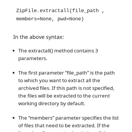
ZipFile.extractall(file_path , 
members=None, pwd=None)
In the above syntax:
The extractall() method contains 3
parameters.
The first parameter “file_path” is the path
to which you want to extract all the
archived files. If this path is not specified,
the files will be extracted to the current
working directory by default.
The “members” parameter specifies the list
of files that need to be extracted. If the