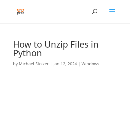
How to Unzip Files in
Python
by
Michael Stolzer
|
Jan 12, 2024
|
Windows