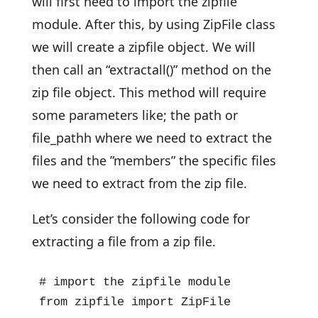
will first need to import the zipfile
module. After this, by using ZipFile class
we will create a zipfile object. We will
then call an “extractall()” method on the
zip file object. This method will require
some parameters like; the path or
file_pathh where we need to extract the
files and the ”members” the specific files
we need to extract from the zip file.
Let’s consider the following code for
extracting a file from a zip file.
# import the zipfile module

from zipfile import ZipFile
