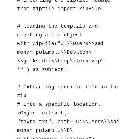
# importing the zipfile module

from zipfile import ZipFile

# loading the temp.zip and 
creating a zip object

with ZipFile("C:\\Users\\sai 
mohan pulamolu\\Desktop\

\\geeks_dir\\temp\\temp.zip", 
'r') as zObject:

# Extracting specific file in the 
zip

# into a specific location.

zObject.extract(

"text1.txt", path="C:\\Users\\sai 
mohan pulamolu\\D\
