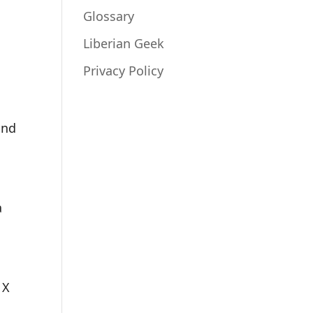
Glossary
Liberian Geek
Privacy Policy
and
a
 X