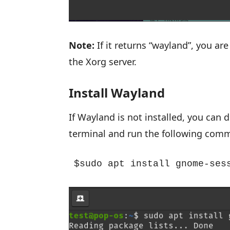
Note:
If it returns “wayland”, you are
the Xorg server.
Install Wayland
If Wayland is not installed, you can
terminal and run the following com
$sudo apt install gnome-ses