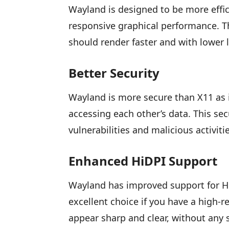
Wayland is designed to be more effi
responsive graphical performance. T
should render faster and with lower 
Better Security
Wayland is more secure than X11 as i
accessing each other’s data. This se
vulnerabilities and malicious activiti
Enhanced HiDPI Support
Wayland has improved support for Hi
excellent choice if you have a high-r
appear sharp and clear, without any s