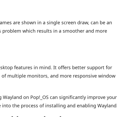
rames are shown in a single screen draw, can be an
s problem which results in a smoother and more
top features in mind. It offers better support for
g of multiple monitors, and more responsive window
ng Wayland on Pop!_OS can significantly improve your
e into the process of installing and enabling Wayland