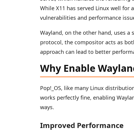
While X11 has served Linux well for 
vulnerabilities and performance issu
Wayland, on the other hand, uses a s
protocol, the compositor acts as bo
approach can lead to better perform
Why Enable Waylan
Pop!_OS, like many Linux distributi
works perfectly fine, enabling Wayla
ways.
Improved Performance