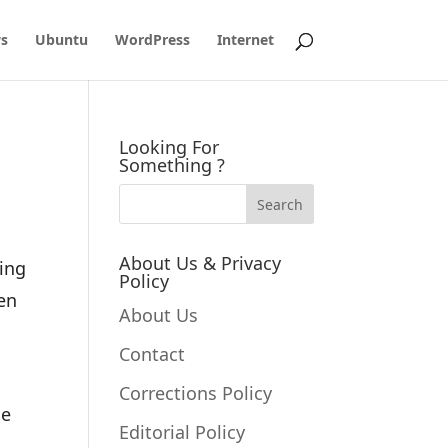
s
Ubuntu
WordPress
Internet
Looking For
Something ?
About Us & Privacy
ting
Policy
ken
About Us
Contact
Corrections Policy
ne
Editorial Policy