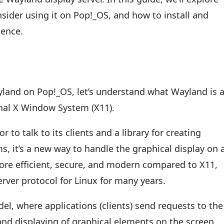
ider using it on Pop!_OS, and how to install and
ience.
yland on Pop!_OS, let’s understand what Wayland is 
onal X Window System (X11).
 to talk to its clients and a library for creating
, it’s a new way to handle the graphical display on 
re efficient, secure, and modern compared to X11,
erver protocol for Linux for many years.
el, where applications (clients) send requests to the
and displaying of graphical elements on the screen.