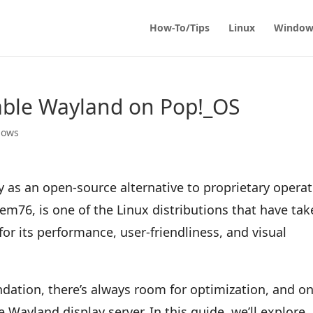
How-To/Tips
Linux
Window
able Wayland on Pop!_OS
dows
 as an open-source alternative to proprietary opera
m76, is one of the Linux distributions that have ta
or its performance, user-friendliness, and visual
undation, there’s always room for optimization, and o
e Wayland display server. In this guide, we’ll explore