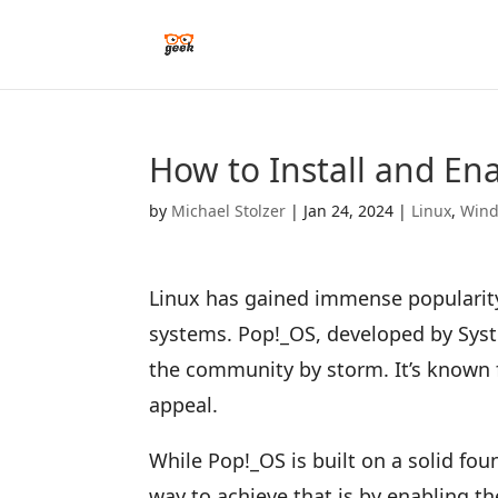
How to Install and En
by
Michael Stolzer
|
Jan 24, 2024
|
Linux
,
Win
Linux has gained immense popularity
systems. Pop!_OS, developed by Syste
the community by storm. It’s known f
appeal.
While Pop!_OS is built on a solid fo
way to achieve that is by enabling th