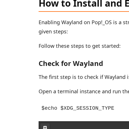
How to Install and
Enabling Wayland on Pop!_OS is a str
given steps:
Follow these steps to get started:
Check for Wayland
The first step is to check if Wayland
Open a terminal instance and run t
$echo $XDG_SESSION_TYPE