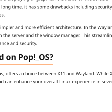
a long time, it has some drawbacks including securit
es.
impler and more efficient architecture. In the Wayla
th the server and the window manager. This streamli
ance and security.
d on Pop!_OS?
ons, offers a choice between X11 and Wayland. While 
nd can enhance your overall Linux experience in seve