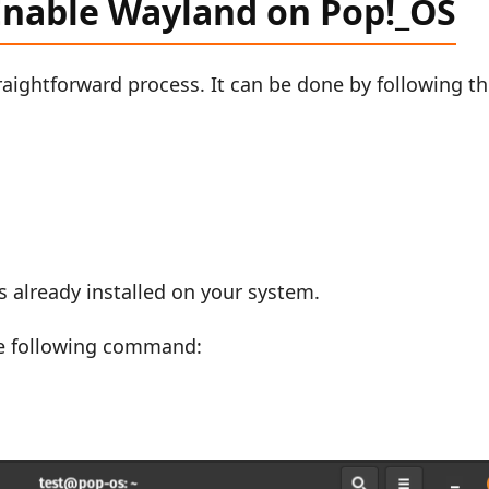
 Enable Wayland on Pop!_OS
aightforward process. It can be done by following t
 is already installed on your system.
he following command: