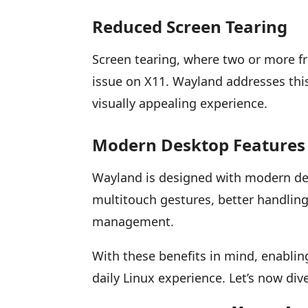
Reduced Screen Tearing
Screen tearing, where two or more f
issue on X11. Wayland addresses thi
visually appealing experience.
Modern Desktop Features
Wayland is designed with modern desk
multitouch gestures, better handlin
management.
With these benefits in mind, enabli
daily Linux experience. Let’s now div