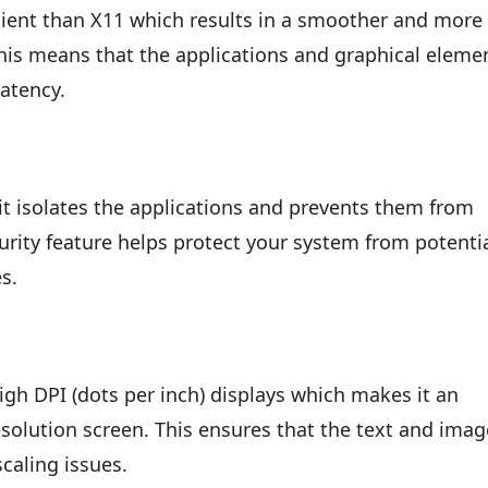
cient than X11 which results in a smoother and more
his means that the applications and graphical eleme
latency.
t isolates the applications and prevents them from
curity feature helps protect your system from potenti
es.
gh DPI (dots per inch) displays which makes it an
esolution screen. This ensures that the text and ima
caling issues.