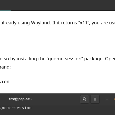
 already using Wayland. If it returns “x11”, you are us
 do so by installing the “gnome-session” package. Ope
mand:
sion