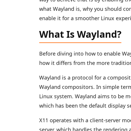
what Wayland is, why you should cons
enable it for a smoother Linux exper
What Is Wayland?
Before diving into how to enable Wa
how it differs from the more traditi
Wayland is a protocol for a compositor
Wayland compositors. In simple terms
Linux system. Wayland aims to be mo
which has been the default display s
X11 operates with a client-server mod
server, which handles the rendering 