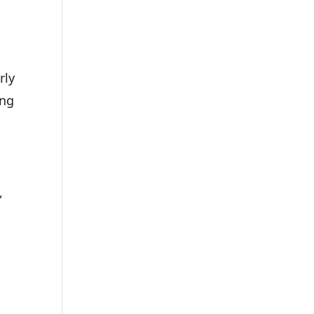
rly
ing
,