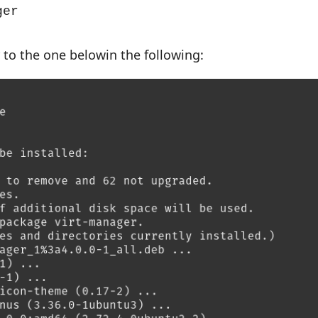
ger
r to the one belowin the following: