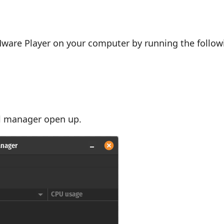
are Player on your computer by running the follow
ual manager open up.