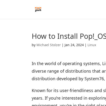
How to Install Pop!_
by
Michael Stolzer
|
Jan 24, 2024
|
Linux
In the world of operating systems, L
diverse range of distributions that ar
distribution developed by System76, 
Known for its user-friendliness and 
years. If you’re interested in explori
environment, you’re in the right plac