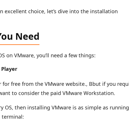
xcellent choice, let’s dive into the installation
You Need
_OS on VMware, you’ll need a few things:
Player
for free from the VMware website., Bbut if you requ
want to consider the paid VMware Workstation.
ry OS, then installing VMware is as simple as runnin
 terminal: