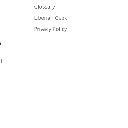
Glossary
Liberian Geek
Privacy Policy
n
d