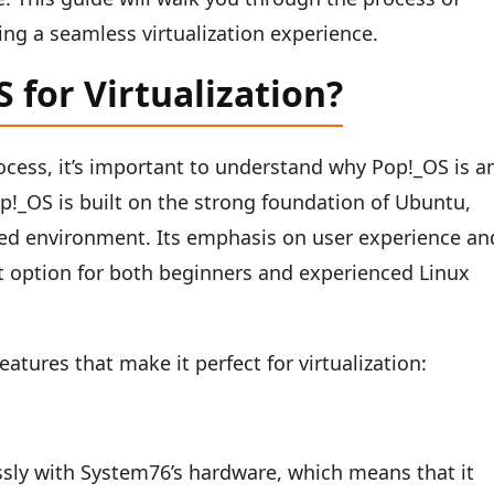
ng a seamless virtualization experience.
for Virtualization?
rocess, it’s important to understand why Pop!_OS is a
Pop!_OS is built on the strong foundation of Ubuntu,
ned environment. Its emphasis on user experience an
 option for both beginners and experienced Linux
eatures that make it perfect for virtualization:
sly with System76’s hardware, which means that it