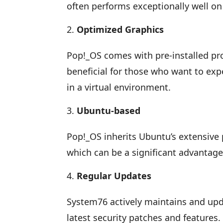
often performs exceptionally well on
Optimized Graphics
Pop!_OS comes with pre-installed prop
beneficial for those who want to ex
in a virtual environment.
Ubuntu-based
Pop!_OS inherits Ubuntu’s extensive
which can be a significant advantage
Regular Updates
System76 actively maintains and upd
latest security patches and features.