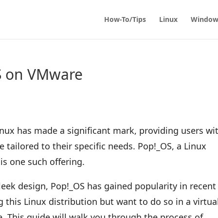
How-To/Tips
Linux
Window
OS on VMware
inux has made a significant mark, providing users wi
e tailored to their specific needs. Pop!_OS, a Linux
is one such offering.
sleek design, Pop!_OS has gained popularity in recent
ng this Linux distribution but want to do so in a virtua
e. This guide will walk you through the process of