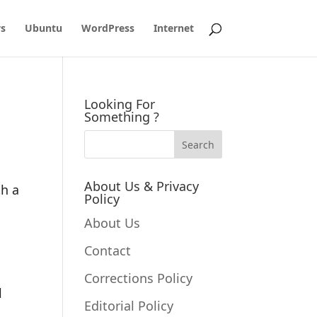
s
Ubuntu
WordPress
Internet
Looking For
Something ?
About Us & Privacy
th a
Policy
About Us
Contact
Corrections Policy
l
Editorial Policy