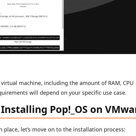
r virtual machine, including the amount of RAM, CPU
quirements will depend on your specific use case.
 Installing Pop!_OS on VMwa
n place, let’s move on to the installation process: