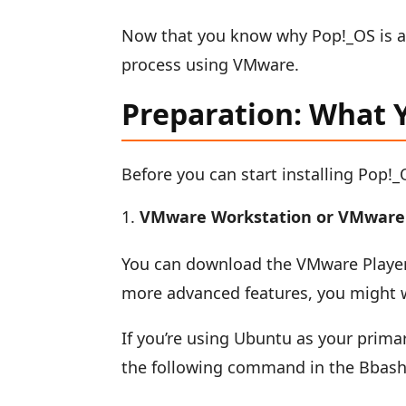
Now that you know why Pop!_OS is an e
process using VMware.
Preparation: What 
Before you can start installing Pop!
VMware Workstation or VMware 
You can download the VMware Player 
more advanced features, you might 
If you’re using Ubuntu as your prima
the following command in the Bbash