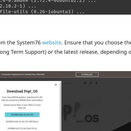
rom the System76
website
. Ensure that you choose th
(Long Term Support) or the latest release, depending 