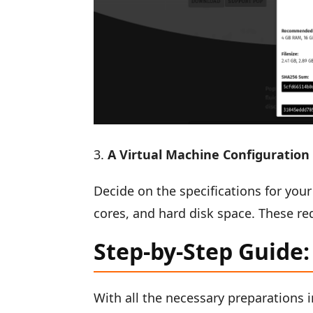
A Virtual Machine Configuration
Decide on the specifications for you
cores, and hard disk space. These re
Step-by-Step Guide:
With all the necessary preparations i