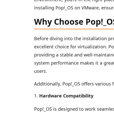
installing Pop!_OS on VMware, ensuri
Why Choose Pop!_OS 
Before diving into the installation p
excellent choice for virtualization. 
providing a stable and well-maintai
system performance makes it a great
users.
Additionally, Pop!_OS offers various f
Hardware Compatibility
Pop!_OS is designed to work seamles