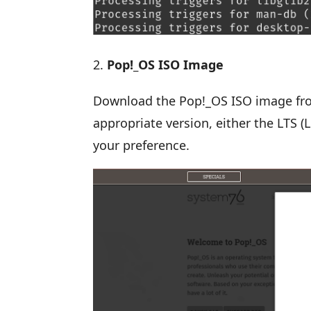
Pop!_OS ISO Image
Download the Pop!_OS ISO image f
appropriate version, either the LTS 
your preference.