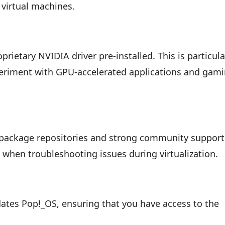
 virtual machines.
rietary NVIDIA driver pre-installed. This is particula
periment with GPU-accelerated applications and gam
 package repositories and strong community support
 when troubleshooting issues during virtualization.
ates Pop!_OS, ensuring that you have access to the