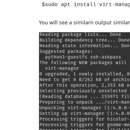
$sudo apt install virt-mana
You will see a similarn output simila