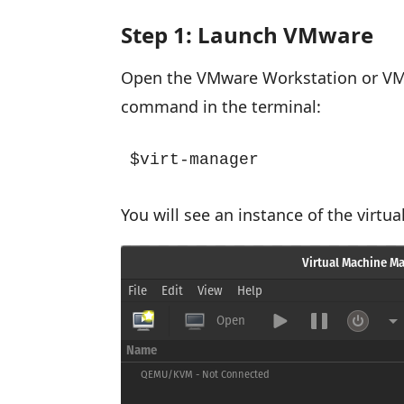
Step 1: Launch VMware
Open the VMware Workstation or VMw
command in the terminal:
$virt-manager
You will see an instance of the virt