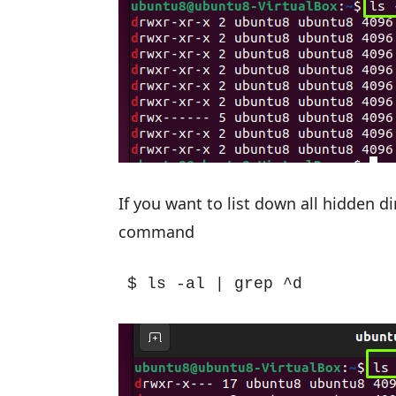
If you want to list down all hidden d
command
$ ls -al | grep ^d