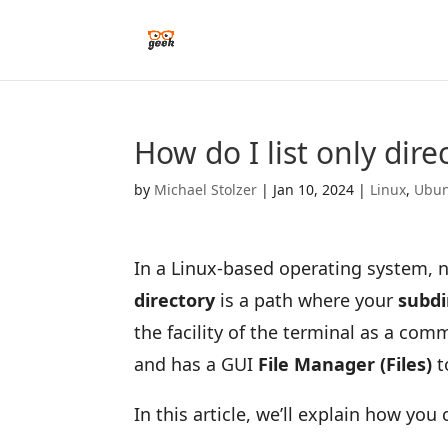
How do I list only dire
by
Michael Stolzer
|
Jan 10, 2024
|
Linux
,
Ubun
In a Linux-based operating system, n
directory
is a path where your
subdi
the facility of the terminal as a comm
and has a GUI
File Manager (Files)
t
In this article, we’ll explain how you 