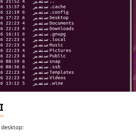
I
u desktop: