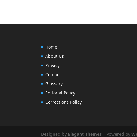
Home
About Us
Privacy
Contact
Glossary
Editorial Policy
Corrections Policy
Designed by
Elegant Themes
| Powered by
Wo