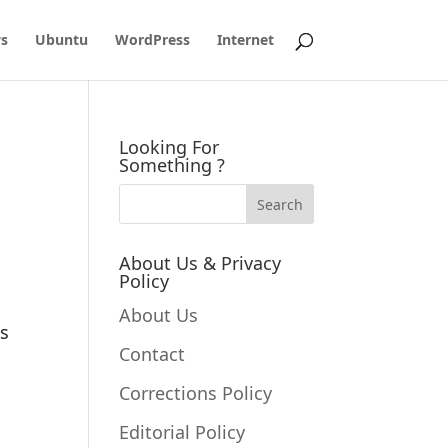
s
Ubuntu
WordPress
Internet
Looking For
Something ?
About Us & Privacy
Policy
About Us
es
Contact
Corrections Policy
Editorial Policy