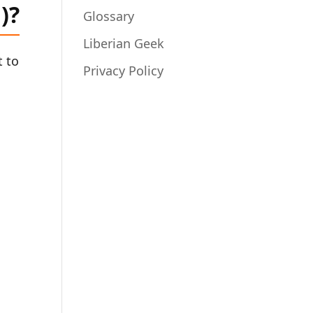
)?
Glossary
Liberian Geek
t to
Privacy Policy