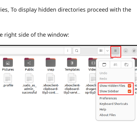
ories, To display hidden directories proceed with the
 right side of the window: