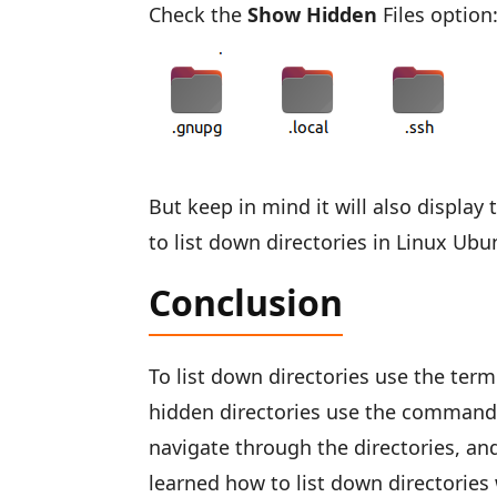
Check the
Show Hidden
Files option
But keep in mind it will also displa
to list down directories in Linux Ubu
Conclusion
To list down directories use the ter
hidden directories use the command
navigate through the directories, and 
learned how to list down directorie