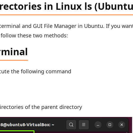
irectories in Linux ls (Ubuntu
e terminal and GUI File Manager in Ubuntu. If you wan
22 follow these two methods:
rminal
cute the following command
rectories of the parent directory