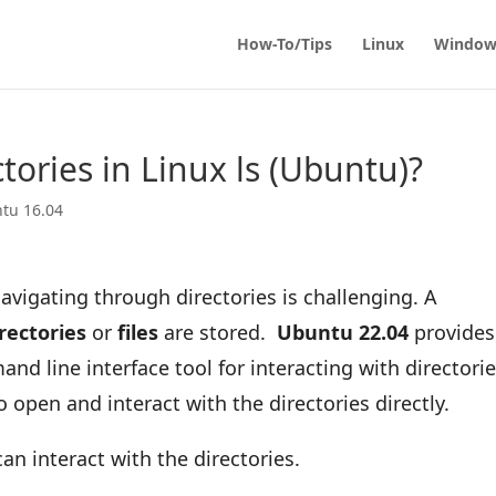
How-To/Tips
Linux
Window
ctories in Linux ls (Ubuntu)?
tu 16.04
avigating through directories is challenging. A
rectories
or
files
are stored.
Ubuntu 22.04
provides
and line interface tool for interacting with directori
o open and interact with the directories directly.
can interact with the directories.