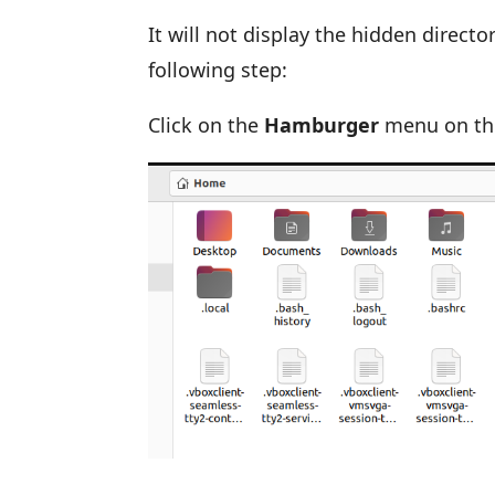
It will not display the hidden direct
following step:
Click on the
Hamburger
menu on the