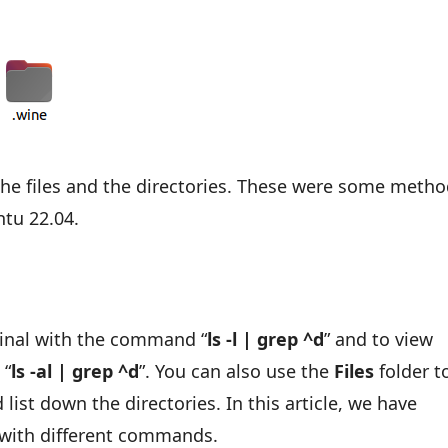
:
y the files and the directories. These were some meth
ntu 22.04.
minal with the command “
ls -l | grep ^d
” and to view
 “
ls -al | grep ^d
”. You can also use the
Files
folder t
list down the directories. In this article, we have
s with different commands.