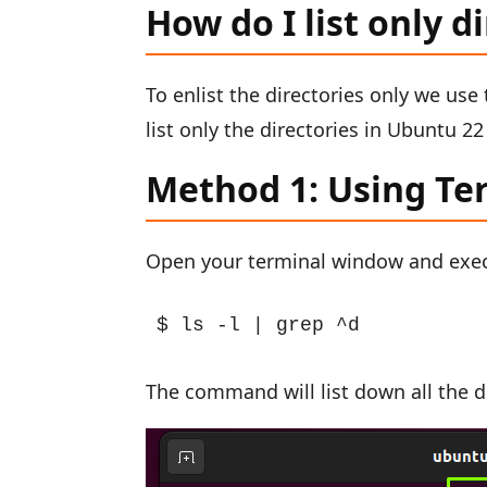
How do I list only d
To enlist the directories only we us
list only the directories in Ubuntu 
Method 1: Using Te
Open your terminal window and exe
$ ls -l | grep ^d
The command will list down all the di