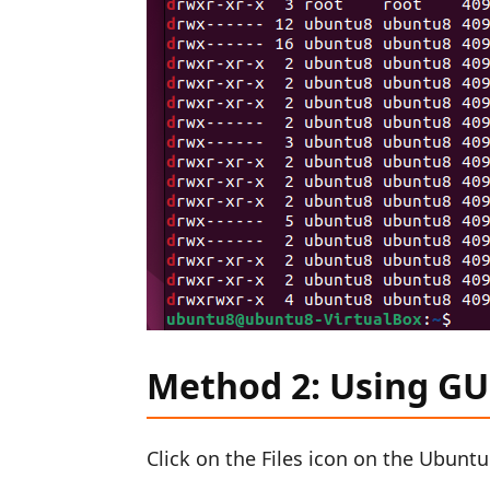
Method 2: Using GU
Click on the Files icon on the Ubunt