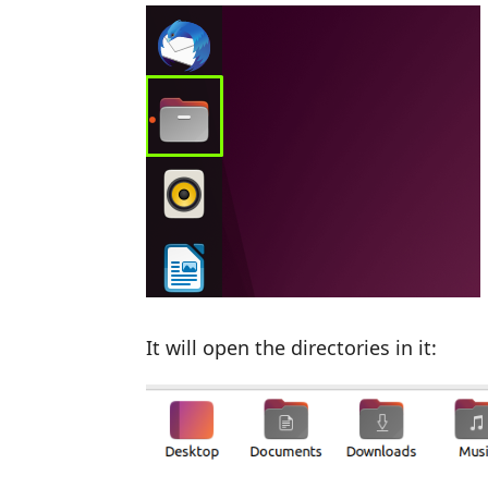
It will open the directories in it: