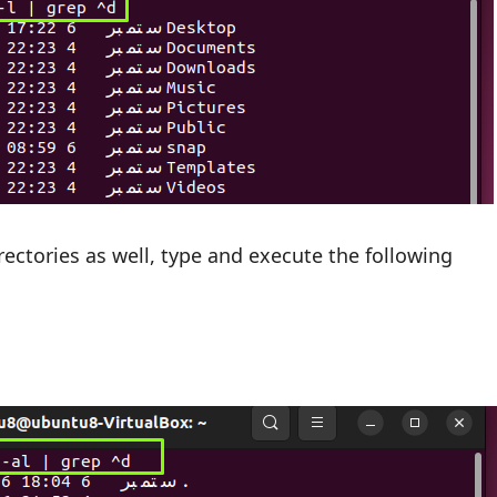
irectories as well, type and execute the following