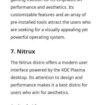
performance and aesthetics. Its
customizable features and an array of
pre-installed tools attract the users who
are seeking for a visually appealing yet
powerful operating system.
7. Nitrux
The Nitrux distro offers a modern user
interface powered by the KDE Plasma
desktop. Its attention to design and
performance makes it a best distro for
users who aim for aesthetics.