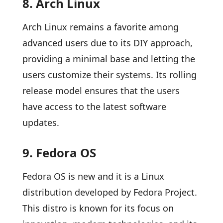
8. Arch Linux
Arch Linux remains a favorite among
advanced users due to its DIY approach,
providing a minimal base and letting the
users customize their systems. Its rolling
release model ensures that the users
have access to the latest software
updates.
9. Fedora OS
Fedora OS is new and it is a Linux
distribution developed by Fedora Project.
This distro is known for its focus on