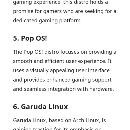
gaming experience, this distro holds a
promise for gamers who are seeking for a
dedicated gaming platform.
5. Pop OS!
The Pop OS! distro focuses on providing a
smooth and efficient user experience. It
uses a visually appealing user interface
and provides enhanced gaming support
and seamless integration with hardware.
6. Garuda Linux
Garuda Linux, based on Arch Linux, is
gaining traction for its emphasis on