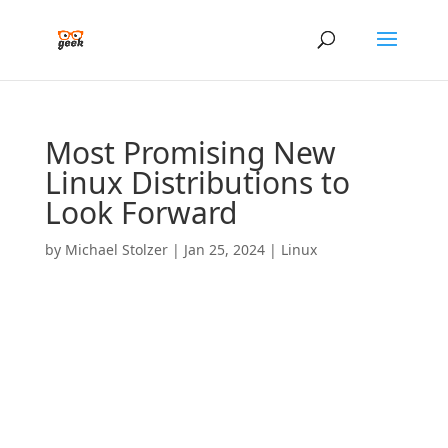
Most Promising New
Linux Distributions to
Look Forward
by
Michael Stolzer
|
Jan 25, 2024
|
Linux