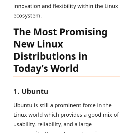
innovation and flexibility within the Linux
ecosystem.
The Most Promising
New Linux
Distributions in
Today’s World
1. Ubuntu
Ubuntu is still a prominent force in the
Linux world which provides a good mix of
usability, reliability, and a large