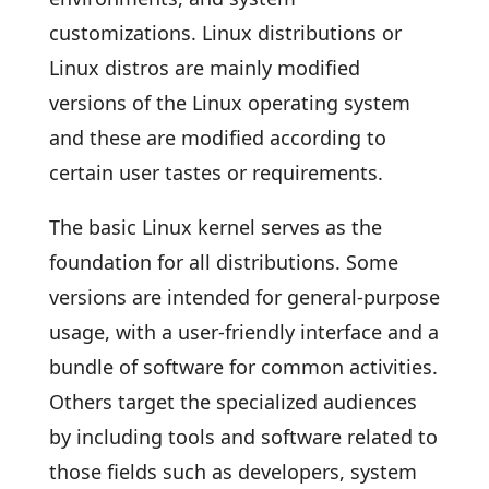
customizations. Linux distributions or
Linux distros are mainly modified
versions of the Linux operating system
and these are modified according to
certain user tastes or requirements.
The basic Linux kernel serves as the
foundation for all distributions. Some
versions are intended for general-purpose
usage, with a user-friendly interface and a
bundle of software for common activities.
Others target the specialized audiences
by including tools and software related to
those fields such as developers, system