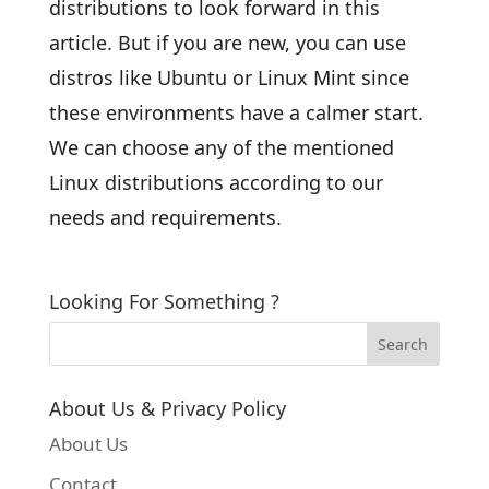
distributions to look forward in this
article. But if you are new, you can use
distros like Ubuntu or Linux Mint since
these environments have a calmer start.
We can choose any of the mentioned
Linux distributions according to our
needs and requirements.
Looking For Something ?
About Us & Privacy Policy
About Us
Contact