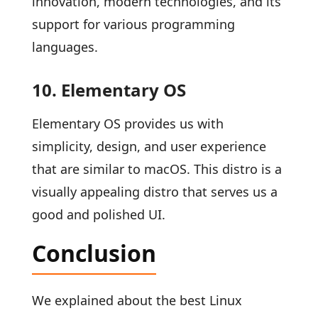
innovation, modern technologies, and its
support for various programming
languages.
10. Elementary OS
Elementary OS provides us with
simplicity, design, and user experience
that are similar to macOS. This distro is a
visually appealing distro that serves us a
good and polished UI.
Conclusion
We explained about the best Linux