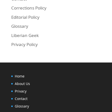
Corrections Policy
Editorial Policy
Glossary
Liberian Geek
Privacy Policy
Home
About Us
Privacy
Contact
Glossary