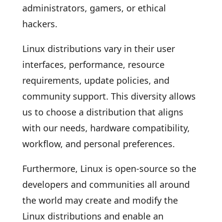
administrators, gamers, or ethical
hackers.
Linux distributions vary in their user
interfaces, performance, resource
requirements, update policies, and
community support. This diversity allows
us to choose a distribution that aligns
with our needs, hardware compatibility,
workflow, and personal preferences.
Furthermore, Linux is open-source so the
developers and communities all around
the world may create and modify the
Linux distributions and enable an