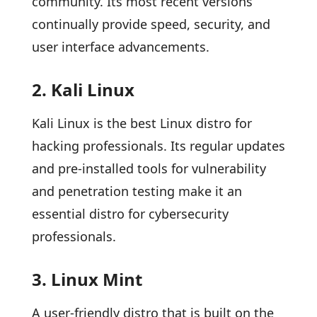
community. Its most recent versions
continually provide speed, security, and
user interface advancements.
2. Kali Linux
Kali Linux is the best Linux distro for
hacking professionals. Its regular updates
and pre-installed tools for vulnerability
and penetration testing make it an
essential distro for cybersecurity
professionals.
3. Linux Mint
A user-friendly distro that is built on the