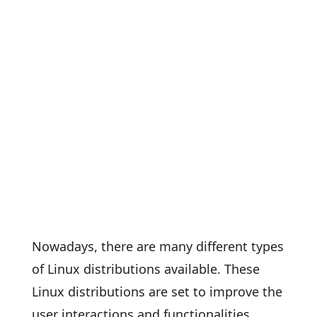
Nowadays, there are many different types
of Linux distributions available. These
Linux distributions are set to improve the
user interactions and functionalities.