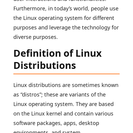
Furthermore, in today’s world, people use
the Linux operating system for different
purposes and leverage the technology for
diverse purposes.
Definition of Linux
Distributions
Linux distributions are sometimes known
as “distros”; these are variants of the
Linux operating system. They are based
on the Linux kernel and contain various
software packages, apps, desktop
environments, and system