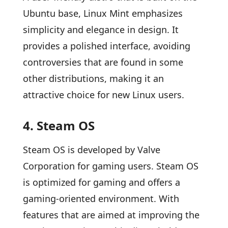
Ubuntu base, Linux Mint emphasizes
simplicity and elegance in design. It
provides a polished interface, avoiding
controversies that are found in some
other distributions, making it an
attractive choice for new Linux users.
4. Steam OS
Steam OS is developed by Valve
Corporation for gaming users. Steam OS
is optimized for gaming and offers a
gaming-oriented environment. With
features that are aimed at improving the