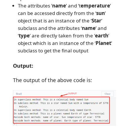
The attributes ‘
name
’ and ‘t
emperature
’
can be accessed directly from the ‘
sun
’
object that is an instance of the ‘
Star
’
subclass and the attributes ‘
name
’ and
‘
type
’ are directly taken from the ‘
earth
’
object which is an instance of the ‘
Planet
’
subclass to get the final output
Output:
The output of the above code is: