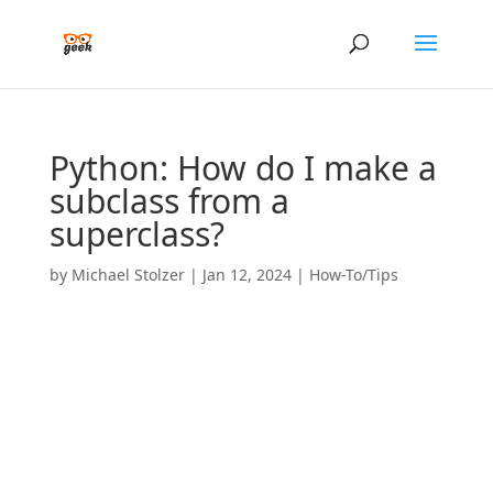
Python: How do I make a
subclass from a
superclass?
by
Michael Stolzer
|
Jan 12, 2024
|
How-To/Tips