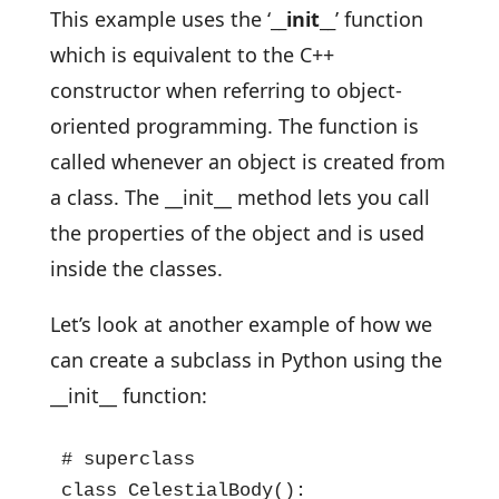
This example uses the ‘
__init__
’ function
which is equivalent to the C++
constructor when referring to object-
oriented programming. The function is
called whenever an object is created from
a class. The __init__ method lets you call
the properties of the object and is used
inside the classes.
Let’s look at another example of how we
can create a subclass in Python using the
__init__ function:
# superclass

class CelestialBody():
