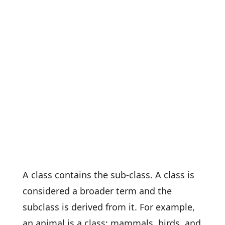
A class contains the sub-class. A class is
considered a broader term and the
subclass is derived from it. For example,
an animal is a class; mammals, birds, and