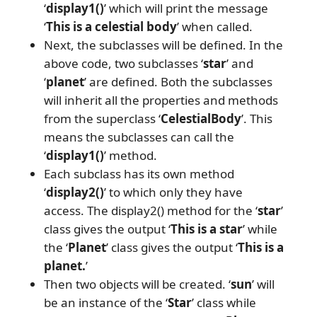
‘
display1()
’ which will print the message
‘
This is a celestial body
’ when called.
Next, the subclasses will be defined. In the
above code, two subclasses ‘
star
’ and
‘
planet
’ are defined. Both the subclasses
will inherit all the properties and methods
from the superclass ‘
CelestialBody
’. This
means the subclasses can call the
‘
display1()
’ method.
Each subclass has its own method
‘
display2()
’ to which only they have
access. The display2() method for the ‘
star
’
class gives the output ‘
This is a star
’ while
the ‘
Planet
’ class gives the output ‘
This is a
planet.
’
Then two objects will be created. ‘
sun
’ will
be an instance of the ‘
Star
’ class while