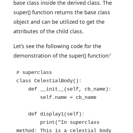
base class inside the derived class. The
super() function returns the base class
object and can be utilized to get the
attributes of the child class.
Let’s see the following code for the
demonstration of the super() function:’
# superclass

class CelestialBody():

    def __init__(self, cb_name):

        self.name = cb_name

    def display1(self):

        print("In superclass 
method: This is a celestial body 