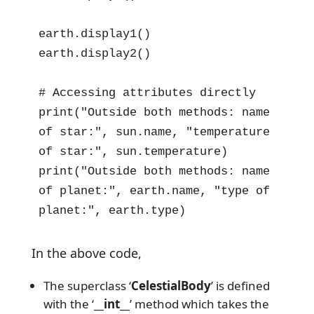
earth.display1()

earth.display2()

# Accessing attributes directly

print("Outside both methods: name 
of star:", sun.name, "temperature 
of star:", sun.temperature)

print("Outside both methods: name 
of planet:", earth.name, "type of 
planet:", earth.type)
In the above code,
The superclass ‘
CelestialBody
’ is defined
with the ‘
__int__
’ method which takes the