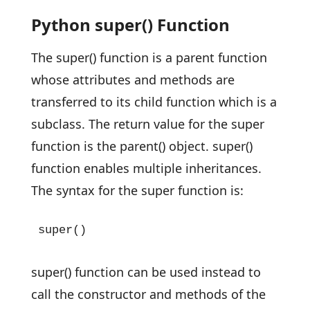
Python super() Function
The super() function is a parent function
whose attributes and methods are
transferred to its child function which is a
subclass. The return value for the super
function is the parent() object. super()
function enables multiple inheritances.
The syntax for the super function is:
super()
super() function can be used instead to
call the constructor and methods of the