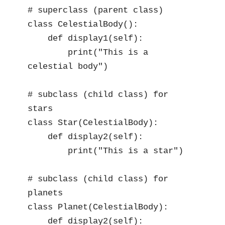
# superclass (parent class)

class CelestialBody():

    def display1(self):

        print("This is a 
celestial body")

# subclass (child class) for 
stars

class Star(CelestialBody):

    def display2(self):

        print("This is a star")

# subclass (child class) for 
planets

class Planet(CelestialBody):

    def display2(self):
