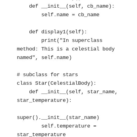
    def __init__(self, cb_name):

        self.name = cb_name

    def display1(self):

        print("In superclass 
method: This is a celestial body 
named", self.name)

# subclass for stars

class Star(CelestialBody):

    def __init__(self, star_name, 
star_temperature):

super().__init__(star_name)

        self.temperature = 
star_temperature
