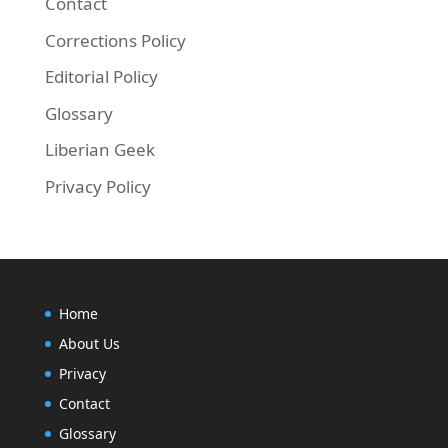
Contact
Corrections Policy
Editorial Policy
Glossary
Liberian Geek
Privacy Policy
Home
About Us
Privacy
Contact
Glossary