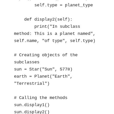
        self.type = planet_type

    def display2(self):

        print("In subclass 
method: This is a planet named", 
self.name, "of type", self.type)

# Creating objects of the 
subclasses

sun = Star("Sun", 5778)

earth = Planet("Earth", 
"Terrestrial")

# Calling the methods

sun.display1()

sun.display2()
