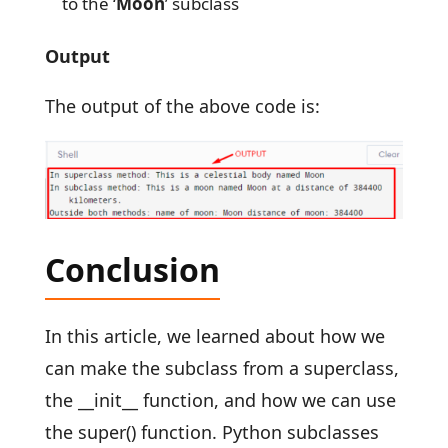
to the ‘
Moon
’ subclass
Output
The output of the above code is:
Conclusion
In this article, we learned about how we
can make the subclass from a superclass,
the __init__ function, and how we can use
the super() function. Python subclasses