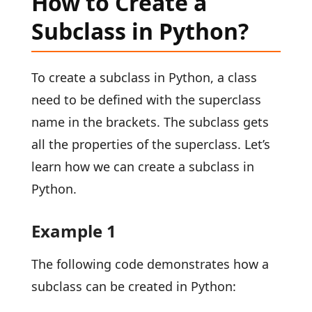
How to Create a
Subclass in Python?
To create a subclass in Python, a class
need to be defined with the superclass
name in the brackets. The subclass gets
all the properties of the superclass. Let’s
learn how we can create a subclass in
Python.
Example 1
The following code demonstrates how a
subclass can be created in Python: