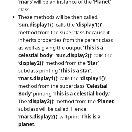
‘
mars
’ will be an instance of the ‘
Planet
’
class.
These methods will be then called.
‘
sun.display1()
’ calls the ‘
display1()
’
method from the superclass because it
inherits properties from the parent class
as well as giving the output ‘
This is a
celestial body
’. ‘
sun.display2()
’ calls the
‘
display2()
’ method from the ‘
Star
’
subclass printing ‘
This is a star
’.
‘
mars.display1()
’ calls the ‘
display1()
’
method from the superclass ‘
Celestial
Body
’ printing ‘
This is a celestial body.
’
The ‘
display2()
’ method from the ‘
Planet
’
subclass will be called. Hence,
‘
mars.display2()
’ will print ‘
This is a
planet.
’