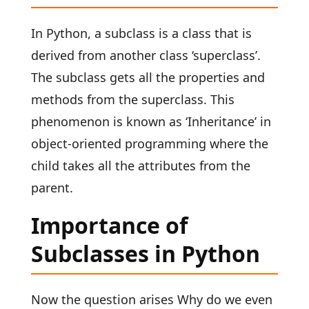
In Python, a subclass is a class that is
derived from another class ‘superclass’.
The subclass gets all the properties and
methods from the superclass. This
phenomenon is known as ‘Inheritance’ in
object-oriented programming where the
child takes all the attributes from the
parent.
Importance of
Subclasses in Python
Now the question arises Why do we even