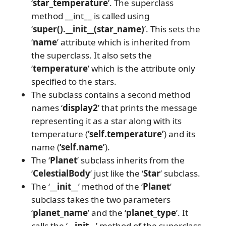
‘
star_temperature
’. The superclass
method __int__ is called using
‘
super().__init__(star_name)
’. This sets the
‘
name
’ attribute which is inherited from
the superclass. It also sets the
‘
temperature
’ which is the attribute only
specified to the stars.
The subclass contains a second method
names ‘
display2
’ that prints the message
representing it as a star along with its
temperature (
‘self.temperature’
) and its
name (
‘self.name’
).
The ‘
Planet
’ subclass inherits from the
‘
CelestialBody
’ just like the ‘
Star
’ subclass.
The ‘
__init__
’ method of the ‘
Planet
’
subclass takes the two parameters
‘
planet_name
’ and the ‘
planet_type
’. It
calls the ‘
__init__
’ method of the superclass