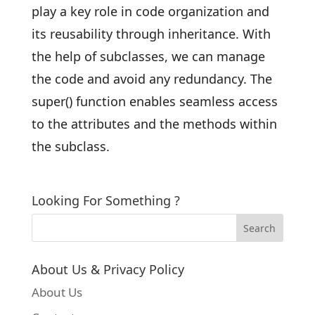
play a key role in code organization and
its reusability through inheritance. With
the help of subclasses, we can manage
the code and avoid any redundancy. The
super() function enables seamless access
to the attributes and the methods within
the subclass.
Looking For Something ?
About Us & Privacy Policy
About Us