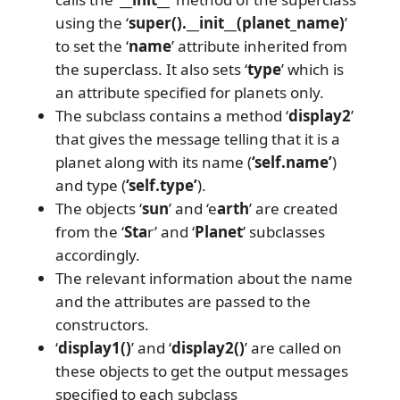
using the ‘
super().__init__(planet_name)
’
to set the ‘
name
’ attribute inherited from
the superclass. It also sets ‘
type
’ which is
an attribute specified for planets only.
The subclass contains a method ‘
display2
’
that gives the message telling that it is a
planet along with its name (
‘self.name’
)
and type (
‘self.type’
).
The objects ‘
sun
’ and ‘e
arth
’ are created
from the ‘
Sta
r’ and ‘
Planet
’ subclasses
accordingly.
The relevant information about the name
and the attributes are passed to the
constructors.
‘
display1()
’ and ‘
display2()
’ are called on
these objects to get the output messages
specified to each subclass