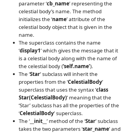
parameter ‘
cb_name
’ representing the
celestial body’s name. The method
initializes the ‘
name
’ attribute of the
celestial body object that is given in the
name.
The superclass contains the name
‘
display1
’ which gives the message that it
is a celestial body along with the name of
the celestial body (
‘self.name’
).
The ‘
Star
’ subclass will inherit the
properties from the ‘
CelestialBody
’
superclass that uses the syntax ‘
class
Star(CelestialBody)
’ meaning that the
‘Star’ subclass has all the properties of the
‘
CelestialBody
’ superclass.
The ‘
__init__
’ method of the ‘
Star
’ subclass
takes the two parameters ‘
star_name
’ and