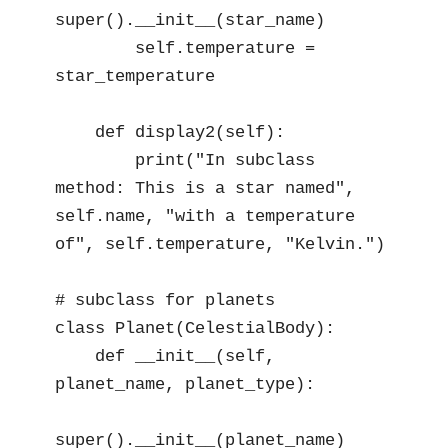
super().__init__(star_name)

        self.temperature = 
star_temperature

    def display2(self):

        print("In subclass 
method: This is a star named", 
self.name, "with a temperature 
of", self.temperature, "Kelvin.")

# subclass for planets

class Planet(CelestialBody):

    def __init__(self, 
planet_name, planet_type):

super().__init__(planet_name)
