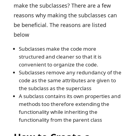
make the subclasses? There are a few
reasons why making the subclasses can
be beneficial. The reasons are listed
below
Subclasses make the code more
structured and cleaner so that it is
convenient to organize the code.
Subclasses remove any redundancy of the
code as the same attributes are given to
the subclass as the superclass
A subclass contains its own properties and
methods too therefore extending the
functionality while inheriting the
functionality from the parent class