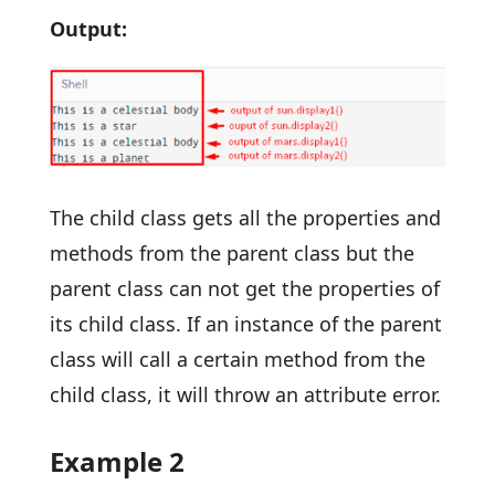
Output:
The child class gets all the properties and
methods from the parent class but the
parent class can not get the properties of
its child class. If an instance of the parent
class will call a certain method from the
child class, it will throw an attribute error.
Example 2