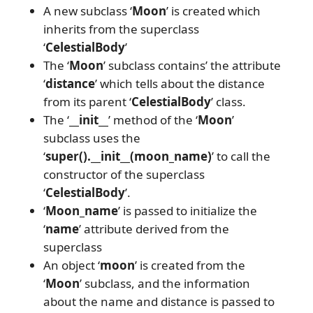
A new subclass ‘
Moon
’ is created which
inherits from the superclass
‘
CelestialBody
’
The ‘
Moon
’ subclass contains’ the attribute
‘
distance
’ which tells about the distance
from its parent ‘
CelestialBody
’ class.
The ‘
__init__
’ method of the ‘
Moon
’
subclass uses the
‘
super().__init__(moon_name)
’ to call the
constructor of the superclass
‘
CelestialBody
’.
‘
Moon_name
’ is passed to initialize the
‘
name
’ attribute derived from the
superclass
An object ‘
moon
’ is created from the
‘
Moon
’ subclass, and the information
about the name and distance is passed to