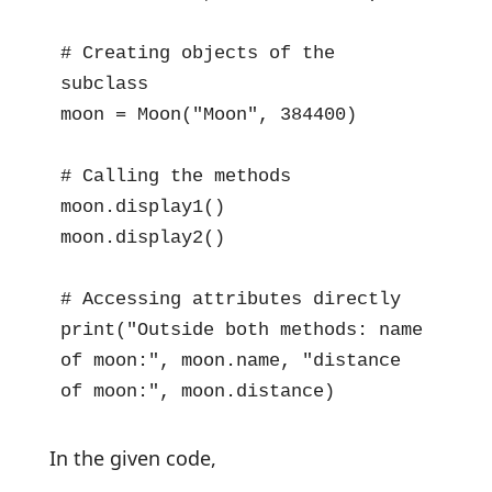
# Creating objects of the 
subclass

moon = Moon("Moon", 384400)

# Calling the methods

moon.display1()

moon.display2()

# Accessing attributes directly

print("Outside both methods: name 
of moon:", moon.name, "distance 
of moon:", moon.distance)
In the given code,