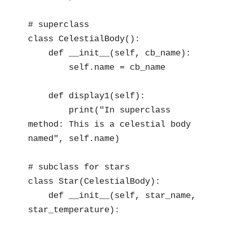
# superclass

class CelestialBody():

    def __init__(self, cb_name):

        self.name = cb_name

    def display1(self):

        print("In superclass 
method: This is a celestial body 
named", self.name)

# subclass for stars

class Star(CelestialBody):

    def __init__(self, star_name, 
star_temperature):
