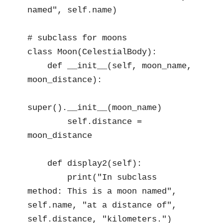
named", self.name)

# subclass for moons

class Moon(CelestialBody):

    def __init__(self, moon_name, 
moon_distance):

super().__init__(moon_name)

        self.distance = 
moon_distance

    def display2(self):

        print("In subclass 
method: This is a moon named", 
self.name, "at a distance of", 
self.distance, "kilometers.")
