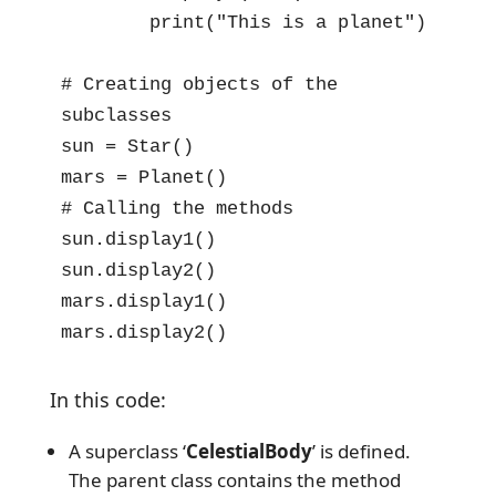
        print("This is a planet")

# Creating objects of the 
subclasses

sun = Star()

mars = Planet()

# Calling the methods

sun.display1()

sun.display2()

mars.display1()

mars.display2()
In this code:
A superclass ‘
CelestialBody
’ is defined.
The parent class contains the method