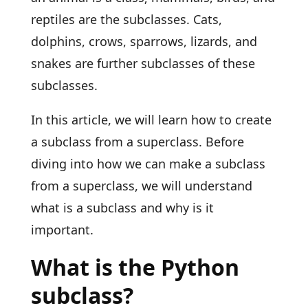
reptiles are the subclasses. Cats,
dolphins, crows, sparrows, lizards, and
snakes are further subclasses of these
subclasses.
In this article, we will learn how to create
a subclass from a superclass. Before
diving into how we can make a subclass
from a superclass, we will understand
what is a subclass and why is it
important.
What is the Python
subclass?