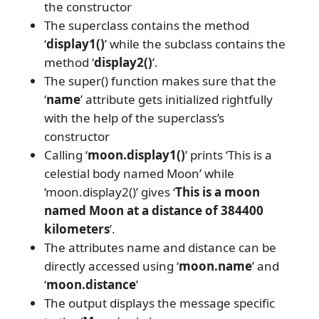
the constructor
The superclass contains the method
‘
display1()
’ while the subclass contains the
method ‘
display2()
’.
The super() function makes sure that the
‘
name
’ attribute gets initialized rightfully
with the help of the superclass’s
constructor
Calling ‘
moon.display1()
’ prints ‘This is a
celestial body named Moon’ while
‘moon.display2()’ gives ‘
This is a moon
named Moon at a distance of 384400
kilometers
’.
The attributes name and distance can be
directly accessed using ‘
moon.name
’ and
‘
moon.distance
’
The output displays the message specific