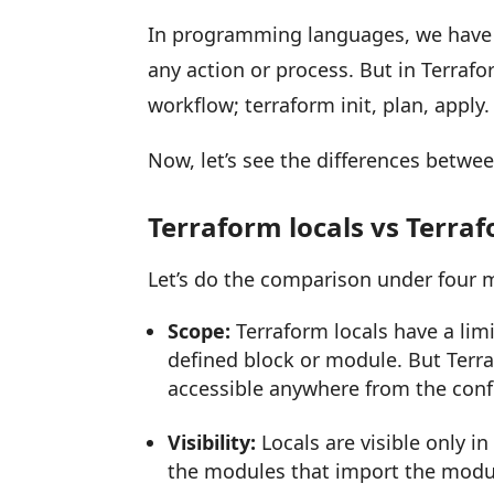
In programming languages, we have 
any action or process. But in Terraf
workflow; terraform init, plan, apply.
Now, let’s see the differences betwee
Terraform locals vs Terra
Let’s do the comparison under four m
Scope:
Terraform locals have a lim
defined block or module. But Terr
accessible anywhere from the conf
Visibility:
Locals are visible only in
the modules that import the modul