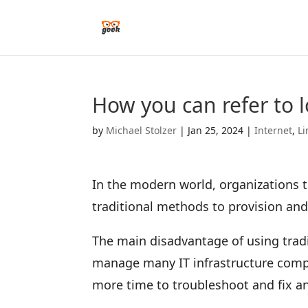
How you can refer to l
by
Michael Stolzer
|
Jan 25, 2024
|
Internet
,
Li
In the modern world, organizations te
traditional methods to provision an
The main disadvantage of using tradi
manage many IT infrastructure compo
more time to troubleshoot and fix 