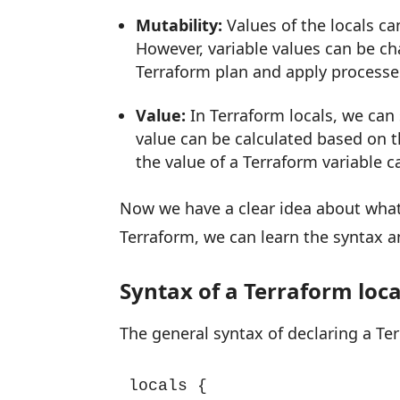
Mutability:
Values of the locals c
However, variable values can be ch
Terraform plan and apply processe
Value:
In Terraform locals, we can 
value can be calculated based on t
the value of a Terraform variable c
Now we have a clear idea about what a
Terraform, we can learn the syntax 
Syntax of a Terraform loca
The general syntax of declaring a Ter
locals {
