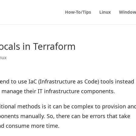
How-To/Tips
Linux
Window
ocals in Terraform
nux
nd to use IaC (Infrastructure as Code) tools instead 
d manage their IT infrastructure components.
tional methods is it can be complex to provision an
nents manually. So, there can be errors that take
and consume more time.