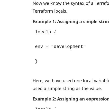
Now we know the syntax of a Terrafo
Terraform locals.
Example 1: Assigning a simple strin
locals {

env = "development"

}
Here, we have used one local variable
used a simple string as the value.
Example 2: Assigning an expression