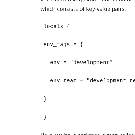
which consists of key-value pairs.
locals {

env_tags = {

  env = "development"

  env_team = "development_te
}

}