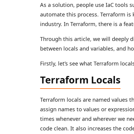
As a solution, people use IaC tools 
automate this process. Terraform is 
industry. In Terraform, there is a fea
Through this article, we will deeply d
between locals and variables, and h
Firstly, let’s see what Terraform local
Terraform Locals
Terraform locals are named values t
assign names to values or expression
times whenever and wherever we need
code clean. It also increases the code