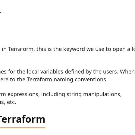


 in Terraform, this is the keyword we use to open a l
es for the local variables defined by the users. When
ere to the Terraform naming conventions.
rm expressions, including string manipulations,
s, etc.
 Terraform