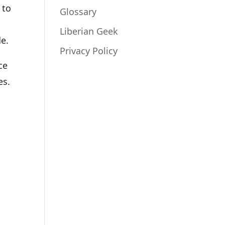
 to
Glossary
Liberian Geek
de.
Privacy Policy
ce
es.