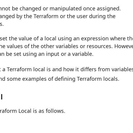
annot be changed or manipulated once assigned.
anged by the Terraform or the user during the
s.
set the value of a local using an expression where th
he values of the other variables or resources. Howeve
an be set using an input or a variable.
 Terraform local is and how it differs from variable
and some examples of defining Terraform locals.
l
raform Local is as follows.