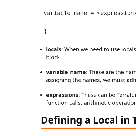
variable_name = <expression>
}
locals
: When we need to use locals
block.
variable_name
: These are the nam
assigning the names, we must adh
expressions
: These can be Terrafo
function calls, arithmetic operation
Defining a Local in