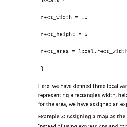
locals {

rect_width = 10

rect_height = 5

rect_area = local.rect_width
}
Here, we have defined three local varia
representing a rectangle’s width, he
for the area, we have assigned an exp
Example 3: Assigning a map as the
Instead of using expressions and oth