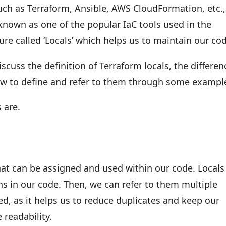
such as Terraform, Ansible, AWS CloudFormation, etc.,
known as one of the popular IaC tools used in the
ture called ‘Locals’ which helps us to maintain our co
iscuss the definition of Terraform locals, the differen
ow to define and refer to them through some exampl
s are.
hat can be assigned and used within our code. Locals
s in our code. Then, we can refer to them multiple
, as it helps us to reduce duplicates and keep our
 readability.