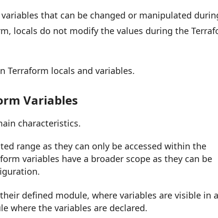
variables that can be changed or manipulated durin
orm, locals do not modify the values during the Terra
n Terraform locals and variables.
form Variables
ain characteristics.
ited range as they can only be accessed within the
aform variables have a broader scope as they can be
iguration.
 their defined module, where variables are visible in a
e where the variables are declared.