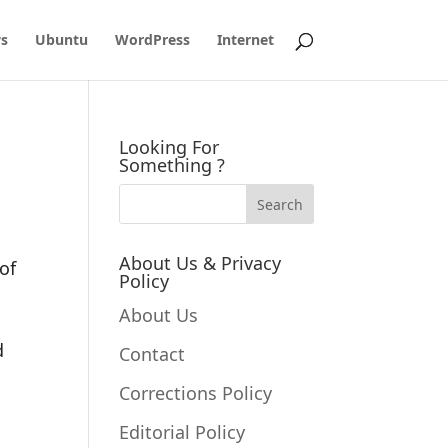
s
Ubuntu
WordPress
Internet
Looking For
Something ?
About Us & Privacy
of
Policy
About Us
d
Contact
Corrections Policy
Editorial Policy