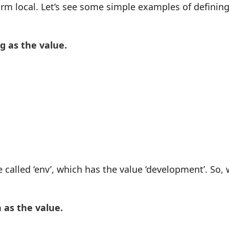
rm local. Let’s see some simple examples of definin
g as the value.
 called ‘env’, which has the value ‘development’. So,
 as the value.