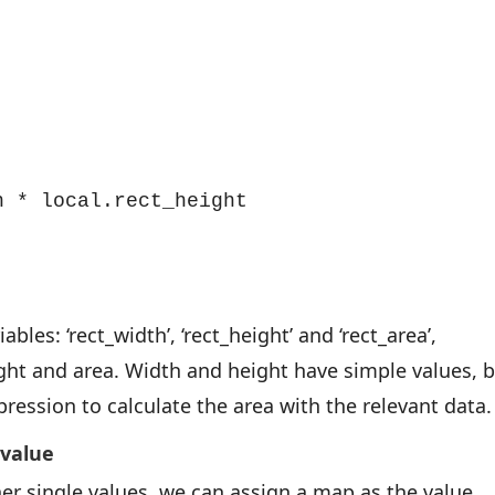
 * local.rect_height

bles: ‘rect_width’, ‘rect_height’ and ‘rect_area’,
ight and area. Width and height have simple values, 
ression to calculate the area with the relevant data.
 value
er single values, we can assign a map as the value,