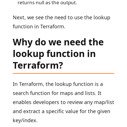
returns null as the output.
Next, we see the need to use the lookup
function in Terraform.
Why do we need the
lookup function in
Terraform?
In Terraform, the lookup function is a
search function for maps and lists. It
enables developers to review any map/list
and extract a specific value for the given
key/index.