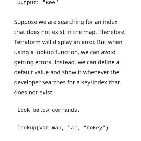
Output: "Bee"
Suppose we are searching for an index
that does not exist in the map. Therefore,
Terraform will display an error. But when
using a lookup function, we can avoid
getting errors. Instead, we can define a
default value and show it whenever the
developer searches for a key/index that
does not exist.
Look below commands.

lookup(var.map, "a", "noKey")
