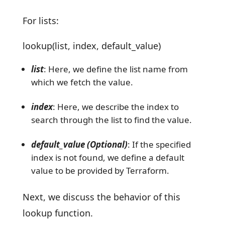
For lists:
lookup(list, index, default_value)
list
: Here, we define the list name from
which we fetch the value.
index
: Here, we describe the index to
search through the list to find the value.
default_value (Optional)
: If the specified
index is not found, we define a default
value to be provided by Terraform.
Next, we discuss the behavior of this
lookup function.