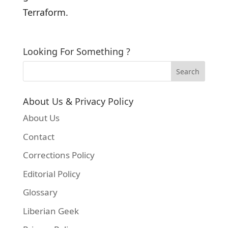
Terraform.
Looking For Something ?
About Us & Privacy Policy
About Us
Contact
Corrections Policy
Editorial Policy
Glossary
Liberian Geek