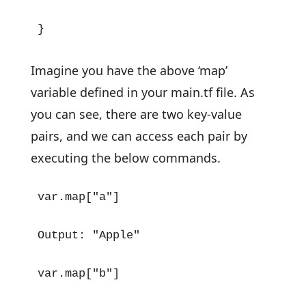
}
Imagine you have the above ‘map’
variable defined in your main.tf file. As
you can see, there are two key-value
pairs, and we can access each pair by
executing the below commands.
var.map["a"]

Output: "Apple"

var.map["b"]
