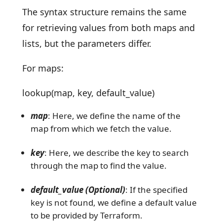
The syntax structure remains the same
for retrieving values from both maps and
lists, but the parameters differ.
For maps:
lookup(map, key, default_value)
map
: Here, we define the name of the
map from which we fetch the value.
key
: Here, we describe the key to search
through the map to find the value.
default_value (Optional)
: If the specified
key is not found, we define a default value
to be provided by Terraform.