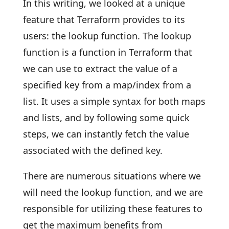
In this writing, we looked at a unique
feature that Terraform provides to its
users: the lookup function. The lookup
function is a function in Terraform that
we can use to extract the value of a
specified key from a map/index from a
list. It uses a simple syntax for both maps
and lists, and by following some quick
steps, we can instantly fetch the value
associated with the defined key.
There are numerous situations where we
will need the lookup function, and we are
responsible for utilizing these features to
get the maximum benefits from