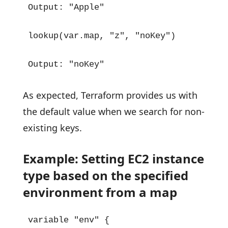
Output: "Apple"

lookup(var.map, "z", "noKey")

Output: "noKey"
As expected, Terraform provides us with
the default value when we search for non-
existing keys.
Example: Setting EC2 instance
type based on the specified
environment from a map
variable "env" {
