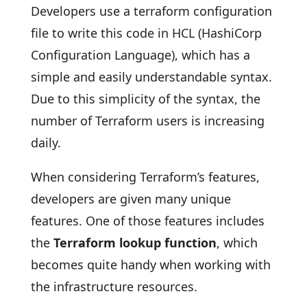
Developers use a terraform configuration
file to write this code in HCL (HashiCorp
Configuration Language), which has a
simple and easily understandable syntax.
Due to this simplicity of the syntax, the
number of Terraform users is increasing
daily.
When considering Terraform’s features,
developers are given many unique
features. One of those features includes
the
Terraform lookup function
, which
becomes quite handy when working with
the infrastructure resources.