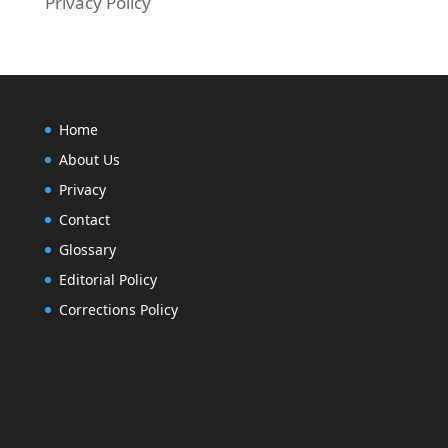
Privacy Policy
Home
About Us
Privacy
Contact
Glossary
Editorial Policy
Corrections Policy