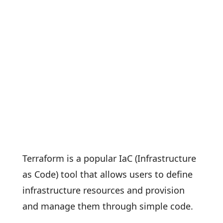
Terraform is a popular IaC (Infrastructure
as Code) tool that allows users to define
infrastructure resources and provision
and manage them through simple code.