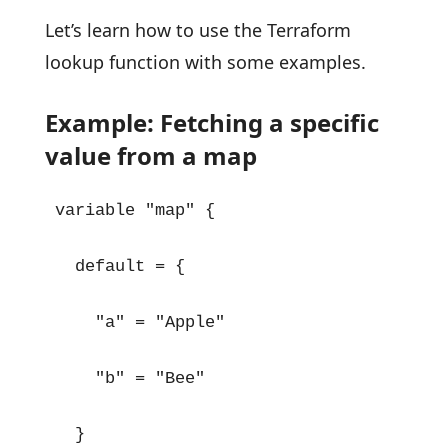
Let’s learn how to use the Terraform
lookup function with some examples.
Example: Fetching a specific
value from a map
variable "map" {

  default = {

    "a" = "Apple"

    "b" = "Bee"

  }
