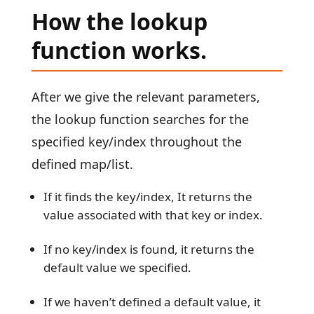
How the lookup
function works.
After we give the relevant parameters,
the lookup function searches for the
specified key/index throughout the
defined map/list.
If it finds the key/index, It returns the
value associated with that key or index.
If no key/index is found, it returns the
default value we specified.
If we haven’t defined a default value, it