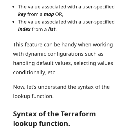
The value associated with a user-specified
key
from a
map
OR,
The value associated with a user-specified
index
from a
list
.
This feature can be handy when working
with dynamic configurations such as
handling default values, selecting values
conditionally, etc.
Now, let’s understand the syntax of the
lookup function.
Syntax of the Terraform
lookup function.