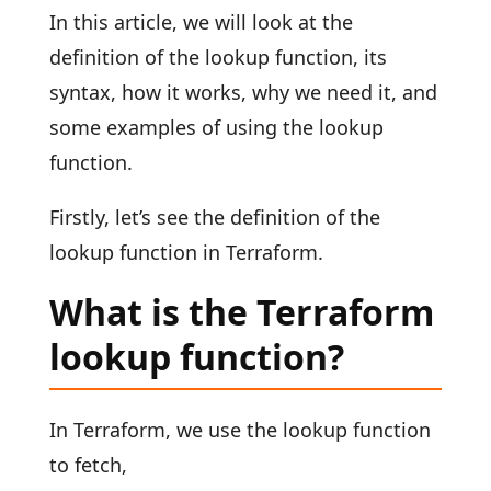
In this article, we will look at the
definition of the lookup function, its
syntax, how it works, why we need it, and
some examples of using the lookup
function.
Firstly, let’s see the definition of the
lookup function in Terraform.
What is the Terraform
lookup function?
In Terraform, we use the lookup function
to fetch,