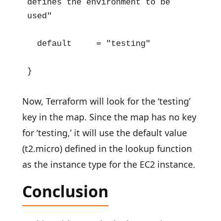
defines the environment to be 
used"

  default     = "testing"

}
Now, Terraform will look for the ‘testing’
key in the map. Since the map has no key
for ‘testing,’ it will use the default value
(t2.micro) defined in the lookup function
as the instance type for the EC2 instance.
Conclusion