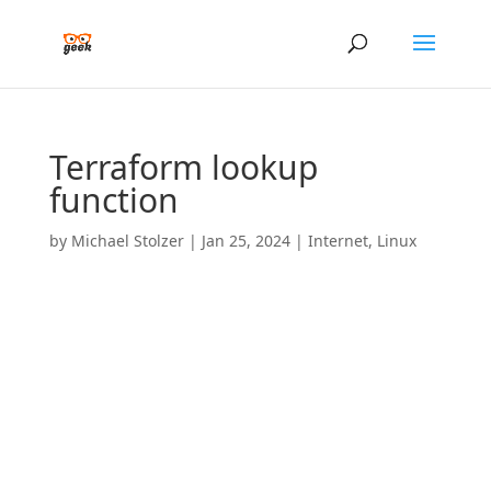
Terraform lookup
function
by
Michael Stolzer
|
Jan 25, 2024
|
Internet
,
Linux