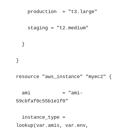
    production  = "t3.large"

    staging = "t2.medium"

  }

}

resource "aws_instance" "myec2" {

  ami           = "ami-
59cbfaf0c55b1e1f0"

  instance_type = 
lookup(var.amis, var.env, 