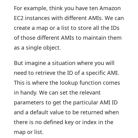
For example, think you have ten Amazon
EC2 instances with different AMIs. We can
create a map or a list to store all the IDs
of those different AMIs to maintain them
as a single object.
But imagine a situation where you will
need to retrieve the ID of a specific AMI.
This is where the lookup function comes
in handy. We can set the relevant
parameters to get the particular AMI ID
and a default value to be returned when
there is no defined key or index in the
map or list.