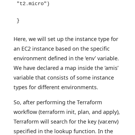
"t2.micro")

}
Here, we will set up the instance type for
an EC2 instance based on the specific
environment defined in the ‘env’ variable.
We have declared a map inside the ‘amis’
variable that consists of some instance
types for different environments.
So, after performing the Terraform
workflow (terraform init, plan, and apply),
Terraform will search for the key (var.env)
specified in the lookup function. In the