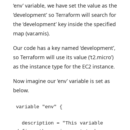
‘env’ variable, we have set the value as the
‘development’ so Terraform will search for
the ‘development’ key inside the specified
map (var.amis).
Our code has a key named ‘development’,
so Terraform will use its value (‘t2.micro’)
as the instance type for the EC2 instance.
Now imagine our ‘env’ variable is set as
below.
variable "env" {

  description = "This variable 