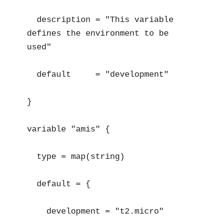
  description = "This variable 
defines the environment to be 
used"

  default     = "development"

}

variable "amis" {

  type = map(string)

  default = {

    development = "t2.micro"
