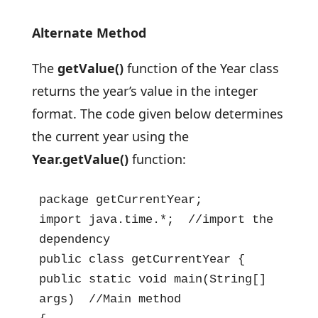
Alternate Method
The
getValue()
function of the Year class
returns the year’s value in the integer
format. The code given below determines
the current year using the
Year.getValue()
function:
package getCurrentYear;

import java.time.*;  //import the 
dependency

public class getCurrentYear {

public static void main(String[] 
args)  //Main method
