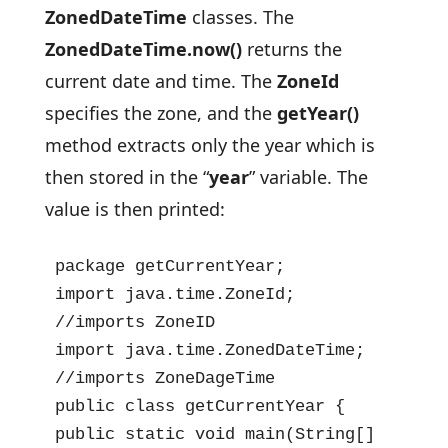
ZonedDateTime
classes. The
ZonedDateTime.now()
returns the
current date and time. The
ZoneId
specifies the zone, and the
getYear()
method extracts only the year which is
then stored in the “
year
” variable. The
value is then printed:
package getCurrentYear;

import java.time.ZoneId;  
//imports ZoneID

import java.time.ZonedDateTime;  
//imports ZoneDageTime

public class getCurrentYear {

public static void main(String[] 