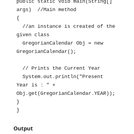
public static void main(String[] 
args)  //Main method

{

  //an instance is created of the 
given class

  GregorianCalendar Obj = new 
GregorianCalendar();

  // Prints the Current Year

  System.out.println("Present 
Year is : " + 
Obj.get(GregorianCalendar.YEAR));

}

}
Output