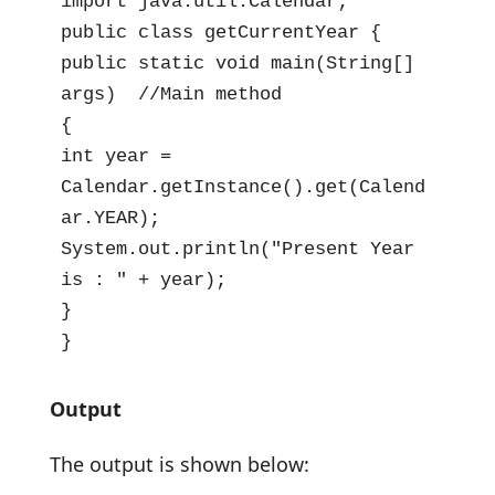
import java.util.Calendar;

public class getCurrentYear {

public static void main(String[] 
args)  //Main method

{

int year = 
Calendar.getInstance().get(Calend
ar.YEAR);

System.out.println("Present Year 
is : " + year);

}

}
Output
The output is shown below: