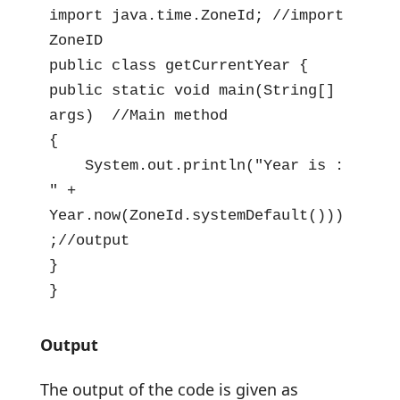
import java.time.ZoneId; //import 
ZoneID

public class getCurrentYear {

public static void main(String[] 
args)  //Main method

{

    System.out.println("Year is : 
" + 
Year.now(ZoneId.systemDefault()))
;//output

}

}
Output
The output of the code is given as