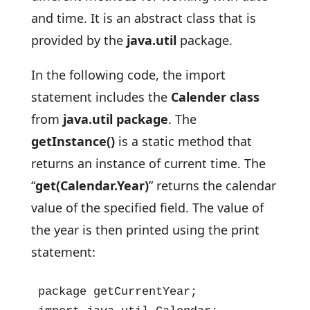
and time. It is an abstract class that is
provided by the
java.util
package.
In the following code, the import
statement includes the
Calender class
from
java.util package
. The
getInstance()
is a static method that
returns an instance of current time. The
“
get(Calendar.Year)
” returns the calendar
value of the specified field. The value of
the year is then printed using the print
statement:
package getCurrentYear;
