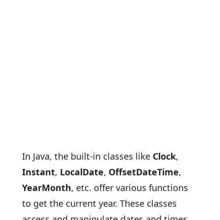
In Java, the built-in classes like
Clock
,
Instant
,
LocalDate
,
OffsetDateTime
,
YearMonth
, etc. offer various functions
to get the current year. These classes
access and manipulate dates and times