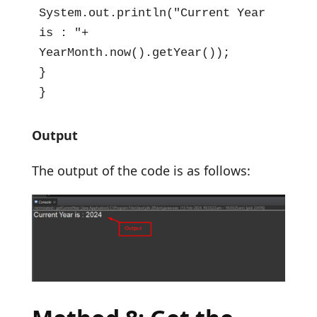
System.out.println("Current Year 
is : "+ 
YearMonth.now().getYear());

}

}
Output
The output of the code is as follows: