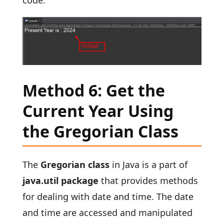
code:
Method 6: Get the
Current Year Using
the Gregorian Class
The
Gregorian class
in Java is a part of
java.util package
that provides methods
for dealing with date and time. The date
and time are accessed and manipulated