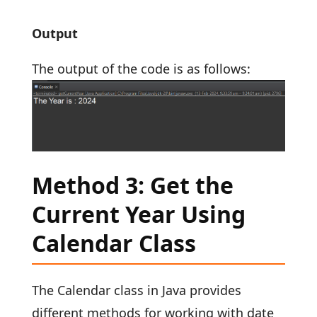
Output
The output of the code is as follows:
Method 3: Get the
Current Year Using
Calendar Class
The Calendar class in Java provides
different methods for working with date