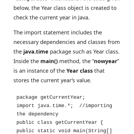
below, the Year class object is created to
check the current year in Java.
The import statement includes the
necessary dependencies and classes from
the
java.time
package such as Year class.
Inside the
main()
method, the “
nowyear
”
is an instance of the
Year class
that
stores the current year’s value.
package getCurrentYear;

import java.time.*;  //importing 
the dependency

public class getCurrentYear {

public static void main(String[] 