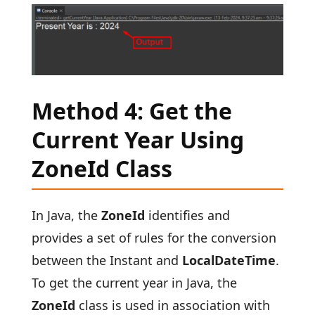
Method 4: Get the
Current Year Using
ZoneId Class
In Java, the
ZoneId
identifies and
provides a set of rules for the conversion
between the Instant and
LocalDateTime
.
To get the current year in Java, the
ZoneId
class is used in association with