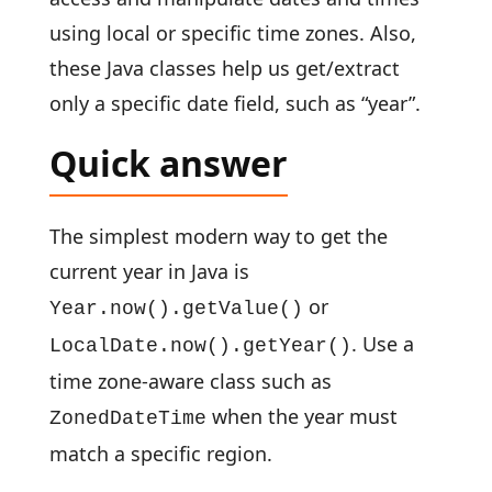
using local or specific time zones. Also,
these Java classes help us get/extract
only a specific date field, such as “year”.
Quick answer
The simplest modern way to get the
current year in Java is
or
Year.now().getValue()
. Use a
LocalDate.now().getYear()
time zone-aware class such as
when the year must
ZonedDateTime
match a specific region.