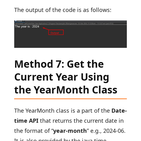
The output of the code is as follows:
Method 7: Get the
Current Year Using
the YearMonth Class
The YearMonth class is a part of the
Date-
time API
that returns the current date in
the format of “
year-month
” e.g., 2024-06.
It is also provided by the java.time