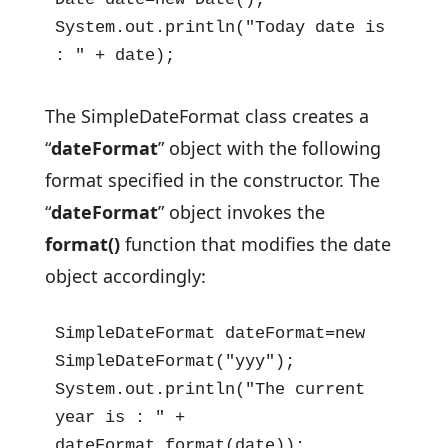
System.out.println("Today date is 
: " + date);
The SimpleDateFormat class creates a
“
dateFormat
” object with the following
format specified in the constructor. The
“
dateFormat
” object invokes the
format()
function that modifies the date
object accordingly:
SimpleDateFormat dateFormat=new 
SimpleDateFormat("yyy");

System.out.println("The current 
year is : " + 
dateFormat.format(date));