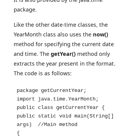
package.
Like the other date-time classes, the
YearMonth class also uses the
now()
method for specifying the current date
and time. The
getYear()
method only
extracts the year present in the format.
The code is as follows:
package getCurrentYear;

import java.time.YearMonth;

public class getCurrentYear {

public static void main(String[] 
args)  //Main method

{
