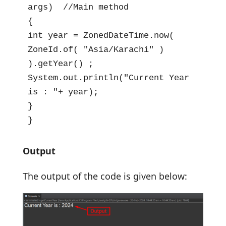
args)  //Main method

{

int year = ZonedDateTime.now(  
ZoneId.of( "Asia/Karachi" )  
).getYear() ;

System.out.println("Current Year 
is : "+ year);

}

}
Output
The output of the code is given below: