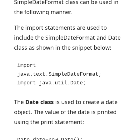
SimpleDateFormat class can be used in
the following manner.
The import statements are used to
include the SimpleDateFormat and Date
class as shown in the snippet below:
import 
java.text.SimpleDateFormat;

import java.util.Date;
The
Date class
is used to create a date
object. The value of the date is printed
using the print statement:
Date date=new Date();
