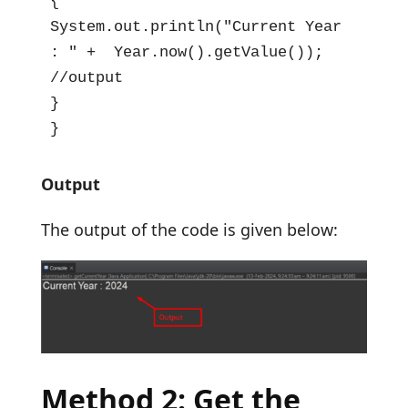
{

System.out.println("Current Year 
: " +  Year.now().getValue()); 
//output

}

}
Output
The output of the code is given below:
Method 2: Get the