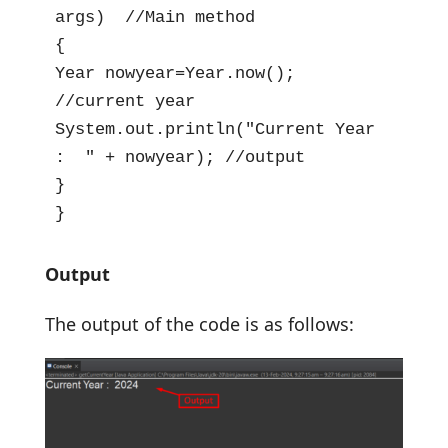
args)  //Main method

{

Year nowyear=Year.now(); 
//current year

System.out.println("Current Year 
:  " + nowyear); //output

}

}
Output
The output of the code is as follows: