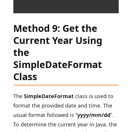
Method 9: Get the
Current Year Using
the
SimpleDateFormat
Class
The
SimpleDateFormat
class is used to
format the provided date and time. The
usual format followed is “
yyyy/mm/dd
”.
To determine the current year in Java, the