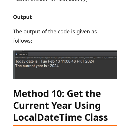
Output
The output of the code is given as
follows:
Method 10: Get the
Current Year Using
LocalDateTime Class