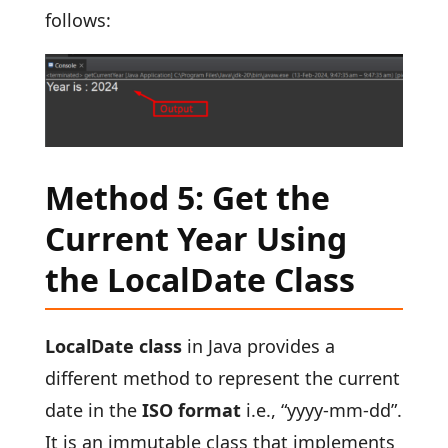
follows:
Method 5: Get the
Current Year Using
the LocalDate Class
LocalDate class
in Java provides a
different method to represent the current
date in the
ISO format
i.e., “yyyy-mm-dd”.
It is an immutable class that implements