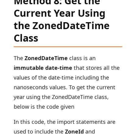
Method 8: Get the
Current Year Using
the ZonedDateTime
Class
The
ZonedDateTime
class
is an
immutable date-time
that stores all the
values of the date-time including the
nanoseconds values. To get the current
year using the ZonedDateTime class,
below is the code given
In this code, the import statements are
used to include the
ZoneId
and