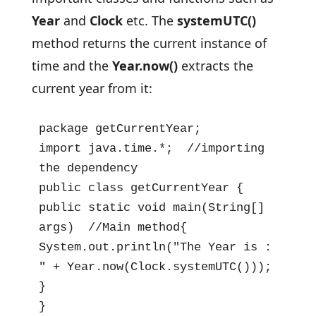
Year
and
Clock
etc. The
systemUTC()
method returns the current instance of
time and the
Year.now()
extracts the
current year from it:
package getCurrentYear;

import java.time.*;  //importing 
the dependency

public class getCurrentYear {

public static void main(String[] 
args)  //Main method{

System.out.println("The Year is : 
" + Year.now(Clock.systemUTC()));

}

}