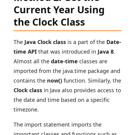
Current Year Using
the Clock Class
The
Java Clock class
is a part of the
Date-
time API
that was introduced in
Java 8
.
Almost all the
date-time
classes are
imported from the java.time package and
contains the
now()
function. Similarly, the
Clock class
in Java also provides access to
the date and time based on a specific
timezone.
The import statement imports the
important classes and functions such as