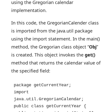
using the Gregorian calendar
implementation.
In this code, the GregorianCalender class
is imported from the java.util package
using the import statement. In the main()
method, the Gregorian class object “
Obj
”
is created. This object invokes the
get()
method that returns the calendar value of
the specified field:
package getCurrentYear;

import 
java.util.GregorianCalendar;

public class getCurrentYear {
