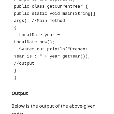
public class getCurrentYear {

public static void main(String[] 
args)  //Main method

{

  LocalDate year = 
LocalDate.now();

  System.out.println("Present 
Year is : " + year.getYear()); 
//output

}

}
Output
Below is the output of the above-given