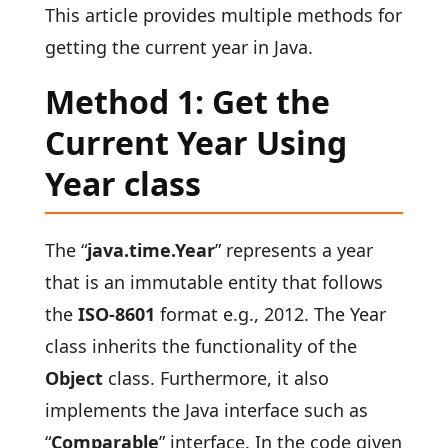
This article provides multiple methods for
getting the current year in Java.
Method 1: Get the
Current Year Using
Year class
The
“
java.time.Year
” represents a year
that is an immutable entity that follows
the
ISO-8601
format e.g., 2012. The Year
class inherits the functionality of the
Object
class. Furthermore, it also
implements the Java interface such as
“
Comparable
” interface. In the code given