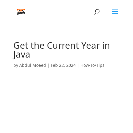
Get the Current Year in
Java
by
Abdul Moeed
|
Feb 22, 2024
|
How-To/Tips