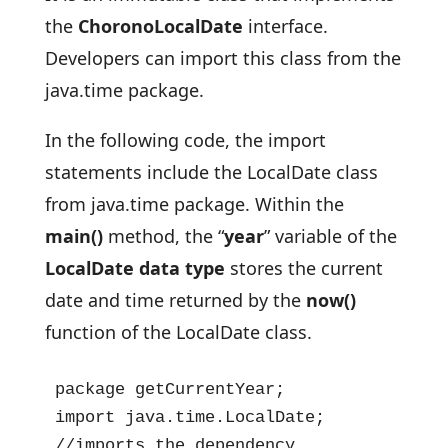
the
ChoronoLocalDate
interface.
Developers can import this class from the
java.time package.
In the following code, the import
statements include the LocalDate class
from java.time package. Within the
main()
method, the “
year
” variable of the
LocalDate data type
stores the current
date and time returned by the
now()
function of the LocalDate class.
package getCurrentYear;

import java.time.LocalDate; 
//imports the dependency
