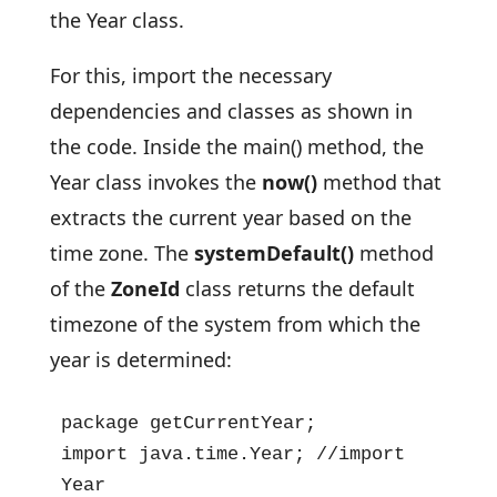
the Year class.
For this, import the necessary
dependencies and classes as shown in
the code. Inside the main() method, the
Year class invokes the
now()
method that
extracts the current year based on the
time zone. The
systemDefault()
method
of the
ZoneId
class returns the default
timezone of the system from which the
year is determined:
package getCurrentYear;

import java.time.Year; //import 
Year
