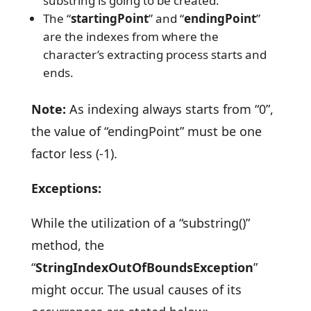
substring is going to be created.
The “
startingPoint
” and “
endingPoint
”
are the indexes from where the
character’s extracting process starts and
ends.
Note:
As indexing always starts from “0”,
the value of “endingPoint” must be one
factor less (-1).
Exceptions:
While the utilization of a “substring()”
method, the
“
StringIndexOutOfBoundsException
”
might occur. The usual causes of its