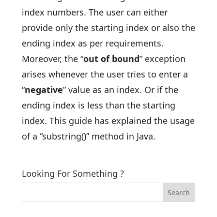
index numbers. The user can either
provide only the starting index or also the
ending index as per requirements.
Moreover, the “
out of bound
” exception
arises whenever the user tries to enter a
“
negative
” value as an index. Or if the
ending index is less than the starting
index. This guide has explained the usage
of a “substring()” method in Java.
Looking For Something ?