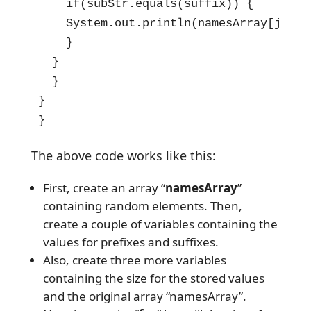
    if(subStr.equals(suffix)) {

    System.out.println(namesArray[j]);

    }

  }

  }

}

}
The above code works like this:
First, create an array “
namesArray
”
containing random elements. Then,
create a couple of variables containing the
values for prefixes and suffixes.
Also, create three more variables
containing the size for the stored values
and the original array “namesArray”.