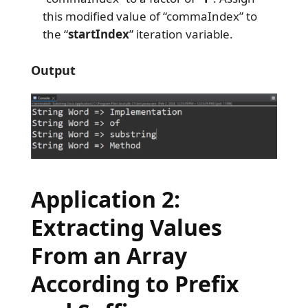
this modified value of “commaIndex” to
the “
startIndex
” iteration variable.
Output
Application 2:
Extracting Values
From an Array
According to Prefix