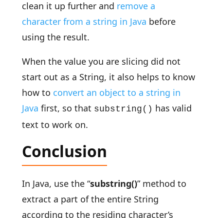
clean it up further and
remove a
character from a string in Java
before
using the result.
When the value you are slicing did not
start out as a String, it also helps to know
how to
convert an object to a string in
Java
first, so that
has valid
substring()
text to work on.
Conclusion
In Java, use the “
substring()
” method to
extract a part of the entire String
according to the residing character’s