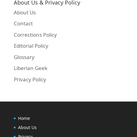
About Us & Privacy Policy
About Us
Contact
Corrections Policy
Editorial Policy
Glossary
Liberian Geek
Privacy Policy
Home
About Us
Privacy