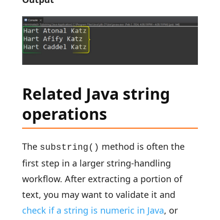
Related Java string
operations
The
method is often the
substring()
first step in a larger string-handling
workflow. After extracting a portion of
text, you may want to validate it and
check if a string is numeric in Java
, or