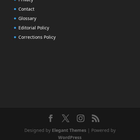
Contact
Glossary
Editorial Policy
Corrections Policy
Designed by
Elegant Themes
| Powered by
WordPress