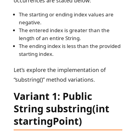
occurrences are stated below:
The starting or ending index values are
negative.
The entered index is greater than the
length of an entire String.
The ending index is less than the provided
starting index.
Let’s explore the implementation of
“substring()” method variations.
Variant 1: Public
String substring(int
startingPoint)