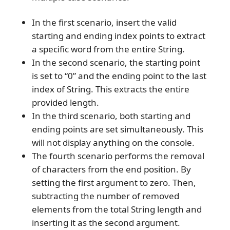
In the first scenario, insert the valid
starting and ending index points to extract
a specific word from the entire String.
In the second scenario, the starting point
is set to “0” and the ending point to the last
index of String. This extracts the entire
provided length.
In the third scenario, both starting and
ending points are set simultaneously. This
will not display anything on the console.
The fourth scenario performs the removal
of characters from the end position. By
setting the first argument to zero. Then,
subtracting the number of removed
elements from the total String length and
inserting it as the second argument.