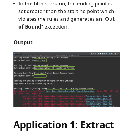
In the fifth scenario, the ending point is
set greater than the starting point which
violates the rules and generates an “
Out
of Bound
” exception.
Output
Application 1: Extract