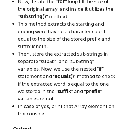
Now, iterate the “
for
” loop till the size of
the original array, and inside it utilizes the
“
substring()
” method.
This method extracts the starting and
ending word having a character count
equal to the size of the stored prefix and
suffix length.
Then, store the extracted sub-strings in
separate “subStr” and “subString”
variables. Now, we use the nested “if”
statement and “
equals()
” method to check
if the extracted word is equal to the one
we stored in the “
suffix
” and “
prefix
”
variables or not.
In case of yes, print that Array element on
the console.
Output