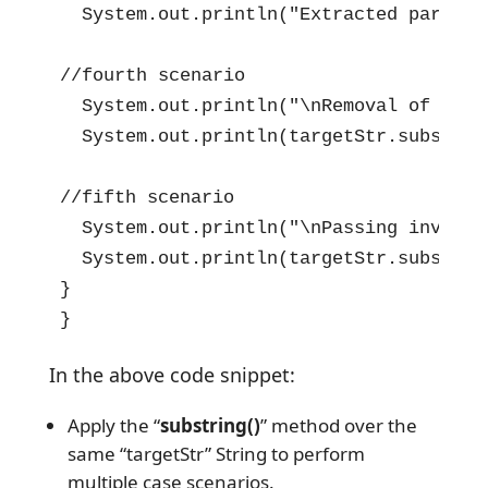
  System.out.println("Extracted part =>
//fourth scenario

  System.out.println("\nRemoval of Endi
  System.out.println(targetStr.substrin
//fifth scenario

  System.out.println("\nPassing invalid
  System.out.println(targetStr.substring
}

}
In the above code snippet:
Apply the “
substring()
” method over the
same “targetStr” String to perform
multiple case scenarios.