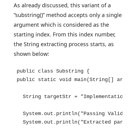
As already discussed, this variant of a
“substring()” method accepts only a single
argument which is considered as the
starting index. From this index number,
the String extracting process starts, as
shown below:
public class Substring {

public static void main(String[] args) {
  String targetStr = "Implementation of
  System.out.println("Passing Valid Sta
  System.out.println("Extracted part is