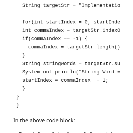
  String targetStr = "Implementation,of
  for(int startIndex = 0; startIndex < 
  int commaIndex = targetStr.indexOf(','
  if(commaIndex == -1) {

    commaIndex = targetStr.length();

  }

  String stringWords = targetStr.substr
  System.out.println("String Word => " +
  startIndex = commaIndex  + 1;

  }

}

}
In the above code block: