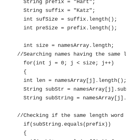
  String prefix = "Hart";

  String suffix = "Katz";

  int sufSize = suffix.length();

  int preSize = prefix.length();

  int size = namesArray.length;

//Searching names having the same lengt
  for(int j = 0; j < size; j++)

  {

  int len = namesArray[j].length();

  String subStr = namesArray[j].substrin
  String subString = namesArray[j].subst
//Checking if the same length word matc
  if(subString.equals(prefix))

  {
