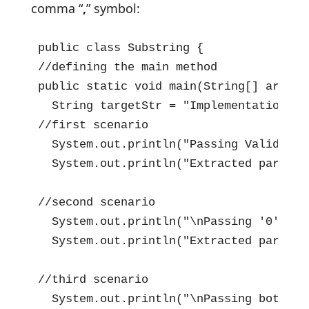
comma “
,
” symbol:
public class Substring {

//defining the main method

public static void main(String[] args) {
  String targetStr = "Implementation of
//first scenario

  System.out.println("Passing Valid Sta
  System.out.println("Extracted part =>
//second scenario

  System.out.println("\nPassing '0' and
  System.out.println("Extracted part =>
//third scenario

  System.out.println("\nPassing both St