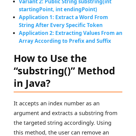
Variant 2: Public String substring(int
startingPoint, int endingPoint)
Application 1: Extract a Word From
String After Every Specific Token
Application 2: Extracting Values From an
Array According to Prefix and Suffix
How to Use the
“substring()” Method
in Java?
It accepts an index number as an
argument and extracts a substring from
the targeted string accordingly. Using
this method, the user can remove an