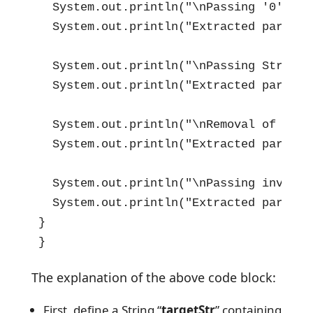
  System.out.println("\nPassing '0' as 
  System.out.println("Extracted part is
  System.out.println("\nPassing String 
  System.out.println("Extracted part is
  System.out.println("\nRemoval of Sing
  System.out.println("Extracted part is
  System.out.println("\nPassing invalid
  System.out.println("Extracted part is
}

}
The explanation of the above code block:
First, define a String “
targetStr
” containing