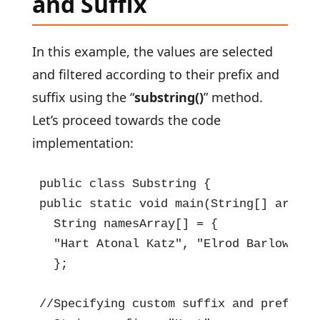
and Suffix
In this example, the values are selected
and filtered according to their prefix and
suffix using the “
substring()
” method.
Let’s proceed towards the code
implementation:
public class Substring {

public static void main(String[] args) {
  String namesArray[] = {

  "Hart Atonal Katz", "Elrod Barlowe Ka
  };

//Specifying custom suffix and prefix
