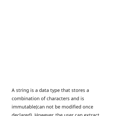
A string is a data type that stores a
combination of characters and is
immutable(can not be modified once
declared). However, the user can extract