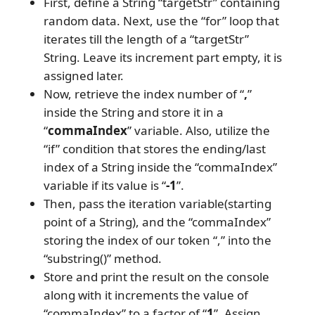
First, define a String “targetStr” containing
random data. Next, use the “for” loop that
iterates till the length of a “targetStr”
String. Leave its increment part empty, it is
assigned later.
Now, retrieve the index number of “
,
”
inside the String and store it in a
“
commaIndex
” variable. Also, utilize the
“if” condition that stores the ending/last
index of a String inside the “commaIndex”
variable if its value is “
-1
”.
Then, pass the iteration variable(starting
point of a String), and the “commaIndex”
storing the index of our token “,” into the
“substring()” method.
Store and print the result on the console
along with it increments the value of
“commaIndex” to a factor of “
1
”. Assign