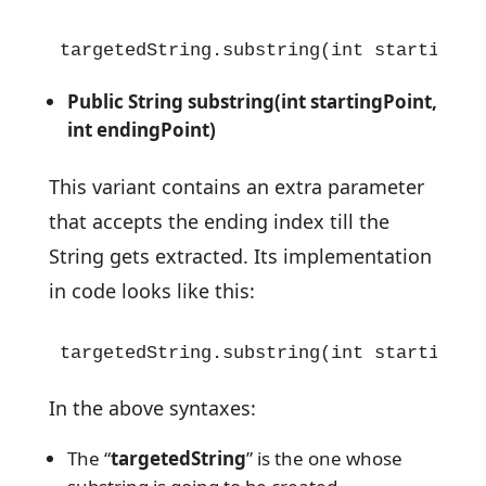
targetedString.substring(int startingPo
Public String substring(int startingPoint,
int endingPoint)
This variant contains an extra parameter
that accepts the ending index till the
String gets extracted. Its implementation
in code looks like this:
targetedString.substring(int startingPo
In the above syntaxes:
The “
targetedString
” is the one whose