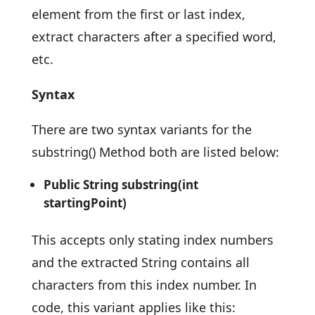
element from the first or last index,
extract characters after a specified word,
etc.
Syntax
There are two syntax variants for the
substring() Method both are listed below:
Public String substring(int
startingPoint)
This accepts only stating index numbers
and the extracted String contains all
characters from this index number. In
code, this variant applies like this: