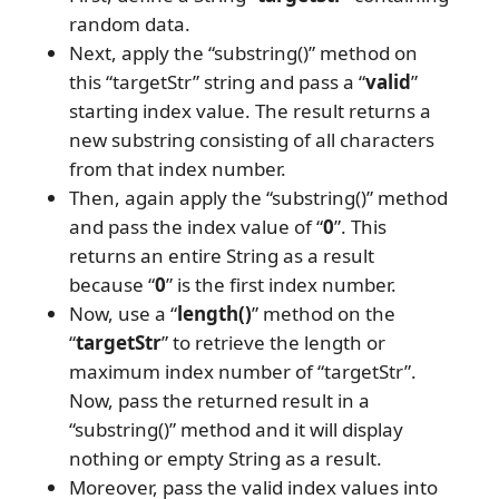
random data.
Next, apply the “substring()” method on
this “targetStr” string and pass a “
valid
”
starting index value. The result returns a
new substring consisting of all characters
from that index number.
Then, again apply the “substring()” method
and pass the index value of “
0
”. This
returns an entire String as a result
because “
0
” is the first index number.
Now, use a “
length()
” method on the
“
targetStr
” to retrieve the length or
maximum index number of “targetStr”.
Now, pass the returned result in a
“substring()” method and it will display
nothing or empty String as a result.
Moreover, pass the valid index values into