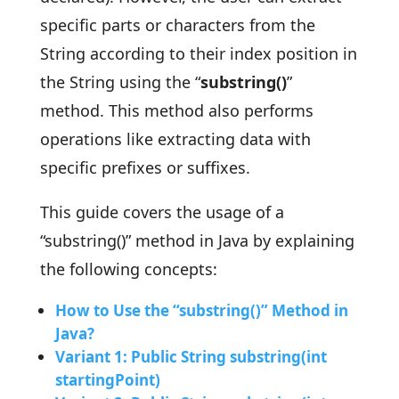
specific parts or characters from the
String according to their index position in
the String using the “
substring()
”
method. This method also performs
operations like extracting data with
specific prefixes or suffixes.
This guide covers the usage of a
“substring()” method in Java by explaining
the following concepts:
How to Use the “substring()” Method in
Java?
Variant 1: Public String substring(int
startingPoint)