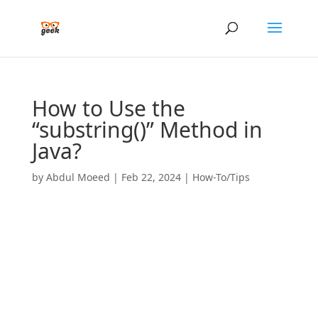
How to Use the
“substring()” Method in
Java?
by
Abdul Moeed
|
Feb 22, 2024
|
How-To/Tips