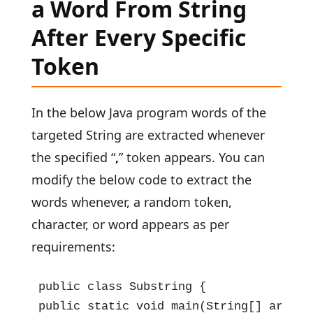
a Word From String
After Every Specific
Token
In the below Java program words of the
targeted String are extracted whenever
the specified “
,
” token appears. You can
modify the below code to extract the
words whenever, a random token,
character, or word appears as per
requirements:
public class Substring {

public static void main(String[] args) {