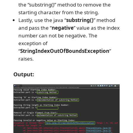
the “substring()” method to remove the
starting character from the string.
Lastly, use the java “
substring()
” method
and pass the “
negative
” value as the index
number can not be negative. The
exception of
“
StringIndexOutOfBoundsException
”
raises.
Output: