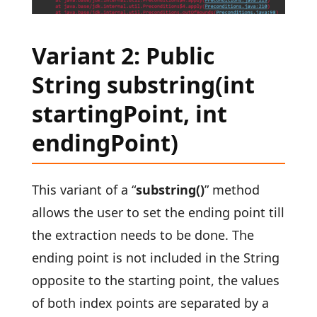
Variant 2: Public
String substring(int
startingPoint, int
endingPoint)
This variant of a “
substring()
” method
allows the user to set the ending point till
the extraction needs to be done. The
ending point is not included in the String
opposite to the starting point, the values
of both index points are separated by a