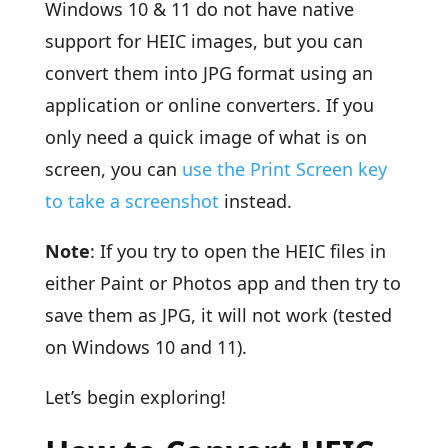
Windows 10 & 11 do not have native
support for HEIC images, but you can
convert them into JPG format using an
application or online converters. If you
only need a quick image of what is on
screen, you can
use the Print Screen key
to take a screenshot
instead.
Note
: If you try to open the HEIC files in
either Paint or Photos app and then try to
save them as JPG, it will not work (tested
on Windows 10 and 11).
Let’s begin exploring!