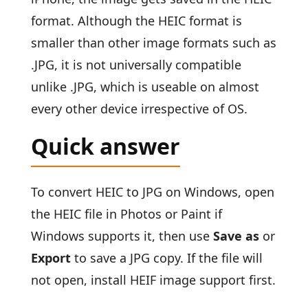
format. Although the HEIC format is
smaller than other image formats such as
.JPG, it is not universally compatible
unlike .JPG, which is useable on almost
every other device irrespective of OS.
Quick answer
To convert HEIC to JPG on Windows, open
the HEIC file in Photos or Paint if
Windows supports it, then use
Save as
or
Export
to save a JPG copy. If the file will
not open, install HEIF image support first.