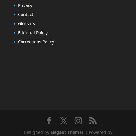
Privacy
Contact
Glossary
Editorial Policy
Corrections Policy
Designed by
Elegant Themes
| Powered by