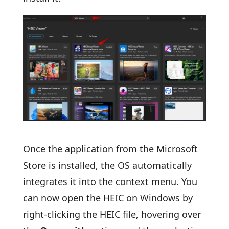
Once the application from the Microsoft
Store is installed, the OS automatically
integrates it into the context menu. You
can now open the HEIC on Windows by
right-clicking the HEIC file, hovering over