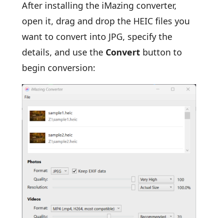
After installing the iMazing converter,
open it, drag and drop the HEIC files you
want to convert into JPG, specify the
details, and use the
Convert
button to
begin conversion: