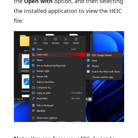
the
Open with
option, and then selecting
the installed application to view the HEIC
file: