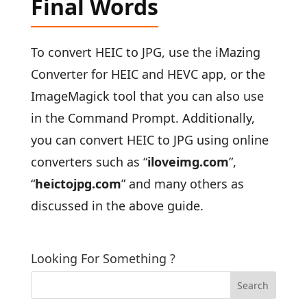
Final Words
To convert HEIC to JPG, use the iMazing
Converter for HEIC and HEVC app, or the
ImageMagick tool that you can also use
in the Command Prompt. Additionally,
you can convert HEIC to JPG using online
converters such as “
iloveimg.com
”,
“
heictojpg.com
” and many others as
discussed in the above guide.
Looking For Something ?