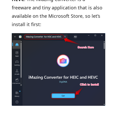
freeware and tiny application that is also
available on the Microsoft Store, so let’s
install it first: