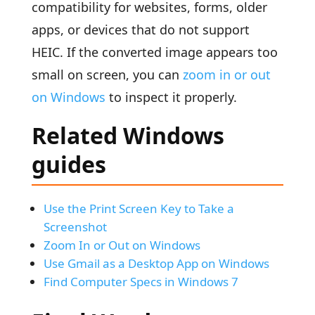
compatibility for websites, forms, older
apps, or devices that do not support
HEIC. If the converted image appears too
small on screen, you can
zoom in or out
on Windows
to inspect it properly.
Related Windows
guides
Use the Print Screen Key to Take a
Screenshot
Zoom In or Out on Windows
Use Gmail as a Desktop App on Windows
Find Computer Specs in Windows 7