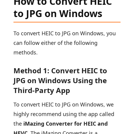
How to Convert HEIC
to JPG on Windows
To convert HEIC to JPG on Windows, you
can follow either of the following
methods.
Method 1: Convert HEIC to
JPG on Windows Using the
Third-Party App
To convert HEIC to JPG on Windows, we
highly recommend using the app called
the
iMazing Converter for HEIC and
HEVC
. The iMazing Converter is a