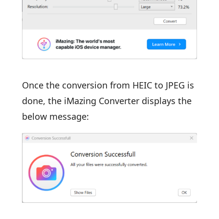
Once the conversion from HEIC to JPEG is
done, the iMazing Converter displays the
below message: