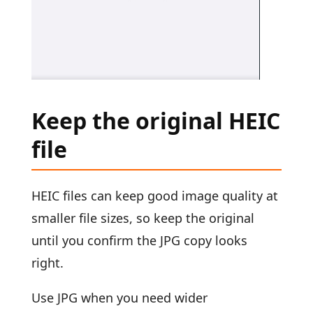
Keep the original HEIC
file
HEIC files can keep good image quality at
smaller file sizes, so keep the original
until you confirm the JPG copy looks
right.
Use JPG when you need wider