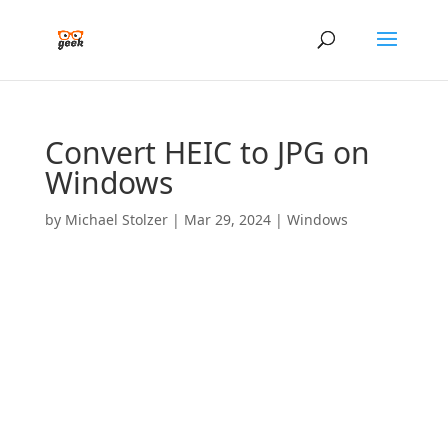
Convert HEIC to JPG on
Windows
by
Michael Stolzer
|
Mar 29, 2024
|
Windows