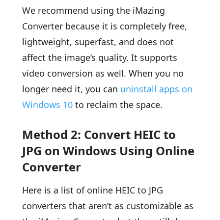
We recommend using the iMazing
Converter because it is completely free,
lightweight, superfast, and does not
affect the image’s quality. It supports
video conversion as well. When you no
longer need it, you can
uninstall apps on
Windows 10
to reclaim the space.
Method 2: Convert HEIC to
JPG on Windows Using Online
Converter
Here is a list of online HEIC to JPG
converters that aren’t as customizable as