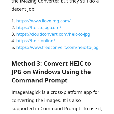
the iMazing Converter, but they still do a
decent job:
https://www.iloveimg.com/
https://heictojpg.com/
https://cloudconvert.com/heic-to-jpg
https://heic.online/
https://www.freeconvert.com/heic-to-jpg
Method 3: Convert HEIC to
JPG on Windows Using the
Command Prompt
ImageMagick is a cross-platform app for
converting the images. It is also
supported in Command Prompt. To use it,