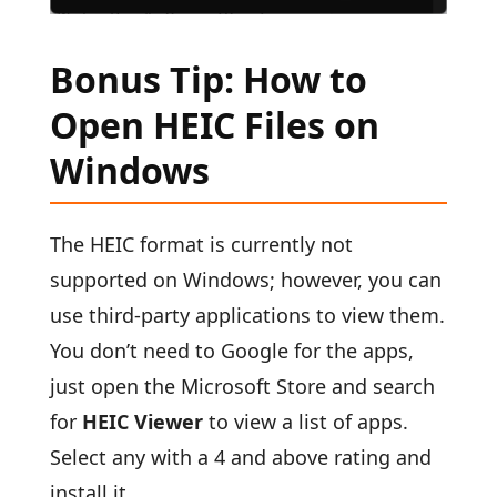
Bonus Tip: How to
Open HEIC Files on
Windows
The HEIC format is currently not
supported on Windows; however, you can
use third-party applications to view them.
You don’t need to Google for the apps,
just open the Microsoft Store and search
for
HEIC Viewer
to view a list of apps.
Select any with a 4 and above rating and
install it.