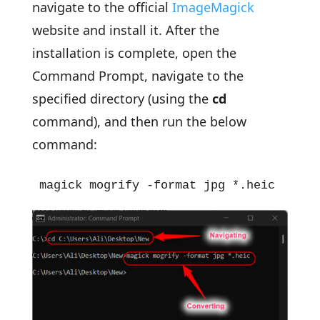
navigate to the official
ImageMagick
website and install it. After the
installation is complete, open the
Command Prompt, navigate to the
specified directory (using the
cd
command), and then run the below
command:
magick mogrify -format jpg *.heic