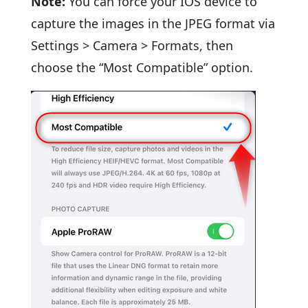
Note:
You can force your IOS device to
capture the images in the JPEG format via
Settings > Camera > Formats, then
choose the “Most Compatible” option.