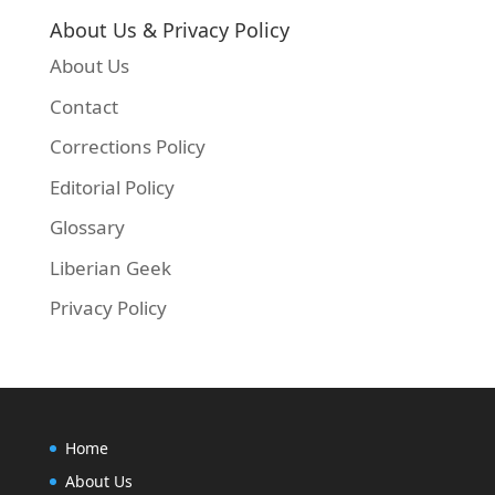
About Us & Privacy Policy
About Us
Contact
Corrections Policy
Editorial Policy
Glossary
Liberian Geek
Privacy Policy
Home
About Us