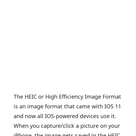
The HEIC or High Efficiency Image Format
is an image format that came with IOS 11
and now all IOS-powered devices use it.
When you capture/click a picture on your
iPhone, the image gets saved in the HEIC