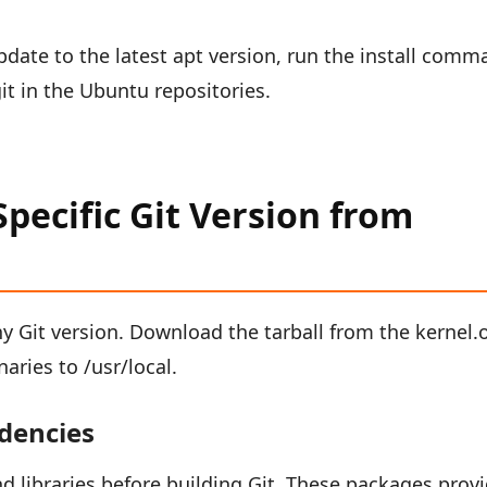
update to the latest apt version, run the install com
t in the Ubuntu repositories.
Specific Git Version from
ny Git version. Download the tarball from the kernel.
naries to /usr/local.
ndencies
nd libraries before building Git. These packages prov