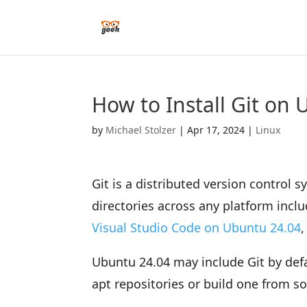
How to Install Git on
by
Michael Stolzer
|
Apr 17, 2024
|
Linux
Git is a distributed version control 
directories across any platform inclu
Visual Studio Code on Ubuntu 24.04
,
Ubuntu 24.04 may include Git by defau
apt repositories or build one from s