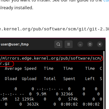
already installed.
e.kernel.org/pub/software/scm/git/git-2.3