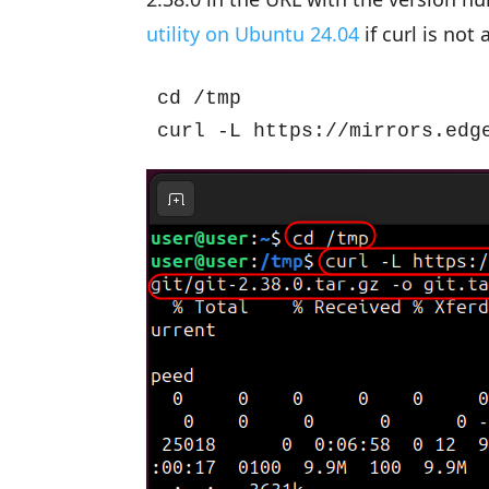
utility on Ubuntu 24.04
if curl is not 
cd /tmp

curl -L https://mirrors.edg