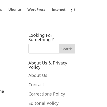
s
Ubuntu
WordPress
Internet
Looking For
Something ?
About Us & Privacy
Policy
About Us
Contact
the
Corrections Policy
Editorial Policy