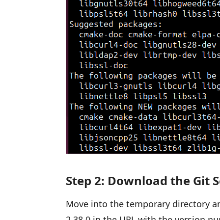
Step 2: Download the Git S
Move into the temporary directory an
2.38.0 in the URL with the version nu