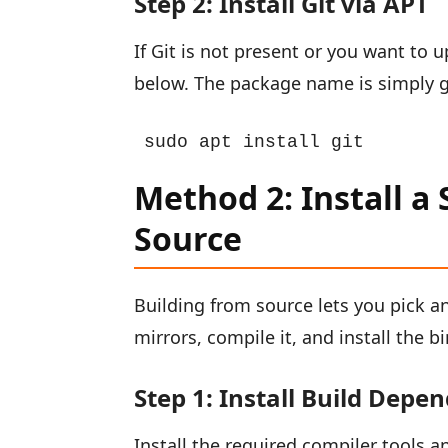
Step 2: Install Git via APT
If Git is not present or you want to 
below. The package name is simply gi
sudo apt install git
Method 2: Install a 
Source
Building from source lets you pick a
mirrors, compile it, and install the bi
Step 1: Install Build Depe
Install the required compiler tools a