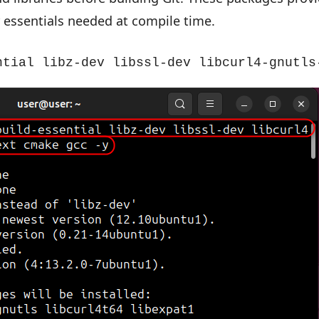
 essentials needed at compile time.
ntial libz-dev libssl-dev libcurl4-gnutls