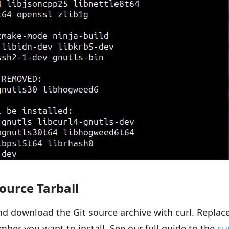
ource Tarball
d download the Git source archive with curl. Replac
mber you want to install. See our full guide to the
cu