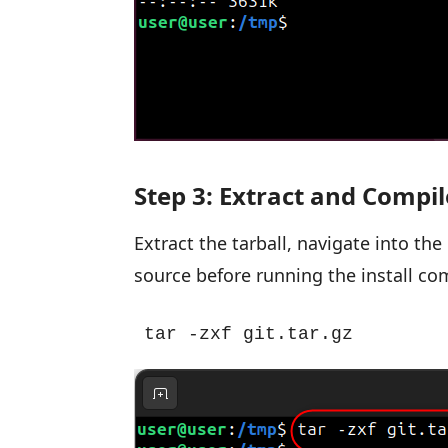
Step 3: Extract and Compil
Extract the tarball, navigate into th
source before running the install c
tar -zxf git.tar.gz