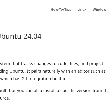
How-To/Tips
Linux
Window
 Ubuntu 24.04
system that tracks changes to code, files, and project
ding Ubuntu. It pairs naturally with an editor such as
 which has Git integration built in.
lt, but you can also install a specific version from 
ource.