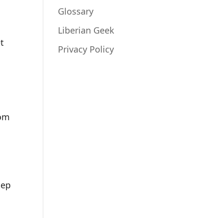
Glossary
Liberian Geek
et
Privacy Policy
rom
tep