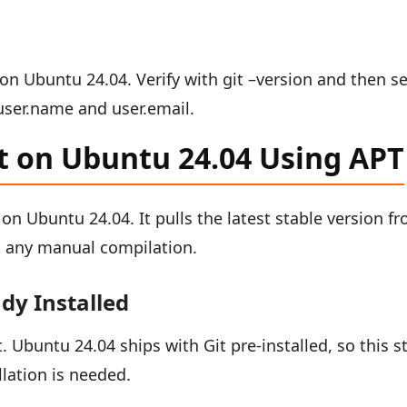
t on Ubuntu 24.04. Verify with git –version and then s
 user.name and user.email.
it on Ubuntu 24.04 Using APT
 on Ubuntu 24.04. It pulls the latest stable version f
ut any manual compilation.
ady Installed
 Ubuntu 24.04 ships with Git pre-installed, so this s
llation is needed.