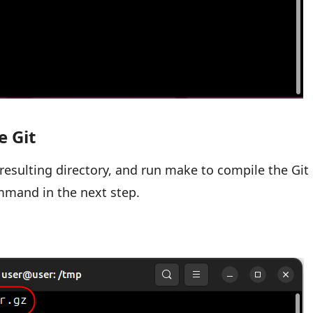
e Git
e resulting directory, and run make to compile the Git
ommand in the next step.