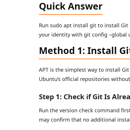
Quick Answer
Run sudo apt install git to install Gi
your identity with git config –global
Method 1: Install G
APT is the simplest way to install Git
Ubuntu’s official repositories witho
Step 1: Check if Git Is Alre
Run the version check command first.
may confirm that no additional insta