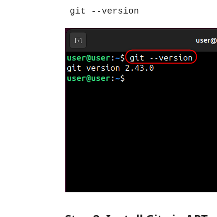
git --version