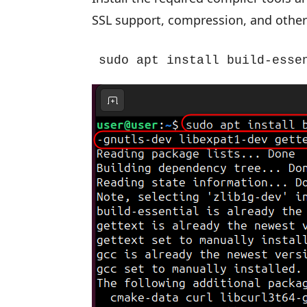
SSL support, compression, and other
sudo apt install build-esse