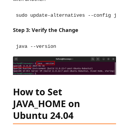
sudo update-alternatives --config javac
Step 3: Verify the Change
java --version
How to Set
JAVA_HOME on
Ubuntu 24.04