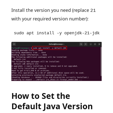
Install the version you need (replace
21
with your required version number):
sudo apt install -y openjdk-21-jdk
How to Set the
Default Java Version