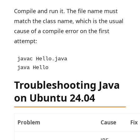
Compile and run it. The file name must
match the class name, which is the usual
cause of a compile error on the first
attempt:
javac Hello.java

java Hello
Troubleshooting Java
on Ubuntu 24.04
Problem
Cause
Fix