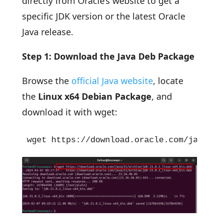
directly from Oracle’s website to get a
specific JDK version or the latest Oracle
Java release.
Step 1: Download the Java Deb Package
Browse the
official Java website
, locate
the
Linux x64 Debian Package
, and
download it with wget:
wget https://download.oracle.com/java/2