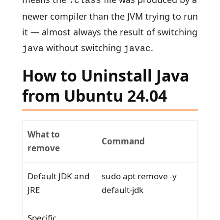
.class
newer compiler than the JVM trying to run
it — almost always the result of switching
without switching
.
java
javac
How to Uninstall Java
from Ubuntu 24.04
What to
Command
remove
Default JDK and
sudo apt remove -y
JRE
default-jdk
Specific