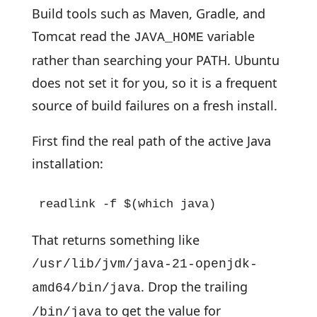
Build tools such as Maven, Gradle, and
Tomcat read the
variable
JAVA_HOME
rather than searching your PATH. Ubuntu
does not set it for you, so it is a frequent
source of build failures on a fresh install.
First find the real path of the active Java
installation:
readlink -f $(which java)
That returns something like
/usr/lib/jvm/java-21-openjdk-
. Drop the trailing
amd64/bin/java
to get the value for
/bin/java