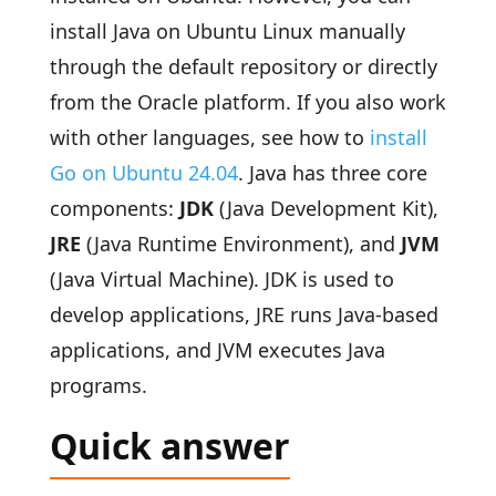
install Java on Ubuntu Linux manually
through the default repository or directly
from the Oracle platform. If you also work
with other languages, see how to
install
Go on Ubuntu 24.04
. Java has three core
components:
JDK
(Java Development Kit),
JRE
(Java Runtime Environment), and
JVM
(Java Virtual Machine). JDK is used to
develop applications, JRE runs Java-based
applications, and JVM executes Java
programs.
Quick answer