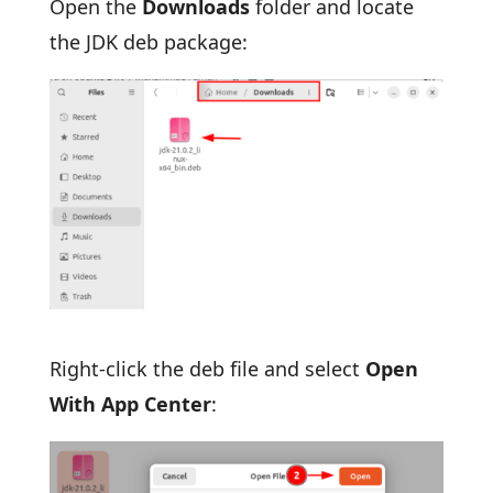
Open the
Downloads
folder and locate
the JDK deb package:
Right-click the deb file and select
Open
With App Center
: