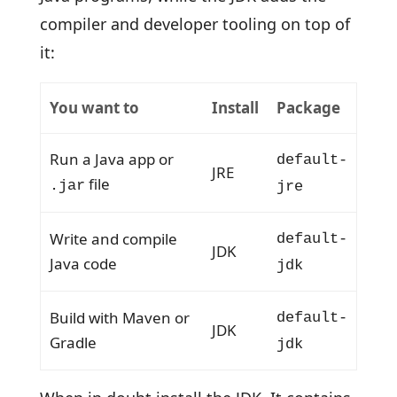
compiler and developer tooling on top of
it:
You want to
Install
Package
Run a Java app or
default-
JRE
file
.jar
jre
Write and compile
default-
JDK
Java code
jdk
Build with Maven or
default-
JDK
Gradle
jdk