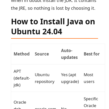
When in doubt install the JDK. It contains
the JRE, so nothing is lost by choosing it.
How to Install Java on
Ubuntu 24.04
Auto-
Method
Source
Best for
updates
APT
Ubuntu
Yes (apt
Most
(default-
repository
upgrade)
users
jdk)
Specific
Oracle
Oracle
deb
oracle.com
No