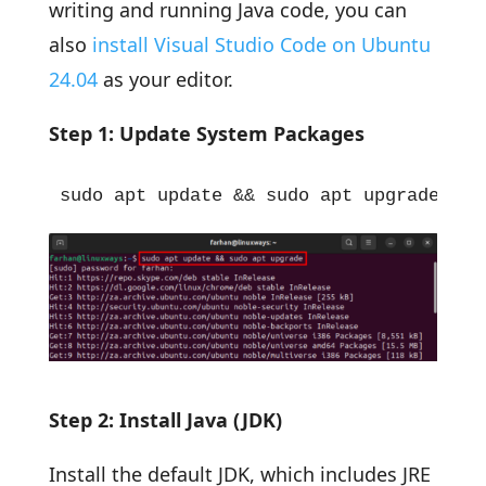
writing and running Java code, you can
also
install Visual Studio Code on Ubuntu
24.04
as your editor.
Step 1: Update System Packages
sudo apt update && sudo apt upgrade
Step 2: Install Java (JDK)
Install the default JDK, which includes JRE