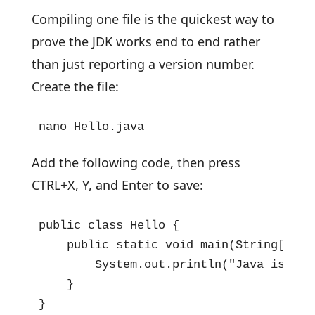
Compiling one file is the quickest way to
prove the JDK works end to end rather
than just reporting a version number.
Create the file:
nano Hello.java
Add the following code, then press
CTRL+X, Y, and Enter to save:
public class Hello {

    public static void main(String[] arg
        System.out.println("Java is wor
    }

}