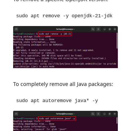
sudo apt remove -y openjdk-21-jdk
To completely remove all Java packages:
sudo apt autoremove java* -y