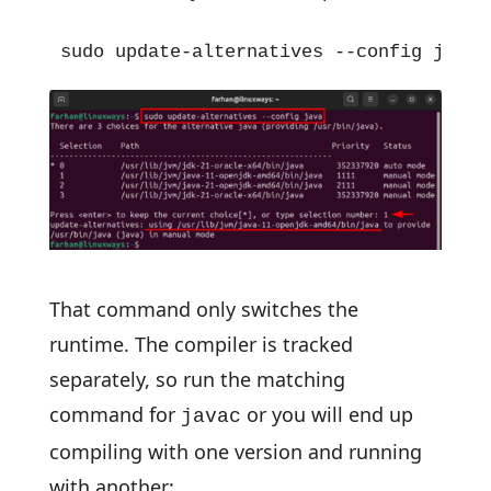
sudo update-alternatives --config java
That command only switches the
runtime. The compiler is tracked
separately, so run the matching
command for
or you will end up
javac
compiling with one version and running
with another: