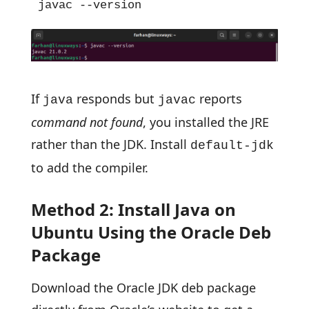
javac --version
If
responds but
reports
java
javac
command not found
, you installed the JRE
rather than the JDK. Install
default-jdk
to add the compiler.
Method 2: Install Java on
Ubuntu Using the Oracle Deb
Package
Download the Oracle JDK deb package