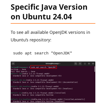
Specific Java Version
on Ubuntu 24.04
To see all available OpenJDK versions in
Ubuntu’s repository:
sudo apt search "OpenJDK"