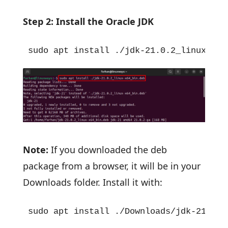
Step 2: Install the Oracle JDK
sudo apt install ./jdk-21.0.2_linux-x64
Note:
If you downloaded the deb
package from a browser, it will be in your
Downloads folder. Install it with:
sudo apt install ./Downloads/jdk-21.0.2