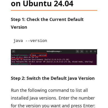
on Ubuntu 24.04
Step 1: Check the Current Default
Version
java --version
Step 2: Switch the Default Java Version
Run the following command to list all
installed Java versions. Enter the number
for the version you want and press Enter: