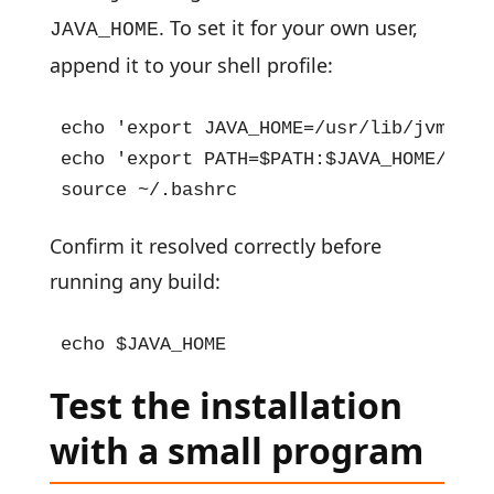
. To set it for your own user,
JAVA_HOME
append it to your shell profile:
echo 'export JAVA_HOME=/usr/lib/jvm/jav
echo 'export PATH=$PATH:$JAVA_HOME/bin' 
source ~/.bashrc
Confirm it resolved correctly before
running any build:
echo $JAVA_HOME
Test the installation
with a small program