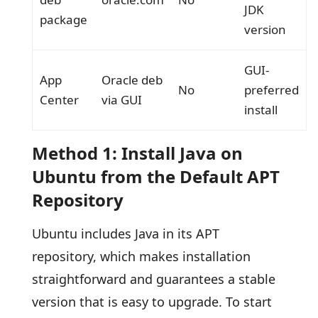
JDK
package
version
GUI-
App
Oracle deb
No
preferred
Center
via GUI
install
Method 1: Install Java on
Ubuntu from the Default APT
Repository
Ubuntu includes Java in its APT
repository, which makes installation
straightforward and guarantees a stable
version that is easy to upgrade. To start