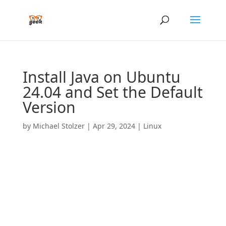
Install Java on Ubuntu
24.04 and Set the Default
Version
by
Michael Stolzer
|
Apr 29, 2024
|
Linux