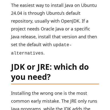
The easiest way to install Java on Ubuntu
24.04 is through Ubuntu’s default
repository, usually with OpenJDK. If a
project needs Oracle Java or a specific
Java release, install that version and then
set the default with
update-
.
alternatives
JDK or JRE: which do
you need?
Installing the wrong one is the most
common early mistake. The JRE only runs
Java programs, while the JDK adds the