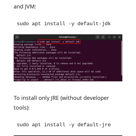
and JVM:
sudo apt install -y default-jdk
To install only JRE (without developer
tools):
sudo apt install -y default-jre