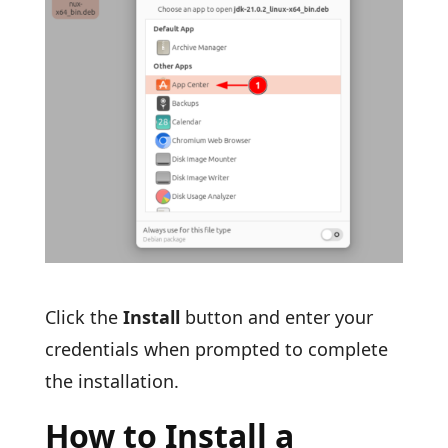
Click the
Install
button and enter your
credentials when prompted to complete
the installation.
How to Install a