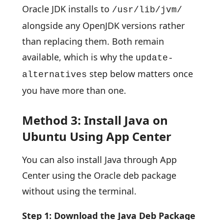
Oracle JDK installs to
/usr/lib/jvm/
alongside any OpenJDK versions rather
than replacing them. Both remain
available, which is why the
update-
step below matters once
alternatives
you have more than one.
Method 3: Install Java on
Ubuntu Using App Center
You can also install Java through App
Center using the Oracle deb package
without using the terminal.
Step 1: Download the Java Deb Package