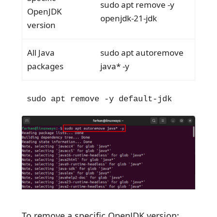
sudo apt remove -y
OpenJDK
openjdk-21-jdk
version
All Java
sudo apt autoremove
packages
java* -y
sudo apt remove -y default-jdk
To remove a specific OpenJDK version: