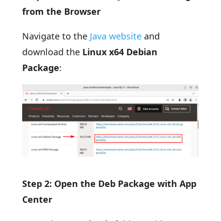
from the Browser
Navigate to the
Java website
and
download the
Linux x64 Debian
Package
:
Step 2: Open the Deb Package with App
Center