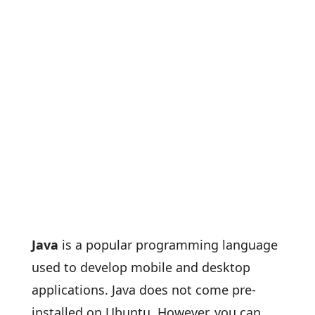
Java
is a popular programming language
used to develop mobile and desktop
applications. Java does not come pre-
installed on Ubuntu. However, you can