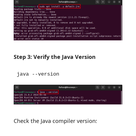
Step 3: Verify the Java Version
java --version
Check the Java compiler version: