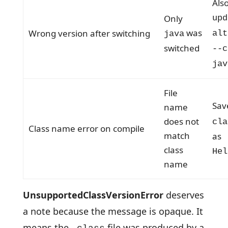
Als
Only
upd
was
Wrong version after switching
alt
java
switched
--c
jav
File
Sa
name
does not
cla
Class name error on compile
match
as
class
Hel
name
UnsupportedClassVersionError
deserves
a note because the message is opaque. It
means the
file was produced by a