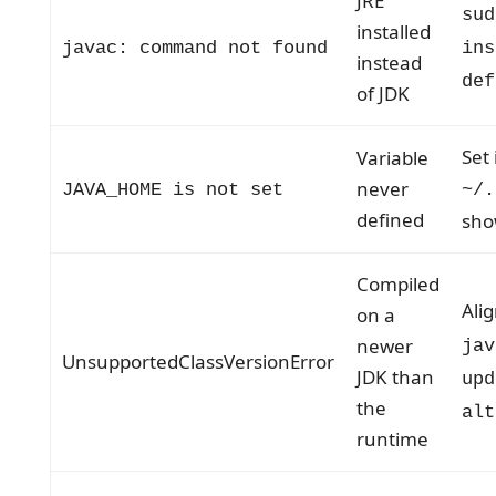
JRE
sud
installed
javac: command not found
ins
instead
def
of JDK
Set 
Variable
never
JAVA_HOME is not set
~/.
defined
sho
Compiled
Ali
on a
newer
jav
UnsupportedClassVersionError
JDK than
upd
the
alt
runtime