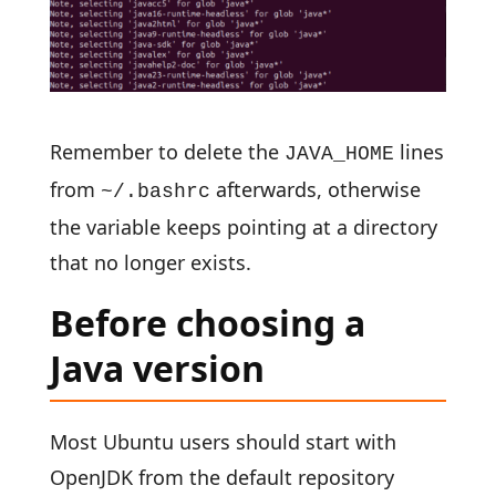
Remember to delete the
lines
JAVA_HOME
from
afterwards, otherwise
~/.bashrc
the variable keeps pointing at a directory
that no longer exists.
Before choosing a
Java version
Most Ubuntu users should start with
OpenJDK from the default repository