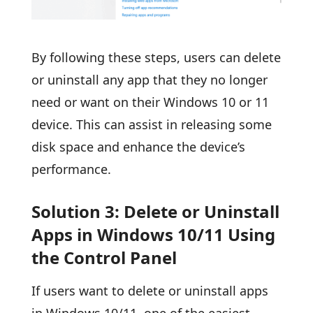
By following these steps, users can delete
or uninstall any app that they no longer
need or want on their Windows 10 or 11
device. This can assist in releasing some
disk space and enhance the device’s
performance.
Solution 3: Delete or Uninstall
Apps in Windows 10/11 Using
the Control Panel
If users want to delete or uninstall apps
in Windows 10/11, one of the easiest