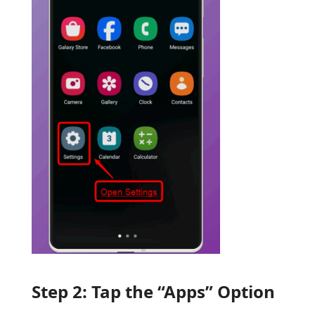
Step 2: Tap the “Apps” Option