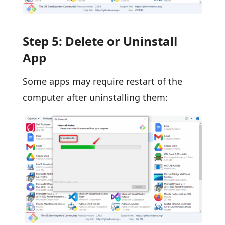
Step 5: Delete or Uninstall
App
Some apps may require restart of the
computer after uninstalling them: