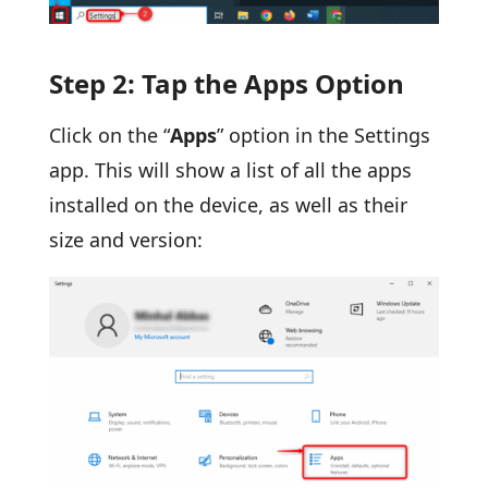
Step 2: Tap the Apps Option
Click on the “
Apps
” option in the Settings
app. This will show a list of all the apps
installed on the device, as well as their
size and version: