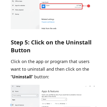
Step 5: Click on the Uninstall
Button
Click on the app or program that users
want to uninstall and then click on the
“
Uninstall
” button: