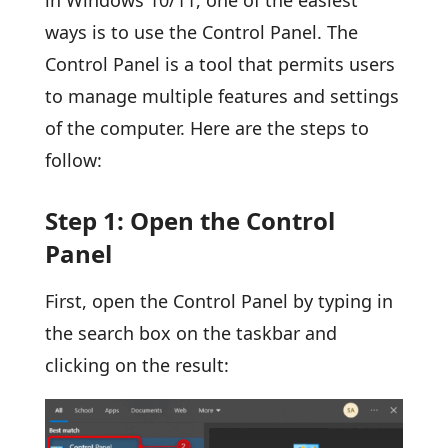
ways is to use the Control Panel. The
Control Panel is a tool that permits users
to manage multiple features and settings
of the computer. Here are the steps to
follow:
Step 1: Open the Control
Panel
First, open the Control Panel by typing in
the search box on the taskbar and
clicking on the result: