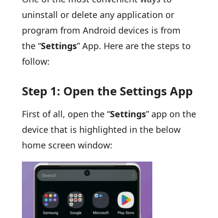
uninstall or delete any application or
program from Android devices is from
the “
Settings
” App. Here are the steps to
follow:
Step 1: Open the Settings App
First of all, open the “
Settings
” app on the
device that is highlighted in the below
home screen window: