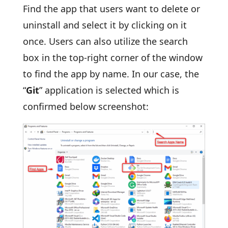
Find the app that users want to delete or
uninstall and select it by clicking on it
once. Users can also utilize the search
box in the top-right corner of the window
to find the app by name. In our case, the
“
Git
” application is selected which is
confirmed below screenshot: