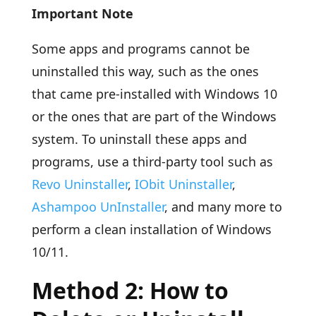
Important Note
Some apps and programs cannot be
uninstalled this way, such as the ones
that came pre-installed with Windows 10
or the ones that are part of the Windows
system. To uninstall these apps and
programs, use a third-party tool such as
Revo Uninstaller
,
IObit Uninstaller
,
Ashampoo UnInstaller
, and many more to
perform a clean installation of Windows
10/11.
Method 2: How to