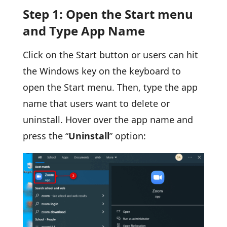
Step 1: Open the Start menu
and Type App Name
Click on the Start button or users can hit
the Windows key on the keyboard to
open the Start menu. Then, type the app
name that users want to delete or
uninstall. Hover over the app name and
press the “
Uninstall
” option: