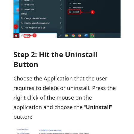
Step 2: Hit the Uninstall
Button
Choose the Application that the user
requires to delete or uninstall. Press the
right click of the mouse on the
application and choose the “
Uninstall
”
button: