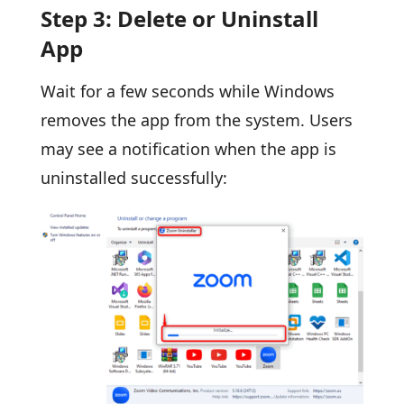
Step 3: Delete or Uninstall
App
Wait for a few seconds while Windows
removes the app from the system. Users
may see a notification when the app is
uninstalled successfully: