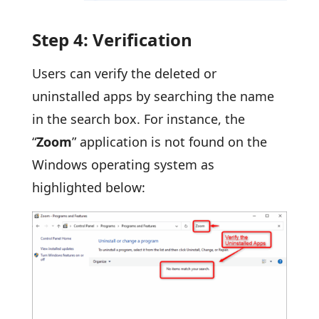
Step 4: Verification
Users can verify the deleted or
uninstalled apps by searching the name
in the search box. For instance, the
“
Zoom
” application is not found on the
Windows operating system as
highlighted below: