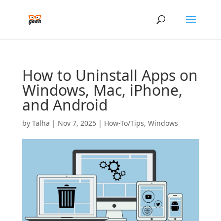
How to Uninstall Apps on
Windows, Mac, iPhone,
and Android
by
Talha
|
Nov 7, 2025
|
How-To/Tips
,
Windows