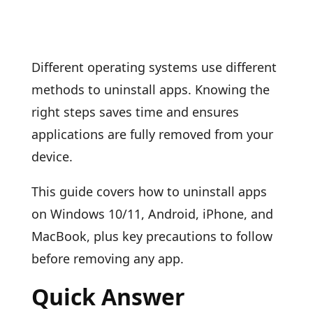
Different operating systems use different
methods to uninstall apps. Knowing the
right steps saves time and ensures
applications are fully removed from your
device.
This guide covers how to uninstall apps
on Windows 10/11, Android, iPhone, and
MacBook, plus key precautions to follow
before removing any app.
Quick Answer