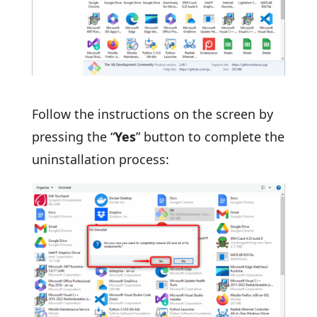
Follow the instructions on the screen by
pressing the “
Yes
” button to complete the
uninstallation process: