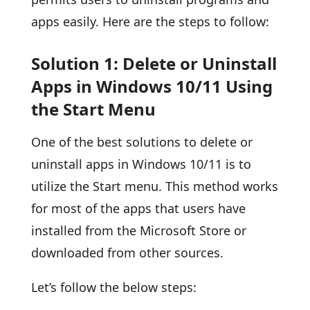
apps easily. Here are the steps to follow:
Solution 1: Delete or Uninstall
Apps in Windows 10/11 Using
the Start Menu
One of the best solutions to delete or
uninstall apps in Windows 10/11 is to
utilize the Start menu. This method works
for most of the apps that users have
installed from the Microsoft Store or
downloaded from other sources.
Let’s follow the below steps: