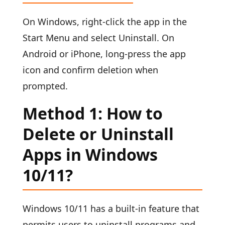
On Windows, right-click the app in the
Start Menu and select Uninstall. On
Android or iPhone, long-press the app
icon and confirm deletion when
prompted.
Method 1: How to
Delete or Uninstall
Apps in Windows
10/11?
Windows 10/11 has a built-in feature that
permits users to uninstall programs and