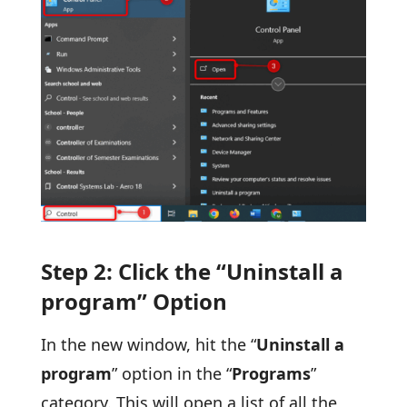
Step 2: Click the “Uninstall a
program” Option
In the new window, hit the “
Uninstall a
program
” option in the “
Programs
”
category. This will open a list of all the