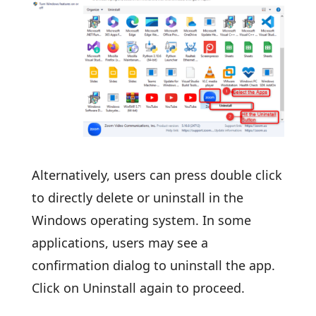
Alternatively, users can press double click
to directly delete or uninstall in the
Windows operating system. In some
applications, users may see a
confirmation dialog to uninstall the app.
Click on Uninstall again to proceed.