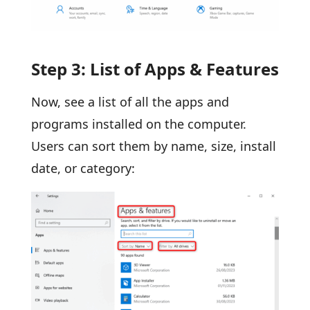
Step 3: List of Apps & Features
Now, see a list of all the apps and
programs installed on the computer.
Users can sort them by name, size, install
date, or category: