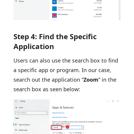
Step 4: Find the Specific
Application
Users can also use the search box to find
a specific app or program. In our case,
search out the application “
Zoom
” in the
search box as seen below: