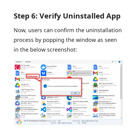
Step 6: Verify Uninstalled App
Now, users can confirm the uninstallation
process by popping the window as seen
in the below screenshot: