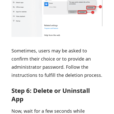
Sometimes, users may be asked to
confirm their choice or to provide an
administrator password. Follow the
instructions to fulfill the deletion process.
Step 6: Delete or Uninstall
App
Now, wait for a few seconds while