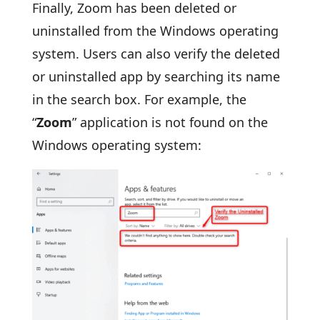
Finally, Zoom has been deleted or
uninstalled from the Windows operating
system. Users can also verify the deleted
or uninstalled app by searching its name
in the search box. For example, the
“
Zoom
” application is not found on the
Windows operating system: