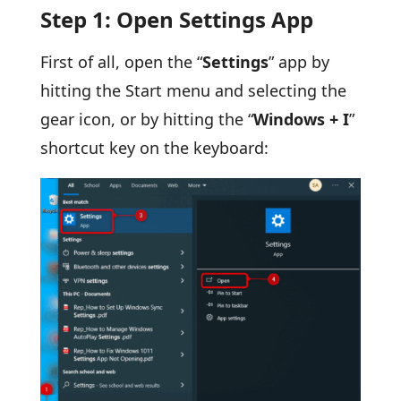
Step 1: Open Settings App
First of all, open the “
Settings
” app by
hitting the Start menu and selecting the
gear icon, or by hitting the “
Windows + I
”
shortcut key on the keyboard: