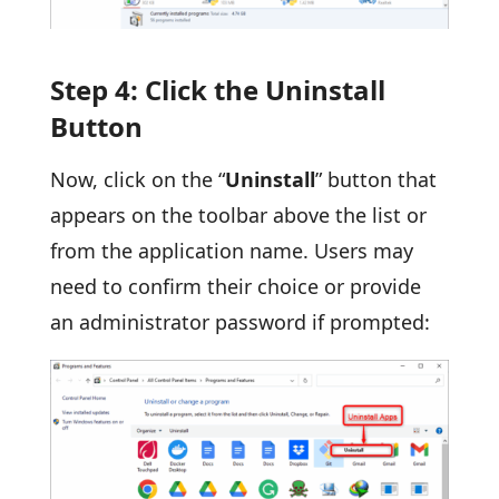
Step 4: Click the Uninstall
Button
Now, click on the “
Uninstall
” button that
appears on the toolbar above the list or
from the application name. Users may
need to confirm their choice or provide
an administrator password if prompted: