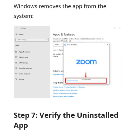
Windows removes the app from the
system:
Step 7: Verify the Uninstalled
App