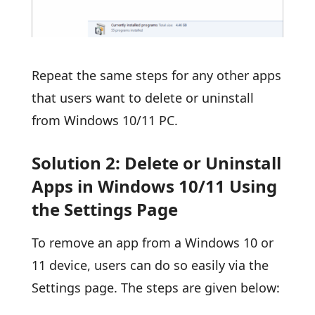
Repeat the same steps for any other apps
that users want to delete or uninstall
from Windows 10/11 PC.
Solution 2: Delete or Uninstall
Apps in Windows 10/11 Using
the Settings Page
To remove an app from a Windows 10 or
11 device, users can do so easily via the
Settings page. The steps are given below: