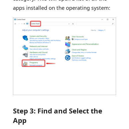
apps installed on the operating system:
Step 3: Find and Select the
App