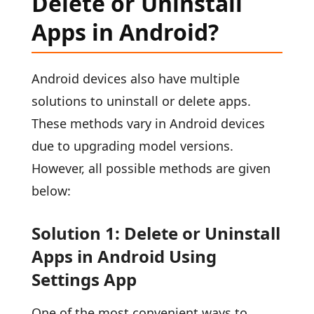
Delete or Uninstall
Apps in Android?
Android devices also have multiple
solutions to uninstall or delete apps.
These methods vary in Android devices
due to upgrading model versions.
However, all possible methods are given
below:
Solution 1: Delete or Uninstall
Apps in Android Using
Settings App
One of the most convenient ways to