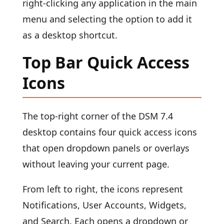
right-clicking any application in the main
menu and selecting the option to add it
as a desktop shortcut.
Top Bar Quick Access
Icons
The top-right corner of the DSM 7.4
desktop contains four quick access icons
that open dropdown panels or overlays
without leaving your current page.
From left to right, the icons represent
Notifications, User Accounts, Widgets,
and Search. Each opens a dropdown or