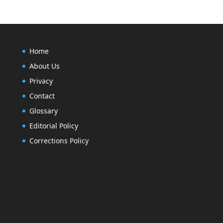
Home
About Us
Privacy
Contact
Glossary
Editorial Policy
Corrections Policy