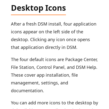
Desktop Icons
After a fresh DSM install, four application
icons appear on the left side of the
desktop. Clicking any icon once opens
that application directly in DSM.
The four default icons are Package Center,
File Station, Control Panel, and DSM Help.
These cover app installation, file
management, settings, and
documentation.
You can add more icons to the desktop by