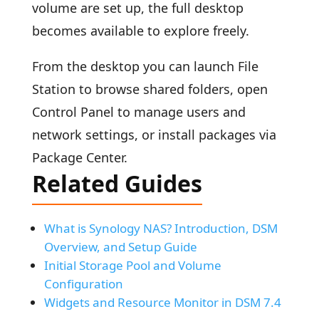
volume are set up, the full desktop
becomes available to explore freely.
From the desktop you can launch File
Station to browse shared folders, open
Control Panel to manage users and
network settings, or install packages via
Package Center.
Related Guides
What is Synology NAS? Introduction, DSM
Overview, and Setup Guide
Initial Storage Pool and Volume
Configuration
Widgets and Resource Monitor in DSM 7.4