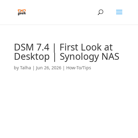
DSM 7.4 | First Look at
Desktop | Synology NAS
by
Talha
|
Jun 26, 2026
|
How-To/Tips