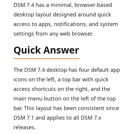
DSM 7.4 has a minimal, browser-based
desktop layout designed around quick
access to apps, notifications, and system
settings from any web browser.
Quick Answer
The DSM 7.4 desktop has four default app
icons on the left, a top bar with quick
access shortcuts on the right, and the
main menu button on the left of the top
bar. This layout has been consistent since
DSM 7.1 and applies to all DSM 7.x
releases.