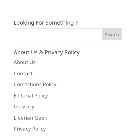
Looking For Something ?
About Us & Privacy Policy
About Us
Contact
Corrections Policy
Editorial Policy
Glossary
Liberian Geek
Privacy Policy