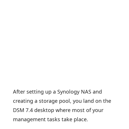
After setting up a Synology NAS and
creating a storage pool, you land on the
DSM 7.4 desktop where most of your
management tasks take place.