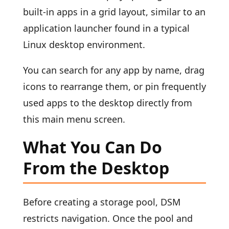
built-in apps in a grid layout, similar to an
application launcher found in a typical
Linux desktop environment.
You can search for any app by name, drag
icons to rearrange them, or pin frequently
used apps to the desktop directly from
this main menu screen.
What You Can Do
From the Desktop
Before creating a storage pool, DSM
restricts navigation. Once the pool and