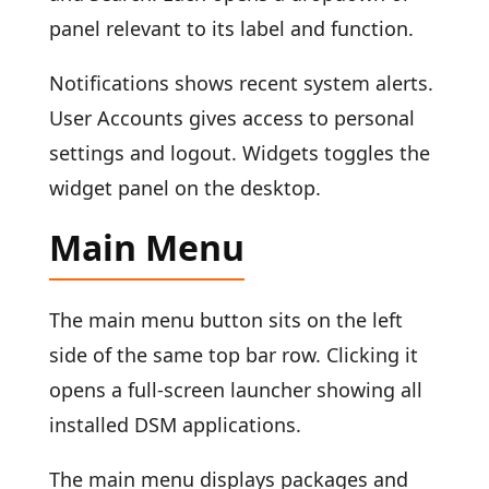
panel relevant to its label and function.
Notifications shows recent system alerts.
User Accounts gives access to personal
settings and logout. Widgets toggles the
widget panel on the desktop.
Main Menu
The main menu button sits on the left
side of the same top bar row. Clicking it
opens a full-screen launcher showing all
installed DSM applications.
The main menu displays packages and