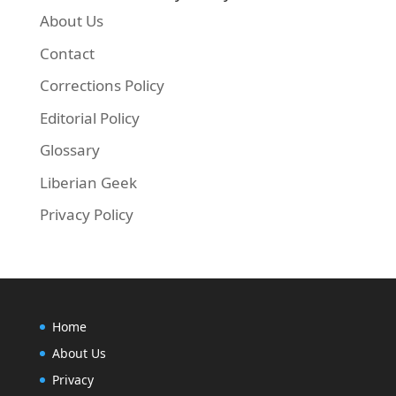
About Us
Contact
Corrections Policy
Editorial Policy
Glossary
Liberian Geek
Privacy Policy
Home
About Us
Privacy