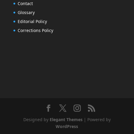
Contact
Glossary
Editorial Policy
Corrections Policy
Designed by
Elegant Themes
| Powered by
WordPress