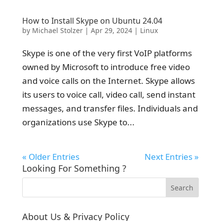
How to Install Skype on Ubuntu 24.04
by
Michael Stolzer
|
Apr 29, 2024
|
Linux
Skype is one of the very first VoIP platforms
owned by Microsoft to introduce free video
and voice calls on the Internet. Skype allows
its users to voice call, video call, send instant
messages, and transfer files. Individuals and
organizations use Skype to...
« Older Entries
Next Entries »
Looking For Something ?
About Us & Privacy Policy