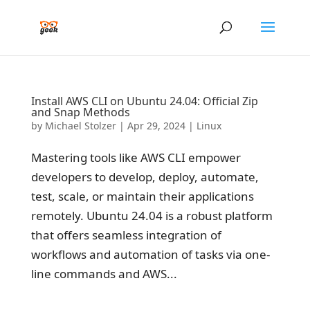
Install AWS CLI on Ubuntu 24.04: Official Zip
and Snap Methods
by
Michael Stolzer
|
Apr 29, 2024
|
Linux
Mastering tools like AWS CLI empower
developers to develop, deploy, automate,
test, scale, or maintain their applications
remotely. Ubuntu 24.04 is a robust platform
that offers seamless integration of
workflows and automation of tasks via one-
line commands and AWS...