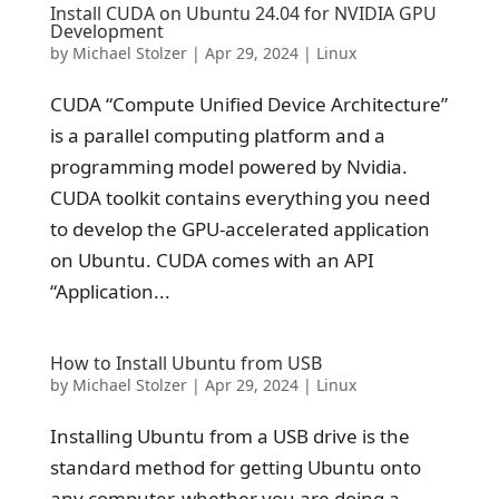
Install CUDA on Ubuntu 24.04 for NVIDIA GPU
Development
by
Michael Stolzer
|
Apr 29, 2024
|
Linux
CUDA “Compute Unified Device Architecture”
is a parallel computing platform and a
programming model powered by Nvidia.
CUDA toolkit contains everything you need
to develop the GPU-accelerated application
on Ubuntu. CUDA comes with an API
“Application...
How to Install Ubuntu from USB
by
Michael Stolzer
|
Apr 29, 2024
|
Linux
Installing Ubuntu from a USB drive is the
standard method for getting Ubuntu onto
any computer, whether you are doing a