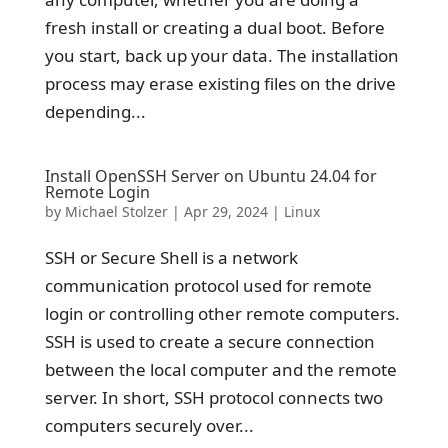
fresh install or creating a dual boot. Before
you start, back up your data. The installation
process may erase existing files on the drive
depending...
Install OpenSSH Server on Ubuntu 24.04 for
Remote Login
by
Michael Stolzer
|
Apr 29, 2024
|
Linux
SSH or Secure Shell is a network
communication protocol used for remote
login or controlling other remote computers.
SSH is used to create a secure connection
between the local computer and the remote
server. In short, SSH protocol connects two
computers securely over...