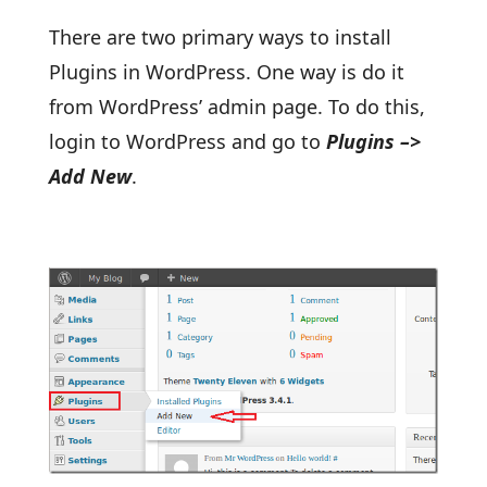
There are two primary ways to install
Plugins in WordPress. One way is do it
from WordPress’ admin page. To do this,
login to WordPress and go to
Plugins –>
Add New
.