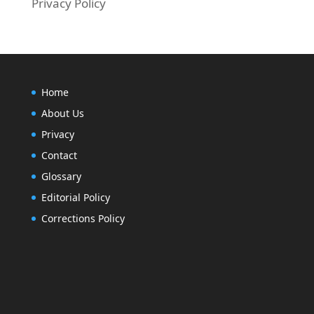
Privacy Policy
Home
About Us
Privacy
Contact
Glossary
Editorial Policy
Corrections Policy