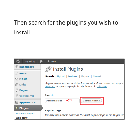
Then search for the plugins you wish to
install