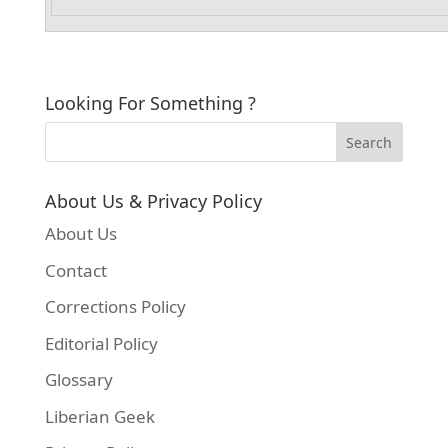
Looking For Something ?
About Us & Privacy Policy
About Us
Contact
Corrections Policy
Editorial Policy
Glossary
Liberian Geek