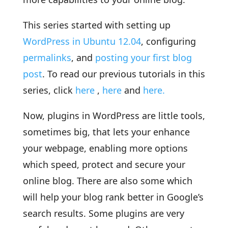
This series started with setting up
WordPress in Ubuntu 12.04
, configuring
permalinks
, and
posting your first blog
post
. To read our previous tutorials in this
series, click
here
,
here
and
here.
Now, plugins in WordPress are little tools,
sometimes big, that lets your enhance
your webpage, enabling more options
which speed, protect and secure your
online blog. There are also some which
will help your blog rank better in Google’s
search results. Some plugins are very