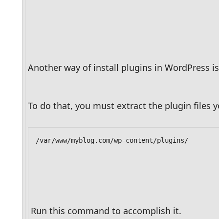
Another way of install plugins in WordPress is
To do that, you must extract the plugin files
/var/www/myblog.com/wp-content/plugins/
Run this command to accomplish it.