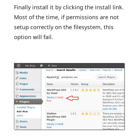
Finally install it by clicking the install link.
Most of the time, if permissions are not
setup correctly on the filesystem, this
option will fail.