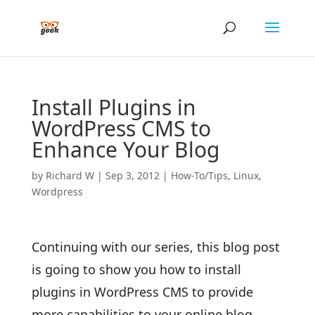
Install Plugins in
WordPress CMS to
Enhance Your Blog
by
Richard W
|
Sep 3, 2012
|
How-To/Tips
,
Linux
,
Wordpress
Continuing with our series, this blog post
is going to show you how to install
plugins in WordPress CMS to provide
more capabilities to your online blog.