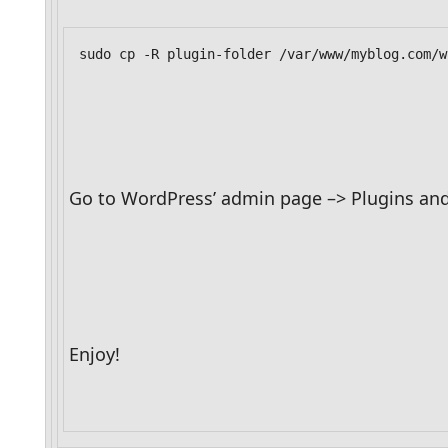
sudo cp -R plugin-folder /var/www/myblog.com/w
Go to WordPress’ admin page –> Plugins and 
Enjoy!