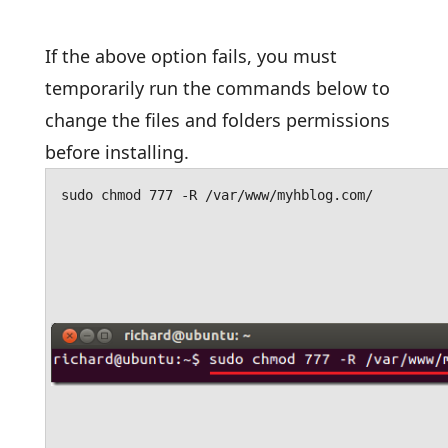
If the above option fails, you must
temporarily run the commands below to
change the files and folders permissions
before installing.
sudo chmod 777 -R /var/www/myhblog.com/