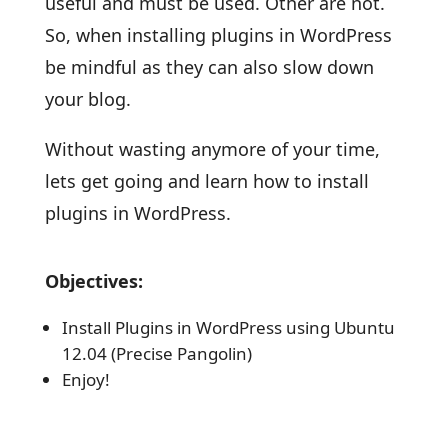
useful and must be used. Other are not.
So, when installing plugins in WordPress
be mindful as they can also slow down
your blog.
Without wasting anymore of your time,
lets get going and learn how to install
plugins in WordPress.
Objectives:
Install Plugins in WordPress using Ubuntu
12.04 (Precise Pangolin)
Enjoy!