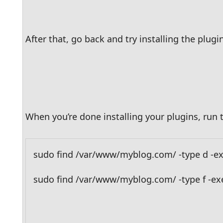
After that, go back and try installing the plugin
When you’re done installing your plugins, ru
sudo find /var/www/myblog.com/ -type d -ex
sudo find /var/www/myblog.com/ -type f -exe