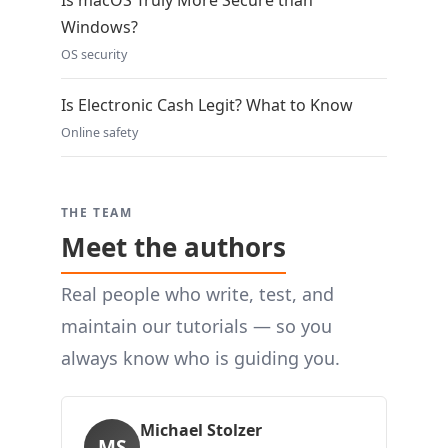
Is macOS Truly More Secure than
Windows?
OS security
Is Electronic Cash Legit? What to Know
Online safety
THE TEAM
Meet the authors
Real people who write, test, and
maintain our tutorials — so you
always know who is guiding you.
Michael Stolzer
MS