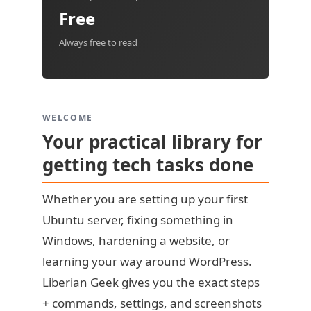
Free
Always free to read
WELCOME
Your practical library for
getting tech tasks done
Whether you are setting up your first
Ubuntu server, fixing something in
Windows, hardening a website, or
learning your way around WordPress.
Liberian Geek gives you the exact steps
+ commands, settings, and screenshots