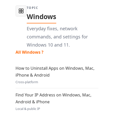
TOPIC
Windows
Everyday fixes, network
commands, and settings for
Windows 10 and 11.
All Windows ?
How to Uninstall Apps on Windows, Mac,
iPhone & Android
Cross-platform
Find Your IP Address on Windows, Mac,
Android & iPhone
Local & public IP