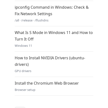
ipconfig Command in Windows: Check &
Fix Network Settings
/all · /release · /flushdns
What Is S Mode in Windows 11 and How to
Turn It Off
Windows 11
How to Install NVIDIA Drivers (ubuntu-
drivers)
GPU drivers
Install the Chromium Web Browser
Browser setup