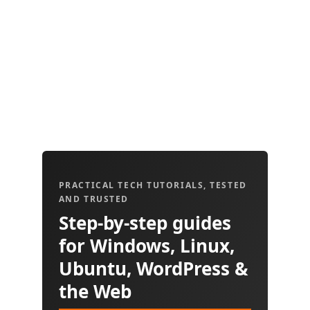
PRACTICAL TECH TUTORIALS, TESTED
AND TRUSTED
Step-by-step guides
for Windows, Linux,
Ubuntu, WordPress &
the Web