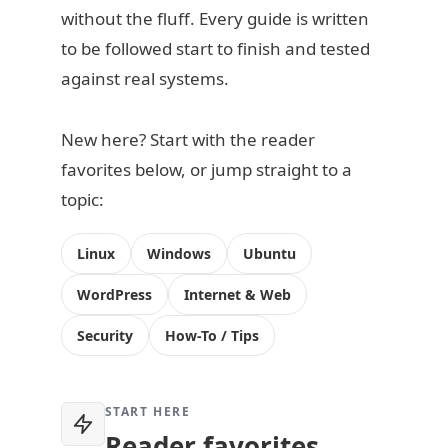
without the fluff. Every guide is written
to be followed start to finish and tested
against real systems.
New here? Start with the reader
favorites below, or jump straight to a
topic:
Linux
Windows
Ubuntu
WordPress
Internet & Web
Security
How-To / Tips
START HERE
Reader favorites