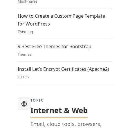
Must-haves
How to Create a Custom Page Template
for WordPress
Theming
9 Best Free Themes for Bootstrap
Themes
Install Let’s Encrypt Certificates (Apache2)
HTTPS
TOPIC
Internet & Web
Email, cloud tools, browsers,