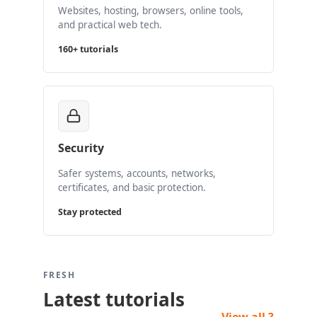
Websites, hosting, browsers, online tools,
and practical web tech.
160+ tutorials
Security
Safer systems, accounts, networks,
certificates, and basic protection.
Stay protected
FRESH
Latest tutorials
View all ?