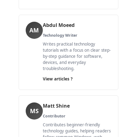
Abdul Moeed
AM
Technology Writer
Writes practical technology
tutorials with a focus on clear step-
by-step guidance for software,
devices, and everyday
troubleshooting.
View articles ?
Matt Shine
MS
Contributor
Contributes beginner-friendly
technology guides, helping readers