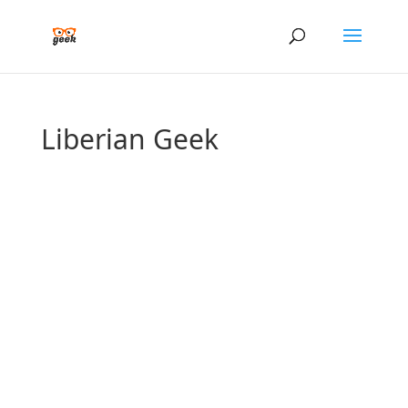
Liberian Geek