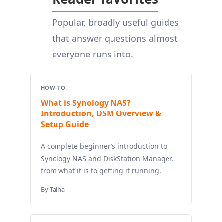
Popular, broadly useful guides
that answer questions almost
everyone runs into.
HOW-TO
What is Synology NAS?
Introduction, DSM Overview &
Setup Guide
A complete beginner’s introduction to
Synology NAS and DiskStation Manager,
from what it is to getting it running.
By Talha