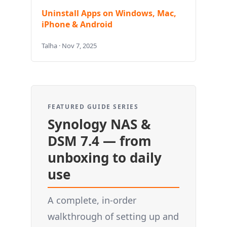
Uninstall Apps on Windows, Mac,
iPhone & Android
Talha · Nov 7, 2025
FEATURED GUIDE SERIES
Synology NAS &
DSM 7.4 — from
unboxing to daily
use
A complete, in-order
walkthrough of setting up and