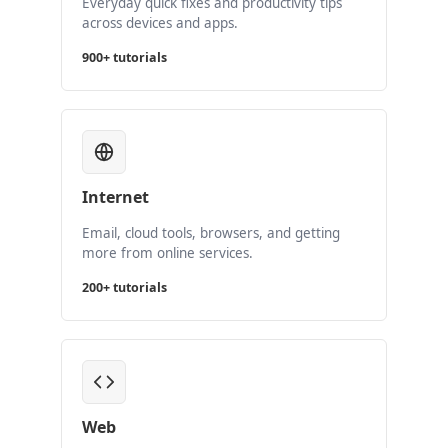
Everyday quick fixes and productivity tips
across devices and apps.
900+ tutorials
Internet
Email, cloud tools, browsers, and getting
more from online services.
200+ tutorials
Web