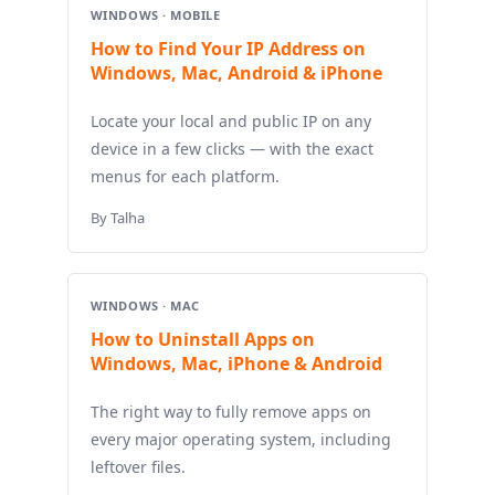
WINDOWS · MOBILE
How to Find Your IP Address on
Windows, Mac, Android & iPhone
Locate your local and public IP on any
device in a few clicks — with the exact
menus for each platform.
By Talha
WINDOWS · MAC
How to Uninstall Apps on
Windows, Mac, iPhone & Android
The right way to fully remove apps on
every major operating system, including
leftover files.