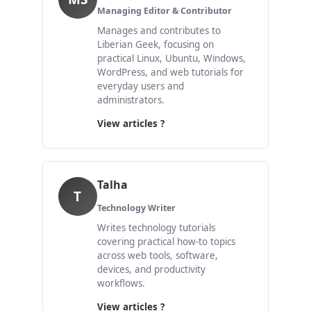
Managing Editor & Contributor
Manages and contributes to
Liberian Geek, focusing on
practical Linux, Ubuntu, Windows,
WordPress, and web tutorials for
everyday users and
administrators.
View articles ?
Talha
T
Technology Writer
Writes technology tutorials
covering practical how-to topics
across web tools, software,
devices, and productivity
workflows.
View articles ?