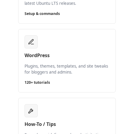
latest Ubuntu LTS releases.
Setup & commands
WordPress
Plugins, themes, templates, and site tweaks
for bloggers and admins.
120+ tutorials
How-To / Tips