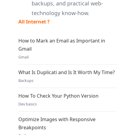
backups, and practical web-
technology know-how.
All Internet ?
How to Mark an Email as Important in
Gmail
Gmail
What Is Duplicati and Is It Worth My Time?
Backups
How To Check Your Python Version
Dev basics
Optimize Images with Responsive
Breakpoints