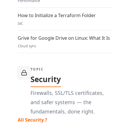
Performance
How to Initialize a Terraform Folder
IaC
Grive for Google Drive on Linux: What It Is
Cloud sync
TOPIC
Security
Firewalls, SSL/TLS certificates,
and safer systems — the
fundamentals, done right.
All Security ?