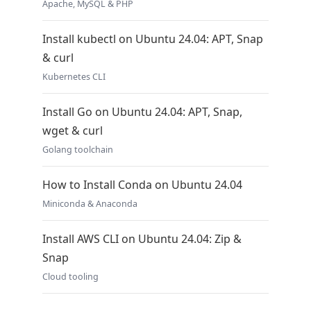
Apache, MySQL & PHP
Install kubectl on Ubuntu 24.04: APT, Snap
& curl
Kubernetes CLI
Install Go on Ubuntu 24.04: APT, Snap,
wget & curl
Golang toolchain
How to Install Conda on Ubuntu 24.04
Miniconda & Anaconda
Install AWS CLI on Ubuntu 24.04: Zip &
Snap
Cloud tooling