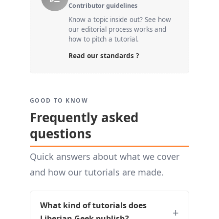
Contributor guidelines
Know a topic inside out? See how
our editorial process works and
how to pitch a tutorial.
Read our standards ?
GOOD TO KNOW
Frequently asked
questions
Quick answers about what we cover
and how our tutorials are made.
What kind of tutorials does
Liberian Geek publish?