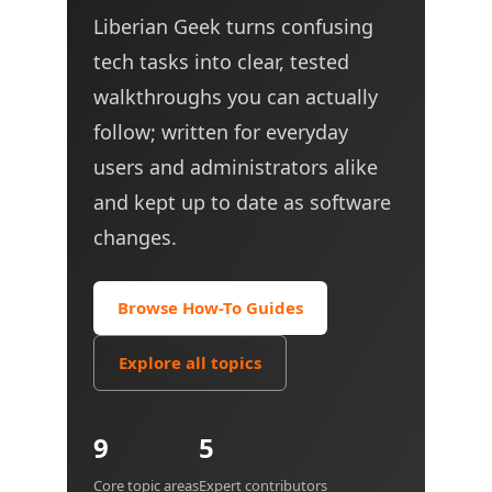
Liberian Geek turns confusing
tech tasks into clear, tested
walkthroughs you can actually
follow; written for everyday
users and administrators alike
and kept up to date as software
changes.
Browse How-To Guides
Explore all topics
9
5
Core topic areas
Expert contributors