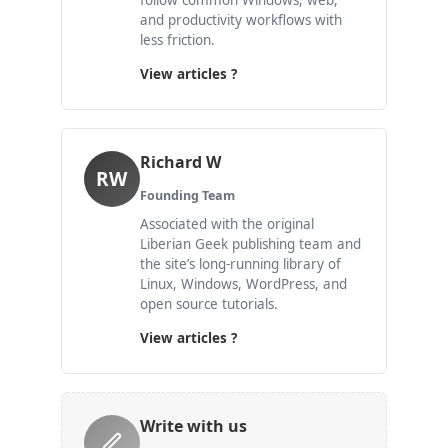
follow common Windows, web,
and productivity workflows with
less friction.
View articles ?
Richard W
RW
Founding Team
Associated with the original
Liberian Geek publishing team and
the site’s long-running library of
Linux, Windows, WordPress, and
open source tutorials.
View articles ?
Write with us