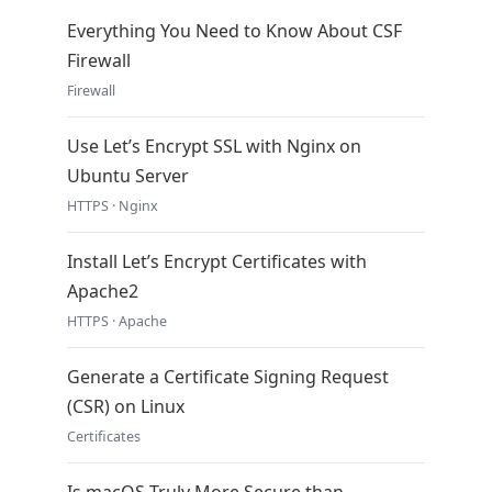
Everything You Need to Know About CSF
Firewall
Firewall
Use Let’s Encrypt SSL with Nginx on
Ubuntu Server
HTTPS · Nginx
Install Let’s Encrypt Certificates with
Apache2
HTTPS · Apache
Generate a Certificate Signing Request
(CSR) on Linux
Certificates