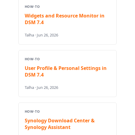
HOW-TO
Widgets and Resource Monitor in
DSM 7.4
Talha · Jun 26, 2026
HOW-TO
User Profile & Personal Settings in
DSM 7.4
Talha · Jun 26, 2026
HOW-TO
Synology Download Center &
Synology Assistant