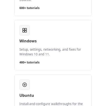
600+ tutorials
Windows
Setup, settings, networking, and fixes for
Windows 10 and 11.
480+ tutorials
Ubuntu
Install-and-configure walkthroughs for the