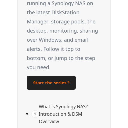
running a Synology NAS on
the latest DiskStation
Manager: storage pools, the
desktop, monitoring, sharing
over Windows, and email
alerts. Follow it top to
bottom, or jump to the step
you need.
Start the series ?
What is Synology NAS?
Introduction & DSM
1
Overview