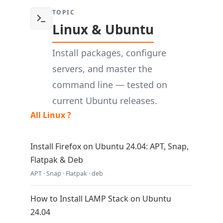
TOPIC
Linux & Ubuntu
Install packages, configure
servers, and master the
command line — tested on
current Ubuntu releases.
All Linux ?
Install Firefox on Ubuntu 24.04: APT, Snap,
Flatpak & Deb
APT · Snap · Flatpak · deb
How to Install LAMP Stack on Ubuntu
24.04