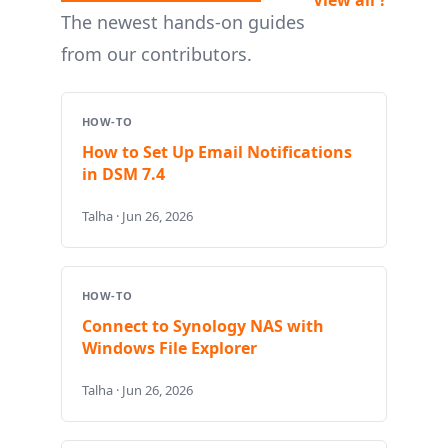
The newest hands-on guides
from our contributors.
HOW-TO
How to Set Up Email Notifications
in DSM 7.4
Talha · Jun 26, 2026
HOW-TO
Connect to Synology NAS with
Windows File Explorer
Talha · Jun 26, 2026