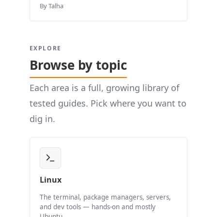
By Talha
EXPLORE
Browse by topic
Each area is a full, growing library of
tested guides. Pick where you want to
dig in.
Linux
The terminal, package managers, servers,
and dev tools — hands-on and mostly
Ubuntu.