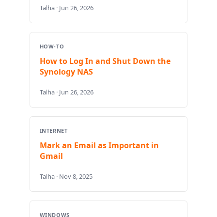
Talha · Jun 26, 2026
HOW-TO
How to Log In and Shut Down the
Synology NAS
Talha · Jun 26, 2026
INTERNET
Mark an Email as Important in
Gmail
Talha · Nov 8, 2025
WINDOWS