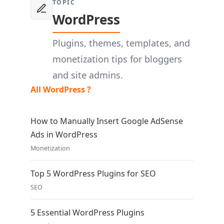
TOPIC
WordPress
Plugins, themes, templates, and
monetization tips for bloggers
and site admins.
All WordPress ?
How to Manually Insert Google AdSense
Ads in WordPress
Monetization
Top 5 WordPress Plugins for SEO
SEO
5 Essential WordPress Plugins