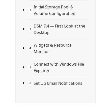
Initial Storage Pool &
2
Volume Configuration
DSM 7.4 — First Look at the
3
Desktop
Widgets & Resource
4
Monitor
Connect with Windows File
5
Explorer
Set Up Email Notifications
6