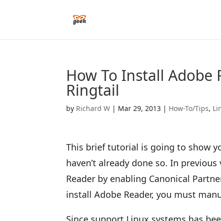
How To Install Adobe 
Ringtail
by
Richard W
|
Mar 29, 2013
|
How-To/Tips
,
Li
This brief tutorial is going to show 
haven’t already done so. In previous 
Reader by enabling Canonical Partner
install Adobe Reader, you must manua
Since support Linux systems has bee