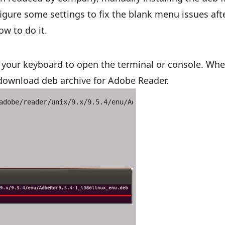
figure some settings to fix the blank menu issues aft
ow to do it.
your keyboard to open the terminal or console. Whe
ownload deb archive for Adobe Reader.
adobe/reader/unix/9.x/9.5.4/enu/AdbeRdr9.5.4-1_i386linux