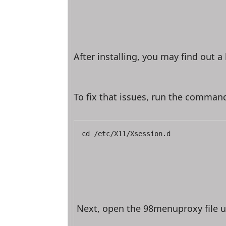
After installing, you may find out 
To fix that issues, run the comman
cd /etc/X11/Xsession.d
Next, open the 98menuproxy file u