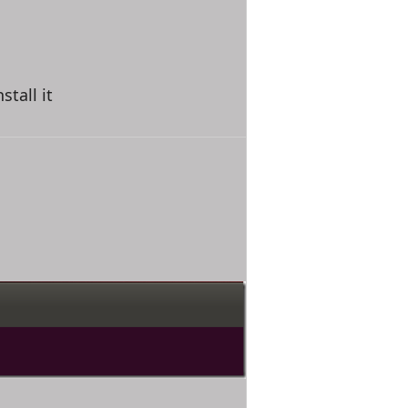
tall it