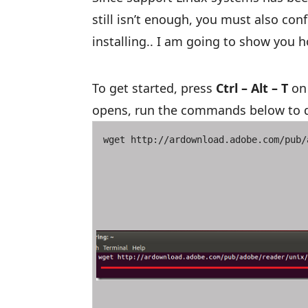
still isn’t enough, you must also con
installing.. I am going to show you h
To get started, press
Ctrl – Alt – T
on 
opens, run the commands below to d
wget http://ardownload.adobe.com/pub/