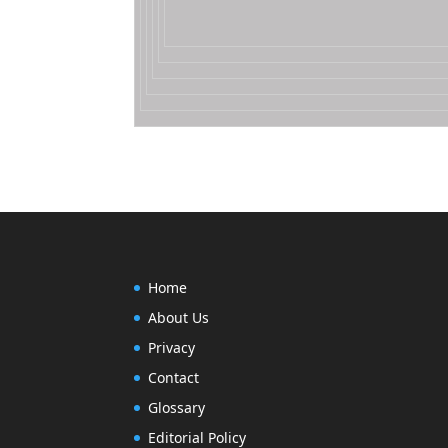
Home
About Us
Privacy
Contact
Glossary
Editorial Policy