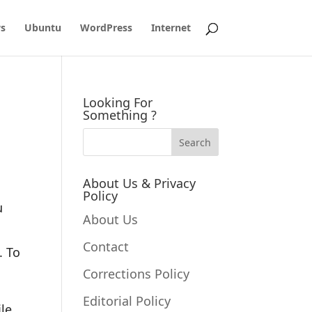
s
Ubuntu
WordPress
Internet
Looking For
Something ?
About Us & Privacy
Policy
u
About Us
Contact
. To
Corrections Policy
Editorial Policy
le