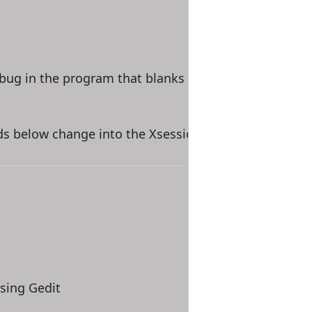
a bug in the program that blanks out the menus. Afte
ds below change into the Xsessions.d directory.
sing Gedit