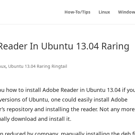
How-To/Tips
Linux
Window
Reader In Ubuntu 13.04 Raring
nux
,
Ubuntu 13.04 Raring Ringtail
you how to install Adobe Reader in Ubuntu 13.04 if yo
versions of Ubuntu, one could easily install Adobe
’s repository and installing the reader. Not any more
lly download and install it.
n reduced by company, manually installing the deb fi