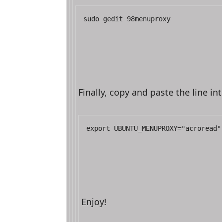
sudo gedit 98menuproxy
Finally, copy and paste the line int
export UBUNTU_MENUPROXY="acroread"
Enjoy!