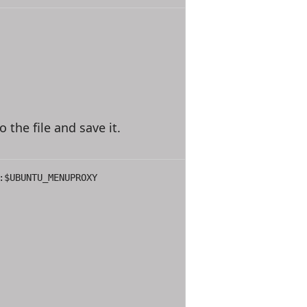
o the file and save it.
:$UBUNTU_MENUPROXY