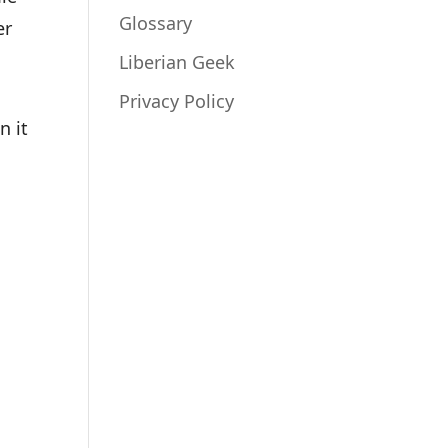
Glossary
er
Liberian Geek
Privacy Policy
n it
_enu.deb