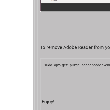
To remove Adobe Reader from y
sudo apt-get purge adobereader-en
Enjoy!