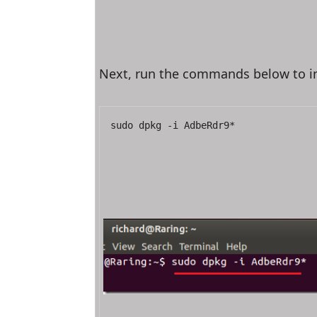
Next, run the commands below to ins
sudo dpkg -i AdbeRdr9*