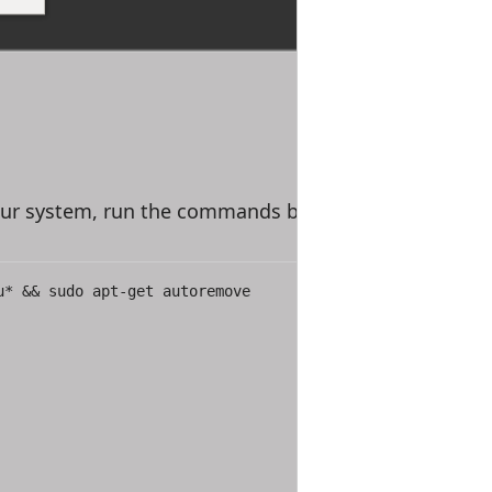
our system, run the commands below
u* && sudo apt-get autoremove