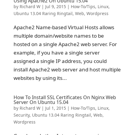
Using Apache2 On Ubuntu 15.04
by
Richard W
|
Jul 9, 2015
|
How-To/Tips
,
Linux
,
Ubuntu 13.04 Raring Ringtail
,
Web
,
Wordpress
Apache2 Name-based Virtual Hosts allows
multiple domain/website names to be
hosted on a single Apache2 web server. For
example, if you have a single server
assigned a single IP address, you could
install Apache2 web server and host multiple
websites by using its...
How To Install SSL Certificates On Nginx Web
Server On Ubuntu 15.04
by
Richard W
|
Jul 1, 2015
|
How-To/Tips
,
Linux
,
Security
,
Ubuntu 13.04 Raring Ringtail
,
Web
,
Wordpress