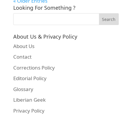
« Older Entries
Looking For Something ?
About Us & Privacy Policy
About Us
Contact
Corrections Policy
Editorial Policy
Glossary
Liberian Geek
Privacy Policy