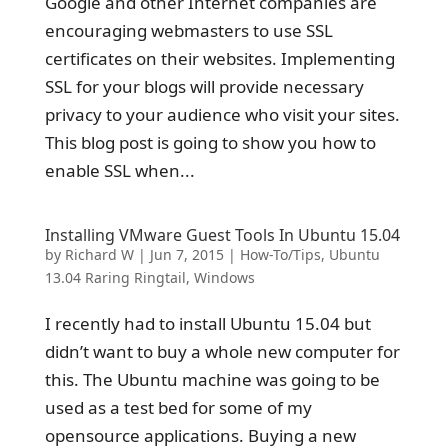
Google and other Internet companies are
encouraging webmasters to use SSL
certificates on their websites. Implementing
SSL for your blogs will provide necessary
privacy to your audience who visit your sites.
This blog post is going to show you how to
enable SSL when...
Installing VMware Guest Tools In Ubuntu 15.04
by
Richard W
|
Jun 7, 2015
|
How-To/Tips
,
Ubuntu
13.04 Raring Ringtail
,
Windows
I recently had to install Ubuntu 15.04 but
didn’t want to buy a whole new computer for
this. The Ubuntu machine was going to be
used as a test bed for some of my
opensource applications. Buying a new