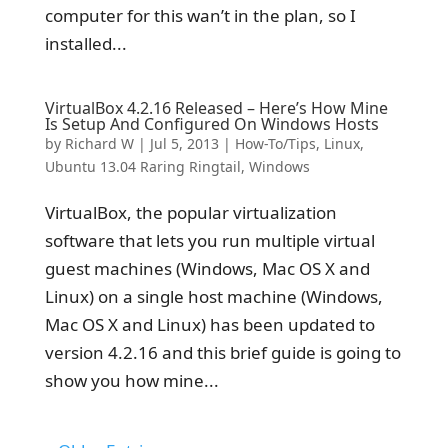
computer for this wan’t in the plan, so I
installed...
VirtualBox 4.2.16 Released – Here’s How Mine
Is Setup And Configured On Windows Hosts
by
Richard W
|
Jul 5, 2013
|
How-To/Tips
,
Linux
,
Ubuntu 13.04 Raring Ringtail
,
Windows
VirtualBox, the popular virtualization
software that lets you run multiple virtual
guest machines (Windows, Mac OS X and
Linux) on a single host machine (Windows,
Mac OS X and Linux) has been updated to
version 4.2.16 and this brief guide is going to
show you how mine...