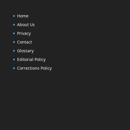
Home
About Us
Privacy
Contact
Glossary
Editorial Policy
Corrections Policy