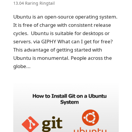
13.04 Raring Ringtail
Ubuntu is an open-source operating system.
It is free of charge with consistent release
cycles. Ubuntu is suitable for desktops or
servers. via GIPHY What can I get for free?
This advantage of getting started with
Ubuntu is monumental. People across the
globe...