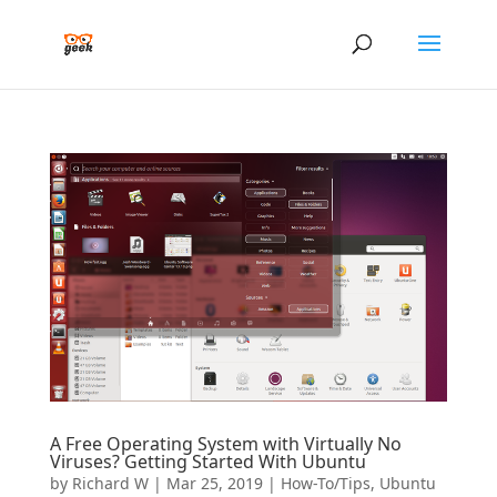
A Free Operating System with Virtually No
Viruses? Getting Started With Ubuntu
by
Richard W
|
Mar 25, 2019
|
How-To/Tips
,
Ubuntu