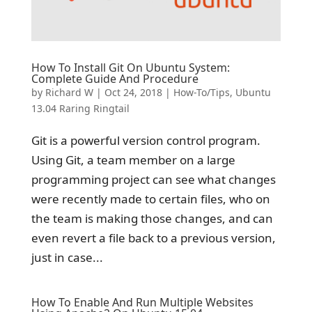
How To Install Git On Ubuntu System:
Complete Guide And Procedure
by
Richard W
|
Oct 24, 2018
|
How-To/Tips
,
Ubuntu
13.04 Raring Ringtail
Git is a powerful version control program.
Using Git, a team member on a large
programming project can see what changes
were recently made to certain files, who on
the team is making those changes, and can
even revert a file back to a previous version,
just in case...
How To Enable And Run Multiple Websites