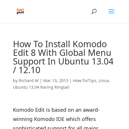
How To Install Komodo
Edit 8 With Global Menu
Support In Ubuntu 13.04
/ 12.10
by
Richard W
|
Mar 13, 2013
|
How-To/Tips
,
Linux
,
Ubuntu 13.04 Raring Ringtail
Komodo Edit is based on an award-
winning Komodo IDE which offers
sophisticated support for all major