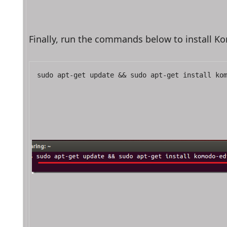
Finally, run the commands below to install 
sudo apt-get update && sudo apt-get install ko