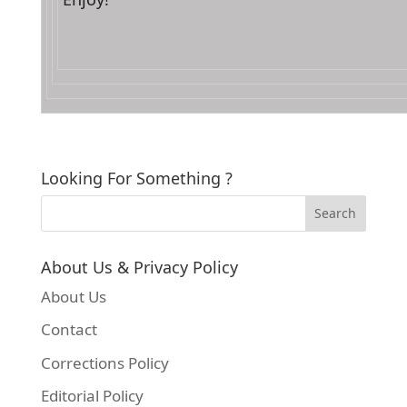
Looking For Something ?
About Us & Privacy Policy
About Us
Contact
Corrections Policy
Editorial Policy