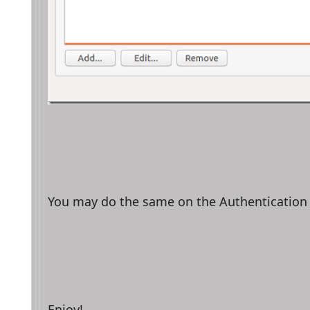
You may do the same on the Authentication 
Enjoy!