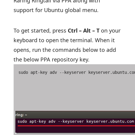
Raring Ringtail via PPA along with
support for Ubuntu global menu.
To get started, press
Ctrl – Alt – T
on your
keyboard to open the terminal. When it
opens, run the commands below to add
the below PPA repository key.
sudo apt-key adv --keyserver keyserver.ubuntu.co