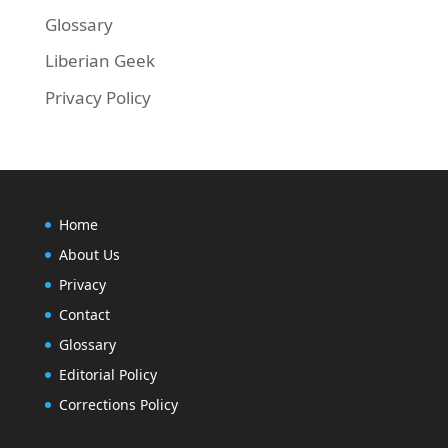
Glossary
Liberian Geek
Privacy Policy
Home
About Us
Privacy
Contact
Glossary
Editorial Policy
Corrections Policy