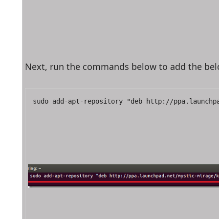
Next, run the commands below to add the bel
sudo add-apt-repository "deb http://ppa.launchp