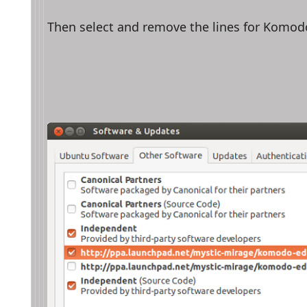
Then select and remove the lines for Komodo