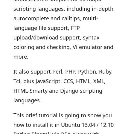
scripting languages, including in-depth
autocomplete and calltips, multi-
language file support, FTP
upload/download support, syntax
coloring and checking, Vi emulator and
more.
It also support Perl, PHP, Python, Ruby,
Tcl, plus JavaScript, CCS, HTML, XML,
HTML-Smarty and Django scripting
languages.
This brief tutorial is going to show you
how to install it in Ubuntu 13.04 / 12.10