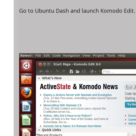
Go to Ubuntu Dash and launch Komodo Edit.