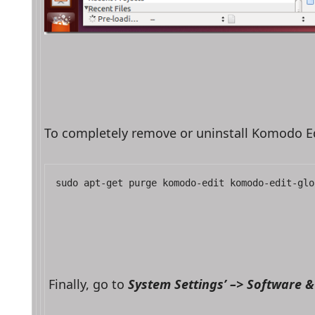
To completely remove or uninstall Komodo E
sudo apt-get purge komodo-edit komodo-edit-glo
Finally, go to 
System Settings’ –> Software 