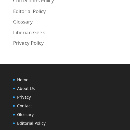
Corrections Policy
Editorial Policy
Glossary
Liberian Geek
Privacy Policy
Home
About Us
Privacy
Contact
Glossary
Editorial Policy