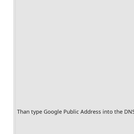
Than type Google Public Address into the DNS