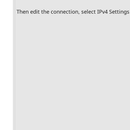
Then edit the connection, select IPv4 Settin