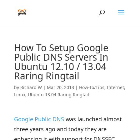
How To Setup Google
Public DNS Servers In
Ubuntu 12.10 / 13.04
Raring Ringtail
by
Richard W
|
Mar 20, 2013
|
How-To/Tips
,
Internet
,
Linux
,
Ubuntu 13.04 Raring Ringtail
Google Public DNS
was launched almost
three years ago and today they are
enhancing it with support for DNSSEC