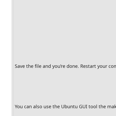
Save the file and you’re done. Restart your c
You can also use the Ubuntu GUI tool the make