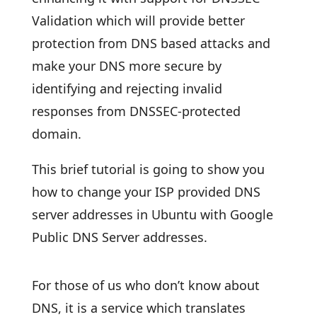
Validation which will provide better
protection from DNS based attacks and
make your DNS more secure by
identifying and rejecting invalid
responses from DNSSEC-protected
domain.
This brief tutorial is going to show you
how to change your ISP provided DNS
server addresses in Ubuntu with Google
Public DNS Server addresses.
For those of us who don’t know about
DNS, it is a service which translates