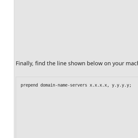
Finally, find the line shown below on your mach
prepend domain-name-servers x.x.x.x, y.y.y.y;