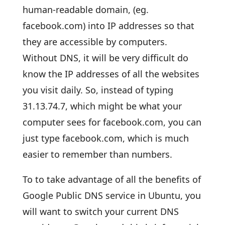
human-readable domain, (eg.
facebook.com) into IP addresses so that
they are accessible by computers.
Without DNS, it will be very difficult do
know the IP addresses of all the websites
you visit daily. So, instead of typing
31.13.74.7, which might be what your
computer sees for facebook.com, you can
just type facebook.com, which is much
easier to remember than numbers.
To to take advantage of all the benefits of
Google Public DNS service in Ubuntu, you
will want to switch your current DNS