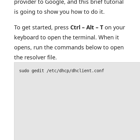
provider to Google, and this brief tutorial
is going to show you how to do it.
To get started, press
Ctrl – Alt – T
on your
keyboard to open the terminal. When it
opens, run the commands below to open
the resolver file.
sudo gedit /etc/dhcp/dhclient.conf