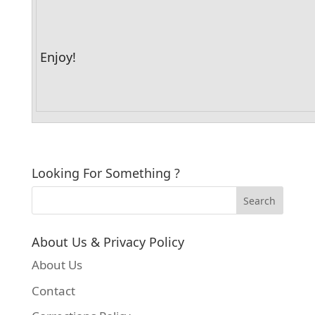
Enjoy!
Looking For Something ?
About Us & Privacy Policy
About Us
Contact