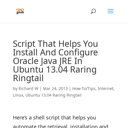
Script That Helps You
Install And Configure
Oracle Java JRE In
Ubuntu 13.04 Raring
Ringtail
by
Richard W
|
Mar 24, 2013
|
How-To/Tips
,
Internet
,
Linux
,
Ubuntu 13.04 Raring Ringtail
Here’s a shell script that helps you
automate the retrieval, installation and