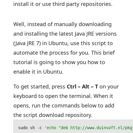
install it or use third party repositories.
Well, instead of manually downloading
and installing the latest Java JRE versions
(Java JRE 7) in Ubuntu, use this script to
automate the process for you. This brief
tutorial is going to show you how to
enable it in Ubuntu.
To get started, press
Ctrl – Alt – T
on your
keyboard to open the terminal. When it
opens, run the commands below to add
the script download repository.
sudo sh -c 
'echo "deb http://www.duinsoft.nl/pkg