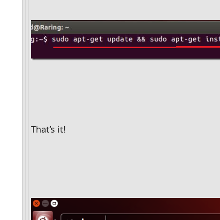
That’s it! 