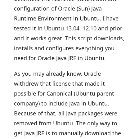
configuration of Oracle (Sun) Java
Runtime Environment in Ubuntu. I have
tested it in Ubuntu 13.04, 12.10 and prior
and it works great. This script downloads,
installs and configures everything you
need for Oracle Java JRE in Ubuntu.
As you may already know, Oracle
withdrew that license that made it
possible for Canonical (Ubuntu parent
company) to include Java in Ubuntu.
Because of that, all Java packages were
removed from Ubuntu. The only way to
get Java JRE is to manually download the