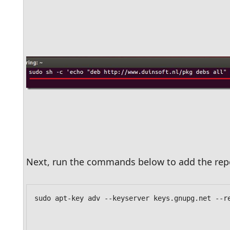
Next, run the commands below to add the repo
sudo apt-key adv --keyserver keys.gnupg.net --r