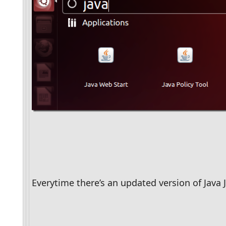
Everytime there’s an updated version of Java J