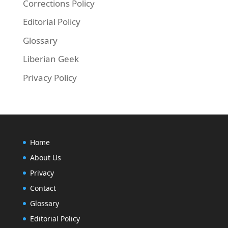
Corrections Policy
Editorial Policy
Glossary
Liberian Geek
Privacy Policy
Home
About Us
Privacy
Contact
Glossary
Editorial Policy