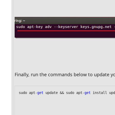
Finally, run the commands below to update yo
sudo apt-
get
 update && sudo apt-
get
 install up