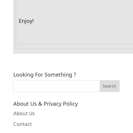
Enjoy!
Looking For Something ?
About Us & Privacy Policy
About Us
Contact