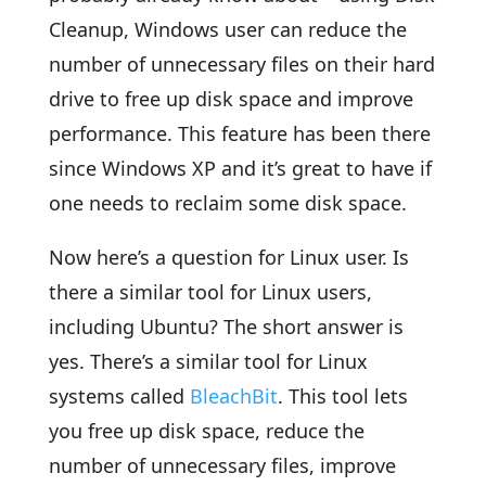
Cleanup, Windows user can reduce the
number of unnecessary files on their hard
drive to free up disk space and improve
performance. This feature has been there
since Windows XP and it’s great to have if
one needs to reclaim some disk space.
Now here’s a question for Linux user. Is
there a similar tool for Linux users,
including Ubuntu? The short answer is
yes. There’s a similar tool for Linux
systems called
BleachBit
. This tool lets
you free up disk space, reduce the
number of unnecessary files, improve