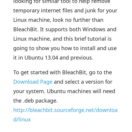
looking for similar tool to help remove
temporary internet files and junk for your
Linux machine, look no further than
BleachBit. It supports both Windows and
Linux machine, and this brief tutorial is
going to show you how to install and use
it in Ubuntu 13.04 and previous.
To get started with BleachBit, go to the
Download Page
and select a version for
your system. Ubuntu machines will need
the .deb package.
http://bleachbit.sourceforge.net/downloa
d/linux