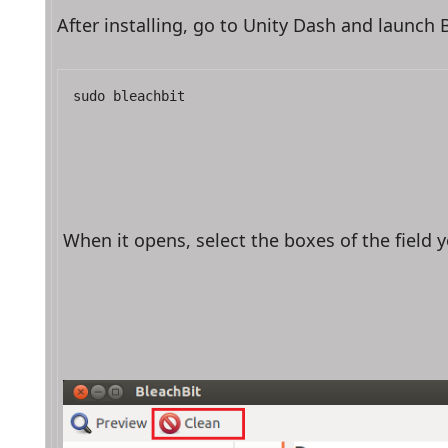
After installing, go to Unity Dash and launch
sudo bleachbit
When it opens, select the boxes of the field y