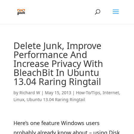
Delete Junk, Improve
Performance And
Increase Privacy With
BleachBit In Ubuntu
13.04 Raring Ringtail
by
Richard W
|
May 15, 2013
|
How-To/Tips
,
Internet
,
Linux
,
Ubuntu 13.04 Raring Ringtail
Here’s one feature Windows users
probably already know about – using Disk