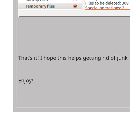
That’s it! I hope this helps getting rid of jun
Enjoy!