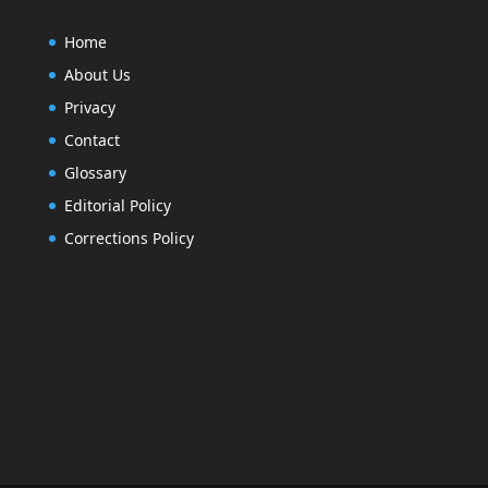
Home
About Us
Privacy
Contact
Glossary
Editorial Policy
Corrections Policy