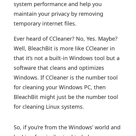
system performance and help you
maintain your privacy by removing
temporary internet files.
Ever heard of CCleaner? No, Yes. Maybe?
Well, BleachBit is more like CCleaner in
that it’s not a built-in Windows tool but a
software that cleans and optimizes
Windows. If CCleaner is the number tool
for cleaning your Windows PC, then
BleachBit might just be the number tool
for cleaning Linux systems.
So, if you’re from the Windows’ world and