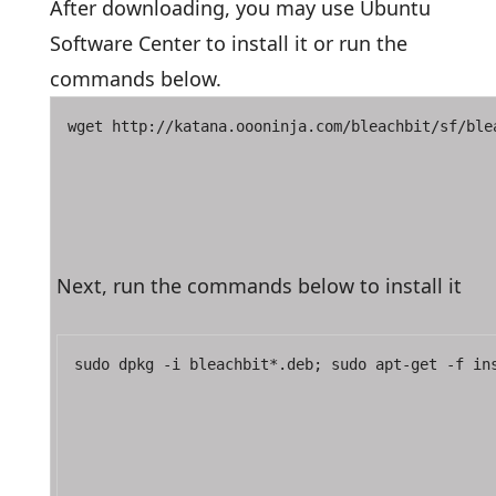
After downloading, you may use Ubuntu
Software Center to install it or run the
commands below.
wget http://katana.oooninja.com/bleachbit/sf/ble
Next, run the commands below to install it
sudo dpkg -i bleachbit*.deb; sudo apt-get -f in