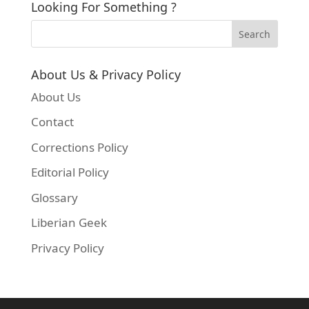
Looking For Something ?
About Us & Privacy Policy
About Us
Contact
Corrections Policy
Editorial Policy
Glossary
Liberian Geek
Privacy Policy