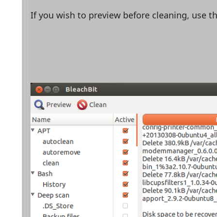
If you wish to preview before cleaning, use t