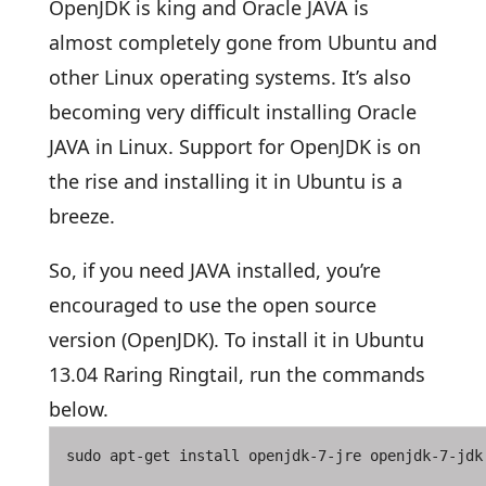
OpenJDK is king and Oracle JAVA is
almost completely gone from Ubuntu and
other Linux operating systems. It’s also
becoming very difficult installing Oracle
JAVA in Linux. Support for OpenJDK is on
the rise and installing it in Ubuntu is a
breeze.
So, if you need JAVA installed, you’re
encouraged to use the open source
version (OpenJDK). To install it in Ubuntu
13.04 Raring Ringtail, run the commands
below.
sudo apt-get install openjdk-7-jre openjdk-7-jdk