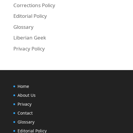
Corrections Policy
Editorial Policy
Glossary
Liberian Geek
Privacy Policy
Home
About Us
Privacy
Contact
Glossary
Editorial Policy