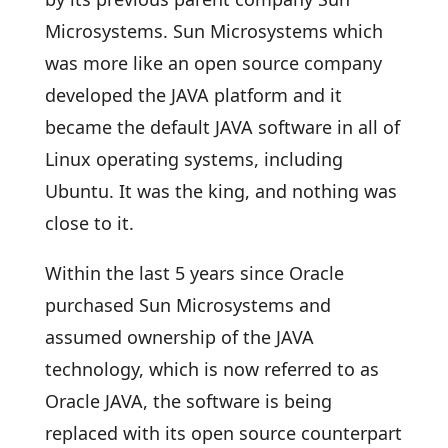
Microsystems. Sun Microsystems which
was more like an open source company
developed the JAVA platform and it
became the default JAVA software in all of
Linux operating systems, including
Ubuntu. It was the king, and nothing was
close to it.
Within the last 5 years since Oracle
purchased Sun Microsystems and
assumed ownership of the JAVA
technology, which is now referred to as
Oracle JAVA, the software is being
replaced with its open source counterpart