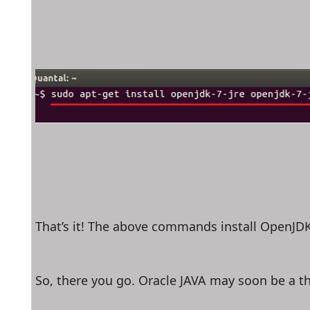
That’s it! The above commands install OpenJDK
So, there you go. Oracle JAVA may soon be a th