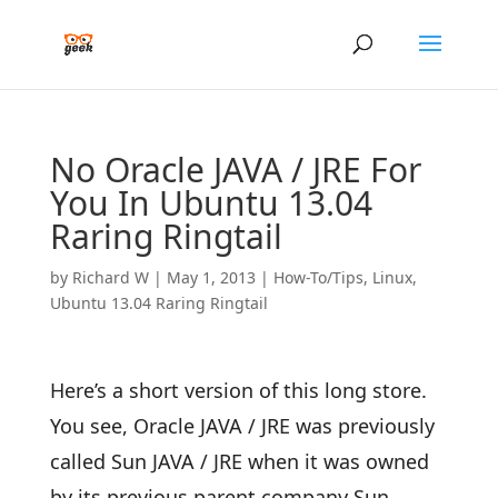
No Oracle JAVA / JRE For
You In Ubuntu 13.04
Raring Ringtail
by
Richard W
|
May 1, 2013
|
How-To/Tips
,
Linux
,
Ubuntu 13.04 Raring Ringtail
Here’s a short version of this long store.
You see, Oracle JAVA / JRE was previously
called Sun JAVA / JRE when it was owned
by its previous parent company Sun