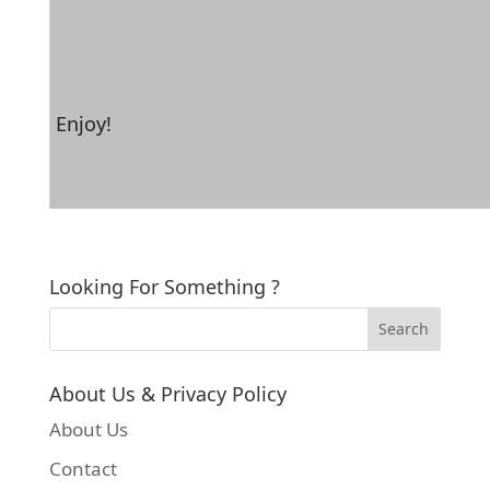
Enjoy!
Looking For Something ?
About Us & Privacy Policy
About Us
Contact