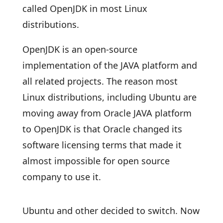
called OpenJDK in most Linux
distributions.
OpenJDK is an open-source
implementation of the JAVA platform and
all related projects. The reason most
Linux distributions, including Ubuntu are
moving away from Oracle JAVA platform
to OpenJDK is that Oracle changed its
software licensing terms that made it
almost impossible for open source
company to use it.
Ubuntu and other decided to switch. Now