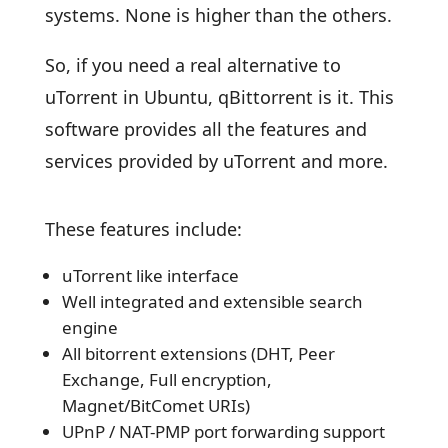
systems. None is higher than the others.
So, if you need a real alternative to
uTorrent in Ubuntu, qBittorrent is it. This
software provides all the features and
services provided by uTorrent and more.
These features include:
uTorrent like interface
Well integrated and extensible search
engine
All bitorrent extensions (DHT, Peer
Exchange, Full encryption,
Magnet/BitComet URIs)
UPnP / NAT-PMP port forwarding support