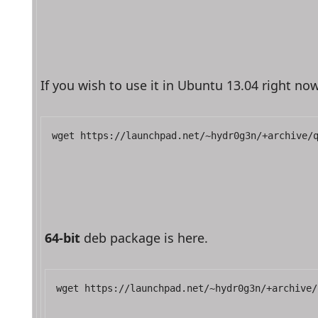
If you wish to use it in Ubuntu 13.04 right 
wget https://launchpad.net/~hydr0g3n/+archive/
64-bit
 deb package is here.
wget https://launchpad.net/~hydr0g3n/+archive/