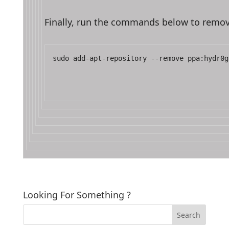
Finally, run the commands below to remov
sudo add-apt-repository --remove ppa:hydr0g
Looking For Something ?