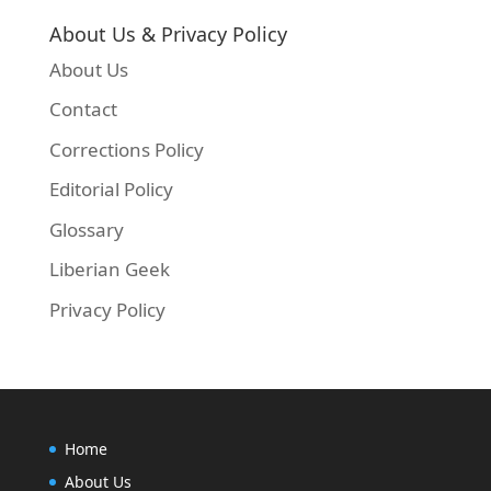
About Us & Privacy Policy
About Us
Contact
Corrections Policy
Editorial Policy
Glossary
Liberian Geek
Privacy Policy
Home
About Us