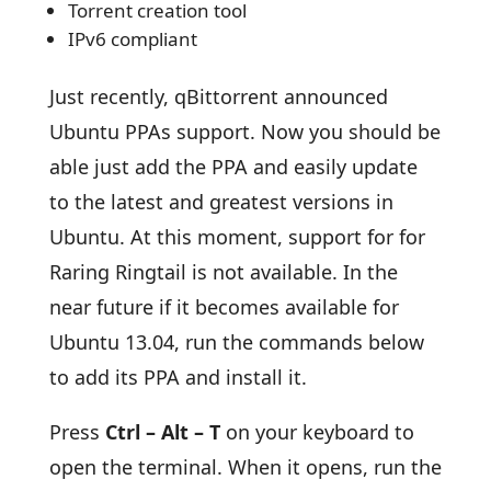
Torrent creation tool
IPv6 compliant
Just recently, qBittorrent announced
Ubuntu PPAs support. Now you should be
able just add the PPA and easily update
to the latest and greatest versions in
Ubuntu. At this moment, support for for
Raring Ringtail is not available. In the
near future if it becomes available for
Ubuntu 13.04, run the commands below
to add its PPA and install it.
Press
Ctrl – Alt – T
on your keyboard to
open the terminal. When it opens, run the