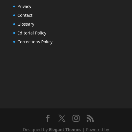
Privacy
Contact
Glossary
Editorial Policy
Corrections Policy
Designed by
Elegant Themes
| Powered by