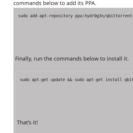
commands below to add its PPA.
sudo add-apt-repository ppa:hydr0g3n/qbittorrent
Finally, run the commands below to install it.
sudo apt-get update && sudo apt-get install qbi
That’s it!