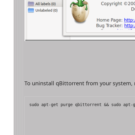
To uninstall qBittorrent from your system
sudo apt-get purge qbittorrent && sudo apt-