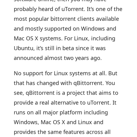
probably heard of uTorrent. It’s one of the
most popular bittorrent clients available
and mostly supported on Windows and
Mac OS X systems. For Linux, including
Ubuntu, it’s still in beta since it was
announced almost two years ago.
No support for Linux systems at all. But
that has changed with qBittorrent. You
see, qBittorrent is a project that aims to
provide a real alternative to uTorrent. It
runs on all major platform including
Windows, Mac OS X and Linux and
provides the same features across all