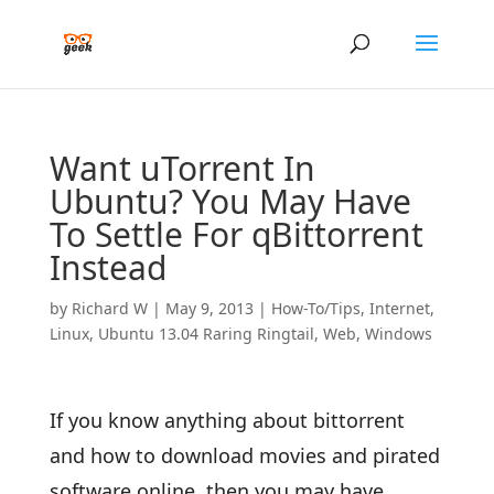
Want uTorrent In
Ubuntu? You May Have
To Settle For qBittorrent
Instead
by
Richard W
|
May 9, 2013
|
How-To/Tips
,
Internet
,
Linux
,
Ubuntu 13.04 Raring Ringtail
,
Web
,
Windows
If you know anything about bittorrent
and how to download movies and pirated
software online, then you may have