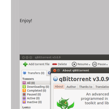
Enjoy!