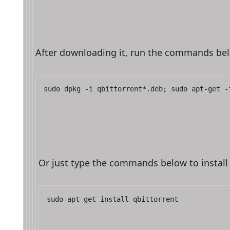
After downloading it, run the commands below
sudo dpkg -i qbittorrent*.deb; sudo apt-get -
Or just type the commands below to install 
sudo apt-get install qbittorrent