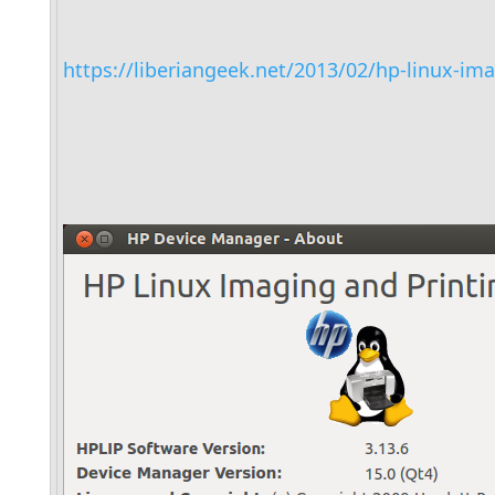
https://liberiangeek.net/2013/02/hp-linux-ima