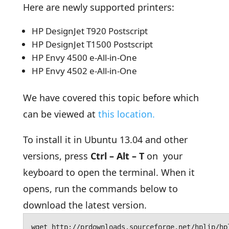
Here are newly supported printers:
HP DesignJet T920 Postscript
HP DesignJet T1500 Postscript
HP Envy 4500 e-All-in-One
HP Envy 4502 e-All-in-One
We have covered this topic before which
can be viewed at
this location.
To install it in Ubuntu 13.04 and other
versions, press
Ctrl – Alt – T
on your
keyboard to open the terminal. When it
opens, run the commands below to
download the latest version.
wget http://prdownloads.sourceforge.net/hplip/hp