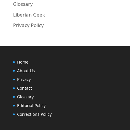
Glossary
Liberian Geek
Privacy Policy
Home
About Us
Privacy
Contact
Glossary
Editorial Policy
Corrections Policy