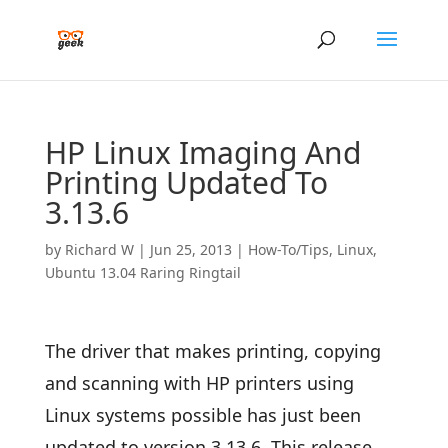
HP Linux Imaging And
Printing Updated To
3.13.6
by
Richard W
|
Jun 25, 2013
|
How-To/Tips
,
Linux
,
Ubuntu 13.04 Raring Ringtail
The driver that makes printing, copying
and scanning with HP printers using
Linux systems possible has just been
updated to version 3.13.6. This release