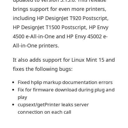
brings support for even more printers,
including HP DesignJet T920 Postscript,
HP DesignJet T1500 Postscript, HP Envy
4500 e-All-in-One and HP Envy 45002 e-
All-in-One printers.
It also adds support for Linux Mint 15 and
fixes the following bugs:
Fixed hplip markup documentation errors
Fix for firmware download during plug and
play
cupsext/getPrinter leaks server
connection on each call