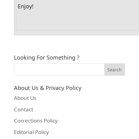
Enjoy!
Looking For Something ?
About Us & Privacy Policy
About Us
Contact
Corrections Policy
Editorial Policy