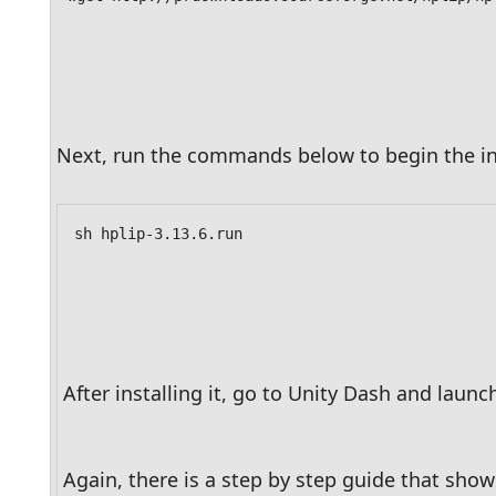
Next, run the commands below to begin the ins
sh hplip-3.13.6.run
After installing it, go to Unity Dash and launch
Again, there is a step by step guide that show