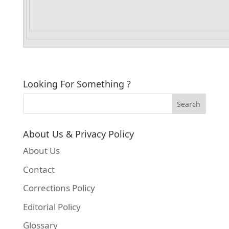
Looking For Something ?
About Us & Privacy Policy
About Us
Contact
Corrections Policy
Editorial Policy
Glossary