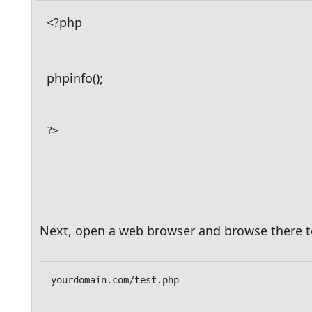
<?php
phpinfo();
?>
Next, open a web browser and browse there to
yourdomain.com/test.php