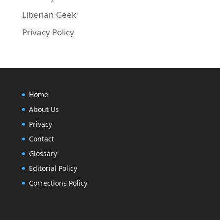
Liberian Geek
Privacy Policy
Home
About Us
Privacy
Contact
Glossary
Editorial Policy
Corrections Policy