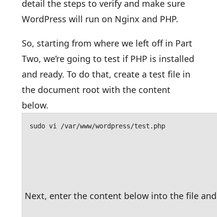
detail the steps to verify and make sure
WordPress will run on Nginx and PHP.
So, starting from where we left off in Part
Two, we’re going to test if PHP is installed
and ready. To do that, create a test file in
the document root with the content
below.
sudo vi /var/www/wordpress/test.php
Next, enter the content below into the file and 