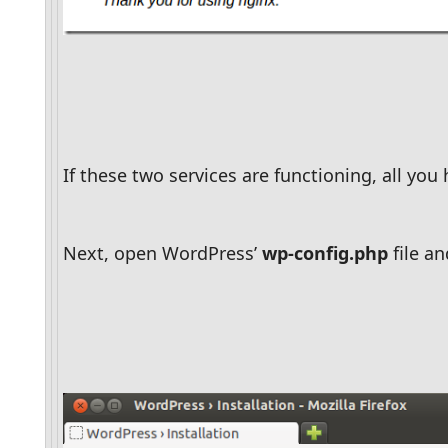
If these two services are functioning, all you 
Next, open WordPress’ 
wp-config.php
 file 