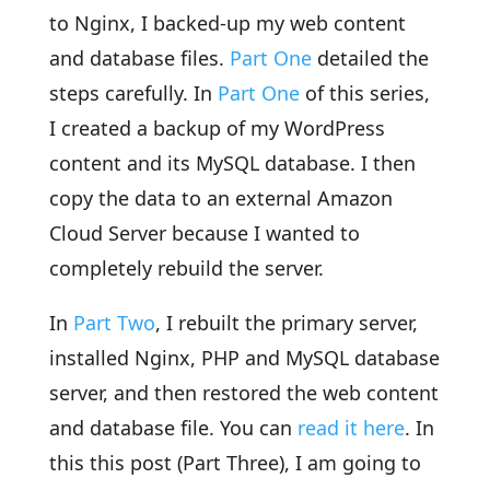
to Nginx, I backed-up my web content
and database files.
Part One
detailed the
steps carefully. In
Part One
of this series,
I created a backup of my WordPress
content and its MySQL database. I then
copy the data to an external Amazon
Cloud Server because I wanted to
completely rebuild the server.
In
Part Two
, I rebuilt the primary server,
installed Nginx, PHP and MySQL database
server, and then restored the web content
and database file. You can
read it here
. In
this this post (Part Three), I am going to