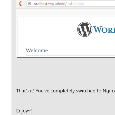
That’s it! You’ve completely switched to Ngin
Enjoy~!