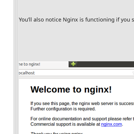
You’ll also notice Nginx is functioning if yo