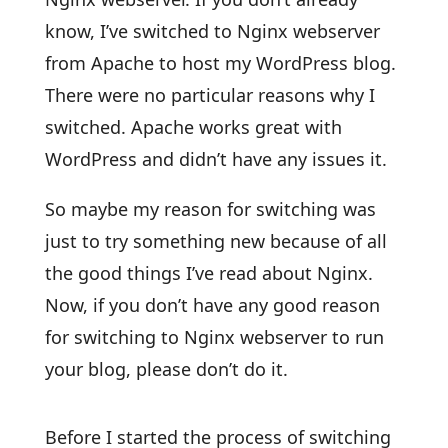
know, I’ve switched to Nginx webserver
from Apache to host my WordPress blog.
There were no particular reasons why I
switched. Apache works great with
WordPress and didn’t have any issues it.
So maybe my reason for switching was
just to try something new because of all
the good things I’ve read about Nginx.
Now, if you don’t have any good reason
for switching to Nginx webserver to run
your blog, please don’t do it.
Before I started the process of switching