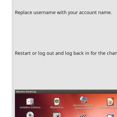
Replace username with your account name.
Restart or log out and log back in for the chan