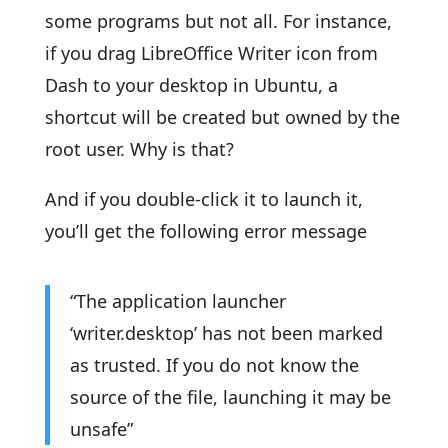
some programs but not all. For instance,
if you drag LibreOffice Writer icon from
Dash to your desktop in Ubuntu, a
shortcut will be created but owned by the
root user. Why is that?
And if you double-click it to launch it,
you’ll get the following error message
“The application launcher
‘writer.desktop’ has not been marked
as trusted. If you do not know the
source of the file, launching it may be
unsafe”