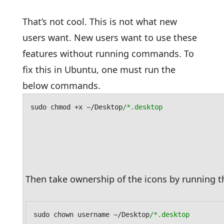
That’s not cool. This is not what new
users want. New users want to use these
features without running commands. To
fix this in Ubuntu, one must run the
below commands.
sudo chmod +x ~/Desktop
/*.desktop
Then take ownership of the icons by running
sudo chown username ~/Desktop
/*.desktop