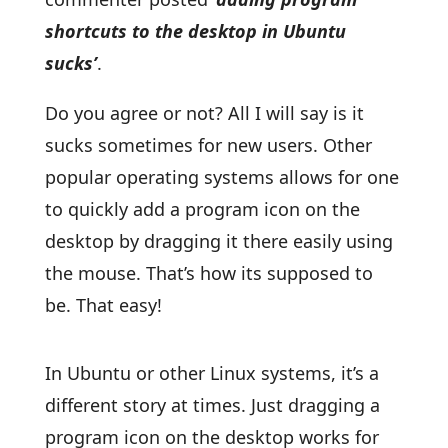
shortcuts to the desktop in Ubuntu
sucks’
.
Do you agree or not? All I will say is it
sucks sometimes for new users. Other
popular operating systems allows for one
to quickly add a program icon on the
desktop by dragging it there easily using
the mouse. That’s how its supposed to
be. That easy!
In Ubuntu or other Linux systems, it’s a
different story at times. Just dragging a
program icon on the desktop works for