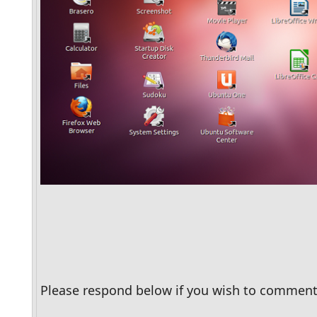
Please respond below if you wish to comment 