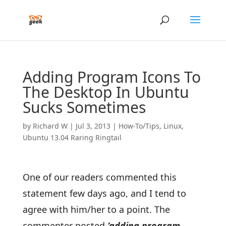
Adding Program Icons To
The Desktop In Ubuntu
Sucks Sometimes
by
Richard W
|
Jul 3, 2013
|
How-To/Tips
,
Linux
,
Ubuntu 13.04 Raring Ringtail
One of our readers commented this
statement few days ago, and I tend to
agree with him/her to a point. The
commenter posted
‘adding program