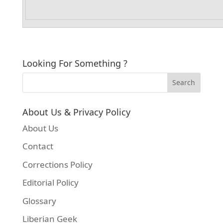
Looking For Something ?
About Us & Privacy Policy
About Us
Contact
Corrections Policy
Editorial Policy
Glossary
Liberian Geek