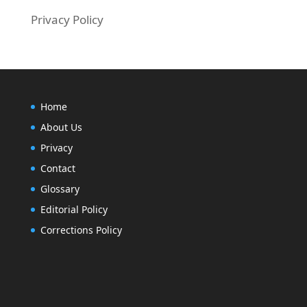
Privacy Policy
Home
About Us
Privacy
Contact
Glossary
Editorial Policy
Corrections Policy