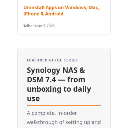
Uninstall Apps on Windows, Mac,
iPhone & Android
Talha · Nov 7, 2025
FEATURED GUIDE SERIES
Synology NAS &
DSM 7.4 — from
unboxing to daily
use
A complete, in-order
walkthrough of setting up and