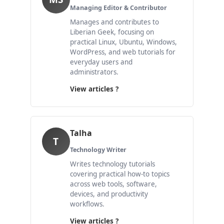
Managing Editor & Contributor
Manages and contributes to
Liberian Geek, focusing on
practical Linux, Ubuntu, Windows,
WordPress, and web tutorials for
everyday users and
administrators.
View articles ?
Talha
T
Technology Writer
Writes technology tutorials
covering practical how-to topics
across web tools, software,
devices, and productivity
workflows.
View articles ?