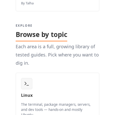
By Talha
EXPLORE
Browse by topic
Each area is a full, growing library of
tested guides. Pick where you want to
dig in.
Linux
The terminal, package managers, servers,
and dev tools — hands-on and mostly
Ubuntu.