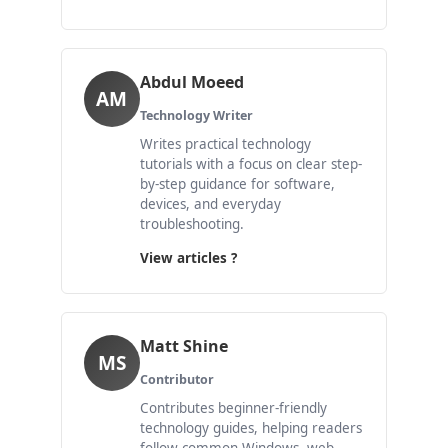
Abdul Moeed
AM
Technology Writer
Writes practical technology
tutorials with a focus on clear step-
by-step guidance for software,
devices, and everyday
troubleshooting.
View articles ?
Matt Shine
MS
Contributor
Contributes beginner-friendly
technology guides, helping readers