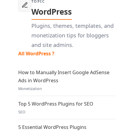
TOPIC
WordPress
Plugins, themes, templates, and
monetization tips for bloggers
and site admins.
All WordPress ?
How to Manually Insert Google AdSense
Ads in WordPress
Monetization
Top 5 WordPress Plugins for SEO
SEO
5 Essential WordPress Plugins