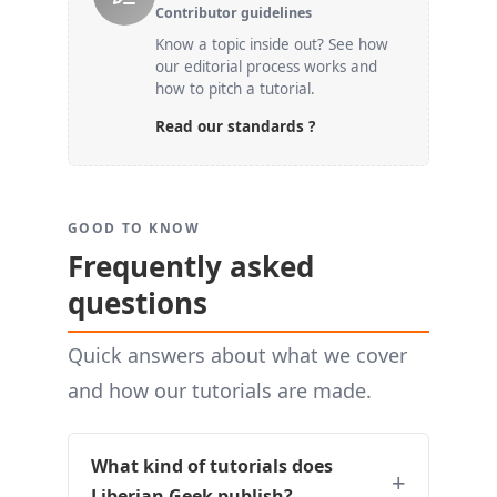
Contributor guidelines
Know a topic inside out? See how
our editorial process works and
how to pitch a tutorial.
Read our standards ?
GOOD TO KNOW
Frequently asked
questions
Quick answers about what we cover
and how our tutorials are made.
What kind of tutorials does
Liberian Geek publish?