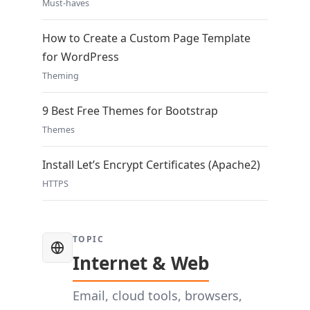
Must-haves
How to Create a Custom Page Template
for WordPress
Theming
9 Best Free Themes for Bootstrap
Themes
Install Let’s Encrypt Certificates (Apache2)
HTTPS
TOPIC
Internet & Web
Email, cloud tools, browsers,