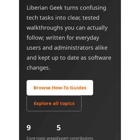
Liberian Geek turns confusing
tech tasks into clear, tested
walkthroughs you can actually
follow; written for everyday
users and administrators alike
and kept up to date as software
changes.
Browse How-To Guides
Explore all topics
9
5
Core topic areas
Expert contributors