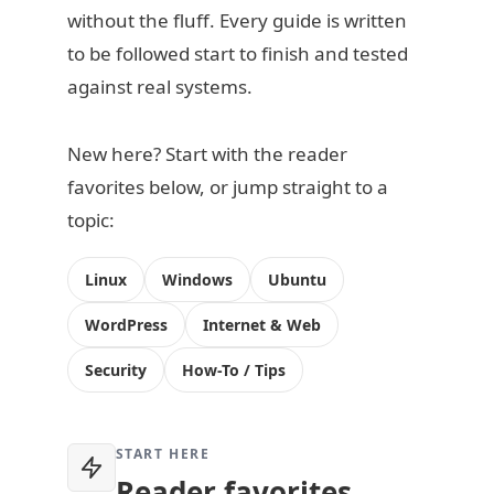
without the fluff. Every guide is written
to be followed start to finish and tested
against real systems.
New here? Start with the reader
favorites below, or jump straight to a
topic:
Linux
Windows
Ubuntu
WordPress
Internet & Web
Security
How-To / Tips
START HERE
Reader favorites