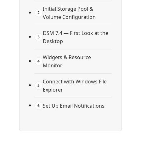
Initial Storage Pool &
2
Volume Configuration
DSM 7.4 — First Look at the
3
Desktop
Widgets & Resource
4
Monitor
Connect with Windows File
5
Explorer
Set Up Email Notifications
6