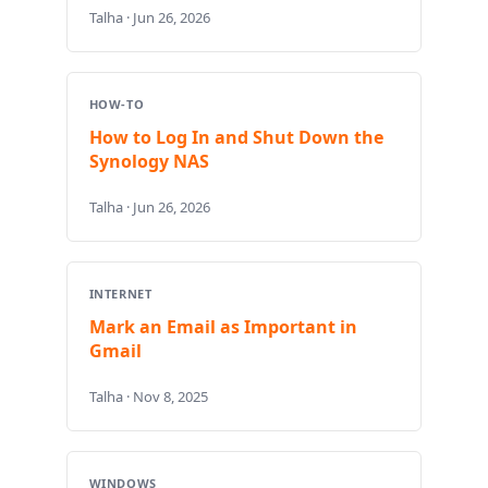
Talha · Jun 26, 2026
HOW-TO
How to Log In and Shut Down the
Synology NAS
Talha · Jun 26, 2026
INTERNET
Mark an Email as Important in
Gmail
Talha · Nov 8, 2025
WINDOWS