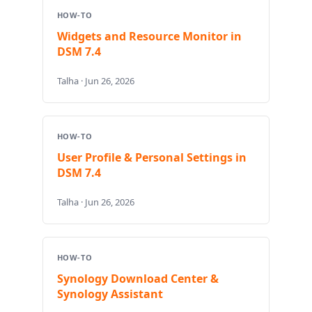
HOW-TO
Widgets and Resource Monitor in
DSM 7.4
Talha · Jun 26, 2026
HOW-TO
User Profile & Personal Settings in
DSM 7.4
Talha · Jun 26, 2026
HOW-TO
Synology Download Center &
Synology Assistant