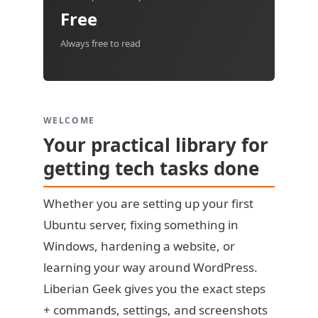
Free
Always free to read
WELCOME
Your practical library for
getting tech tasks done
Whether you are setting up your first
Ubuntu server, fixing something in
Windows, hardening a website, or
learning your way around WordPress.
Liberian Geek gives you the exact steps
+ commands, settings, and screenshots