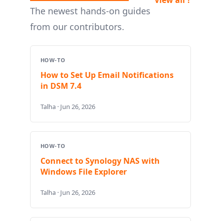
The newest hands-on guides
from our contributors.
HOW-TO
How to Set Up Email Notifications
in DSM 7.4
Talha · Jun 26, 2026
HOW-TO
Connect to Synology NAS with
Windows File Explorer
Talha · Jun 26, 2026