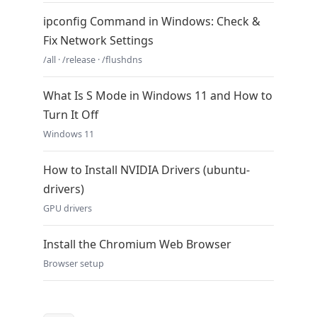
ipconfig Command in Windows: Check &
Fix Network Settings
/all · /release · /flushdns
What Is S Mode in Windows 11 and How to
Turn It Off
Windows 11
How to Install NVIDIA Drivers (ubuntu-
drivers)
GPU drivers
Install the Chromium Web Browser
Browser setup