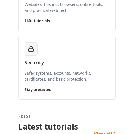
Websites, hosting, browsers, online tools,
and practical web tech.
160+ tutorials
Security
Safer systems, accounts, networks,
certificates, and basic protection.
Stay protected
FRESH
Latest tutorials
View all ?