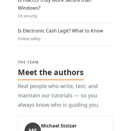
Is macOS Truly More Secure than
Windows?
OS security
Is Electronic Cash Legit? What to Know
Online safety
THE TEAM
Meet the authors
Real people who write, test, and
maintain our tutorials — so you
always know who is guiding you.
Michael Stolzer
MS