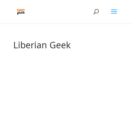
Liberian Geek