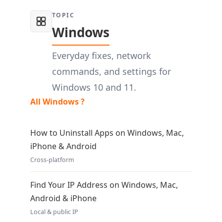
TOPIC
Windows
Everyday fixes, network
commands, and settings for
Windows 10 and 11.
All Windows ?
How to Uninstall Apps on Windows, Mac,
iPhone & Android
Cross-platform
Find Your IP Address on Windows, Mac,
Android & iPhone
Local & public IP