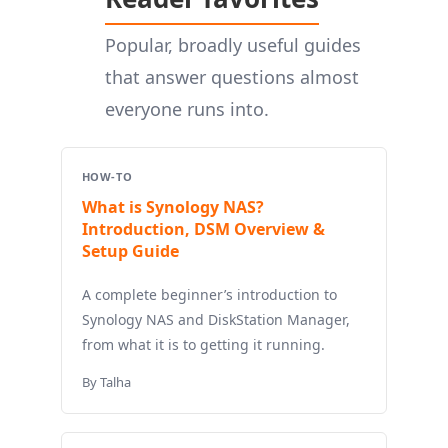
Popular, broadly useful guides
that answer questions almost
everyone runs into.
HOW-TO
What is Synology NAS?
Introduction, DSM Overview &
Setup Guide
A complete beginner’s introduction to
Synology NAS and DiskStation Manager,
from what it is to getting it running.
By Talha