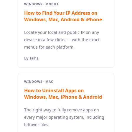
WINDOWS · MOBILE
How to Find Your IP Address on
Windows, Mac, Android & iPhone
Locate your local and public IP on any
device in a few clicks — with the exact
menus for each platform.
By Talha
WINDOWS · MAC
How to Uninstall Apps on
Windows, Mac, iPhone & Android
The right way to fully remove apps on
every major operating system, including
leftover files.