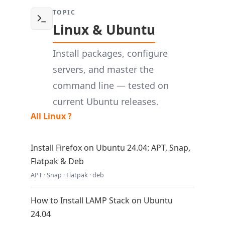
TOPIC
Linux & Ubuntu
Install packages, configure
servers, and master the
command line — tested on
current Ubuntu releases.
All Linux ?
Install Firefox on Ubuntu 24.04: APT, Snap,
Flatpak & Deb
APT · Snap · Flatpak · deb
How to Install LAMP Stack on Ubuntu
24.04