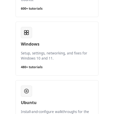
600+ tutorials
Windows
Setup, settings, networking, and fixes for
Windows 10 and 11.
480+ tutorials
Ubuntu
Install-and-configure walkthroughs for the