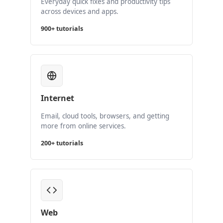
Everyday quick fixes and productivity tips
across devices and apps.
900+ tutorials
Internet
Email, cloud tools, browsers, and getting
more from online services.
200+ tutorials
Web