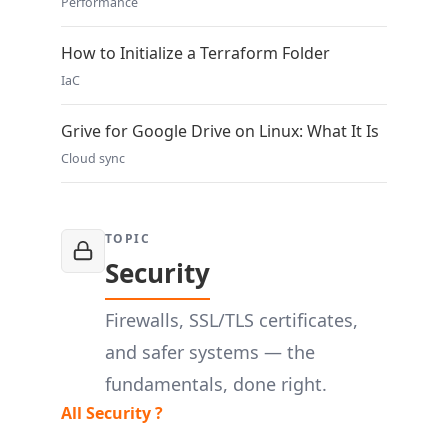
Performance
How to Initialize a Terraform Folder
IaC
Grive for Google Drive on Linux: What It Is
Cloud sync
TOPIC
Security
Firewalls, SSL/TLS certificates,
and safer systems — the
fundamentals, done right.
All Security ?