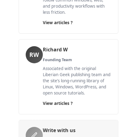
follow common Windows, web,
and productivity workflows with
less friction.
View articles ?
Richard W
RW
Founding Team
Associated with the original
Liberian Geek publishing team and
the site’s long-running library of
Linux, Windows, WordPress, and
open source tutorials.
View articles ?
Write with us