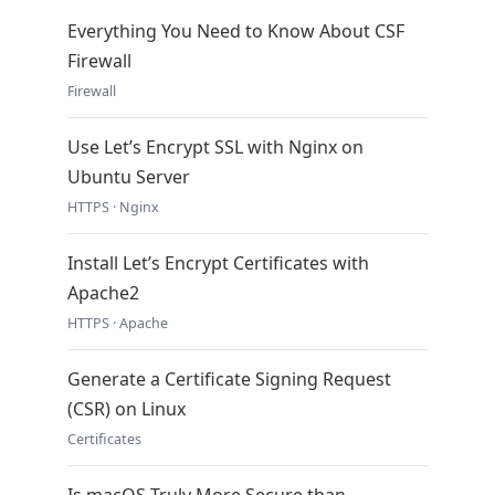
Everything You Need to Know About CSF
Firewall
Firewall
Use Let’s Encrypt SSL with Nginx on
Ubuntu Server
HTTPS · Nginx
Install Let’s Encrypt Certificates with
Apache2
HTTPS · Apache
Generate a Certificate Signing Request
(CSR) on Linux
Certificates