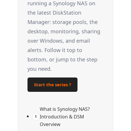
running a Synology NAS on
the latest DiskStation
Manager: storage pools, the
desktop, monitoring, sharing
over Windows, and email
alerts. Follow it top to
bottom, or jump to the step
you need.
Start the series ?
What is Synology NAS?
Introduction & DSM
1
Overview