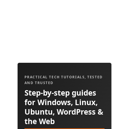
PRACTICAL TECH TUTORIALS, TESTED
AND TRUSTED
Step-by-step guides
for Windows, Linux,
Ubuntu, WordPress &
the Web