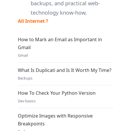
backups, and practical web-
technology know-how.
All Internet ?
How to Mark an Email as Important in
Gmail
Gmail
What Is Duplicati and Is It Worth My Time?
Backups
How To Check Your Python Version
Dev basics
Optimize Images with Responsive
Breakpoints