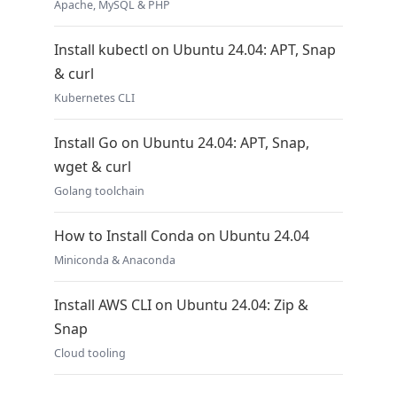
Apache, MySQL & PHP
Install kubectl on Ubuntu 24.04: APT, Snap
& curl
Kubernetes CLI
Install Go on Ubuntu 24.04: APT, Snap,
wget & curl
Golang toolchain
How to Install Conda on Ubuntu 24.04
Miniconda & Anaconda
Install AWS CLI on Ubuntu 24.04: Zip &
Snap
Cloud tooling