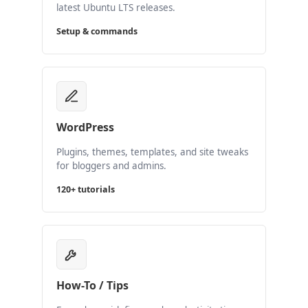
latest Ubuntu LTS releases.
Setup & commands
WordPress
Plugins, themes, templates, and site tweaks
for bloggers and admins.
120+ tutorials
How-To / Tips