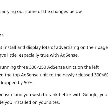
 carrying out some of the changes below.
es
t install and display lots of advertising on their pag
e little, especially true with AdSense.
running three 300×250 AdSense units on the left
d the top AdSense unit to the newly released 300×6
c dropped by 50%.
 website and you wish to rank better with Google, you
e you installed on your sites.