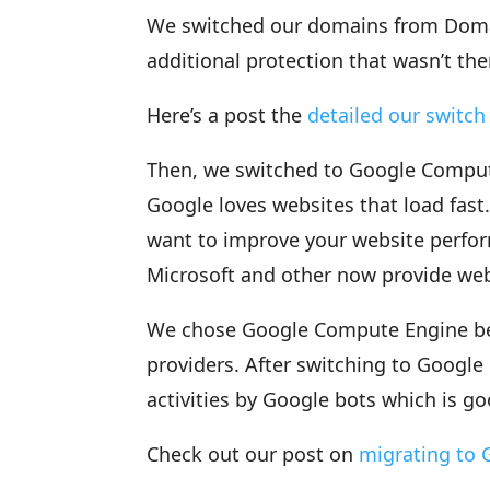
We switched our domains from Dom
additional protection that wasn’t ther
Here’s a post the
detailed our switc
Then, we switched to Google Comput
Google loves websites that load fast.
want to improve your website perfo
Microsoft and other now provide web
We chose Google Compute Engine bec
providers. After switching to Googl
activities by Google bots which is go
Check out our post on
migrating to