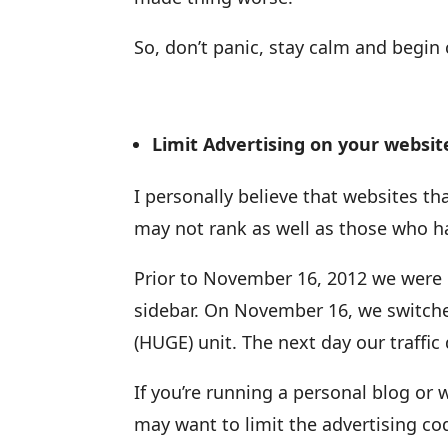
So, don’t panic, stay calm and begin
Limit Advertising on your websit
I personally believe that websites tha
may not rank as well as those who hav
Prior to November 16, 2012 we were 
sidebar. On November 16, we switche
(HUGE) unit. The next day our traffi
If you’re running a personal blog or
may want to limit the advertising cod