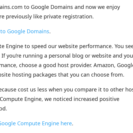
ains.com to Google Domains and now we enjoy
e previously like private registration.
h to Google Domains
.
e Engine to speed our website performance. You see
 If you’re running a personal blog or website and yo
rmance, choose a good host provider. Amazon, Googl
site hosting packages that you can choose from.
ause cost us less when you compare it to other ho
e Compute Engine, we noticed increased positive
od.
 Google Compute Engine here
.