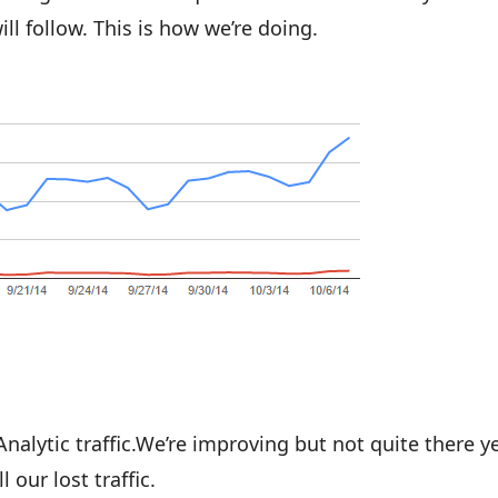
ll follow. This is how we’re doing.
lytic traffic.We’re improving but not quite there ye
 our lost traffic.