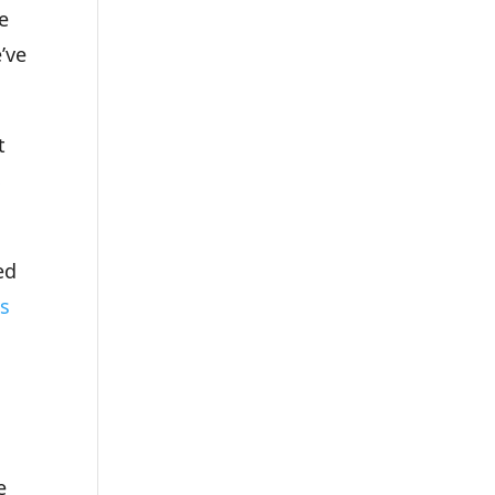
e
’ve
t
S
ed
ks
e