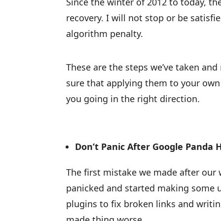
Since the winter of 2012 to today, t
recovery. I will not stop or be satisf
algorithm penalty.
These are the steps we’ve taken and m
sure that applying them to your own
you going in the right direction.
Don’t Panic After Google Panda H
The first mistake we made after our 
panicked and started making some u
plugins to fix broken links and writin
made thing worse.