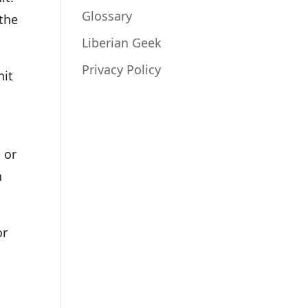
Glossary
 the
Liberian Geek
Privacy Policy
nit
 or
h
or