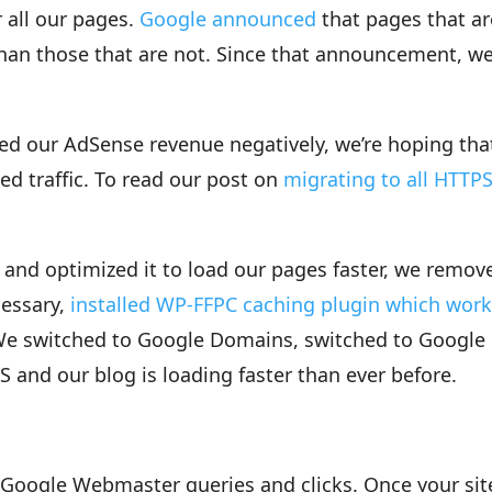
 all our pages.
Google announced
that pages that ar
han those that are not. Since that announcement, we
d our AdSense revenue negatively, we’re hoping tha
ed traffic. To read our post on
migrating to all HTTP
and optimized it to load our pages faster, we remov
cessary,
installed WP-FFPC caching plugin which wor
We switched to Google Domains, switched to Google
nd our blog is loading faster than ever before.
Google Webmaster queries and clicks. Once your sit