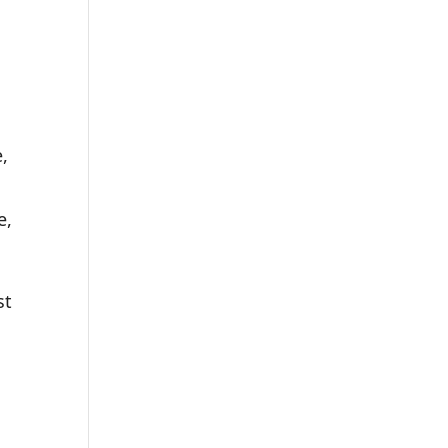
,
u
e,
st