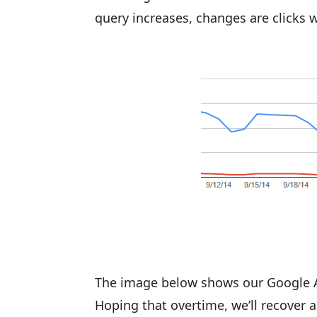
query increases, changes are clicks wi
The image below shows our Google Ana
Hoping that overtime, we’ll recover all