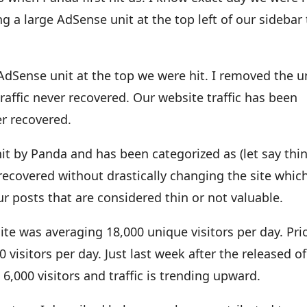
 a large AdSense unit at the top left of our sidebar
 AdSense unit at the top we were hit. I removed the u
traffic never recovered. Our website traffic has been
er recovered.
 hit by Panda and has been categorized as (let say thin
o recovered without drastically changing the site whic
ur posts that are considered thin or not valuable.
e was averaging 18,000 unique visitors per day. Pri
 visitors per day. Just last week after the released of
6,000 visitors and traffic is trending upward.