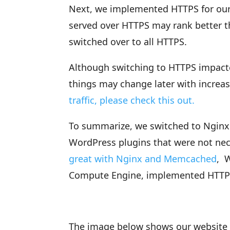
Next, we implemented HTTPS for our
served over HTTPS may rank better t
switched over to all HTTPS.
Although switching to HTTPS impacte
things may change later with increas
traffic, please check this out.
To summarize, we switched to Nginx 
WordPress plugins that were not ne
great with Nginx and Memcached
, 
Compute Engine, implemented HTTPS a
The image below shows our website 