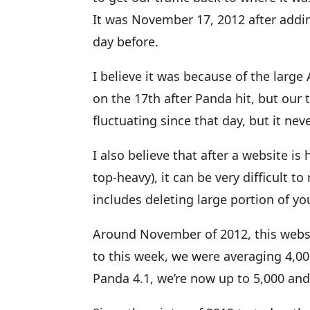
It was November 17, 2012 after adding
day before.
I believe it was because of the large
on the 17th after Panda hit, but our 
fluctuating since that day, but it nev
I also believe that after a website is
top-heavy), it can be very difficult t
includes deleting large portion of yo
Around November of 2012, this websit
to this week, we were averaging 4,000
Panda 4.1, we’re now up to 5,000 and 