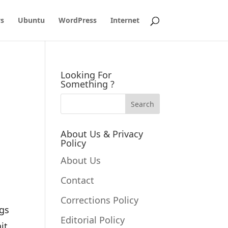
s
Ubuntu
WordPress
Internet
Looking For
Something ?
About Us & Privacy
Policy
About Us
Contact
Corrections Policy
ngs
Editorial Policy
it.