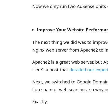
Now we only run two AdSense units o
Improve Your Website Performa
The next thing we did was to improv
Nginx web server from Apache2 to i
Apache2 is a great web server, but A
Here’s a post that
detailed our exper
Next, we switched to Google Domains
lion share of web searches, so why 
Exactly.