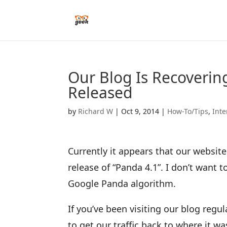
Our Blog Is Recoverin
Released
by
Richard W
|
Oct 9, 2014
|
How-To/Tips
,
Inte
Currently it appears that our website
release of “Panda 4.1”. I don’t want 
Google Panda algorithm.
If you’ve been visiting our blog reg
to get our traffic back to where it w