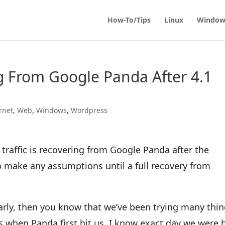
How-To/Tips
Linux
Window
g From Google Panda After 4.1
rnet
,
Web
,
Windows
,
Wordpress
 traffic is recovering from Google Panda after the
to make any assumptions until a full recovery from
ularly, then you know that we’ve been trying many thi
as when Panda first hit us. I know exact day we were h