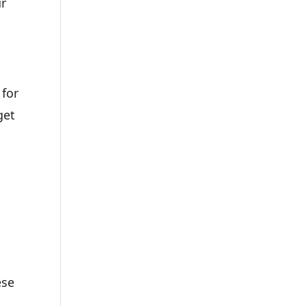
ur
 for
get
ese