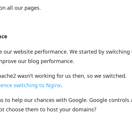
n all our pages.
nce
e our website performance. We started by switching 
mprove our blog performance.
pache2 wasn’t working for us then, so we switched.
ience switching to Nginx
.
 to help our chances with Google. Google controls 
not choose them to host your domains?