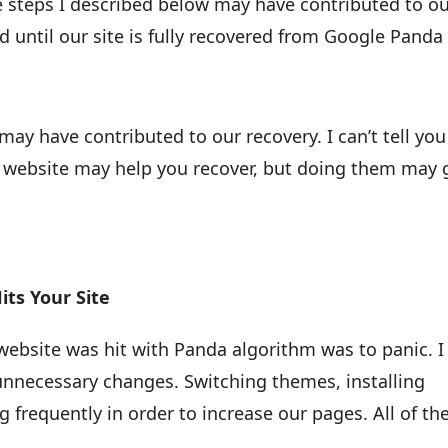
he steps I described below may have contributed to o
ied until our site is fully recovered from Google Panda
ay have contributed to our recovery. I can’t tell you
 website may help you recover, but doing them may 
its Your Site
website was hit with Panda algorithm was to panic. I
nnecessary changes. Switching themes, installing
g frequently in order to increase our pages. All of th