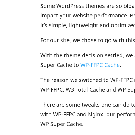
Some WordPress themes are so bloat
impact your website performance. Be
it’s simple, lightweight and optimiz
For our site, we chose to go with thi
With the theme decision settled, we
Super Cache to
WP-FFPC Cache
.
The reason we switched to WP-FFPC is 
WP-FFPC, W3 Total Cache and WP Supp
There are some tweaks one can do to
with WP-FFPC and Nginx, our perfor
WP Super Cache.