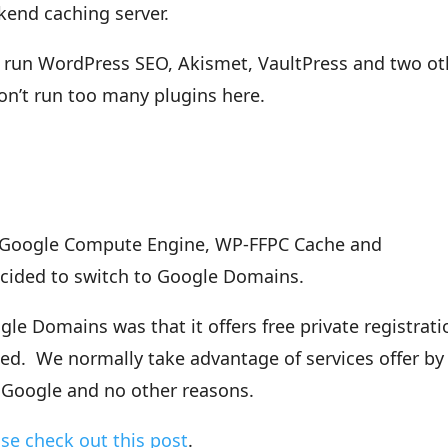
end caching server.
 run WordPress SEO, Akismet, VaultPress and two ot
on’t run too many plugins here.
r, Google Compute Engine, WP-FFPC Cache and
cided to switch to Google Domains.
e Domains was that it offers free private registrati
ned. We normally take advantage of services offer by
y Google and no other reasons.
se check out this post
.