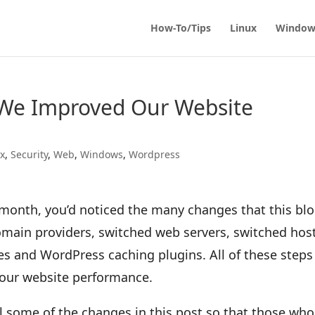
How-To/Tips
Linux
Window
We Improved Our Website
ux
,
Security
,
Web
,
Windows
,
Wordpress
w month, you’d noticed the many changes that this bl
main providers, switched web servers, switched hos
 and WordPress caching plugins. All of these steps
our website performance.
il some of the changes in this post so that those who