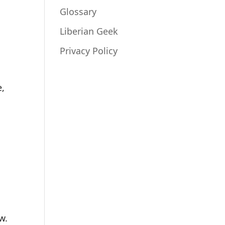
Glossary
e
Liberian Geek
Privacy Policy
.
e,
w.