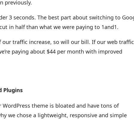
n previously.
er 3 seconds. The best part about switching to Goo
cut in half than what we were paying to 1and1.
r traffic increase, so will our bill. If our web traffi
, we’re paying about $44 per month with improved
 Plugins
ur WordPress theme is bloated and have tons of
why we chose a lightweight, responsive and simple