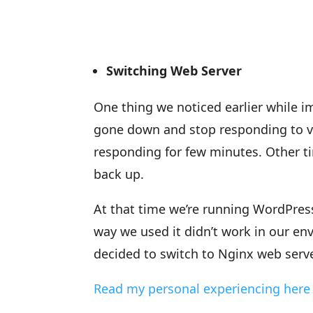
Switching Web Server
One thing we noticed earlier while i
gone down and stop responding to vi
responding for few minutes. Other ti
back up.
At that time we’re running WordPres
way we used it didn’t work in our en
decided to switch to Nginx web serve
Read my personal experiencing here