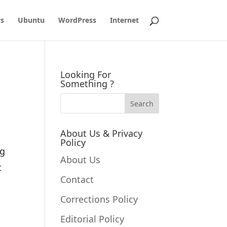
s
Ubuntu
WordPress
Internet
Looking For
Something ?
About Us & Privacy
Policy
og
About Us
t
Contact
Corrections Policy
Editorial Policy