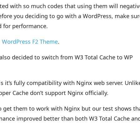
ed with so much codes that using them will negativ
fore you deciding to go with a WordPress, make sur
ed for performance.
s
WordPress F2 Theme
.
 also decided to switch from W3 Total Cache to WP
it’s fully compatibility with Nginx web server. Unlik
er Cache don’t support Nginx officially.
 get them to work with Nginx but our test shows th
mance improved better than both W3 Total Cache an