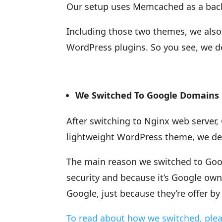
Our setup uses Memcached as a back
Including those two themes, we also
WordPress plugins. So you see, we d
We Switched To Google Domains
After switching to Nginx web serve
lightweight WordPress theme, we de
The main reason we switched to Googl
security and because it’s Google ow
Google, just because they’re offer b
To read about how we switched, plea