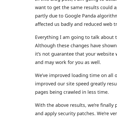
want to get the same results could 
partly due to Google Panda algorith
affected us badly and reduced web tra
Everything I am going to talk about 
Although these changes have shown so
it’s not guarantee that your website 
and may work for you as well.
We’ve improved loading time on all 
improved our site speed greatly resu
pages being crawled in less time.
With the above results, we’re finally
and apply security patches. We’re ver