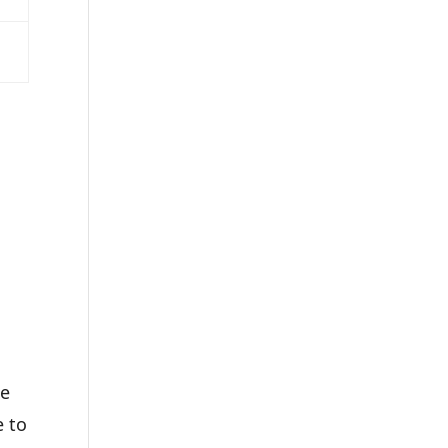
,
he
e to