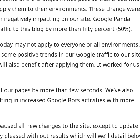
apply them to their environments. These change wer
m negatively impacting on our site. Google Panda
ffic to this blog by more than fifty percent (50%).
today may not apply to everyone or all environments
me positive trends in our Google traffic to our sit
will also benefit after applying them. It worked for us
of our pages by more than few seconds. We’ve also
lting in increased Google Bots activities with more
 paused all new changes to the site, except to update
y pleased with out results which will we’ll detail belo