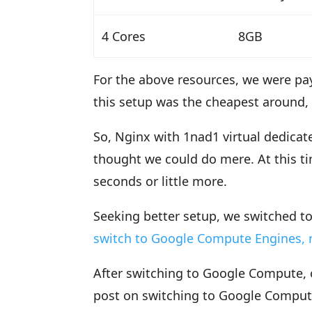
4 Cores
8GB
For the above resources, we were pay
this setup was the cheapest around,
So, Nginx with 1nad1 virtual dedicat
thought we could do mere. At this t
seconds or little more.
Seeking better setup, we switched 
switch to Google Compute Engines, r
After switching to Google Compute, o
post on switching to Google Compute