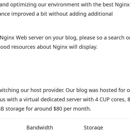
 and optimizing our environment with the best Nginx
ance improved a bit without adding additional
Nginx Web server on your blog, please so a search o
ood resources about Nginx will display.
itching our host provider. Our blog was hosted for 
s with a virtual dedicated server with 4 CUP cores,
 storage for around $80 per month.
Bandwidth
Storage