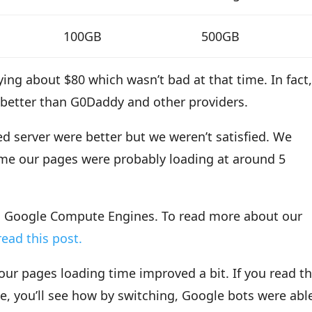
100GB
500GB
ing about $80 which wasn’t bad at that time. In fact
 better than G0Daddy and other providers.
ed server were better but we weren’t satisfied. We
ime our pages were probably loading at around 5
to Google Compute Engines. To read more about our
ead this post.
ur pages loading time improved a bit. If you read t
, you’ll see how by switching, Google bots were abl