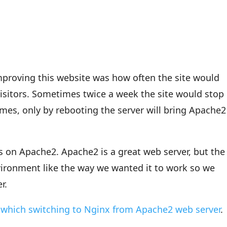
mproving this website was how often the site would
sitors. Sometimes twice a week the site would stop
mes, only by rebooting the server will bring Apache2
s on Apache2. Apache2 is a great web server, but the
vironment like the way we wanted it to work so we
r.
 which switching to Nginx from Apache2 web server
.