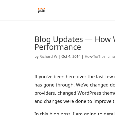
Blog Updates — How 
Performance
by
Richard W
|
Oct 4, 2014
|
How-To/Tips
,
Lin
If you’ve been here over the last fe
has gone through. We’ve changed do
providers, changed WordPress themes
and changes were done to improve t
In this blog post, I am going to deta