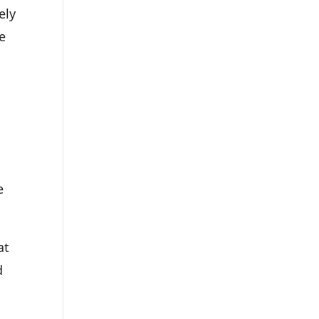
ely
e
e
at
d