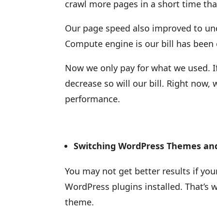
crawl more pages in a short time tha
Our page speed also improved to und
Compute engine is our bill has been 
Now we only pay for what we used. If ou
decrease so will our bill. Right now
performance.
Switching WordPress Themes and
You may not get better results if yo
WordPress plugins installed. That’s 
theme.