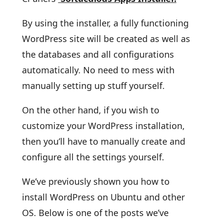
By using the installer, a fully functioning
WordPress site will be created as well as
the databases and all configurations
automatically. No need to mess with
manually setting up stuff yourself.
On the other hand, if you wish to
customize your WordPress installation,
then you’ll have to manually create and
configure all the settings yourself.
We’ve previously shown you how to
install WordPress on Ubuntu and other
OS. Below is one of the posts we’ve