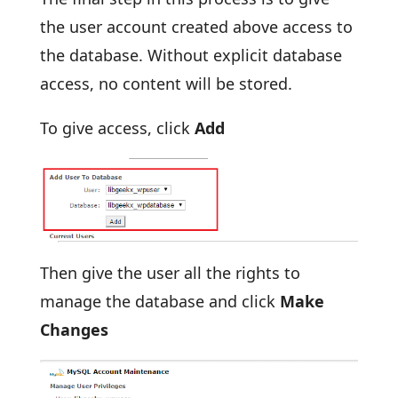
the user account created above access to
the database. Without explicit database
access, no content will be stored.
To give access, click
Add
Then give the user all the rights to
manage the database and click
Make
Changes