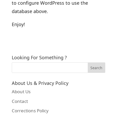
to configure WordPress to use the
database above.
Enjoy!
Looking For Something ?
About Us & Privacy Policy
About Us
Contact
Corrections Policy