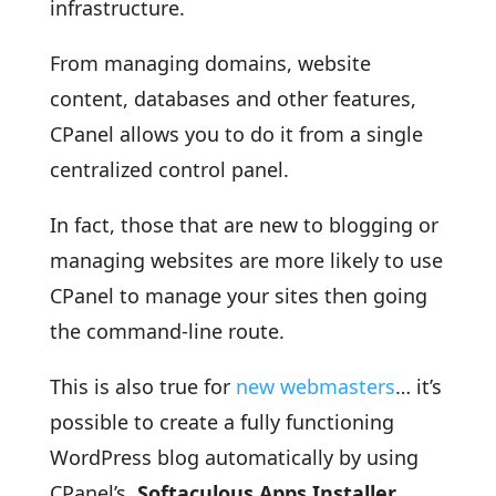
infrastructure.
From managing domains, website
content, databases and other features,
CPanel allows you to do it from a single
centralized control panel.
In fact, those that are new to blogging or
managing websites are more likely to use
CPanel to manage your sites then going
the command-line route.
This is also true for
new webmasters
… it’s
possible to create a fully functioning
WordPress blog automatically by using
CPanel’s
Softaculous Apps Installer.