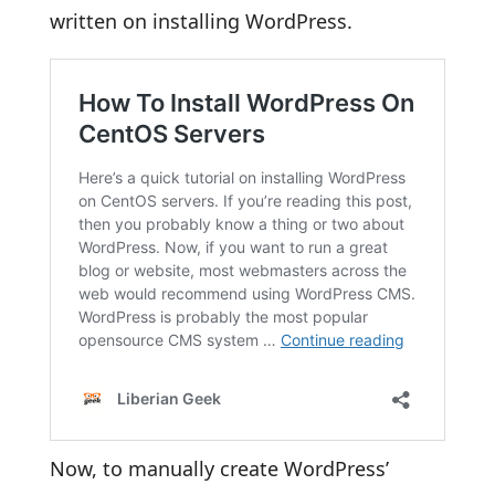
written on installing WordPress.
Now, to manually create WordPress’