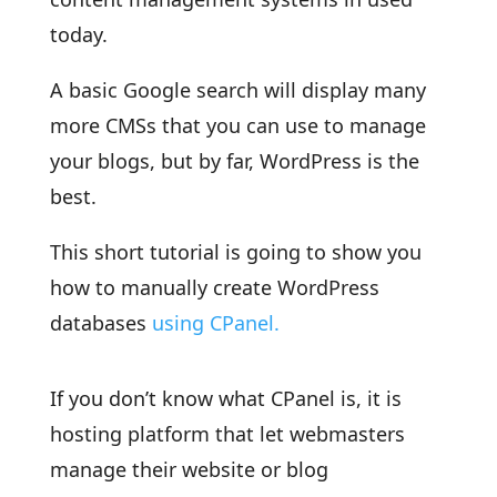
today.
A basic Google search will display many
more CMSs that you can use to manage
your blogs, but by far, WordPress is the
best.
This short tutorial is going to show you
how to manually create WordPress
databases
using CPanel.
If you don’t know what CPanel is, it is
hosting platform that let webmasters
manage their website or blog