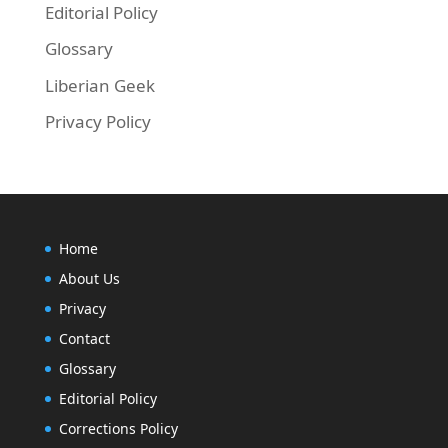
Editorial Policy
Glossary
Liberian Geek
Privacy Policy
Home
About Us
Privacy
Contact
Glossary
Editorial Policy
Corrections Policy