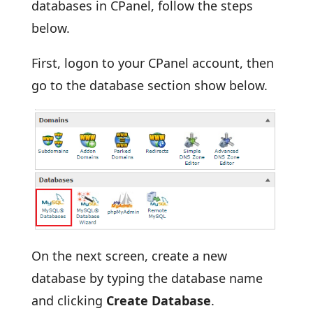
databases in CPanel, follow the steps
below.
First, logon to your CPanel account, then
go to the database section show below.
On the next screen, create a new
database by typing the database name
and clicking
Create Database
.