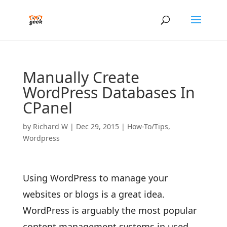
Manually Create
WordPress Databases In
CPanel
by
Richard W
|
Dec 29, 2015
|
How-To/Tips
,
Wordpress
Using WordPress to manage your
websites or blogs is a great idea.
WordPress is arguably the most popular
content management systems in used