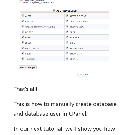
That’s all!
This is how to manually create database
and database user in CPanel.
In our next tutorial, we’ll show you how