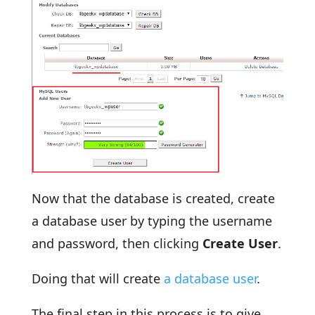
Now that the database is created, create
a database user by typing the username
and password, then clicking
Create User
.
Doing that will create
a database user
.
The final step in this process is to give