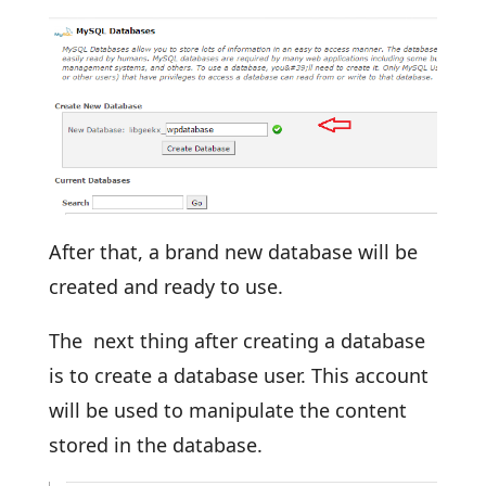
After that, a brand new database will be
created and ready to use.
The next thing after creating a database
is to create a database user. This account
will be used to manipulate the content
stored in the database.