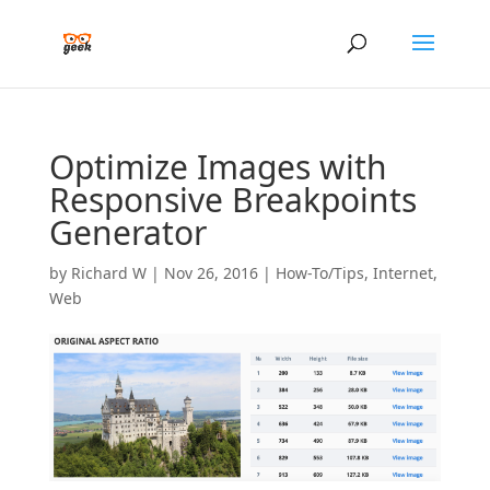
Optimize Images with
Responsive Breakpoints
Generator
by
Richard W
|
Nov 26, 2016
|
How-To/Tips
,
Internet
,
Web