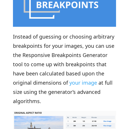
Instead of guessing or choosing arbitrary
breakpoints for your images, you can use
the Responsive Breakpoints Generator
tool to come up with breakpoints that
have been calculated based upon the
original dimensions of
your image
at full
size using the generator’s advanced
algorithms.