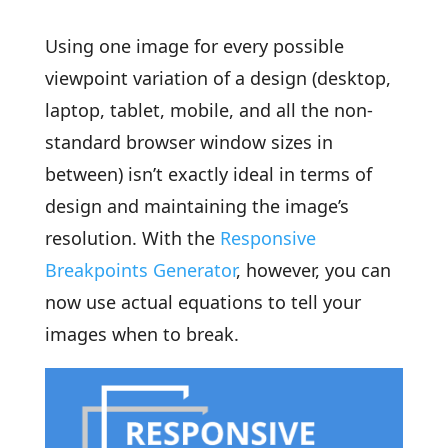
Using one image for every possible
viewpoint variation of a design (desktop,
laptop, tablet, mobile, and all the non-
standard browser window sizes in
between) isn’t exactly ideal in terms of
design and maintaining the image’s
resolution. With the
Responsive
Breakpoints Generator
, however, you can
now use actual equations to tell your
images when to break.