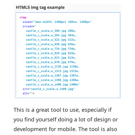
This is a great tool to use, especially if
you find yourself doing a lot of design or
development for mobile. The tool is also