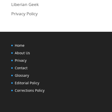
Liberian Geek
Privacy Policy
Home
About Us
Privacy
Contact
Glossary
Editorial Policy
Corrections Policy