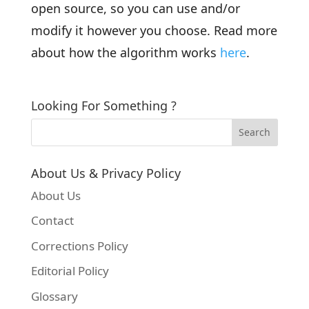
open source, so you can use and/or
modify it however you choose. Read more
about how the algorithm works
here
.
Looking For Something ?
About Us & Privacy Policy
About Us
Contact
Corrections Policy
Editorial Policy
Glossary