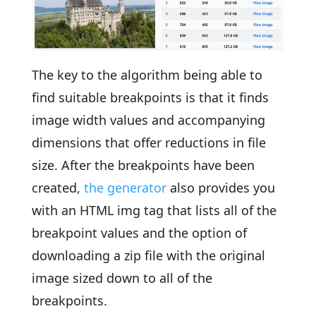
The key to the algorithm being able to
find suitable breakpoints is that it finds
image width values and accompanying
dimensions that offer reductions in file
size. After the breakpoints have been
created,
the generator
also provides you
with an HTML img tag that lists all of the
breakpoint values and the option of
downloading a zip file with the original
image sized down to all of the
breakpoints.