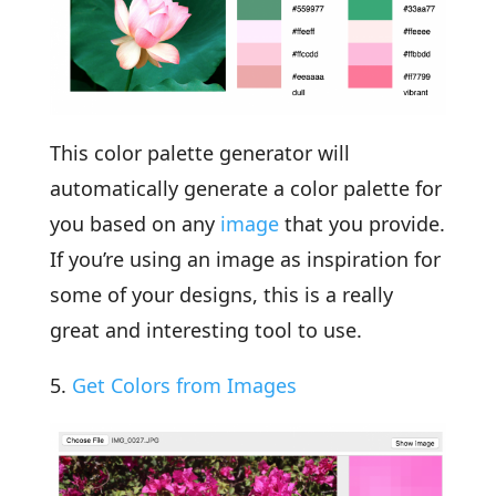
This color palette generator will
automatically generate a color palette for
you based on any
image
that you provide.
If you’re using an image as inspiration for
some of your designs, this is a really
great and interesting tool to use.
5.
Get Colors from Images