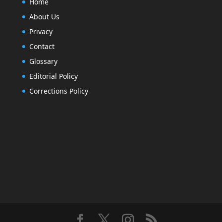
Home
About Us
Privacy
Contact
Glossary
Editorial Policy
Corrections Policy