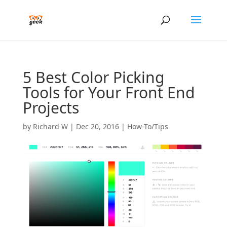
5 Best Color Picking
Tools for Your Front End
Projects
by
Richard W
|
Dec 20, 2016
|
How-To/Tips