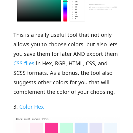
This is a really useful tool that not only
allows you to choose colors, but also lets
you save them for later AND export them
CSS files
in Hex, RGB, HTML, CSS, and
SCSS formats. As a bonus, the tool also
suggests other colors for you that will
complement the color of your choosing.
3.
Color Hex