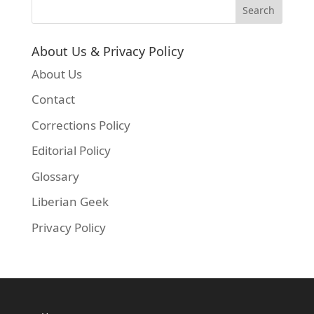
About Us & Privacy Policy
About Us
Contact
Corrections Policy
Editorial Policy
Glossary
Liberian Geek
Privacy Policy