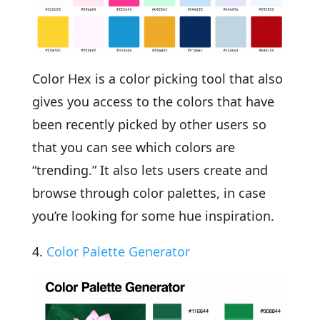
Color Hex is a color picking tool that also
gives you access to the colors that have
been recently picked by other users so
that you can see which colors are
“trending.” It also lets users create and
browse through color palettes, in case
you’re looking for some hue inspiration.
4.
Color Palette Generator