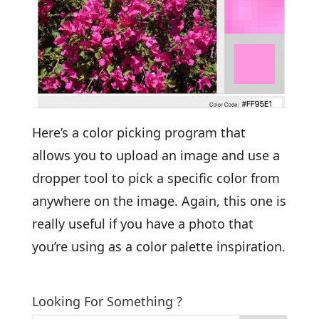
Here’s a color picking program that
allows you to upload an image and use a
dropper tool to pick a specific color from
anywhere on the image. Again, this one is
really useful if you have a photo that
you’re using as a color palette inspiration.
Looking For Something ?