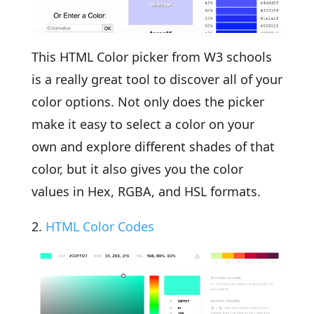
This HTML Color picker from W3 schools
is a really great tool to discover all of your
color options. Not only does the picker
make it easy to select a color on your
own and explore different shades of that
color, but it also gives you the color
values in Hex, RGBA, and HSL formats.
2.
HTML Color Codes