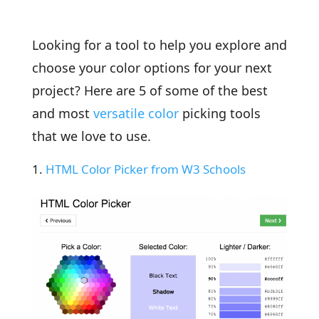
Looking for a tool to help you explore and
choose your color options for your next
project? Here are 5 of some of the best
and most
versatile color
picking tools
that we love to use.
HTML Color Picker from W3 Schools