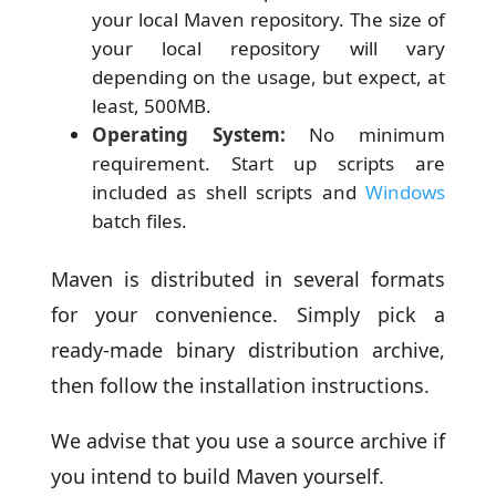
your local Maven repository. The size of
your local repository will vary
depending on the usage, but expect, at
least, 500MB.
Operating System:
No minimum
requirement. Start up scripts are
included as shell scripts and
Windows
batch files.
Maven is distributed in several formats
for your convenience. Simply pick a
ready-made binary distribution archive,
then follow the installation instructions.
We advise that you use a source archive if
you intend to build Maven yourself.