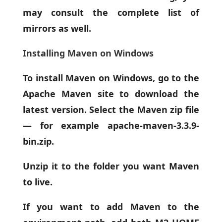
may consult the complete list of
mirrors as well.
Installing Maven on Windows
To install Maven on Windows, go to the
Apache Maven site to download the
latest version. Select the Maven zip file
— for example apache-maven-3.3.9-
bin.zip.
Unzip it to the folder you want Maven
to live.
If you want to add Maven to the