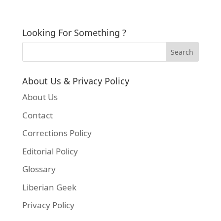
Looking For Something ?
About Us & Privacy Policy
About Us
Contact
Corrections Policy
Editorial Policy
Glossary
Liberian Geek
Privacy Policy