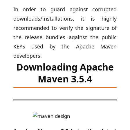
In order to guard against corrupted
downloads/installations, it is highly
recommended to verify the signature of
the release bundles against the public
KEYS used by the Apache Maven
developers.
Downloading Apache
Maven 3.5.4