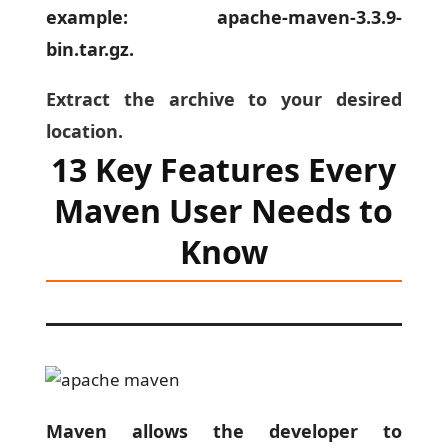
example: apache-maven-3.3.9-
bin.tar.gz.
Extract the archive to your desired
location.
13 Key Features Every
Maven User Needs to
Know
Maven allows the developer to