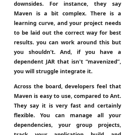
downsides. For instance, they say
Maven is a bit complex. There is a
learning curve, and your project needs
to be laid out the correct way for best
results. you can work around this but
you shouldn’t. And, if you have a
dependent JAR that isn't “mavenized”,
you will struggle integrate it.
Across the board, developers feel that
Maven is easy to use, compared to Ant.
They say it is very fast and certainly
flexible. You can manage all your
dependencies, your group projects,
track your application build and