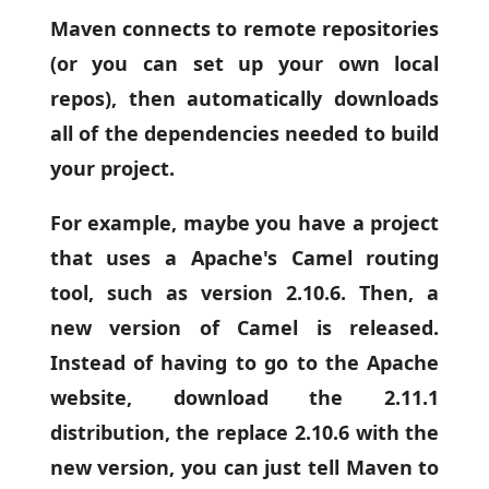
Maven connects to remote repositories
(or you can set up your own local
repos), then automatically downloads
all of the dependencies needed to build
your project.
For example, maybe you have a project
that uses a Apache's Camel routing
tool, such as version 2.10.6. Then, a
new version of Camel is released.
Instead of having to go to the Apache
website, download the 2.11.1
distribution, the replace 2.10.6 with the
new version, you can just tell Maven to