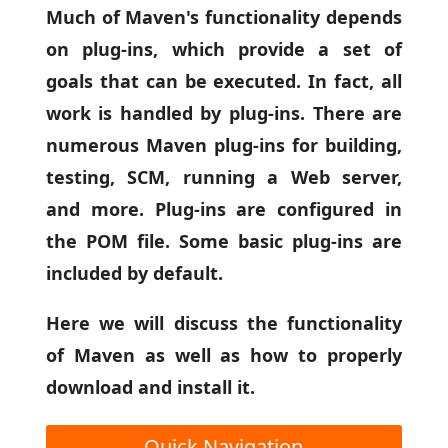
Much of Maven's functionality depends
on plug-ins, which provide a set of
goals that can be executed. In fact, all
work is handled by plug-ins. There are
numerous Maven plug-ins for building,
testing, SCM, running a Web server,
and more. Plug-ins are configured in
the POM file. Some basic plug-ins are
included by default.
Here we will discuss the functionality
of Maven as well as how to properly
download and install it.
Quick Navigation