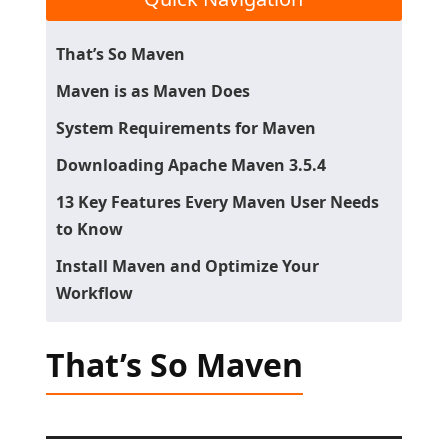
That’s So Maven
Maven is as Maven Does
System Requirements for Maven
Downloading Apache Maven 3.5.4
13 Key Features Every Maven User Needs
to Know
Install Maven and Optimize Your
Workflow
That’s So Maven