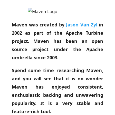
Maven was created by
Jason Van Zyl
in
2002 as part of the Apache Turbine
project. Maven has been an open
source project under the Apache
umbrella since 2003.
Spend some time researching Maven,
and you will see that it is no wonder
Maven has enjoyed consistent,
enthusiastic backing and unwavering
popularity. It is a very stable and
feature-rich tool.