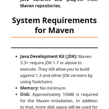
Maven repositories.
System Requirements
for Maven
Java Development Kit (JDK):
Maven
3.3+ require JDK 1.7 or above to
execute. They still allow you to build
against 1.3 and other JDK versions by
using Toolchains
Memory:
No minimum.
Disk:
Approximately 10MB is required
for the Maven installation. In addition
to that, more disk space will be used for