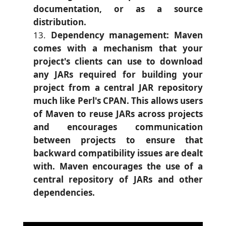
documentation, or as a source
distribution.
Dependency management: Maven
comes with a mechanism that your
project's clients can use to download
any JARs required for building your
project from a central JAR repository
much like Perl's CPAN. This allows users
of Maven to reuse JARs across projects
and encourages communication
between projects to ensure that
backward compatibility issues are dealt
with. Maven encourages the use of a
central repository of JARs and other
dependencies.