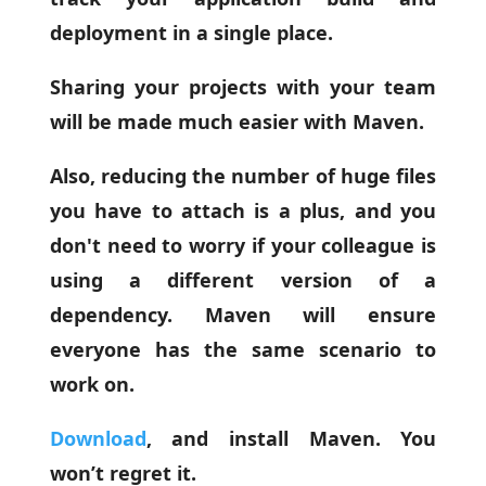
deployment in a single place.
Sharing your projects with your team
will be made much easier with Maven.
Also, reducing the number of huge files
you have to attach is a plus, and you
don't need to worry if your colleague is
using a different version of a
dependency. Maven will ensure
everyone has the same scenario to
work on.
Download
, and install Maven. You
won’t regret it.