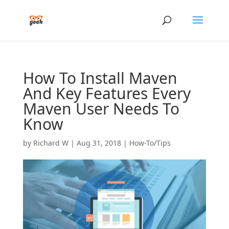
How To Install Maven
And Key Features Every
Maven User Needs To
Know
by
Richard W
|
Aug 31, 2018
|
How-To/Tips