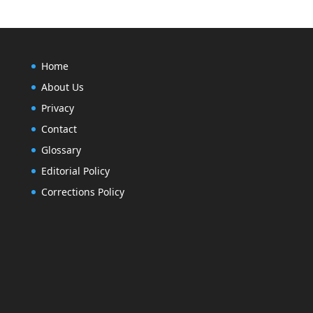
Home
About Us
Privacy
Contact
Glossary
Editorial Policy
Corrections Policy