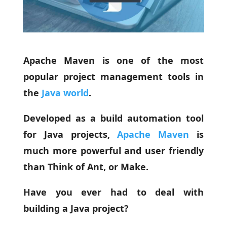
Apache Maven is one of the most
popular project management tools in
the
Java world
.
Developed as a build automation tool
for Java projects,
Apache Maven
is
much more powerful and user friendly
than Think of Ant, or Make.
Have you ever had to deal with
building a Java project?