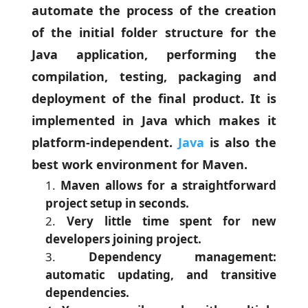
automate the process of the creation
of the initial folder structure for the
Java application, performing the
compilation, testing, packaging and
deployment of the final product. It is
implemented in Java which makes it
platform-independent.
Java
is also the
best work environment for Maven.
Maven allows for a straightforward
project setup in seconds.
Very little time spent for new
developers joining project.
Dependency management:
automatic updating, and transitive
dependencies.