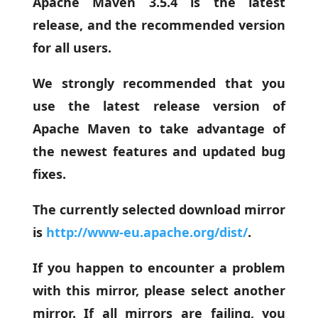
Apache Maven 3.5.4 is the latest
release, and the recommended version
for all users.
We strongly recommended that you
use the latest release version of
Apache Maven to take advantage of
the newest features and updated bug
fixes.
The currently selected download mirror
is
http://www-eu.apache.org/dist/
.
If you happen to encounter a problem
with this mirror, please select another
mirror. If all mirrors are failing, you