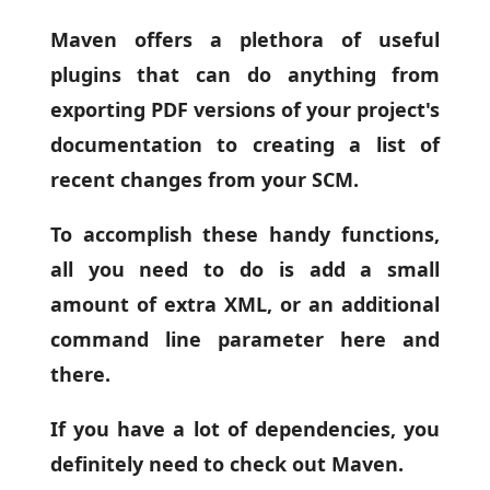
Maven offers a plethora of useful
plugins that can do anything from
exporting PDF versions of your project's
documentation to creating a list of
recent changes from your SCM.
To accomplish these handy functions,
all you need to do is add a small
amount of extra XML, or an additional
command line parameter here and
there.
If you have a lot of dependencies, you
definitely need to check out Maven.