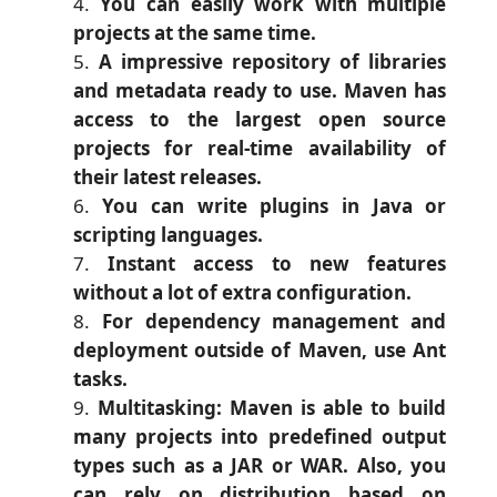
You can easily work with multiple
projects at the same time.
A impressive repository of libraries
and metadata ready to use. Maven has
access to the largest open source
projects for real-time availability of
their latest releases.
You can write plugins in Java or
scripting languages.
Instant access to new features
without a lot of extra configuration.
For dependency management and
deployment outside of Maven, use Ant
tasks.
Multitasking: Maven is able to build
many projects into predefined output
types such as a JAR or WAR. Also, you
can rely on distribution based on