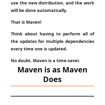
use the new distribution, and the work
will be done automatically.
That is Maven!
Think about having to perform all of
the updates for multiple dependencies
every time one is updated.
No doubt, Maven is a time-saver.
Maven is as Maven
Does