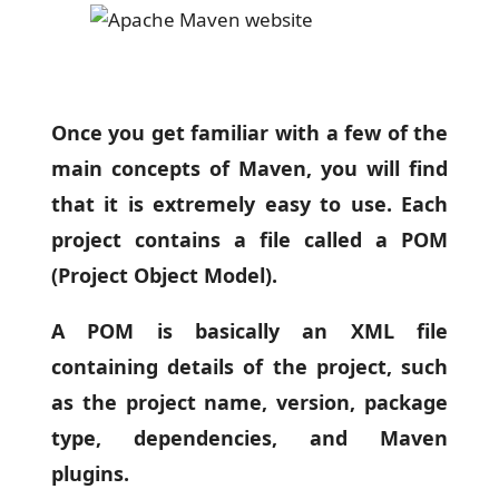
Once you get familiar with a few of the
main concepts of Maven, you will find
that it is extremely easy to use. Each
project contains a file called a POM
(Project Object Model).
A POM is basically an XML file
containing details of the project, such
as the project name, version, package
type, dependencies, and Maven
plugins.