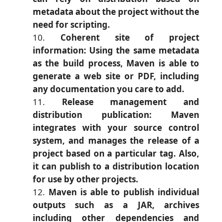
metadata about the project without the
need for scripting.
Coherent site of project
information: Using the same metadata
as the build process, Maven is able to
generate a web site or PDF, including
any documentation you care to add.
Release management and
distribution publication: Maven
integrates with your source control
system, and manages the release of a
project based on a particular tag. Also,
it can publish to a distribution location
for use by other projects.
Maven is able to publish individual
outputs such as a JAR, archives
including other dependencies and