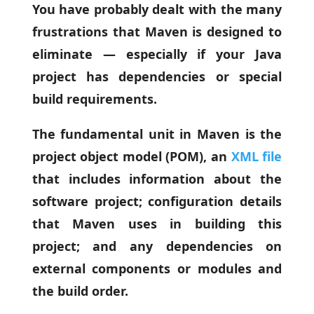
You have probably dealt with the many
frustrations that Maven is designed to
eliminate — especially if your Java
project has dependencies or special
build requirements.
The fundamental unit in Maven is the
project object model (POM), an
XML file
that includes information about the
software project; configuration details
that Maven uses in building this
project; and any dependencies on
external components or modules and
the build order.