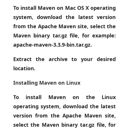
To install Maven on Mac OS X operating
system, download the latest version
from the Apache Maven site, select the
Maven binary tar.gz file, for example:
apache-maven-3.3.9-bin.tar.gz.
Extract the archive to your desired
location.
Installing Maven on Linux
To install Maven on the Linux
operating system, download the latest
version from the Apache Maven site,
select the Maven binary tar.gz file, for