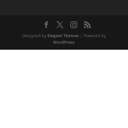
Designed by
Elegant Themes
| Powered by
WordPress