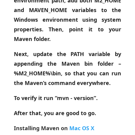
environment path, add both M2_HOME
and MAVEN_HOME variables to the
Windows environment using system
properties. Then, point it to your
Maven folder.
Next, update the PATH variable by
appending the Maven bin folder –
%M2_HOME%\bin, so that you can run
the Maven’s command everywhere.
To verify it run “mvn - version”.
After that, you are good to go.
Installing Maven on
Mac OS X