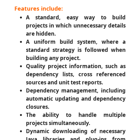
Features include:
A standard, easy way to build
projects in which unnecessary details
are hidden.
A uniform build system, where a
standard strategy is followed when
building any project.
Quality project information, such as
dependency lists, cross referenced
sources and unit test reports.
Dependency management, including
automatic updating and dependency
closures.
The ability to handle multiple
projects simultaneously.
Dynamic downloading of necessary
Java libraries and plug-ins from