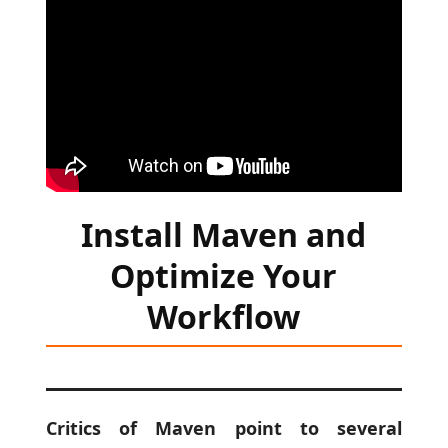
Install Maven and
Optimize Your
Workflow
Critics of Maven point to several