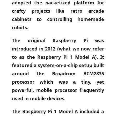
adopted the packetized platform for
crafty projects like retro arcade
cabinets to controlling homemade
robots.
The original Raspberry Pi was
introduced in 2012 (what we now refer
to as the Raspberry Pi 1 Model A). It
featured a system-on-a-chip setup built
around the Broadcom BCM2835
processor which was a tiny, yet
powerful, mobile processor frequently
used in mobile devices.
The Raspberry Pi 1 Model A included a