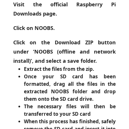
Visit the official Raspberry Pi
Downloads page.
Click on NOOBS.
Click on the Download ZIP button
under ‘NOOBS (offline and network
install)’, and select a save folder.
Extract the files from the zip.
Once your SD card has been
formatted, drag all the files in the
extracted NOOBS folder and drop
them onto the SD card drive.
The necessary files will then be
transferred to your SD card
When this process has finished, safely
remove the SD card and insert it into