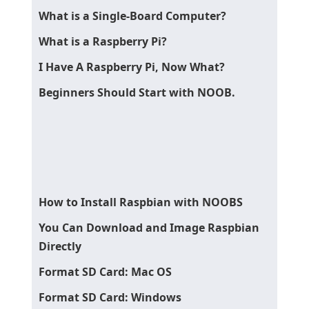
What is a Single-Board Computer?
What is a Raspberry Pi?
I Have A Raspberry Pi, Now What?
Beginners Should Start with NOOB.
How to Install Raspbian with NOOBS
You Can Download and Image Raspbian
Directly
Format SD Card: Mac OS
Format SD Card: Windows