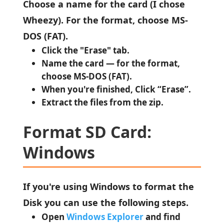
Choose a name for the card (I chose
Wheezy). For the format, choose MS-
DOS (FAT).
Click the "Erase" tab.
Name the card — for the format,
choose MS-DOS (FAT).
When you're finished, Click “Erase”.
Extract the files from the zip.
Format SD Card:
Windows
If you're using Windows to format the
Disk you can use the following steps.
Open
Windows Explorer
and find