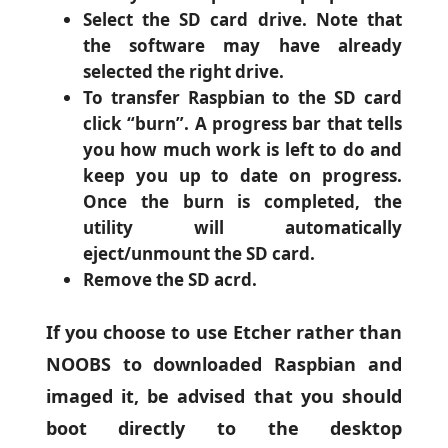
Select the SD card drive. Note that
the software may have already
selected the right drive.
To transfer Raspbian to the SD card
click “burn”. A progress bar that tells
you how much work is left to do and
keep you up to date on progress.
Once the burn is completed, the
utility will automatically
eject/unmount the SD card.
Remove the SD acrd.
If you choose to use Etcher rather than
NOOBS to downloaded Raspbian and
imaged it, be advised that you should
boot directly to the desktop