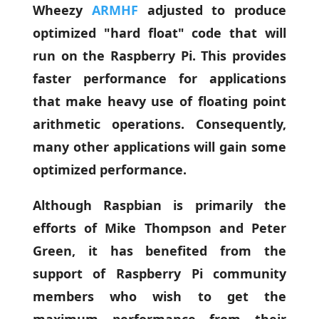
Wheezy
ARMHF
adjusted to produce
optimized "hard float" code that will
run on the Raspberry Pi. This provides
faster performance for applications
that make heavy use of floating point
arithmetic operations. Consequently,
many other applications will gain some
optimized performance.
Although Raspbian is primarily the
efforts of Mike Thompson and Peter
Green, it has benefited from the
support of Raspberry Pi community
members who wish to get the
maximum performance from their