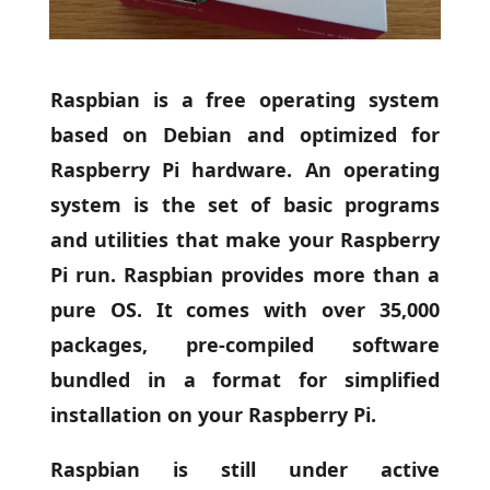
Raspbian is a free operating system
based on Debian and optimized for
Raspberry Pi hardware. An operating
system is the set of basic programs
and utilities that make your Raspberry
Pi run. Raspbian provides more than a
pure OS. It comes with over 35,000
packages, pre-compiled software
bundled in a format for simplified
installation on your Raspberry Pi.
Raspbian is still under active