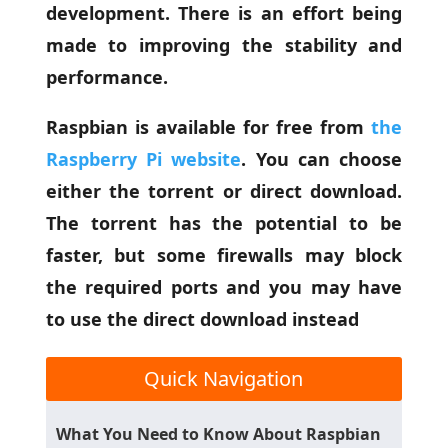
development. There is an effort being
made to improving the stability and
performance.
Raspbian is available for free from
the
Raspberry Pi website
. You can choose
either the torrent or direct download.
The torrent has the potential to be
faster, but some firewalls may block
the required ports and you may have
to use the direct download instead
Quick Navigation
What You Need to Know About Raspbian