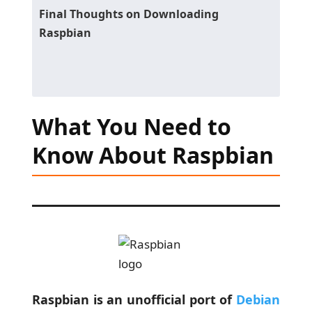
Final Thoughts on Downloading
Raspbian
What You Need to
Know About Raspbian
Raspbian is an unofficial port of
Debian