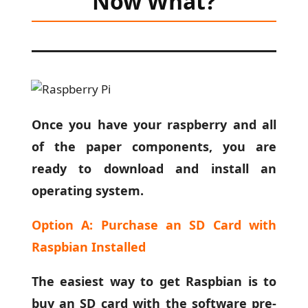
Now What
?
Once you have your raspberry and all
of the paper components, you are
ready to download and install an
operating system.
Option A: Purchase an SD Card with
Raspbian Installed
The easiest way to get Raspbian is to
buy an SD card with the software pre-