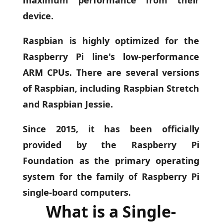
device.
Raspbian is highly optimized for the
Raspberry Pi line's low-performance
ARM CPUs. There are several versions
of Raspbian, including Raspbian Stretch
and Raspbian Jessie.
Since 2015, it has been officially
provided by the Raspberry Pi
Foundation as the primary operating
system for the family of Raspberry Pi
single-board computers.
What is a Single-