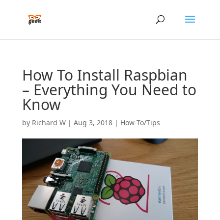
How To Install Raspbian
– Everything You Need to
Know
by
Richard W
|
Aug 3, 2018
|
How-To/Tips