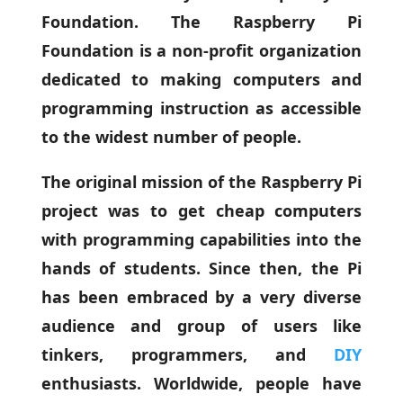
Foundation. The Raspberry Pi
Foundation is a non-profit organization
dedicated to making computers and
programming instruction as accessible
to the widest number of people.
The original mission of the Raspberry Pi
project was to get cheap computers
with programming capabilities into the
hands of students. Since then, the Pi
has been embraced by a very diverse
audience and group of users like
tinkers, programmers, and
DIY
enthusiasts. Worldwide, people have