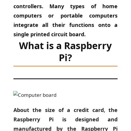
controllers. Many types of home
computers or portable computers
integrate all their functions onto a
single printed circuit board.
What is a Raspberry
Pi?
About the size of a credit card, the
Raspberry Pi is designed and
manufactured by the Raspberry Pi