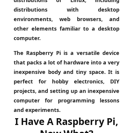
distributions with desktop
environments, web browsers, and
other elements familiar to a desktop
computer.
The Raspberry Pi is a versatile device
that packs a lot of hardware into a very
inexpensive body and tiny space. It is
perfect for hobby electronics, DIY
projects, and setting up an inexpensive
computer for programming lessons
and experiments.
I Have A Raspberry Pi,