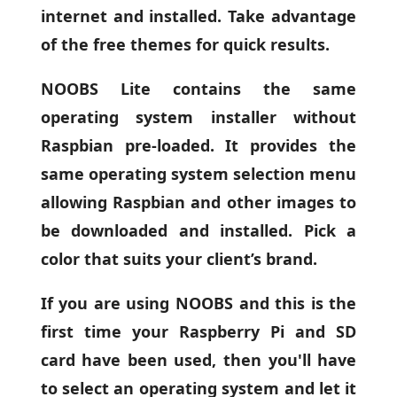
internet and installed. Take advantage
of the free themes for quick results.
NOOBS Lite contains the same
operating system installer without
Raspbian pre-loaded. It provides the
same operating system selection menu
allowing Raspbian and other images to
be downloaded and installed. Pick a
color that suits your client’s brand.
If you are using NOOBS and this is the
first time your Raspberry Pi and SD
card have been used, then you'll have
to select an operating system and let it