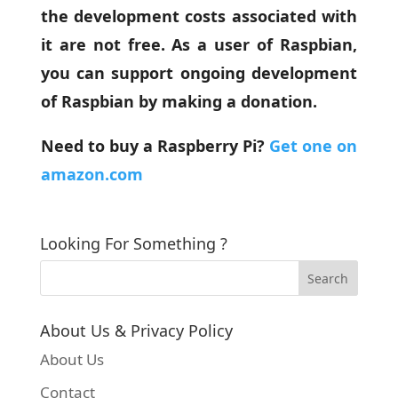
the development costs associated with
it are not free. As a user of Raspbian,
you can support ongoing development
of Raspbian by making a donation.
Need to buy a Raspberry Pi?
Get one on
amazon.com
Looking For Something ?
About Us & Privacy Policy
About Us
Contact