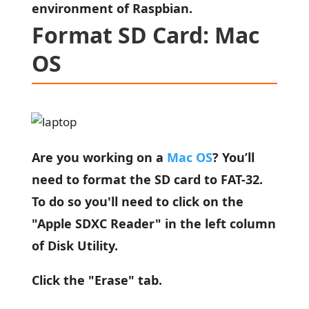
environment of Raspbian.
Format SD Card: Mac
OS
Are you working on a
Mac OS
? You’ll
need to format the SD card to FAT-32.
To do so you'll need to click on the
"Apple SDXC Reader" in the left column
of Disk Utility.
Click the "Erase" tab.