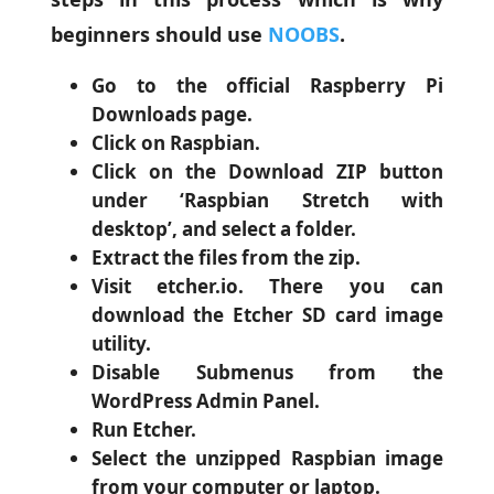
beginners should use
NOOBS
.
Go to the official Raspberry Pi
Downloads page.
Click on Raspbian.
Click on the Download ZIP button
under ‘Raspbian Stretch with
desktop’, and select a folder.
Extract the files from the zip.
Visit etcher.io. There you can
download the Etcher SD card image
utility.
Disable Submenus from the
WordPress Admin Panel.
Run Etcher.
Select the unzipped Raspbian image
from your computer or laptop.