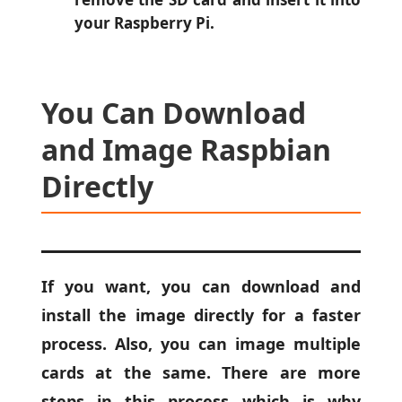
your Raspberry Pi.
You Can Download
and Image Raspbian
Directly
If you want, you can download and
install the image directly for a faster
process. Also, you can image multiple
cards at the same. There are more
steps in this process which is why