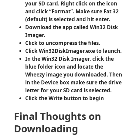
your SD card. Right click on the icon
and click “Format”. Make sure Fat 32
(default) is selected and hit enter.
Download the app called Win32 Disk
Imager.
Click to uncompress the files.
Click Win32DiskImager.exe to launch.
In the Win32 Disk Imager, click the
blue folder icon and locate the
Wheezy image you downloaded. Then
in the Device box make sure the drive
letter for your SD card is selected.
Click the Write button to begin
Final Thoughts on
Downloading