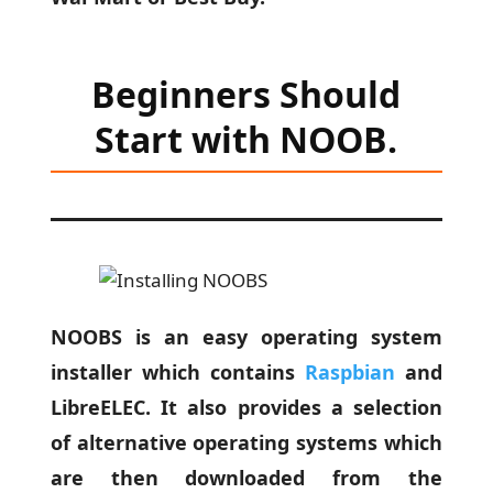
Beginners Should
Start with NOOB.
NOOBS is an easy operating system
installer which contains
Raspbian
and
LibreELEC. It also provides a selection
of alternative operating systems which
are then downloaded from the