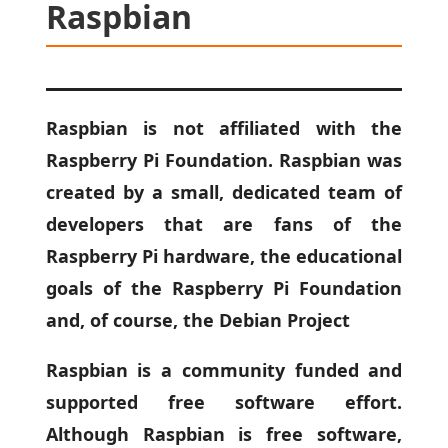
Raspbian
Raspbian is not affiliated with the
Raspberry Pi Foundation. Raspbian was
created by a small, dedicated team of
developers that are fans of the
Raspberry Pi hardware, the educational
goals of the Raspberry Pi Foundation
and, of course, the Debian Project
Raspbian is a community funded and
supported free software effort.
Although Raspbian is free software,