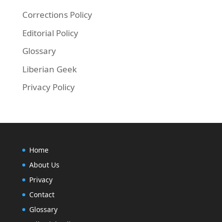
Corrections Policy
Editorial Policy
Glossary
Liberian Geek
Privacy Policy
Home
About Us
Privacy
Contact
Glossary