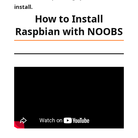
install.
How to Install
Raspbian with NOOBS