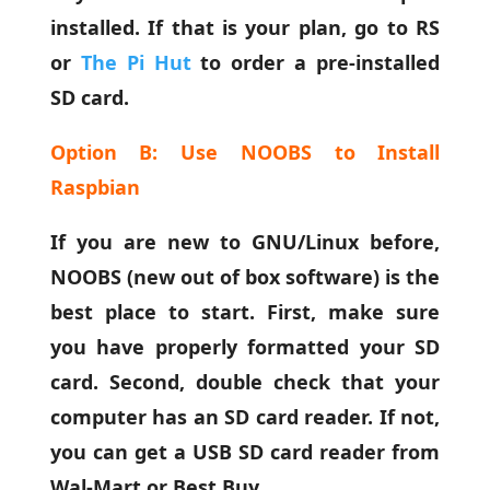
installed. If that is your plan, go to RS
or
The Pi Hut
to order a pre-installed
SD card.
Option B: Use NOOBS to Install
Raspbian
If you are new to GNU/Linux before,
NOOBS (new out of box software) is the
best place to start. First, make sure
you have properly formatted your SD
card. Second, double check that your
computer has an SD card reader. If not,
you can get a USB SD card reader from
Wal-Mart or Best Buy.