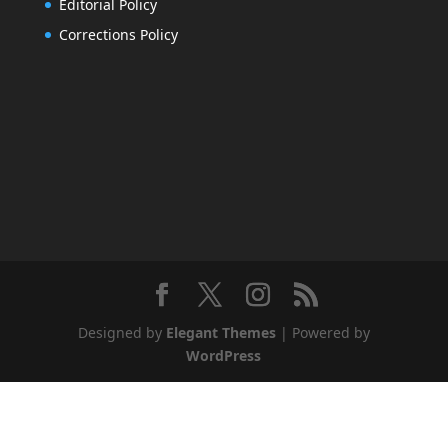
Editorial Policy
Corrections Policy
Designed by
Elegant Themes
| Powered by
WordPress