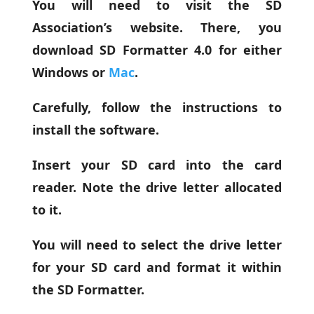
You will need to visit the SD
Association’s website. There, you
download SD Formatter 4.0 for either
Windows or
Mac
.
Carefully, follow the instructions to
install the software.
Insert your SD card into the card
reader. Note the drive letter allocated
to it.
You will need to select the drive letter
for your SD card and format it within
the SD Formatter.