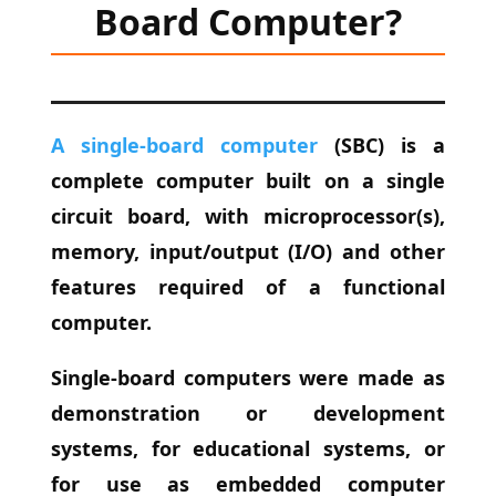
Board Computer?
A single-board computer
(SBC) is a
complete computer built on a single
circuit board, with microprocessor(s),
memory, input/output (I/O) and other
features required of a functional
computer.
Single-board computers were made as
demonstration or development
systems, for educational systems, or
for use as embedded computer