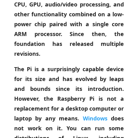
CPU, GPU, audio/video processing, and
other functionality combined on a low-
power chip paired with a single core
ARM processor. Since then, the
foundation has released multiple
revisions.
The Pi is a surprisingly capable device
for its size and has evolved by leaps
and bounds since its introduction.
However, the Raspberry Pi is not a
replacement for a desktop computer or
laptop by any means.
Windows
does
not work on it. You can run some
distributions of Linux, including