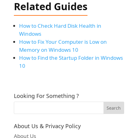
Related Guides
How to Check Hard Disk Health in
Windows
How to Fix Your Computer is Low on
Memory on Windows 10
How to Find the Startup Folder in Windows
10
Looking For Something ?
About Us & Privacy Policy
About Us