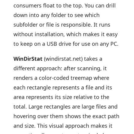
consumers float to the top. You can drill
down into any folder to see which
subfolder or file is responsible. It runs
without installation, which makes it easy
to keep on a USB drive for use on any PC.
WinDirStat
(windirstat.net) takes a
different approach: after scanning, it
renders a color-coded treemap where
each rectangle represents a file and its
area represents its size relative to the
total. Large rectangles are large files and
hovering over them shows the exact path
and size. This visual approach makes it