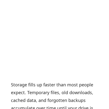
Storage fills up faster than most people
expect. Temporary files, old downloads,
cached data, and forgotten backups
accumulate over time until your drive is