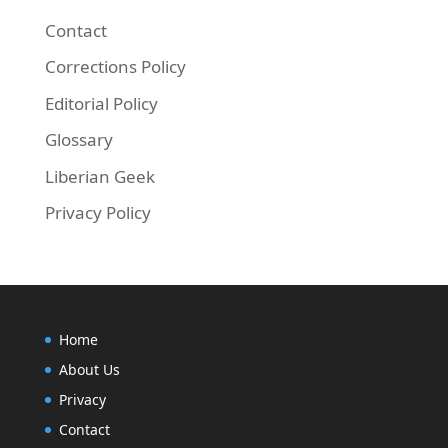
Contact
Corrections Policy
Editorial Policy
Glossary
Liberian Geek
Privacy Policy
Home
About Us
Privacy
Contact