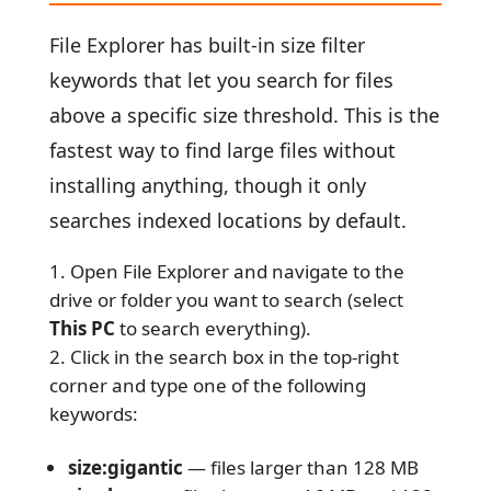
File Explorer has built-in size filter
keywords that let you search for files
above a specific size threshold. This is the
fastest way to find large files without
installing anything, though it only
searches indexed locations by default.
Open File Explorer and navigate to the
drive or folder you want to search (select
This PC
to search everything).
Click in the search box in the top-right
corner and type one of the following
keywords:
size:gigantic
— files larger than 128 MB