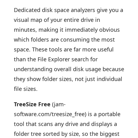
Dedicated disk space analyzers give you a
visual map of your entire drive in
minutes, making it immediately obvious
which folders are consuming the most
space. These tools are far more useful
than the File Explorer search for
understanding overall disk usage because
they show folder sizes, not just individual
file sizes.
TreeSize Free
(jam-
software.com/treesize_free) is a portable
tool that scans any drive and displays a
folder tree sorted by size, so the biggest