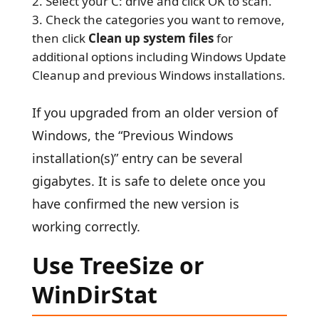
Select your C: drive and click OK to scan.
Check the categories you want to remove,
then click
Clean up system files
for
additional options including Windows Update
Cleanup and previous Windows installations.
If you upgraded from an older version of
Windows, the “Previous Windows
installation(s)” entry can be several
gigabytes. It is safe to delete once you
have confirmed the new version is
working correctly.
Use TreeSize or
WinDirStat