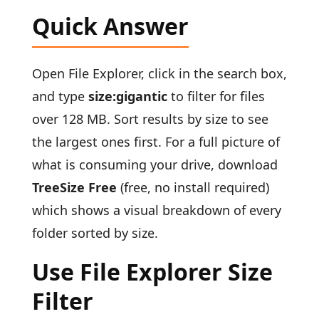
Quick Answer
Open File Explorer, click in the search box,
and type
size:gigantic
to filter for files
over 128 MB. Sort results by size to see
the largest ones first. For a full picture of
what is consuming your drive, download
TreeSize Free
(free, no install required)
which shows a visual breakdown of every
folder sorted by size.
Use File Explorer Size
Filter