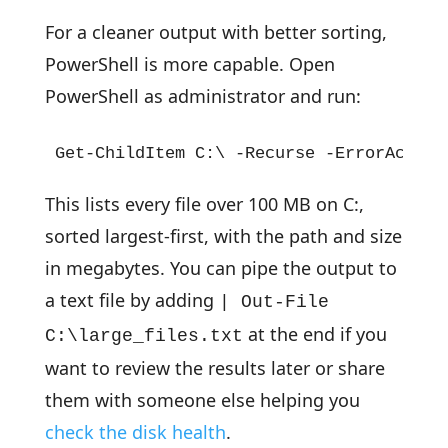
For a cleaner output with better sorting,
PowerShell is more capable. Open
PowerShell as administrator and run:
Get-ChildItem C:\ -Recurse -ErrorAction
This lists every file over 100 MB on C:,
sorted largest-first, with the path and size
in megabytes. You can pipe the output to
a text file by adding
| Out-File
at the end if you
C:\large_files.txt
want to review the results later or share
them with someone else helping you
check the disk health
.