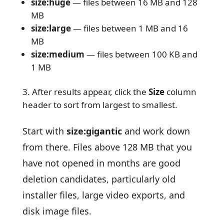
size:huge
— files between 16 MB and 128
MB
size:large
— files between 1 MB and 16
MB
size:medium
— files between 100 KB and
1 MB
After results appear, click the
Size
column
header to sort from largest to smallest.
Start with
size:gigantic
and work down
from there. Files above 128 MB that you
have not opened in months are good
deletion candidates, particularly old
installer files, large video exports, and
disk image files.