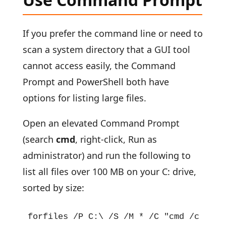
If you prefer the command line or need to
scan a system directory that a GUI tool
cannot access easily, the Command
Prompt and PowerShell both have
options for listing large files.
Open an elevated Command Prompt
(search
cmd
, right-click, Run as
administrator) and run the following to
list all files over 100 MB on your C: drive,
sorted by size:
forfiles /P C:\ /S /M * /C "cmd /c if @