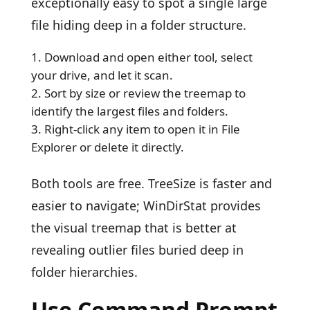
exceptionally easy to spot a single large
file hiding deep in a folder structure.
Download and open either tool, select
your drive, and let it scan.
Sort by size or review the treemap to
identify the largest files and folders.
Right-click any item to open it in File
Explorer or delete it directly.
Both tools are free. TreeSize is faster and
easier to navigate; WinDirStat provides
the visual treemap that is better at
revealing outlier files buried deep in
folder hierarchies.
Use Command Prompt