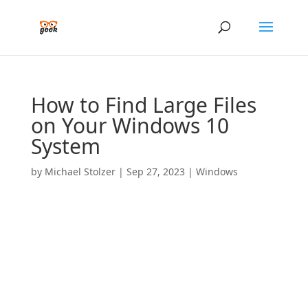
How to Find Large Files
on Your Windows 10
System
by
Michael Stolzer
|
Sep 27, 2023
|
Windows