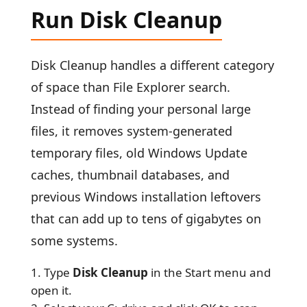
Run Disk Cleanup
Disk Cleanup handles a different category
of space than File Explorer search.
Instead of finding your personal large
files, it removes system-generated
temporary files, old Windows Update
caches, thumbnail databases, and
previous Windows installation leftovers
that can add up to tens of gigabytes on
some systems.
Type
Disk Cleanup
in the Start menu and
open it.