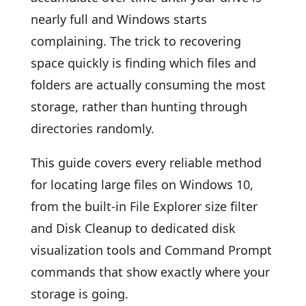
nearly full and Windows starts
complaining. The trick to recovering
space quickly is finding which files and
folders are actually consuming the most
storage, rather than hunting through
directories randomly.
This guide covers every reliable method
for locating large files on Windows 10,
from the built-in File Explorer size filter
and Disk Cleanup to dedicated disk
visualization tools and Command Prompt
commands that show exactly where your
storage is going.